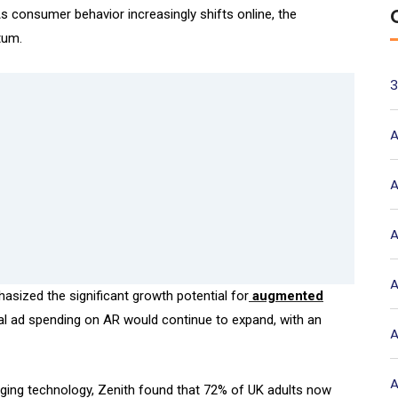
 As consumer behavior increasingly shifts online, the
tum.
3
A
A
A
A
asized the significant growth potential for
augmented
bal ad spending on AR would continue to expand, with an
A
A
ging technology, Zenith found that 72% of UK adults now