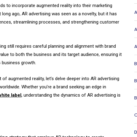
s to incorporate augmented reality into their marketing
A
 long ago, AR advertising was seen as a novelty, but it has
iences, streamlining processes, and strengthening customer
A
A
ing still requires careful planning and alignment with brand
 value to both the business and its target audience, ensuring it
s business growth.
B
 of augmented reality, let’s delve deeper into AR advertising
B
 worldwide. Whether you’re a brand seeking an edge in
hite label
, understanding the dynamics of AR advertising is
B
C
D