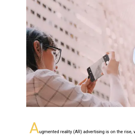
A
ugmented reality (AR) advertising is on the rise, 