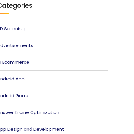
Categories
D Scanning
dvertisements
I Ecommerce
ndroid App
ndroid Game
nswer Engine Optimization
pp Design and Development