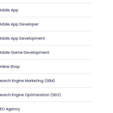
obile App
obile App Developer
obile App Development
obile Game Development
nline Shop
earch Engine Marketing (SEM)
earch Engine Optimization (SEO)
EO Agency