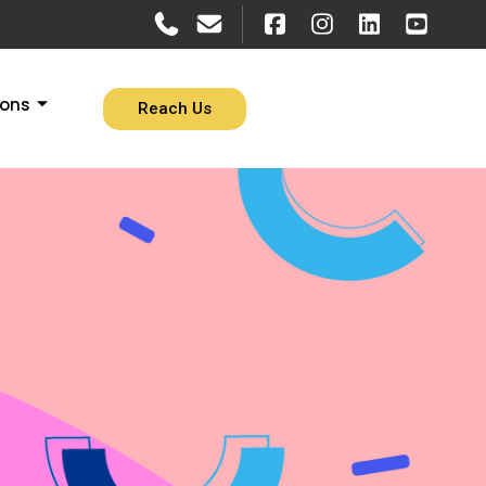
ions
Reach Us