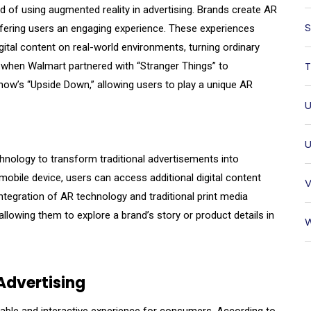
d of using augmented reality in advertising. Brands create AR
S
ffering users an engaging experience. These experiences
gital content on real-world environments, turning ordinary
T
s when Walmart partnered with “Stranger Things” to
how’s “Upside Down,” allowing users to play a unique AR
U
U
echnology to transform traditional advertisements into
mobile device, users can access additional digital content
V
integration of AR technology and traditional print media
lowing them to explore a brand’s story or product details in
W
Advertising