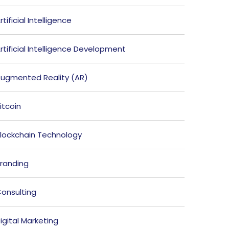
rtificial Intelligence
rtificial Intelligence Development
ugmented Reality (AR)
itcoin
lockchain Technology
randing
onsulting
igital Marketing