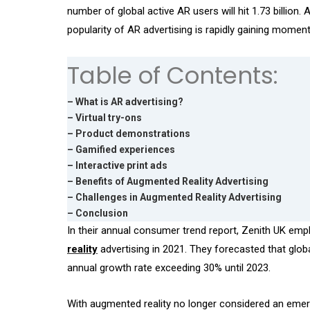
number of global active AR users will hit 1.73 billion.
popularity of AR advertising is rapidly gaining momen
Table of Contents:
– What is AR advertising?
– Virtual try-ons
– Product demonstrations
– Gamified experiences
– Interactive print ads
– Benefits of Augmented Reality Advertising
– Challenges in Augmented Reality Advertising
– Conclusion
In their annual consumer trend report, Zenith UK emph
reality
advertising in 2021. They forecasted that glo
annual growth rate exceeding 30% until 2023.
With augmented reality no longer considered an emer