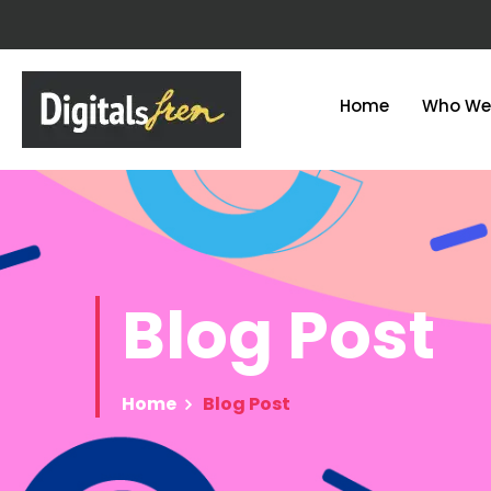
Home
Who We
Blog
Post
Home
Blog Post