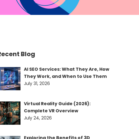
Recent Blog
AI SEO Services: What They Are, How
They Work, and When to Use Them
July 31, 2026
Virtual Reality Guide (2026):
Complete VR Overview
July 24, 2026
Exploring the Benefits of 3D