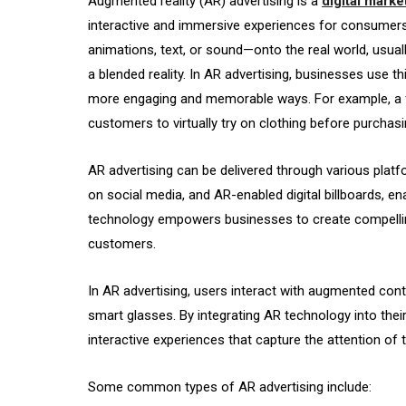
Augmented reality (AR) advertising is a
digital marke
interactive and immersive experiences for consumers
animations, text, or sound—onto the real world, usuall
a blended reality. In AR advertising, businesses use t
more engaging and memorable ways. For example, a fa
customers to virtually try on clothing before purchasi
AR advertising can be delivered through various platf
on social media, and AR-enabled digital billboards, e
technology empowers businesses to create compelling
customers.
In AR advertising, users interact with augmented con
smart glasses. By integrating AR technology into thei
interactive experiences that capture the attention of t
Some common types of AR advertising include: