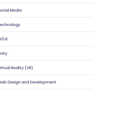
ocial Media
echnology
I/UX
nity
irtual Reality (VR)
eb Design and Development