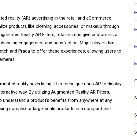
M
ted reality (AR) advertising in the retail and eCommerce
lize products like clothing, accessories, or makeup through
M
Augmented Reality AR Filters, retailers can give customers a
enhancing engagement and satisfaction. Major players like
M
tch and Prada to offer these experiences, allowing users to
 cameras.
M
O
nted reality advertising. This technique uses AR to display
teractive way. By utilizing Augmented Reality AR Filters,
S
to understand a product’s benefits from anywhere at any
asing complex or large-scale products in a compact and
S
S