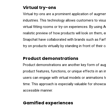
Virtual try-ons
Virtual try-ons are a prominent application of augmen
industries. This technology allows customers to visua
virtual fitting rooms or try-on experiences. By using 
realistic preview of how products will look on them, 
Snapchat have collaborated with brands such as Farfe
try on products virtually by standing in front of their
Product demonstrations
Product demonstrations are another key form of augme
product features, functions, or unique effects in an in
users can engage with virtual models or animations 
time. This approach is especially valuable for showc
accessible manner.
Gamified experiences