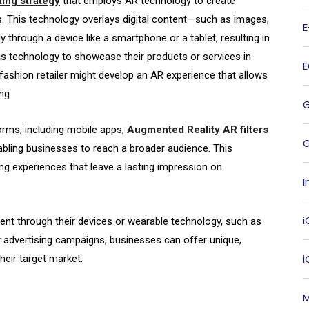
ting strategy
that employs AR technology to create
. This technology overlays digital content—such as images,
y through a device like a smartphone or a tablet, resulting in
his technology to showcase their products or services in
shion retailer might develop an AR experience that allows
ng.
orms, including mobile apps,
Augmented Reality AR filters
G
nabling businesses to reach a broader audience. This
 experiences that leave a lasting impression on
I
i
tent through their devices or wearable technology, such as
r advertising campaigns, businesses can offer unique,
heir target market.
M