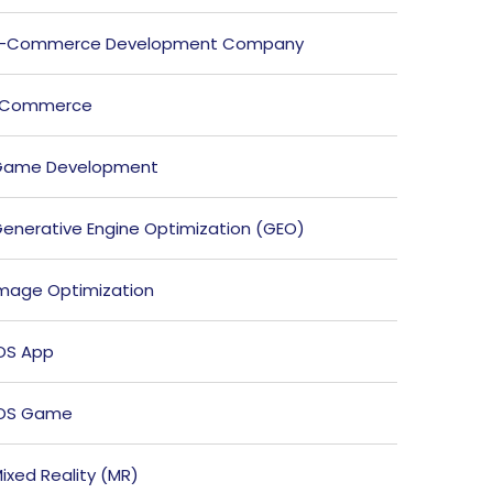
E-Commerce Development Company
ECommerce
Game Development
enerative Engine Optimization (GEO)
mage Optimization
OS App
iOS Game
ixed Reality (MR)