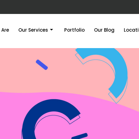
 Are
Our Services
Portfolio
Our Blog
Locat