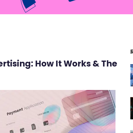
tising: How It Works & The