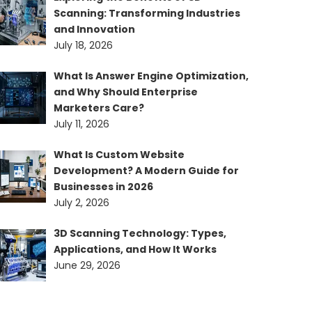
Scanning: Transforming Industries
and Innovation
July 18, 2026
What Is Answer Engine Optimization,
and Why Should Enterprise
Marketers Care?
July 11, 2026
What Is Custom Website
Development? A Modern Guide for
Businesses in 2026
July 2, 2026
3D Scanning Technology: Types,
Applications, and How It Works
June 29, 2026