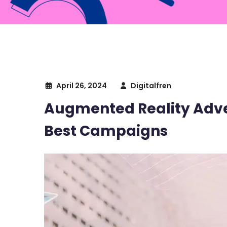
April 26, 2024
Digitalfren
Augmented Reality Adver
Best Campaigns