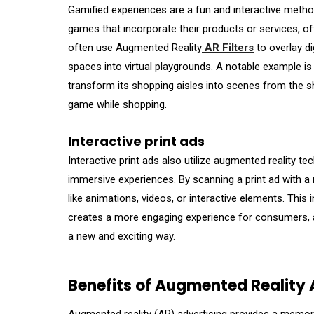
Gamified experiences are a fun and interactive metho
games that incorporate their products or services, o
often use Augmented Reality
AR Filters
to overlay di
spaces into virtual playgrounds. A notable example i
transform its shopping aisles into scenes from the s
game while shopping.
Interactive print ads
Interactive print ads also utilize augmented reality t
immersive experiences. By scanning a print ad with a 
like animations, videos, or interactive elements. This 
creates a more engaging experience for consumers, al
a new and exciting way.
Benefits of Augmented Reality 