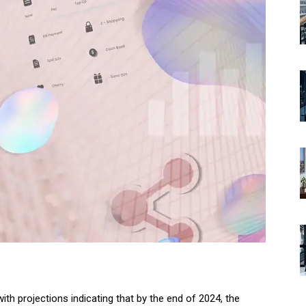
with projections indicating that by the end of 2024, the