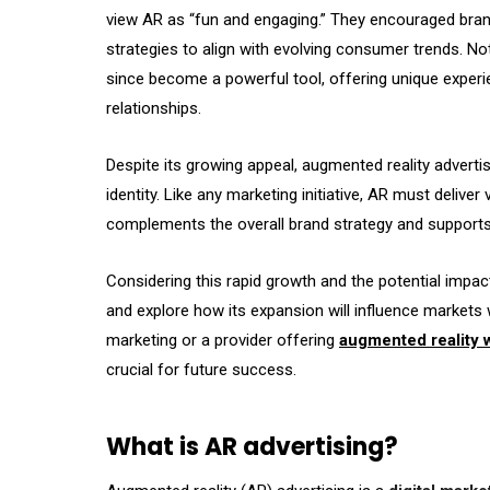
view AR as “fun and engaging.” They encouraged brand
strategies to align with evolving consumer trends. Not
since become a powerful tool, offering unique exper
relationships.
Despite its growing appeal, augmented reality advertis
identity. Like any marketing initiative, AR must deliver
complements the overall brand strategy and support
Considering this rapid growth and the potential impact
and explore how its expansion will influence markets
marketing or a provider offering
augmented reality w
crucial for future success.
What is AR advertising?