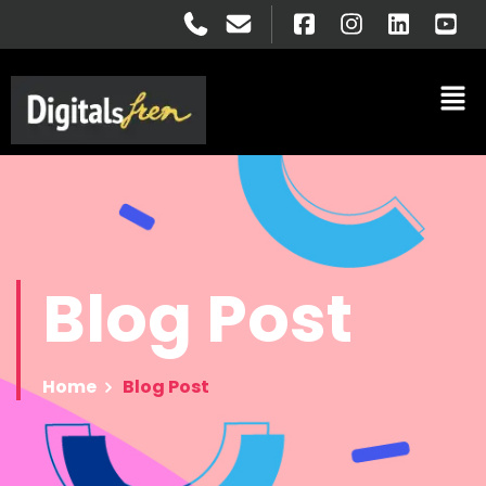
Blog
Post
Home
Blog Post