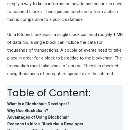
simply a way to keep information private and secure, is used
to connect blocks. These pieces combine to form a chain
that is comparable to a public database.
On a Bitcoin blockchain, a single block can hold roughly 1 MB
of data. So, a single block can include the data for
thousands of transactions. A couple of events need to take
place in order for a block to be added to the blockchain. The
transaction must take place, of course. Then it is checked
using thousands of computers spread over the internet.
Table of Content:
What Is a Blockchain Developer?
Why Use Blockchain?
Advantages of Using Blockchain
Reasons to hire a Blockchain Developer