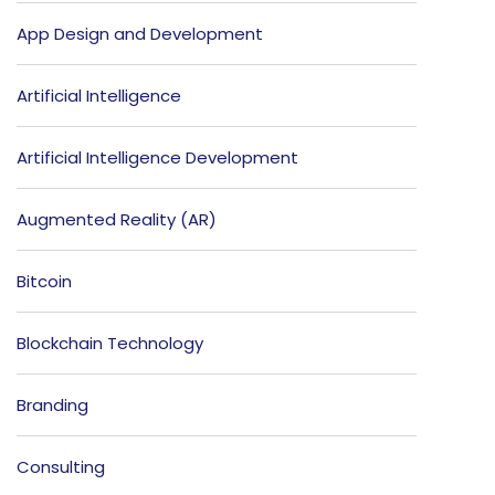
App Design and Development
Artificial Intelligence
Artificial Intelligence Development
Augmented Reality (AR)
Bitcoin
Blockchain Technology
Branding
Consulting