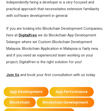
Independently hiring a developer is a very focused and
practical approach that necessitates extensive familiarity
with software development in general.
If you are looking into Blockchain Development Companies,
here at
Digitalfren
we do Blockchain App Development
Selangor where we Custom Blockchain Development
Malaysia. Blockchain Application in Malaysia is fairly new,
and if you need an experienced team working on your
project, Digitalfren is the right solution for you!
Join Us
and book your first consultation with us today.
App Development
App Performance
Blockchain
Blockchain Development