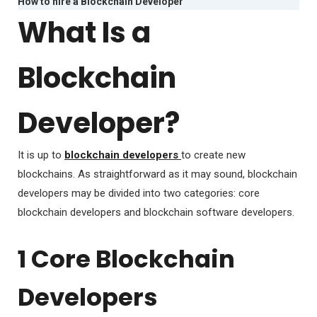
How to hire a Blockchain Developer
What Is a
Blockchain
Developer?
It is up to
blockchain developers
to create new
blockchains. As straightforward as it may sound, blockchain
developers may be divided into two categories: core
blockchain developers and blockchain software developers.
1 Core Blockchain
Developers