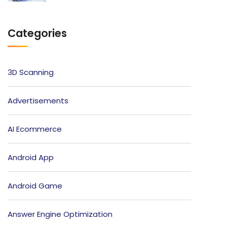
Categories
3D Scanning
Advertisements
AI Ecommerce
Android App
Android Game
Answer Engine Optimization