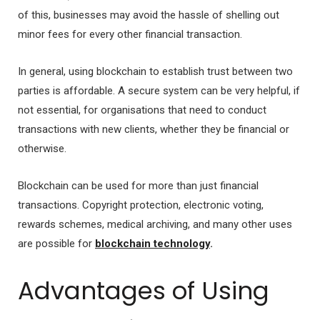
of this, businesses may avoid the hassle of shelling out
minor fees for every other financial transaction.
In general, using blockchain to establish trust between two
parties is affordable. A secure system can be very helpful, if
not essential, for organisations that need to conduct
transactions with new clients, whether they be financial or
otherwise.
Blockchain can be used for more than just financial
transactions. Copyright protection, electronic voting,
rewards schemes, medical archiving, and many other uses
are possible for
blockchain technology
.
Advantages of Using