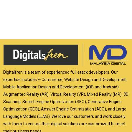
Digitalfren is a team of experienced full-stack developers. Our
expertise includes E-Commerce, Website Design and Development,
Mobile Application Design and Development (iOS and Android),
Augmented Reality (AR), Virtual Reality (VR), Mixed Reality (MR), 3D
Scanning, Search Engine Optimization (SEO), Generative Engine
Optimization (GEO), Answer Engine Optimization (AEO), and Large
Language Models (LLMs). We love our customers and work closely
with them to ensure their digital solutions are customized to meet
their business needs.