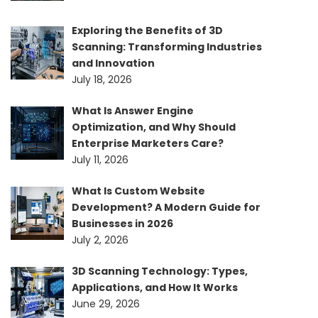
Exploring the Benefits of 3D
Scanning: Transforming Industries
and Innovation
July 18, 2026
What Is Answer Engine
Optimization, and Why Should
Enterprise Marketers Care?
July 11, 2026
What Is Custom Website
Development? A Modern Guide for
Businesses in 2026
July 2, 2026
3D Scanning Technology: Types,
Applications, and How It Works
June 29, 2026