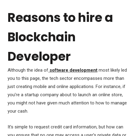
Reasons to hire a
Blockchain
Developer
Although the idea of
software development
most likely led
you to this page, the tech sector encompasses more than
just creating mobile and online applications. For instance, if
you’re a startup company about to launch an online store,
you might not have given much attention to how to manage
your cash.
It’s simple to request credit card information, but how can
you ensure that no one may access a user’s private data or,