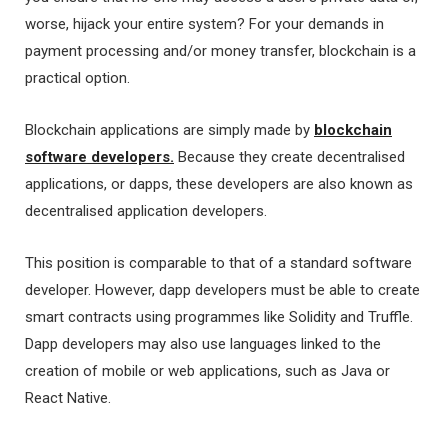
worse, hijack your entire system? For your demands in
payment processing and/or money transfer, blockchain is a
practical option.
Blockchain applications are simply made by
blockchain
software developers.
Because they create decentralised
applications, or dapps, these developers are also known as
decentralised application developers.
This position is comparable to that of a standard software
developer. However, dapp developers must be able to create
smart contracts using programmes like Solidity and Truffle.
Dapp developers may also use languages linked to the
creation of mobile or web applications, such as Java or
React Native.