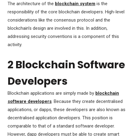
The architecture of the
blockchain system
is the
responsibility of the core blockchain developers. High-level
considerations like the consensus protocol and the
blockchain’s design are involved in this. In addition,
addressing security conventions is a component of this
activity.
2 Blockchain Software
Developers
Blockchain applications are simply made by
blockchain
software developers
. Because they create decentralised
applications, or dapps, these developers are also known as
decentralised application developers. This position is
comparable to that of a standard software developer.
However, dapp developers must be able to create smart