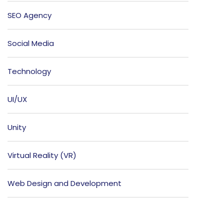
SEO Agency
Social Media
Technology
UI/UX
Unity
Virtual Reality (VR)
Web Design and Development