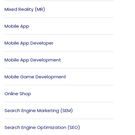
Mixed Reality (MR)
Mobile App
Mobile App Developer
Mobile App Development
Mobile Game Development
Online Shop
Search Engine Marketing (SEM)
Search Engine Optimization (SEO)