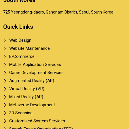
South Korea
725 Yeongdong-daero, Gangnam District, Seoul, South Korea
Quick Links
Web Design
Website Maintenance
E-Commerce
Mobile Application Services
Game Development Services
Augmented Reality (AR)
Virtual Reality (VR)
Mixed Reality (AR)
Metaverse Development
3D Scanning
Customised System Services