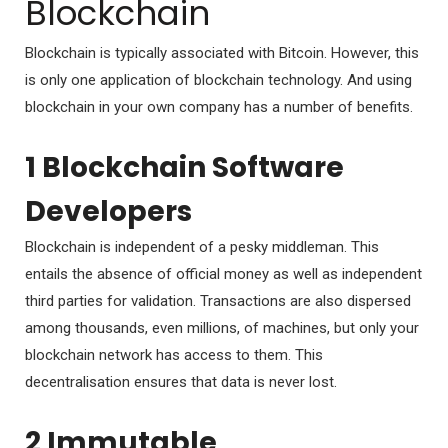
Blockchain
Blockchain is typically associated with Bitcoin. However, this
is only one application of blockchain technology. And using
blockchain in your own company has a number of benefits.
1 Blockchain Software
Developers
Blockchain is independent of a pesky middleman. This
entails the absence of official money as well as independent
third parties for validation. Transactions are also dispersed
among thousands, even millions, of machines, but only your
blockchain network has access to them. This
decentralisation ensures that data is never lost.
2 Immutable