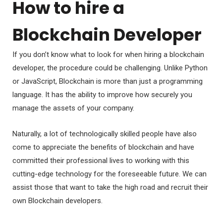
How to hire a
Blockchain Developer
If you don’t know what to look for when hiring a blockchain
developer, the procedure could be challenging. Unlike Python
or JavaScript, Blockchain is more than just a programming
language. It has the ability to improve how securely you
manage the assets of your company.
Naturally, a lot of technologically skilled people have also
come to appreciate the benefits of blockchain and have
committed their professional lives to working with this
cutting-edge technology for the foreseeable future. We can
assist those that want to take the high road and recruit their
own Blockchain developers.