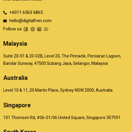
+6011 6563 6865
hello@digitalfren.com
Follow us :
Malaysia
Suite 20-01 & 20-02B, Level 20, The Pinnacle, Persiaran Lagoon,
Bandar Sunway, 47500 Subang Jaya, Selangor, Malaysia
Australia
Level 10 & 11, 20 Martin Place, Sydney NSW 2000, Australia
Singapore
101 Thomson Rd, #06-01/06 United Square, Singapore 307591