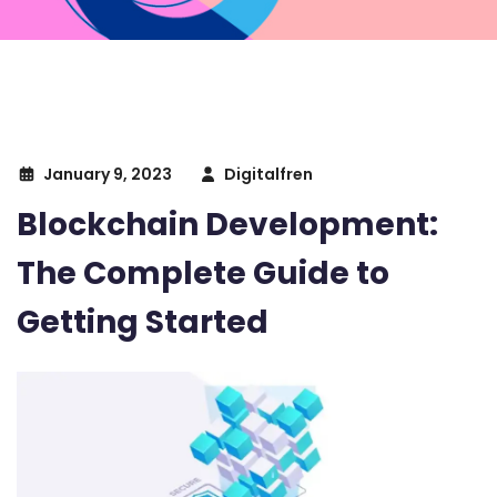
January 9, 2023
Digitalfren
Blockchain Development:
The Complete Guide to
Getting Started