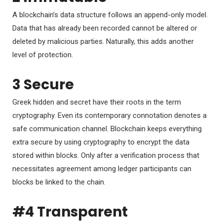
A blockchain’s data structure follows an append-only model.
Data that has already been recorded cannot be altered or
deleted by malicious parties. Naturally, this adds another
level of protection.
3 Secure
Greek hidden and secret have their roots in the term
cryptography. Even its contemporary connotation denotes a
safe communication channel. Blockchain keeps everything
extra secure by using cryptography to encrypt the data
stored within blocks. Only after a verification process that
necessitates agreement among ledger participants can
blocks be linked to the chain.
#4 Transparent