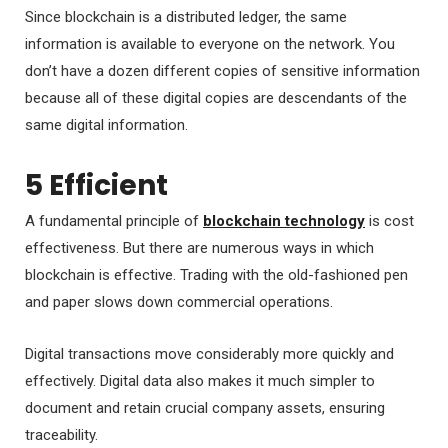
Since blockchain is a distributed ledger, the same
information is available to everyone on the network. You
don’t have a dozen different copies of sensitive information
because all of these digital copies are descendants of the
same digital information.
5 Efficient
A fundamental principle of
blockchain technology
is cost
effectiveness. But there are numerous ways in which
blockchain is effective. Trading with the old-fashioned pen
and paper slows down commercial operations.
Digital transactions move considerably more quickly and
effectively. Digital data also makes it much simpler to
document and retain crucial company assets, ensuring
traceability.