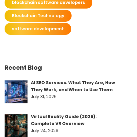
blockchain software developers
Blockchain Technology
software development
Recent Blog
AI SEO Services: What They Are, How
They Work, and When to Use Them
July 31, 2026
Virtual Reality Guide (2026):
Complete VR Overview
July 24, 2026