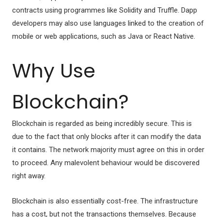
contracts using programmes like Solidity and Truffle. Dapp
developers may also use languages linked to the creation of
mobile or web applications, such as Java or React Native.
Why Use
Blockchain?
Blockchain is regarded as being incredibly secure. This is
due to the fact that only blocks after it can modify the data
it contains. The network majority must agree on this in order
to proceed. Any malevolent behaviour would be discovered
right away.
Blockchain is also essentially cost-free. The infrastructure
has a cost, but not the transactions themselves. Because