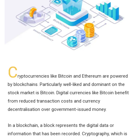
C
ryptocurrencies like Bitcoin and Ethereum are powered
by blockchains. Particularly well-liked and dominant on the
stock market is Bitcoin. Digital currencies like Bitcoin benefit
from reduced transaction costs and currency
decentralisation over government-issued money.
In a blockchain, a block represents the digital data or
information that has been recorded. Cryptography, which is