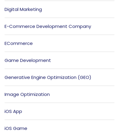
Digital Marketing
E-Commerce Development Company
ECommerce
Game Development
Generative Engine Optimization (GEO)
Image Optimization
iOS App
iOS Game