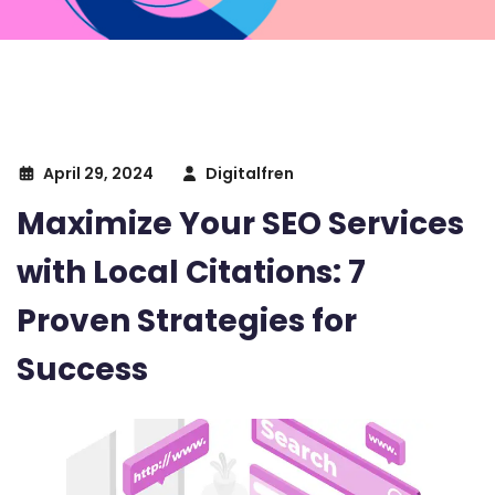
April 29, 2024
Digitalfren
Maximize Your SEO Services
with Local Citations: 7
Proven Strategies for
Success