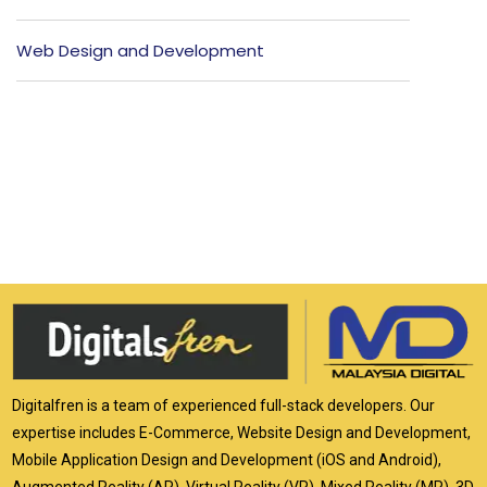
Web Design and Development
Digitalfren is a team of experienced full-stack developers. Our
expertise includes E-Commerce, Website Design and Development,
Mobile Application Design and Development (iOS and Android),
Augmented Reality (AR), Virtual Reality (VR), Mixed Reality (MR), 3D