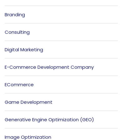
Branding
Consulting
Digital Marketing
E-Commerce Development Company
ECommerce
Game Development
Generative Engine Optimization (GEO)
Image Optimization