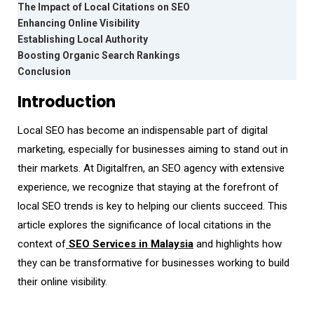
The Impact of Local Citations on SEO
Enhancing Online Visibility
Establishing Local Authority
Boosting Organic Search Rankings
Conclusion
Introduction
Local SEO has become an indispensable part of digital
marketing, especially for businesses aiming to stand out in
their markets. At Digitalfren, an SEO agency with extensive
experience, we recognize that staying at the forefront of
local SEO trends is key to helping our clients succeed. This
article explores the significance of local citations in the
context of
SEO Services in Malaysia
and highlights how
they can be transformative for businesses working to build
their online visibility.