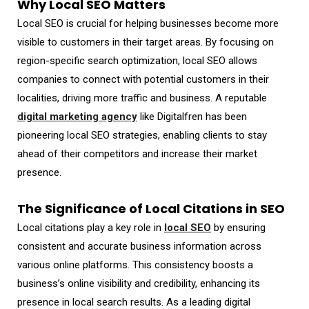
Why Local SEO Matters
Local SEO is crucial for helping businesses become more
visible to customers in their target areas. By focusing on
region-specific search optimization, local SEO allows
companies to connect with potential customers in their
localities, driving more traffic and business. A reputable
digital marketing agency
like Digitalfren has been
pioneering local SEO strategies, enabling clients to stay
ahead of their competitors and increase their market
presence.
The Significance of Local Citations in SEO
Local citations play a key role in
local SEO
by ensuring
consistent and accurate business information across
various online platforms. This consistency boosts a
business’s online visibility and credibility, enhancing its
presence in local search results. As a leading digital