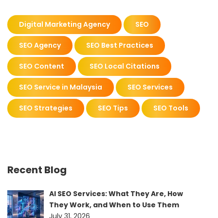
Digital Marketing Agency
SEO
SEO Agency
SEO Best Practices
SEO Content
SEO Local Citations
SEO Service in Malaysia
SEO Services
SEO Strategies
SEO Tips
SEO Tools
Recent Blog
AI SEO Services: What They Are, How
They Work, and When to Use Them
July 31, 2026