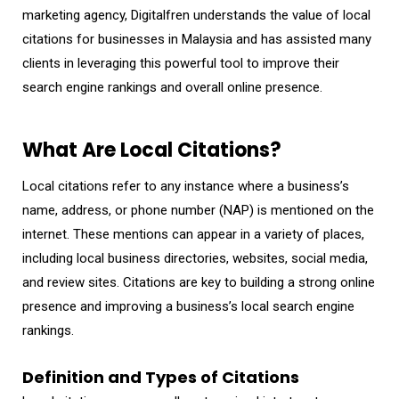
marketing agency, Digitalfren understands the value of local
citations for businesses in Malaysia and has assisted many
clients in leveraging this powerful tool to improve their
search engine rankings and overall online presence.
What Are Local Citations?
Local citations refer to any instance where a business’s
name, address, or phone number (NAP) is mentioned on the
internet. These mentions can appear in a variety of places,
including local business directories, websites, social media,
and review sites. Citations are key to building a strong online
presence and improving a business’s local search engine
rankings.
Definition and Types of Citations