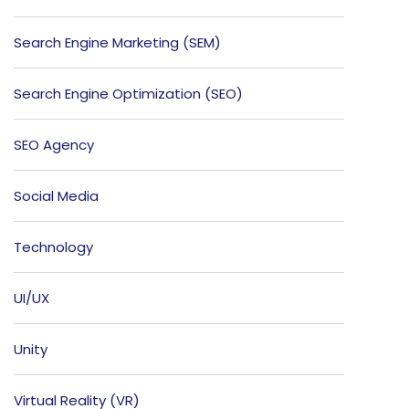
Search Engine Marketing (SEM)
Search Engine Optimization (SEO)
SEO Agency
Social Media
Technology
UI/UX
Unity
Virtual Reality (VR)