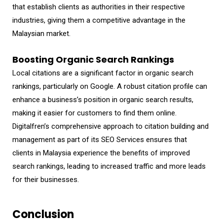
that establish clients as authorities in their respective
industries, giving them a competitive advantage in the
Malaysian market.
Boosting Organic Search Rankings
Local citations are a significant factor in organic search
rankings, particularly on Google. A robust citation profile can
enhance a business’s position in organic search results,
making it easier for customers to find them online.
Digitalfren’s comprehensive approach to citation building and
management as part of its SEO Services ensures that
clients in Malaysia experience the benefits of improved
search rankings, leading to increased traffic and more leads
for their businesses.
Conclusion