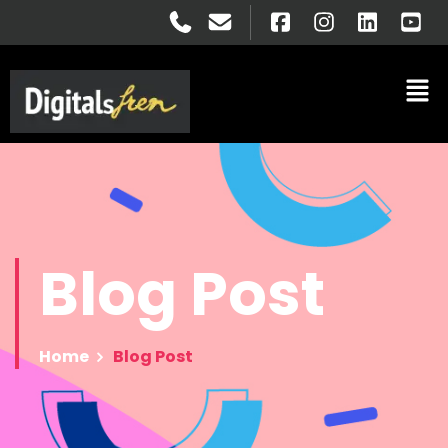
Blog
Post
Home
Blog Post