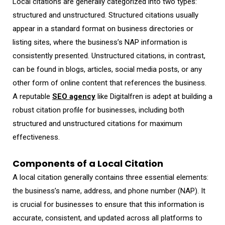
Local citations are generally categorized into two types:
structured and unstructured. Structured citations usually
appear in a standard format on business directories or
listing sites, where the business’s NAP information is
consistently presented. Unstructured citations, in contrast,
can be found in blogs, articles, social media posts, or any
other form of online content that references the business.
A reputable
SEO agency
like Digitalfren is adept at building a
robust citation profile for businesses, including both
structured and unstructured citations for maximum
effectiveness.
Components of a Local Citation
A local citation generally contains three essential elements:
the business’s name, address, and phone number (NAP). It
is crucial for businesses to ensure that this information is
accurate, consistent, and updated across all platforms to