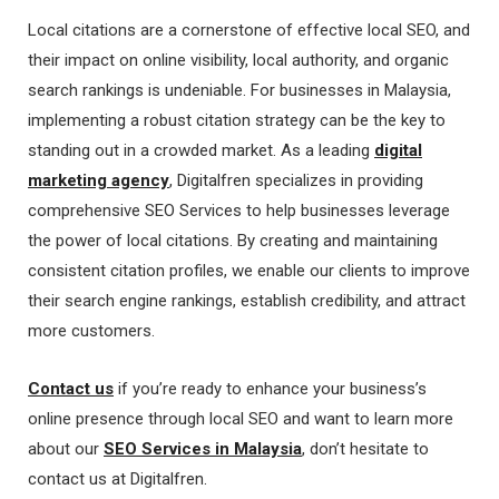
Local citations are a cornerstone of effective local SEO, and
their impact on online visibility, local authority, and organic
search rankings is undeniable. For businesses in Malaysia,
implementing a robust citation strategy can be the key to
standing out in a crowded market. As a leading
digital
marketing agency
, Digitalfren specializes in providing
comprehensive SEO Services to help businesses leverage
the power of local citations. By creating and maintaining
consistent citation profiles, we enable our clients to improve
their search engine rankings, establish credibility, and attract
more customers.
Contact us
if you’re ready to enhance your business’s
online presence through local SEO and want to learn more
about our
SEO Services in Malaysia
, don’t hesitate to
contact us at Digitalfren.