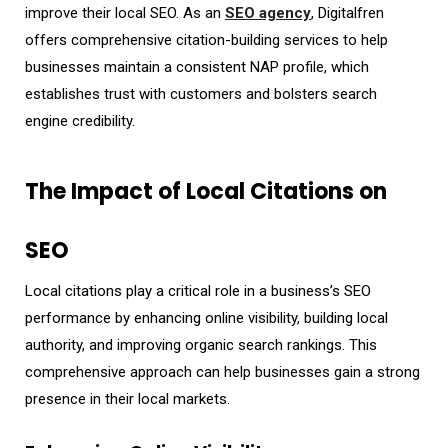
improve their local SEO. As an
SEO agency
, Digitalfren
offers comprehensive citation-building services to help
businesses maintain a consistent NAP profile, which
establishes trust with customers and bolsters search
engine credibility.
The Impact of Local Citations on
SEO
Local citations play a critical role in a business’s SEO
performance by enhancing online visibility, building local
authority, and improving organic search rankings. This
comprehensive approach can help businesses gain a strong
presence in their local markets.