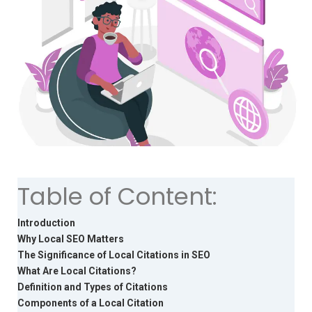
Table of Content:
Introduction
Why Local SEO Matters
The Significance of Local Citations in SEO
What Are Local Citations?
Definition and Types of Citations
Components of a Local Citation