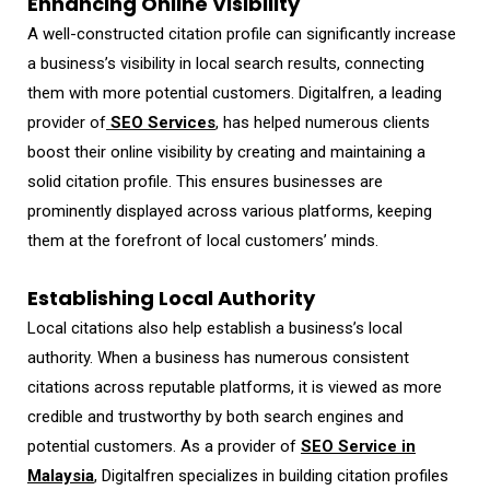
Enhancing Online Visibility
A well-constructed citation profile can significantly increase
a business’s visibility in local search results, connecting
them with more potential customers. Digitalfren, a leading
provider of
SEO Services
, has helped numerous clients
boost their online visibility by creating and maintaining a
solid citation profile. This ensures businesses are
prominently displayed across various platforms, keeping
them at the forefront of local customers’ minds.
Establishing Local Authority
Local citations also help establish a business’s local
authority. When a business has numerous consistent
citations across reputable platforms, it is viewed as more
credible and trustworthy by both search engines and
potential customers. As a provider of
SEO Service in
Malaysia
, Digitalfren specializes in building citation profiles