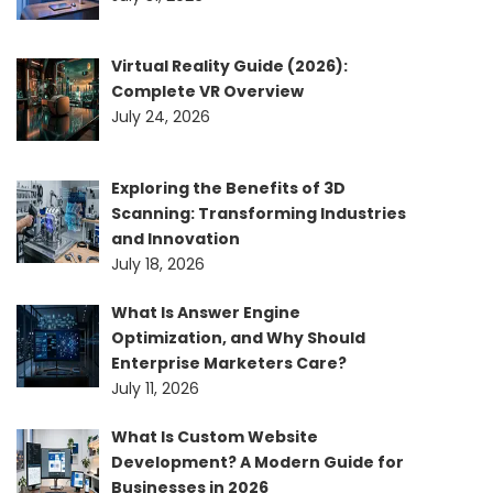
Virtual Reality Guide (2026):
Complete VR Overview
July 24, 2026
Exploring the Benefits of 3D
Scanning: Transforming Industries
and Innovation
July 18, 2026
What Is Answer Engine
Optimization, and Why Should
Enterprise Marketers Care?
July 11, 2026
What Is Custom Website
Development? A Modern Guide for
Businesses in 2026