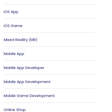
iOS App
iOS Game
Mixed Reality (MR)
Mobile App
Mobile App Developer
Mobile App Development
Mobile Game Development
Online Shop