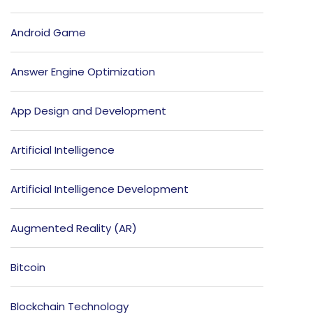
Android Game
Answer Engine Optimization
App Design and Development
Artificial Intelligence
Artificial Intelligence Development
Augmented Reality (AR)
Bitcoin
Blockchain Technology