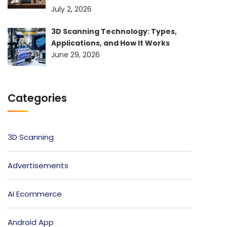
July 2, 2026
3D Scanning Technology: Types,
Applications, and How It Works
June 29, 2026
Categories
3D Scanning
Advertisements
AI Ecommerce
Android App