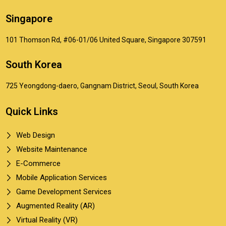
Singapore
101 Thomson Rd, #06-01/06 United Square, Singapore 307591
South Korea
725 Yeongdong-daero, Gangnam District, Seoul, South Korea
Quick Links
Web Design
Website Maintenance
E-Commerce
Mobile Application Services
Game Development Services
Augmented Reality (AR)
Virtual Reality (VR)