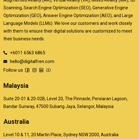
Scanning, Search Engine Optimization (SEO), Generative Engine
Optimization (GEO), Answer Engine Optimization (AEO), and Large
Language Models (LLMs). We love our customers and work closely
with them to ensure their digital solutions are customized to meet
their business needs.
+6011 6563 6865
hello@digitalfren.com
Follow us :
Malaysia
Suite 20-01 & 20-02B, Level 20, The Pinnacle, Persiaran Lagoon,
Bandar Sunway, 47500 Subang Jaya, Selangor, Malaysia
Australia
Level 10 & 11, 20 Martin Place, Sydney NSW 2000, Australia