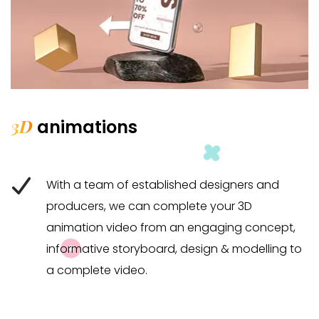
3D
animations
With a team of established designers and
producers, we can complete your 3D
animation video from an engaging concept,
informative storyboard, design & modelling to
a complete video.