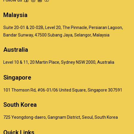
Malaysia
Suite 20-01 & 20-02B, Level 20, The Pinnacle, Persiaran Lagoon,
Bandar Sunway, 47500 Subang Jaya, Selangor, Malaysia
Australia
Level 10 & 11, 20 Martin Place, Sydney NSW 2000, Australia
Singapore
101 Thomson Rd, #06-01/06 United Square, Singapore 307591
South Korea
725 Yeongdong-daero, Gangnam District, Seoul, South Korea
Quick Links