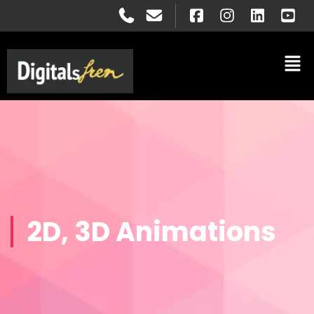
2D, 3D Animations