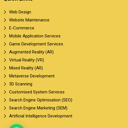
Web Design
Website Maintenance
E-Commerce
Mobile Application Services
Game Development Services
Augmented Reality (AR)
Virtual Reality (VR)
Mixed Reality (AR)
Metaverse Development
3D Scanning
Customised System Services
Search Engine Optimisation (SEO)
Search Engine Marketing (SEM)
Artificial Intelligence Development