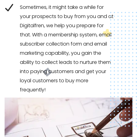
Sometimes, it might take a while for
your prospects to buy from you and at
Digitalfren, we help you prepare for
that. With a membership system, email
subscriber collection form and email
marketing capability, you gain the
ability to collect leads to nurture them
into paying customers and get your
loyal customers to buy more
frequently!