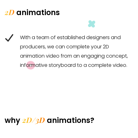
2D
animations
With a team of established designers and
producers, we can complete your 2D
animation video from an engaging concept,
informative storyboard to a complete video.
2D/3D
why
animations?