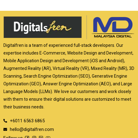
Digitalfren is a team of experienced full-stack developers. Our
expertise includes E-Commerce, Website Design and Development,
Mobile Application Design and Development (iOS and Android),
Augmented Reality (AR), Virtual Reality (VR), Mixed Reality (MR), 3D
Scanning, Search Engine Optimization (SEO), Generative Engine
Optimization (GEO), Answer Engine Optimization (AEO), and Large
Language Models (LLMs). We love our customers and work closely
with them to ensure their digital solutions are customized to meet
their business needs.
+6011 6563 6865
hello@digitalfren.com
Follow us :