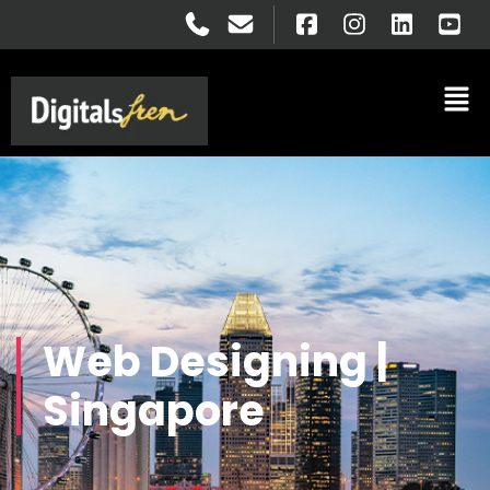
Web Designing |
Singapore