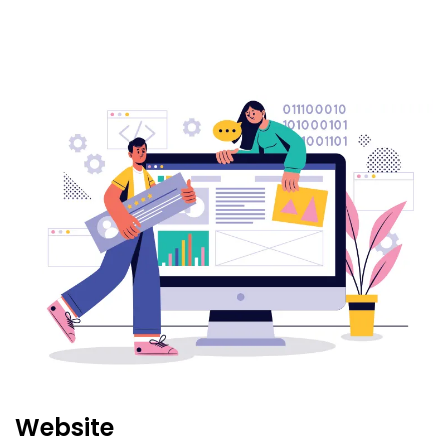
Website