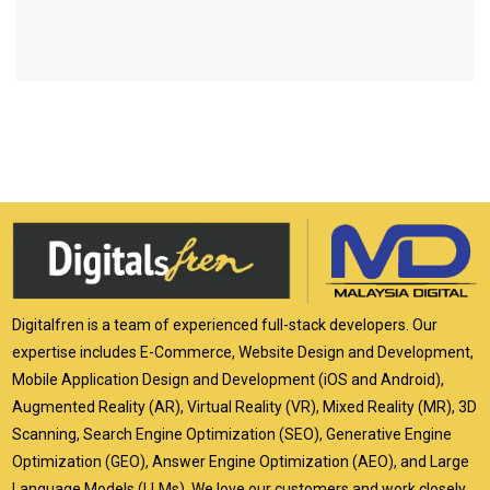
Digitalfren is a team of experienced full-stack developers. Our
expertise includes E-Commerce, Website Design and Development,
Mobile Application Design and Development (iOS and Android),
Augmented Reality (AR), Virtual Reality (VR), Mixed Reality (MR), 3D
Scanning, Search Engine Optimization (SEO), Generative Engine
Optimization (GEO), Answer Engine Optimization (AEO), and Large
Language Models (LLMs). We love our customers and work closely