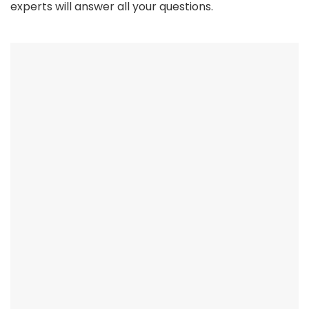
experts will answer all your questions.