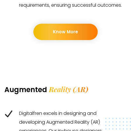
requirements, ensuring successful outcomes.
Know More
Reality (AR)
Augmented
Digitalfren excels in designing and
developing Augmented Reality (AR)
experiences. Our in-house designers