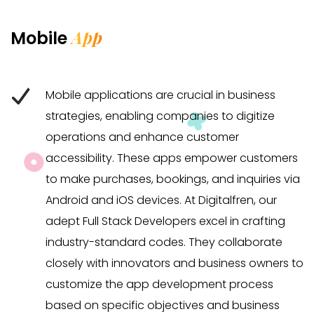
App
Mobile
Mobile applications are crucial in business
strategies, enabling companies to digitize
operations and enhance customer
accessibility. These apps empower customers
to make purchases, bookings, and inquiries via
Android and iOS devices. At Digitalfren, our
adept Full Stack Developers excel in crafting
industry-standard codes. They collaborate
closely with innovators and business owners to
customize the app development process
based on specific objectives and business