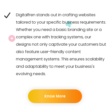
Digitalfren stands out in crafting websites
tailored to your specific business requirements.
Whether you need a basic branding site or a
complex one with tracking systems, our
designs not only captivate your customers but
also feature user-friendly content
management systems. This ensures scalability
and adaptability to meet your business's
evolving needs.
Know More