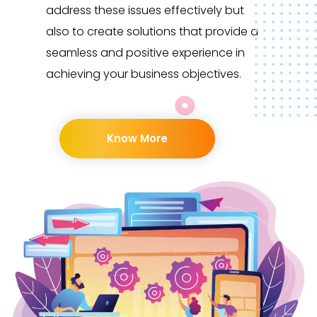
address these issues effectively but
also to create solutions that provide a
seamless and positive experience in
achieving your business objectives.
Know More