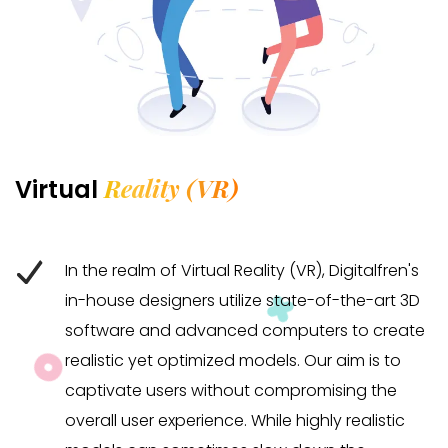
Reality (VR)
Virtual
In the realm of Virtual Reality (VR), Digitalfren's
in-house designers utilize state-of-the-art 3D
software and advanced computers to create
realistic yet optimized models. Our aim is to
captivate users without compromising the
overall user experience. While highly realistic