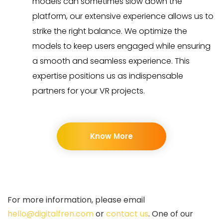
models can sometimes slow down the
platform, our extensive experience allows us to
strike the right balance. We optimize the
models to keep users engaged while ensuring
a smooth and seamless experience. This
expertise positions us as indispensable
partners for your VR projects.
Know More
For more information, please email
hello@digitalfren.com
or
contact us
. One of our