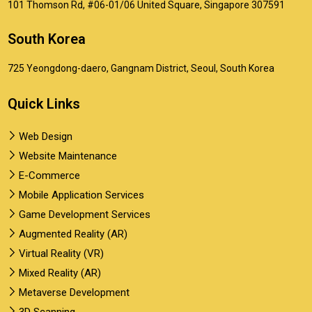
101 Thomson Rd, #06-01/06 United Square, Singapore 307591
South Korea
725 Yeongdong-daero, Gangnam District, Seoul, South Korea
Quick Links
Web Design
Website Maintenance
E-Commerce
Mobile Application Services
Game Development Services
Augmented Reality (AR)
Virtual Reality (VR)
Mixed Reality (AR)
Metaverse Development