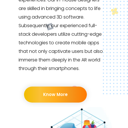
are skilled in bringing concepts to life
using advanced 3D software.
Subsequently, our experienced full-
stack developers utilize cutting-edge
technologies to create mobile apps
that not only captivate users but also
immerse them deeply in the AR world
through their smartphones.
Know More