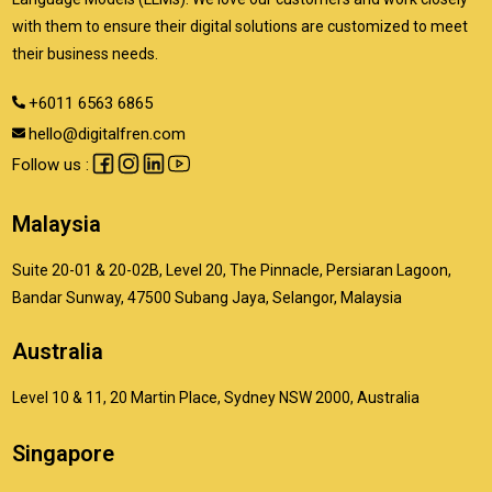
with them to ensure their digital solutions are customized to meet
their business needs.
+6011 6563 6865
hello@digitalfren.com
Follow us :
Malaysia
Suite 20-01 & 20-02B, Level 20, The Pinnacle, Persiaran Lagoon,
Bandar Sunway, 47500 Subang Jaya, Selangor, Malaysia
Australia
Level 10 & 11, 20 Martin Place, Sydney NSW 2000, Australia
Singapore