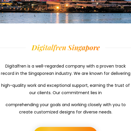
Digitalfren Singapore
Digitalfren is a well-regarded company with a proven track
record in the Singaporean industry. We are known for delivering
high-quality work and exceptional support, earning the trust of
our clients. Our commitment lies in
comprehending your goals and working closely with you to
create customized designs for diverse needs.