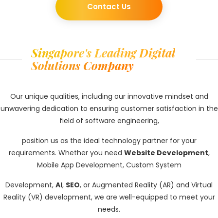
Contact Us
Singapore's Leading Digital
Solutions Company
Our unique qualities, including our innovative mindset and
unwavering dedication to ensuring customer satisfaction in the
field of software engineering,
position us as the ideal technology partner for your
requirements. Whether you need
Website Development
,
Mobile App Development, Custom System
Development,
AI
,
SEO
, or Augmented Reality (AR) and Virtual
Reality (VR) development, we are well-equipped to meet your
needs.