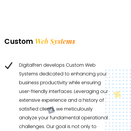
Web Systems
Custom
Digitalfren develops Custom Web
Systems dedicated to enhancing your
business productivity while ensuring
user-friendly interfaces. Leveraging our
extensive experience and a history of
satisfied clients, we meticulously
analyze your fundamental operational
challenges. Our goal is not only to