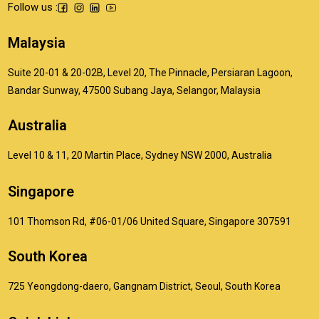
Follow us :
Malaysia
Suite 20-01 & 20-02B, Level 20, The Pinnacle, Persiaran Lagoon,
Bandar Sunway, 47500 Subang Jaya, Selangor, Malaysia
Australia
Level 10 & 11, 20 Martin Place, Sydney NSW 2000, Australia
Singapore
101 Thomson Rd, #06-01/06 United Square, Singapore 307591
South Korea
725 Yeongdong-daero, Gangnam District, Seoul, South Korea