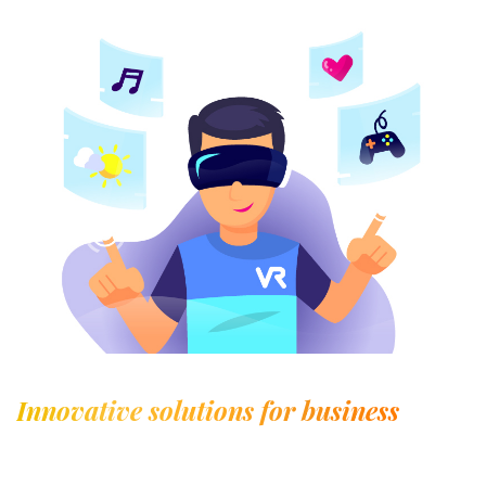
Innovative solutions for business