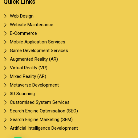
Quick Links
Web Design
Website Maintenance
E-Commerce
Mobile Application Services
Game Development Services
Augmented Reality (AR)
Virtual Reality (VR)
Mixed Reality (AR)
Metaverse Development
3D Scanning
Customised System Services
Search Engine Optimisation (SEO)
Search Engine Marketing (SEM)
Artificial Intelligence Development