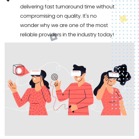
delivering fast turnaround time without
compromising on quality. It's no
wonder why we are one of the most
reliable providers in the industry today!