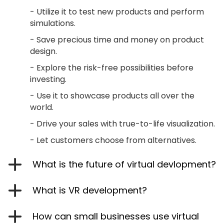
- Utilize it to test new products and perform
simulations.
- Save precious time and money on product
design.
- Explore the risk-free possibilities before
investing.
- Use it to showcase products all over the
world.
- Drive your sales with true-to-life visualization.
- Let customers choose from alternatives.
What is the future of virtual devlopment?
What is VR development?
How can small businesses use virtual