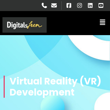
Virtual Reality (VR)
Development