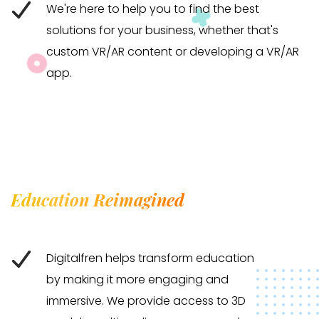
We're here to help you to find the best
solutions for your business, whether that's
custom VR/AR content or developing a VR/AR
app.
Education Reimagined
Digitalfren helps transform education
by making it more engaging and
immersive. We provide access to 3D