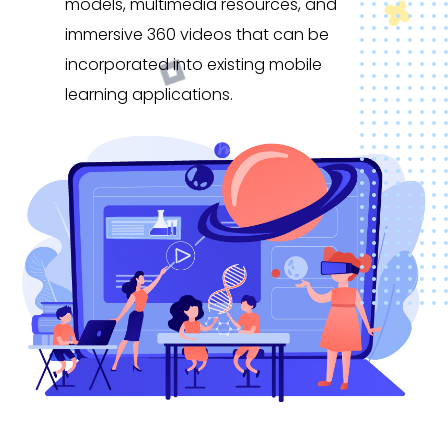
models, multimedia resources, and
immersive 360 videos that can be
incorporated into existing mobile
learning applications.