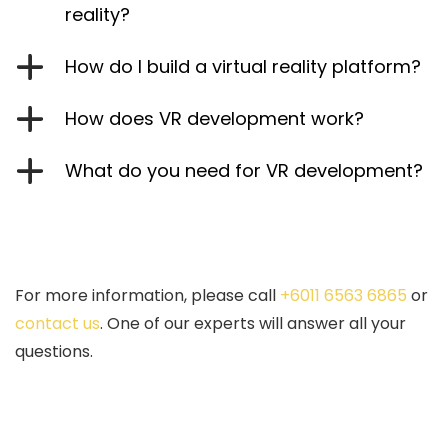
reality?
How do I build a virtual reality platform?
How does VR development work?
What do you need for VR development?
For more information, please call
+6011 6563 6865
or
contact us
. One of our experts will answer all your
questions.