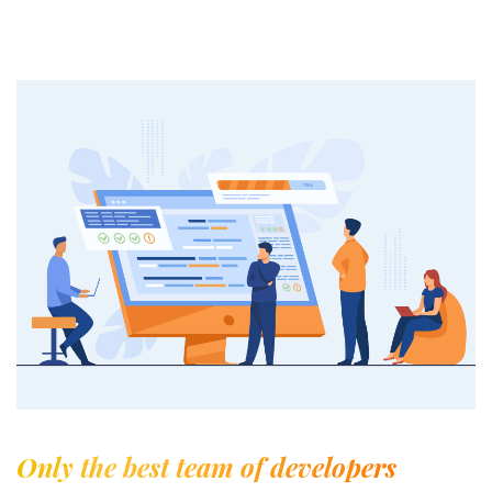
Only the best team of developers