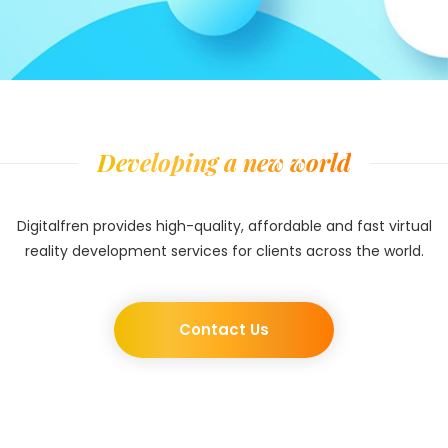
Developing a new world
Digitalfren provides high-quality, affordable and fast virtual
reality development services for clients across the world.
Contact Us