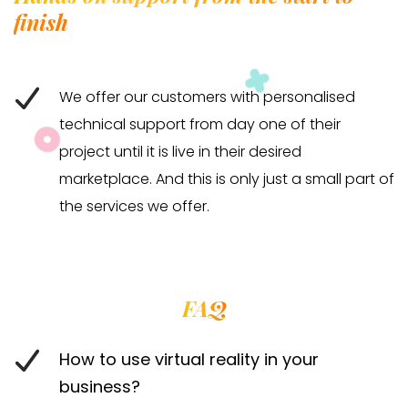
finish
We offer our customers with personalised
technical support from day one of their
project until it is live in their desired
marketplace. And this is only just a small part of
the services we offer.
FAQ
How to use virtual reality in your
business?