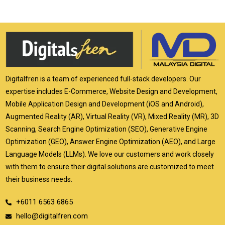
Digitalfren is a team of experienced full-stack developers. Our
expertise includes E-Commerce, Website Design and Development,
Mobile Application Design and Development (iOS and Android),
Augmented Reality (AR), Virtual Reality (VR), Mixed Reality (MR), 3D
Scanning, Search Engine Optimization (SEO), Generative Engine
Optimization (GEO), Answer Engine Optimization (AEO), and Large
Language Models (LLMs). We love our customers and work closely
with them to ensure their digital solutions are customized to meet
their business needs.
+6011 6563 6865
hello@digitalfren.com