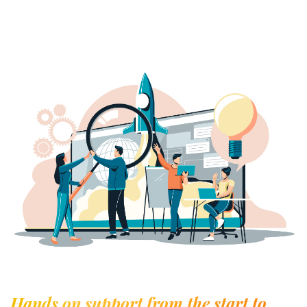
Hands on support from the start to