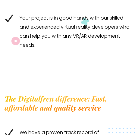
Your project is in good hands with our skilled
and experienced virtual reality developers who
can help you with any VR/AR development
needs.
The Digitalfren difference: Fast,
affordable and quality service
We have a proven track record of