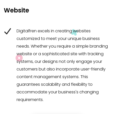
Website
Digitalfren excels in creating websites
customized to meet your unique business
needs. Whether you require a simple branding
website or a sophisticated site with tracking
systems, our designs not only engage your
customers but also incorporate user-friendly
content management systems. This
guarantees scalability and flexibility to
accommodate your business's changing
requirements.