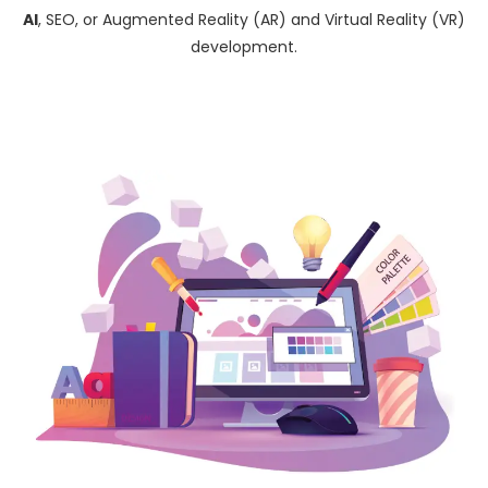
AI
, SEO, or Augmented Reality (AR) and Virtual Reality (VR)
development.