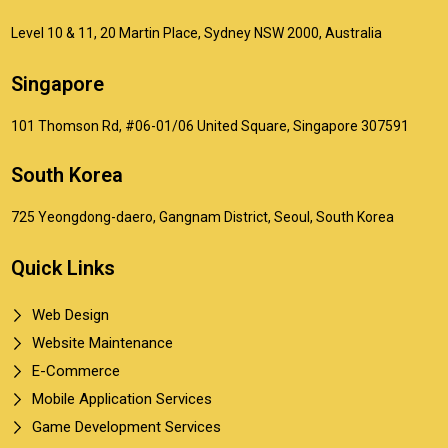
Level 10 & 11, 20 Martin Place, Sydney NSW 2000, Australia
Singapore
101 Thomson Rd, #06-01/06 United Square, Singapore 307591
South Korea
725 Yeongdong-daero, Gangnam District, Seoul, South Korea
Quick Links
Web Design
Website Maintenance
E-Commerce
Mobile Application Services
Game Development Services