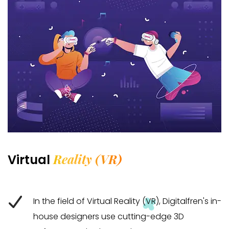
Reality (VR)
Virtual
In the field of Virtual Reality (VR), Digitalfren's in-
house designers use cutting-edge 3D