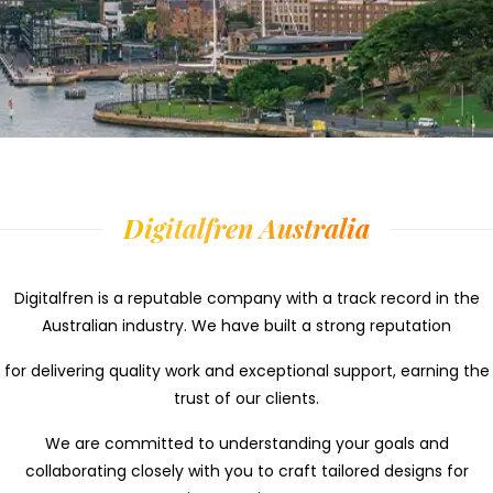
Digitalfren Australia
Digitalfren is a reputable company with a track record in the
Australian industry.
We have built a
strong reputation
for delivering quality work and exceptional support,
earning the
trust of our clients.
We are
committed to understanding your goals and
collaborating closely with you to craft tailored designs for