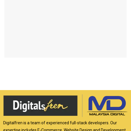
Digitalfren is a team of experienced full-stack developers. Our
expertise includes E-Commerce, Website Design and Development,