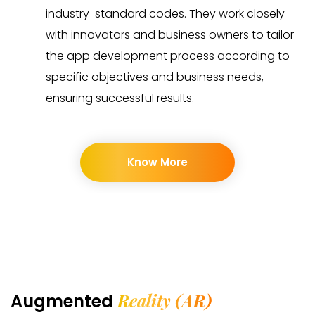
industry-standard codes. They work closely
with innovators and business owners to tailor
the app development process according to
specific objectives and business needs,
ensuring successful results.
Know More
Reality (AR)
Augmented