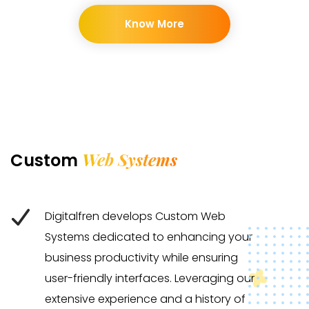
Know More
Web Systems
Custom
Digitalfren develops Custom Web
Systems dedicated to enhancing your
business productivity while ensuring
user-friendly interfaces. Leveraging our
extensive experience and a history of