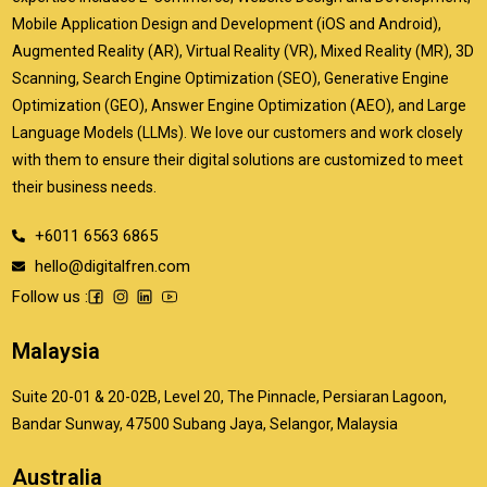
Mobile Application Design and Development (iOS and Android),
Augmented Reality (AR), Virtual Reality (VR), Mixed Reality (MR), 3D
Scanning, Search Engine Optimization (SEO), Generative Engine
Optimization (GEO), Answer Engine Optimization (AEO), and Large
Language Models (LLMs). We love our customers and work closely
with them to ensure their digital solutions are customized to meet
their business needs.
+6011 6563 6865
hello@digitalfren.com
Follow us :
Malaysia
Suite 20-01 & 20-02B, Level 20, The Pinnacle, Persiaran Lagoon,
Bandar Sunway, 47500 Subang Jaya, Selangor, Malaysia
Australia