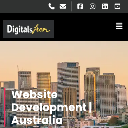
Website
Development |
Australia