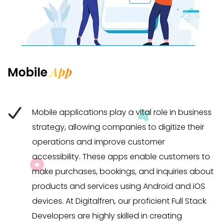
App
Mobile
Mobile applications play a vital role in business
strategy, allowing companies to digitize their
operations and improve customer
accessibility. These apps enable customers to
make purchases, bookings, and inquiries about
products and services using Android and iOS
devices. At Digitalfren, our proficient Full Stack
Developers are highly skilled in creating