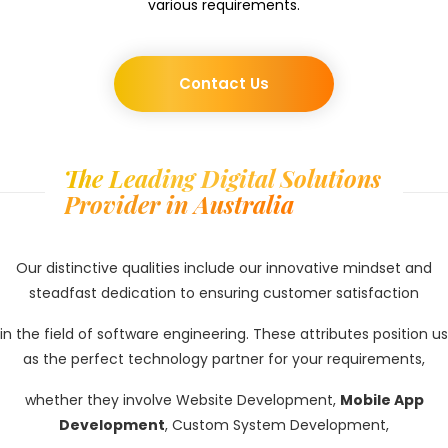
various requirements.
Contact Us
The Leading Digital Solutions
Provider in Australia
Our distinctive qualities include our innovative mindset and
steadfast dedication to ensuring customer satisfaction
in the field of software engineering. These attributes position us
as the perfect technology partner for your requirements,
whether they involve Website Development,
Mobile App
Development
, Custom System Development,