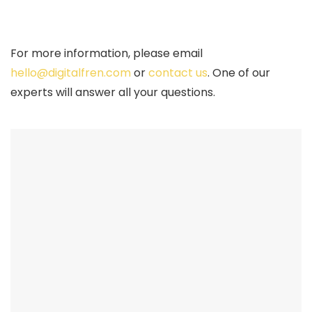
For more information, please email
hello@digitalfren.com
or
contact us
. One of our
experts will answer all your questions.