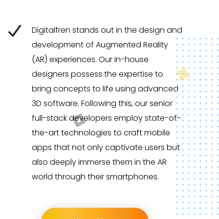
Digitalfren stands out in the design and
development of Augmented Reality
(AR) experiences. Our in-house
designers possess the expertise to
bring concepts to life using advanced
3D software. Following this, our senior
full-stack developers employ state-of-
the-art technologies to craft mobile
apps that not only captivate users but
also deeply immerse them in the AR
world through their smartphones.