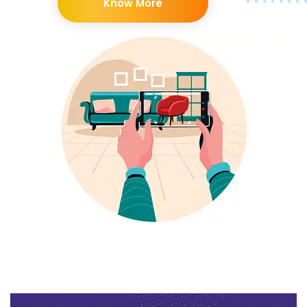
Know More