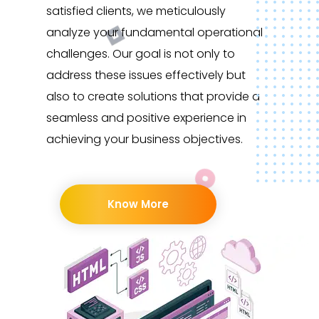
satisfied clients, we meticulously
analyze your fundamental operational
challenges. Our goal is not only to
address these issues effectively but
also to create solutions that provide a
seamless and positive experience in
achieving your business objectives.
Know More