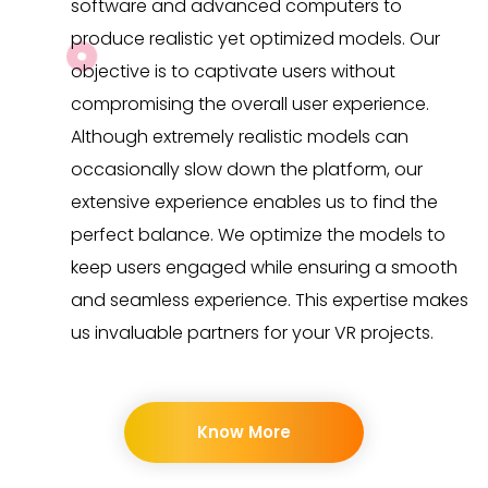
software and advanced computers to
produce realistic yet optimized models. Our
objective is to captivate users without
compromising the overall user experience.
Although extremely realistic models can
occasionally slow down the platform, our
extensive experience enables us to find the
perfect balance. We optimize the models to
keep users engaged while ensuring a smooth
and seamless experience. This expertise makes
us invaluable partners for your VR projects.
Know More