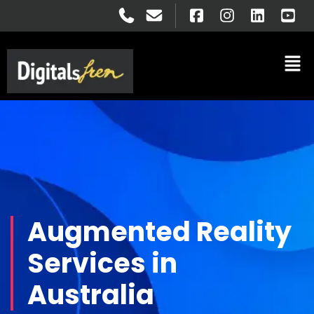
Augmented Reality
Services in
Australia