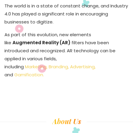
The world is in a state of constant change, and Industry
4.0 has played a significant role in encouraging
businesses to digitize.
As part of this evolution, new elements
like
Augmented Reality (AR)
filters have been
introduced and recognized. AR technology can be
applied in various fields,
including
Marketing, Branding, Advertising,
and
Gamification.
About Us