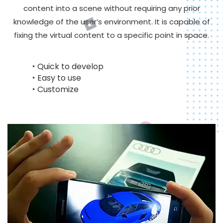
content into a scene without requiring any prior
knowledge of the user’s environment. It is capable of
fixing the virtual content to a specific point in space.
‣ Quick to develop
‣ Easy to use
‣ Customize