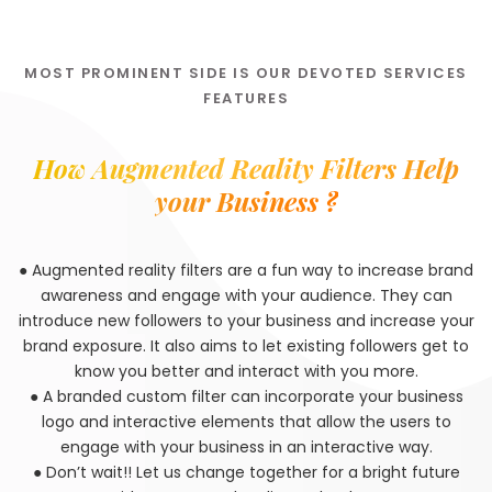
MOST PROMINENT SIDE IS OUR DEVOTED SERVICES
FEATURES
How Augmented Reality Filters Help
your Business ?
● Augmented reality filters are a fun way to increase brand
awareness and engage with your audience. They can
introduce new followers to your business and increase your
brand exposure. It also aims to let existing followers get to
know you better and interact with you more.
● A branded custom filter can incorporate your business
logo and interactive elements that allow the users to
engage with your business in an interactive way.
● Don’t wait!! Let us change together for a bright future