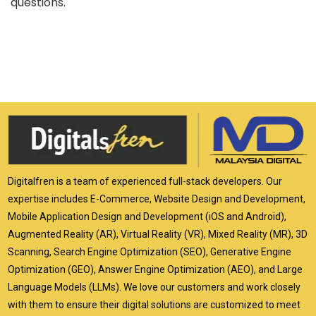
questions.
Digitalfren is a team of experienced full-stack developers. Our
expertise includes E-Commerce, Website Design and Development,
Mobile Application Design and Development (iOS and Android),
Augmented Reality (AR), Virtual Reality (VR), Mixed Reality (MR), 3D
Scanning, Search Engine Optimization (SEO), Generative Engine
Optimization (GEO), Answer Engine Optimization (AEO), and Large
Language Models (LLMs). We love our customers and work closely
with them to ensure their digital solutions are customized to meet