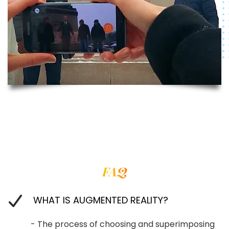
FAQ
WHAT IS AUGMENTED REALITY?
- The process of choosing and superimposing