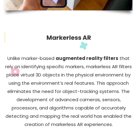
Markerless AR
Unlike marker-based
augmented reality filters
that
rely on identifying specific markers, markerless AR filters
place virtual 3D objects in the physical environment by
using the environment’s real features. This approach
eliminates the need for object-tracking systems. The
development of advanced cameras, sensors,
processors, and algorithms capable of accurately
detecting and mapping the real world has enabled the
creation of markerless AR experiences.