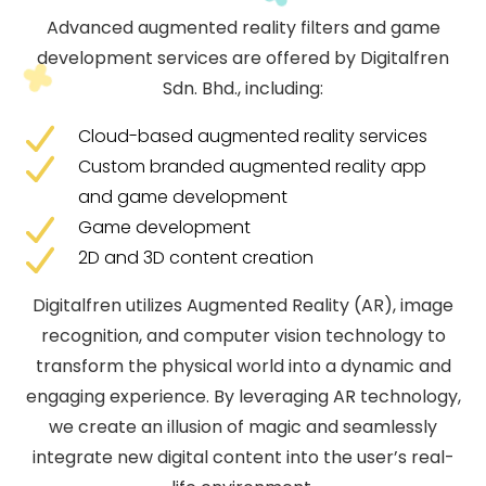
Advanced augmented reality filters and game
development services are offered by Digitalfren
Sdn. Bhd., including:
Cloud-based augmented reality services
Custom branded augmented reality app
and game development
Game development
2D and 3D content creation
Digitalfren utilizes Augmented Reality (AR), image
recognition, and computer vision technology to
transform the physical world into a dynamic and
engaging experience. By leveraging AR technology,
we create an illusion of magic and seamlessly
integrate new digital content into the user’s real-