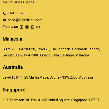
their business needs.
+6011 6563 6865
hello@digitalfren.com
Follow us :
Malaysia
Suite 20-01 & 20-02B, Level 20, The Pinnacle, Persiaran Lagoon,
Bandar Sunway, 47500 Subang Jaya, Selangor, Malaysia
Australia
Level 10 & 11, 20 Martin Place, Sydney NSW 2000, Australia
Singapore
101 Thomson Rd, #06-01/06 United Square, Singapore 307591