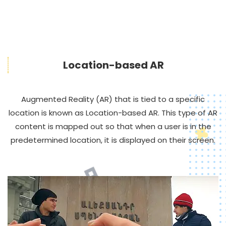
Location-based AR
Augmented Reality (AR) that is tied to a specific
location is known as Location-based AR. This type of AR
content is mapped out so that when a user is in the
predetermined location, it is displayed on their screen.