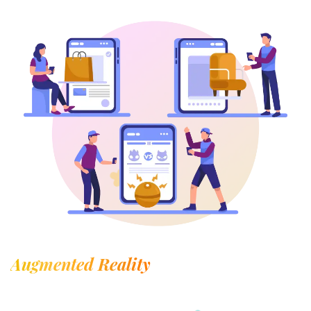
Augmented Reality