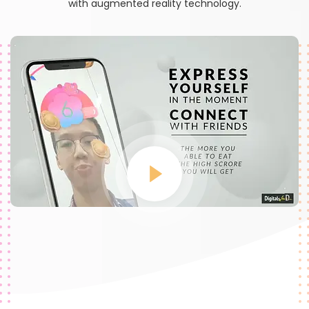
with augmented reality technology.