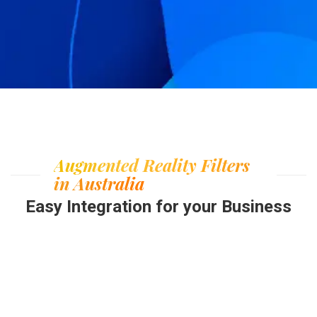
Augmented Reality Filters
in Australia
Easy Integration for your Business