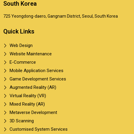
South Korea
725 Yeongdong-daero, Gangnam District, Seoul, South Korea
Quick Links
Web Design
Website Maintenance
E-Commerce
Mobile Application Services
Game Development Services
Augmented Reality (AR)
Virtual Reality (VR)
Mixed Reality (AR)
Metaverse Development
3D Scanning
Customised System Services