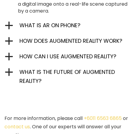
a digital image onto a real-life scene captured
by a camera.
WHAT IS AR ON PHONE?
HOW DOES AUGMENTED REALITY WORK?
HOW CAN I USE AUGMENTED REALITY?
WHAT IS THE FUTURE OF AUGMENTED
REALITY?
For more information, please call
+6011 6563 6865
or
contact us
. One of our experts will answer all your