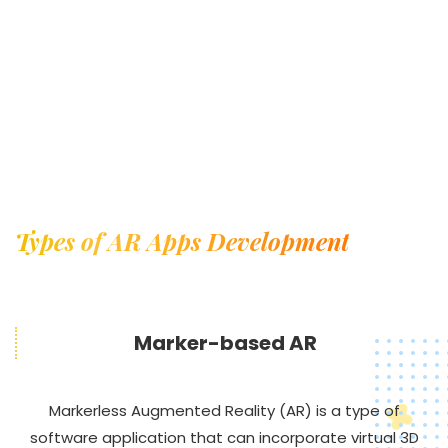
Types of AR Apps Development
Marker-based AR
Markerless Augmented Reality (AR) is a type of
software application that can incorporate virtual 3D