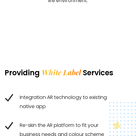
life environment.
White Label
Providing
Services
Integration AR technology to existing
native app
Re-skin the AR platform to fit your
business needs and colour scheme