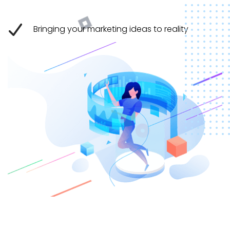
Bringing your marketing ideas to reality