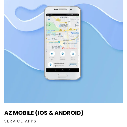
AZ MOBILE (IOS & ANDROID)
SERVICE APPS