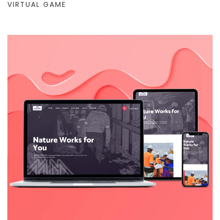
VIRTUAL GAME