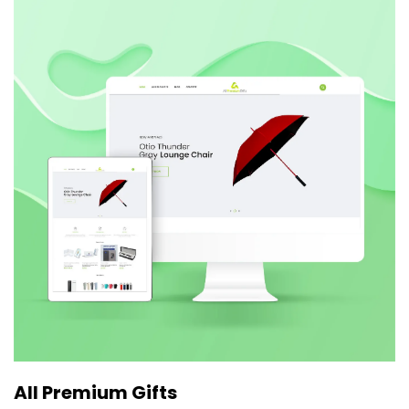
All Premium Gifts