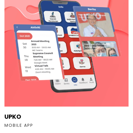
UPKO
MOBILE APP