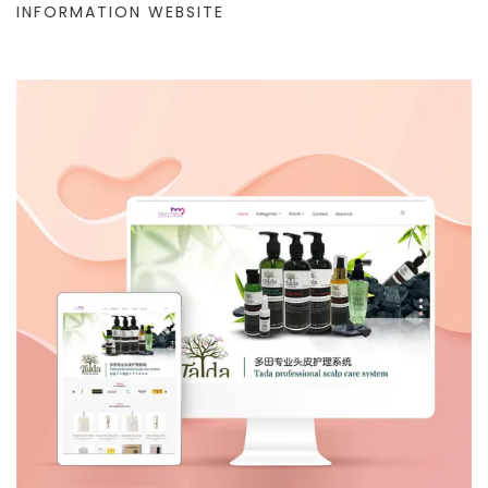
INFORMATION WEBSITE