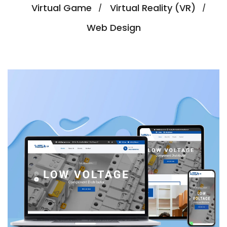
Virtual Game
Virtual Reality (VR)
Web Design