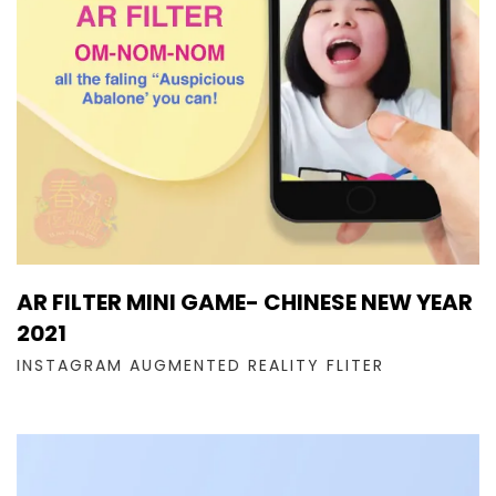
AR FILTER MINI GAME- CHINESE NEW YEAR
2021
INSTAGRAM AUGMENTED REALITY FLITER