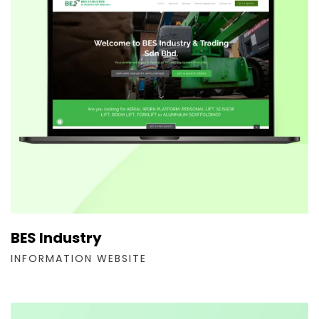
BES Industry
INFORMATION WEBSITE