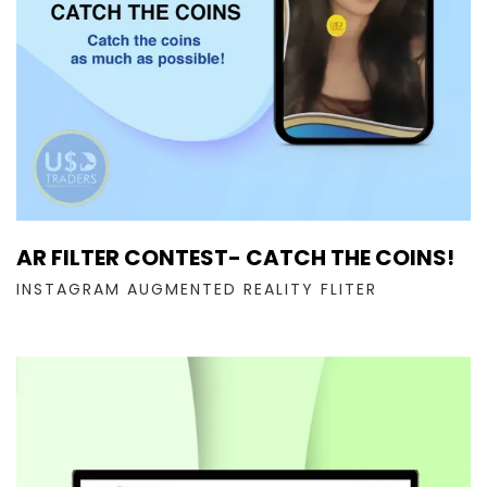
AR FILTER CONTEST- CATCH THE COINS!
INSTAGRAM AUGMENTED REALITY FLITER