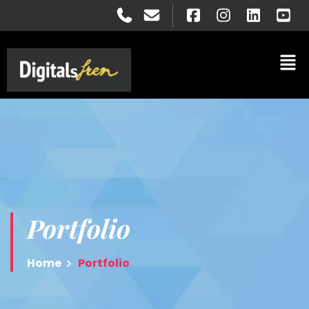
Portfolio
Home
Portfolio