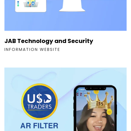
JAB Technology and Security
INFORMATION WEBSITE