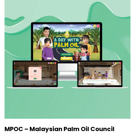
MPOC – Malaysian Palm Oil Council