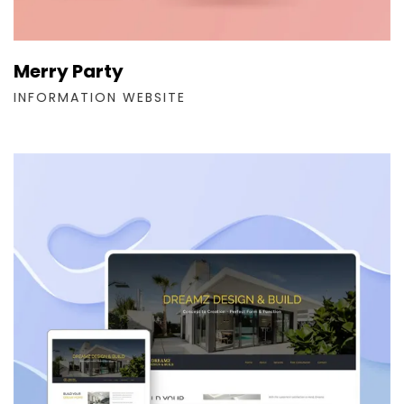
Merry Party
INFORMATION WEBSITE