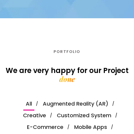
PORTFOLIO
We are very happy for our
Project
done
All
Augmented Reality (AR)
Creative
Customized System
E-Commerce
Mobile Apps