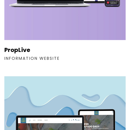
PropLive
INFORMATION WEBSITE