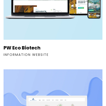
PW Eco Biotech
INFORMATION WEBSITE