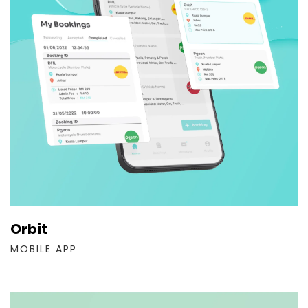
Orbit
MOBILE APP