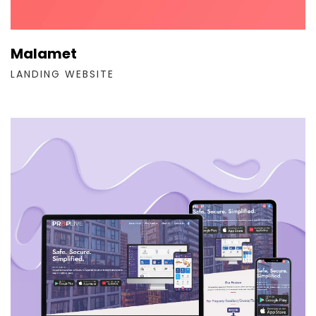
Malamet
LANDING WEBSITE