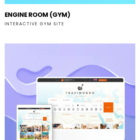
ENGINE ROOM (GYM)
INTERACTIVE GYM SITE