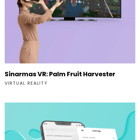
Sinarmas VR: Palm Fruit Harvester
VIRTUAL REALITY