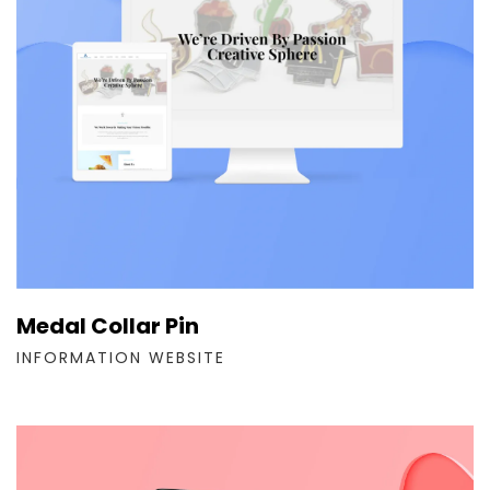
Medal Collar Pin
INFORMATION WEBSITE