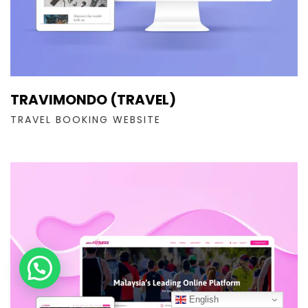
TRAVIMONDO (TRAVEL)
TRAVEL BOOKING WEBSITE
English