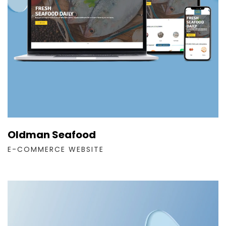
Oldman Seafood
E-COMMERCE WEBSITE