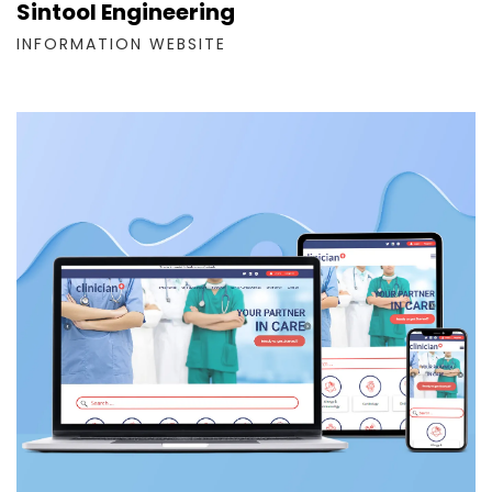
Sintool Engineering
INFORMATION WEBSITE