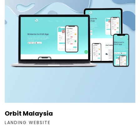
Orbit Malaysia
LANDING WEBSITE