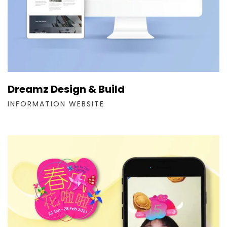
Dreamz Design & Build
INFORMATION WEBSITE