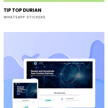
TIP TOP DURIAN
WHATSAPP STICKERS