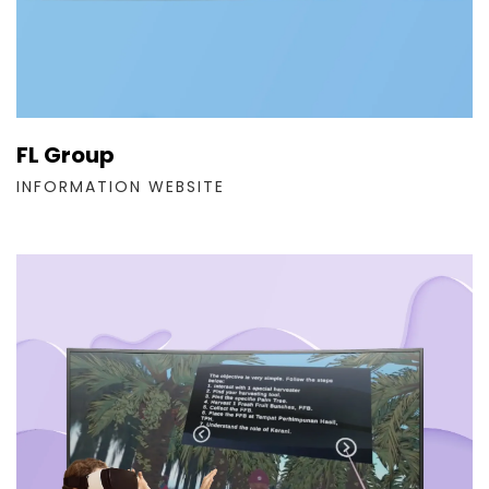
FL Group
INFORMATION WEBSITE