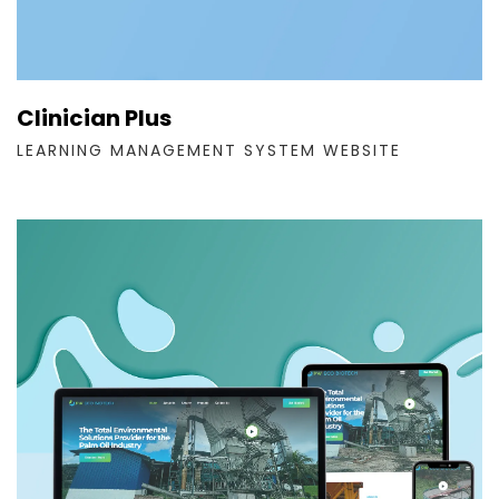
Clinician Plus
LEARNING MANAGEMENT SYSTEM WEBSITE