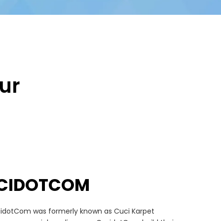
ur
CIDOTCOM
idotCom was formerly known as Cuci Karpet