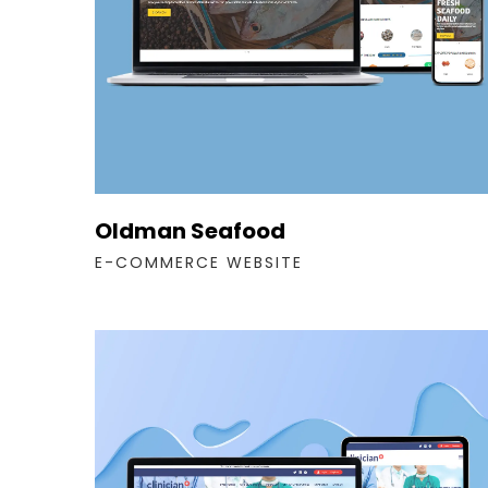
Oldman Seafood
E-COMMERCE WEBSITE