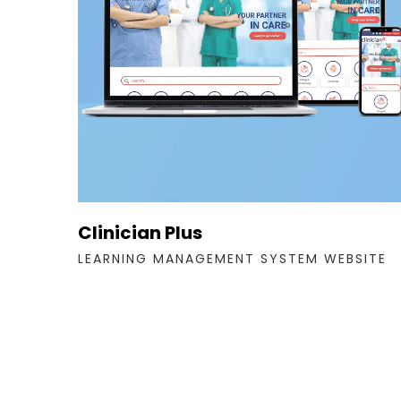
Clinician Plus
LEARNING MANAGEMENT SYSTEM WEBSITE