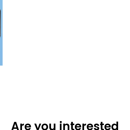
Are you interested