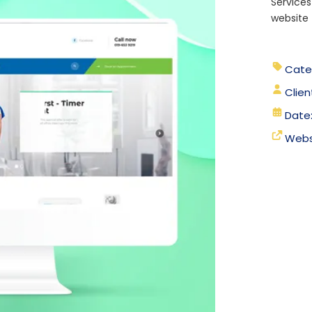
Services
website 
Cate
Clien
Date
Webs