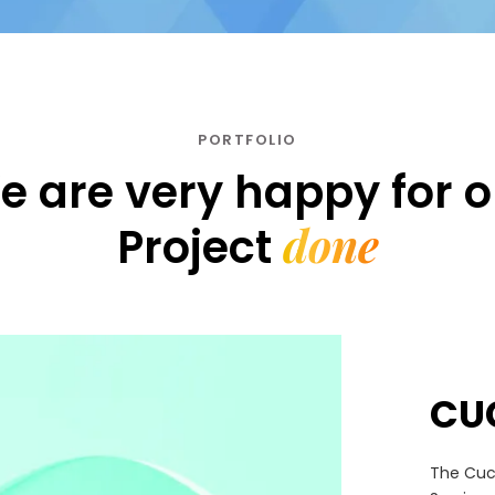
PORTFOLIO
e are very happy for o
done
Project
CU
The Cuc