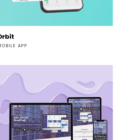
Orbit
MOBILE APP