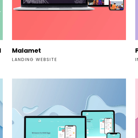
l
Malamet
LANDING WEBSITE