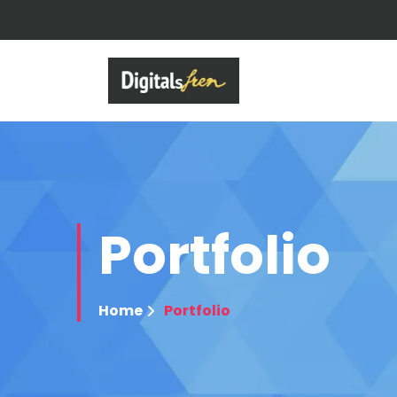
Portfolio
Home
Portfolio