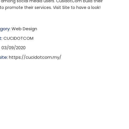
 among social media users. CusidotCom build their
to promote their services. Visit Site to have a look!
gory:
Web Design
t:
CUCIDOTCOM
:
03/09/2020
ite:
https://cucidotcom.my/