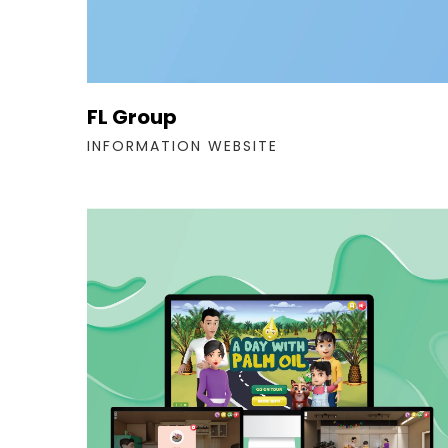
FL Group
INFORMATION WEBSITE