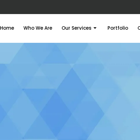
Home
Who We Are
Our Services
Portfolio