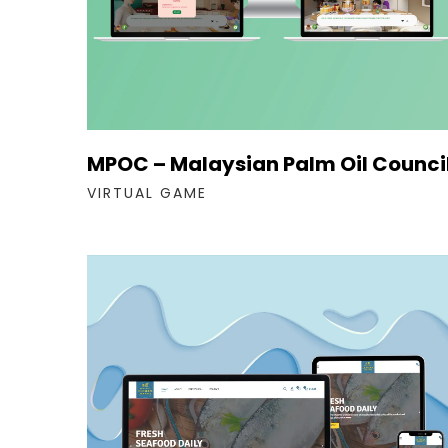
MPOC – Malaysian Palm Oil Counci
VIRTUAL GAME