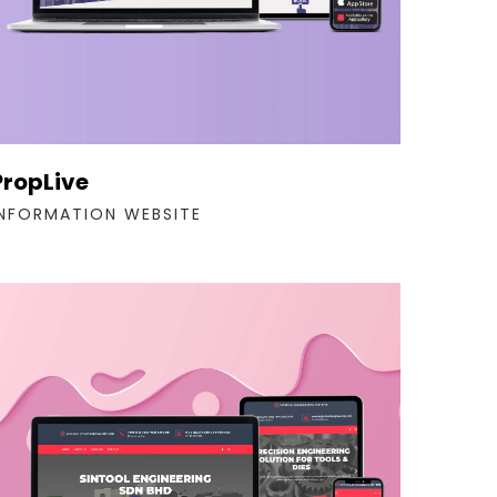
PropLive
INFORMATION WEBSITE