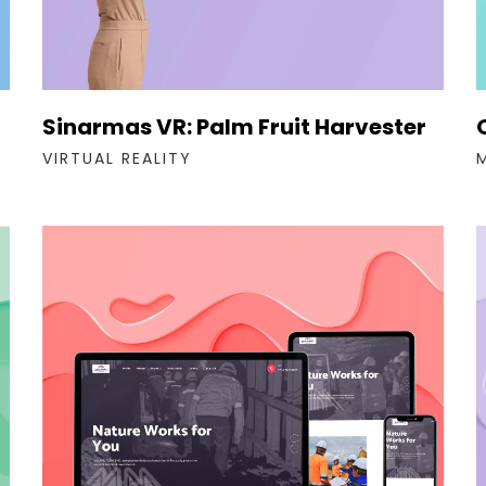
Sinarmas VR: Palm Fruit Harvester
VIRTUAL REALITY