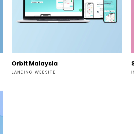
Orbit Malaysia
LANDING WEBSITE