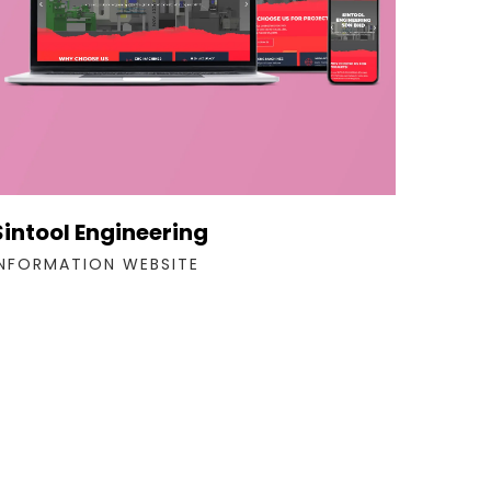
Sintool Engineering
INFORMATION WEBSITE