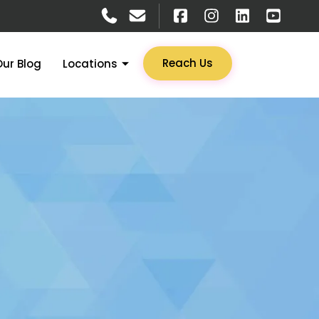
Reach Us
Our Blog
Locations