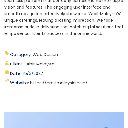
seamless platform that perfectly complements their app’s
vision and features. The engaging user interface and
smooth navigation effectively showcase “Orbit Malaysia’s”
unique offerings, leaving a lasting impression.
We take
immense pride in delivering top-notch digital solutions that
empower our clients’ success in the online world.
Category:
Web Design
Client:
Orbit Malaysia
Date: 15/3/2022
Website:
https://orbitmalaysia.asia/