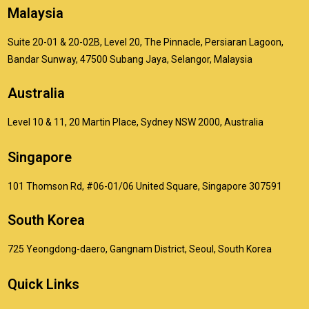
Malaysia
Suite 20-01 & 20-02B, Level 20, The Pinnacle, Persiaran Lagoon,
Bandar Sunway, 47500 Subang Jaya, Selangor, Malaysia
Australia
Level 10 & 11, 20 Martin Place, Sydney NSW 2000, Australia
Singapore
101 Thomson Rd, #06-01/06 United Square, Singapore 307591
South Korea
725 Yeongdong-daero, Gangnam District, Seoul, South Korea
Quick Links