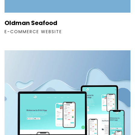
Oldman Seafood
E-COMMERCE WEBSITE