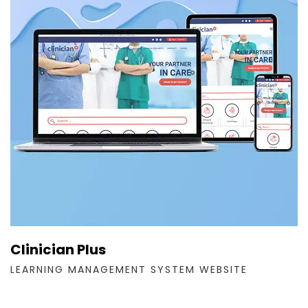
Clinician Plus
LEARNING MANAGEMENT SYSTEM WEBSITE