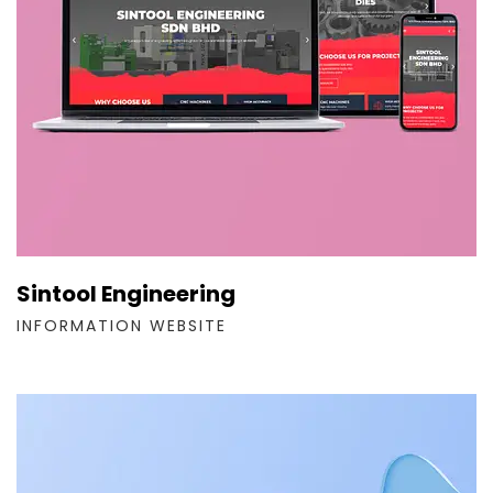
Sintool Engineering
INFORMATION WEBSITE