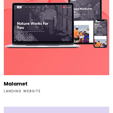
Malamet
LANDING WEBSITE