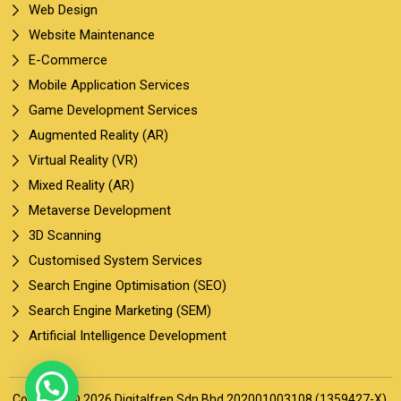
Web Design
Website Maintenance
E-Commerce
Mobile Application Services
Game Development Services
Augmented Reality (AR)
Virtual Reality (VR)
Mixed Reality (AR)
Metaverse Development
3D Scanning
Customised System Services
Search Engine Optimisation (SEO)
Search Engine Marketing (SEM)
Artificial Intelligence Development
Copyright © 2026 Digitalfren Sdn Bhd 202001003108 (1359427-X).