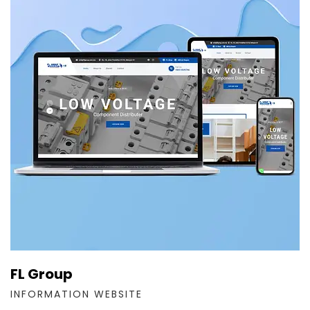
FL Group
INFORMATION WEBSITE