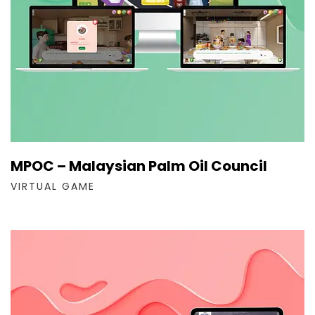
MPOC – Malaysian Palm Oil Council
VIRTUAL GAME