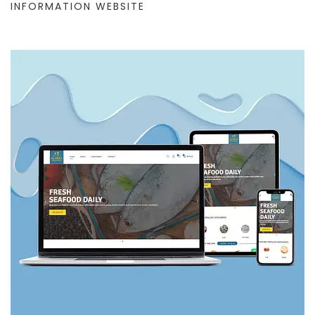
INFORMATION WEBSITE