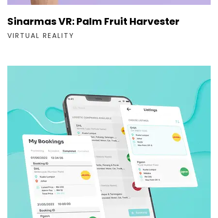
Sinarmas VR: Palm Fruit Harvester
VIRTUAL REALITY