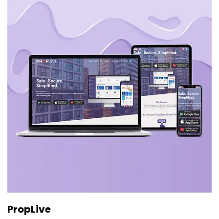
PropLive