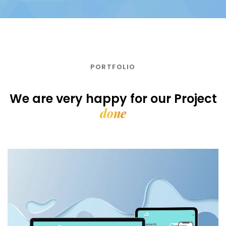
PORTFOLIO
We are very happy for our
Project
done