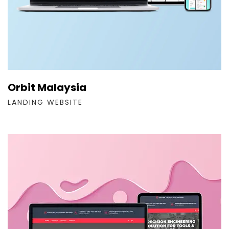
Orbit Malaysia
LANDING WEBSITE