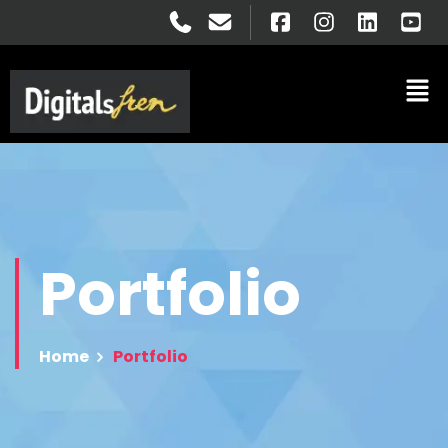
Portfolio
Home
Portfolio