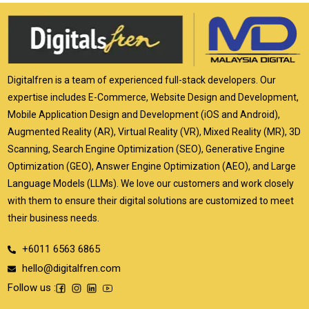
Digitalfren is a team of experienced full-stack developers. Our
expertise includes E-Commerce, Website Design and Development,
Mobile Application Design and Development (iOS and Android),
Augmented Reality (AR), Virtual Reality (VR), Mixed Reality (MR), 3D
Scanning, Search Engine Optimization (SEO), Generative Engine
Optimization (GEO), Answer Engine Optimization (AEO), and Large
Language Models (LLMs). We love our customers and work closely
with them to ensure their digital solutions are customized to meet
their business needs.
+6011 6563 6865
hello@digitalfren.com
Follow us :