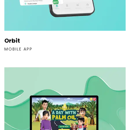
Orbit
MOBILE APP