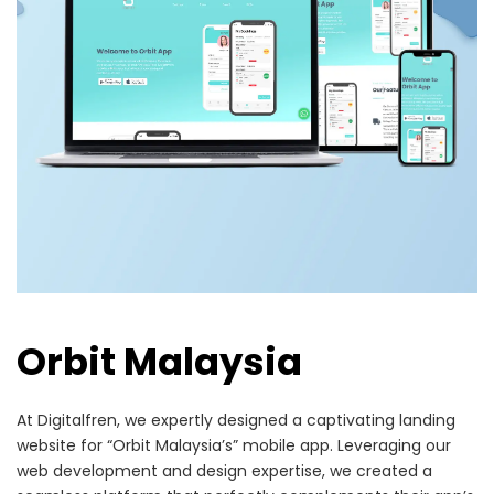
Orbit Malaysia
At Digitalfren, we expertly designed a captivating landing
website for “Orbit Malaysia’s” mobile app. Leveraging our
web development and design expertise, we created a