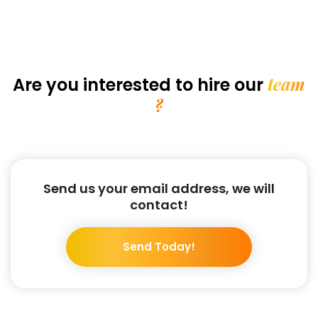
team
Are you interested
to hire our
?
Send us your email address, we will
contact!
Send Today!