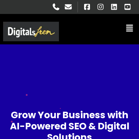
Grow Your Business with
AI-Powered SEO & Digital
Solutions