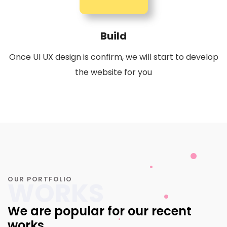
Build
Once UI UX design is confirm, we will start to develop
the website for you
OUR PORTFOLIO
WORKS
We are popular for our recent
works