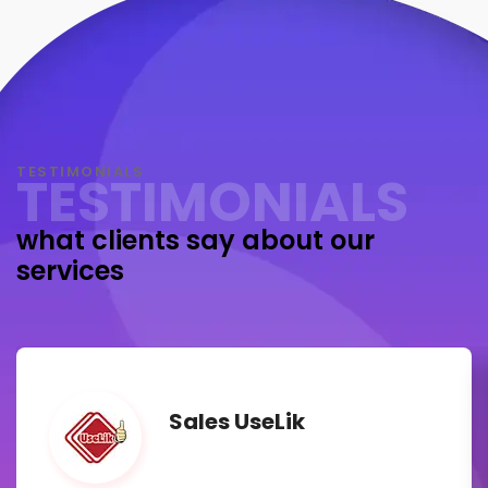
TESTIMONIALS
TESTIMONIALS
what clients say about our
services
Sales UseLik