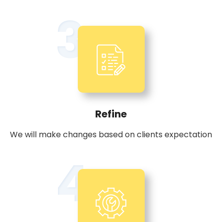
3
Refine
We will make changes based on clients expectation
4