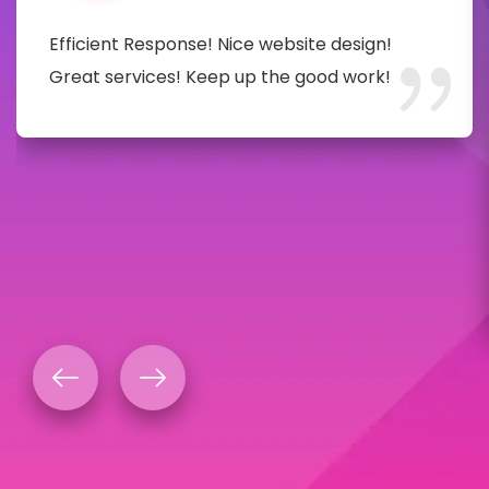
Efficient Response! Nice website design!
Great services! Keep up the good work!