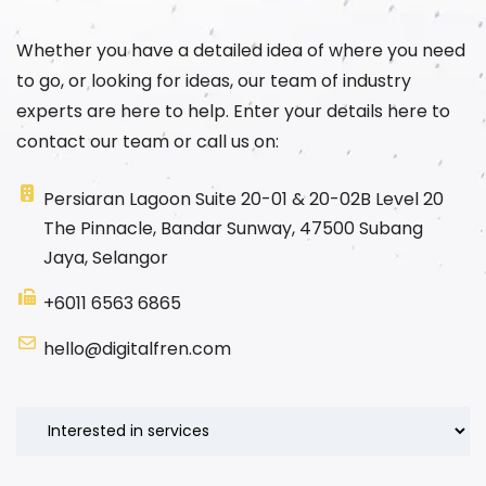
Whether you have a detailed idea of where you need
to go, or looking for ideas, our team of industry
experts are here to help. Enter your details here to
contact our team or call us on:
Persiaran Lagoon Suite 20-01 & 20-02B Level 20
The Pinnacle, Bandar Sunway, 47500 Subang
Jaya, Selangor
+6011 6563 6865
hello@digitalfren.com