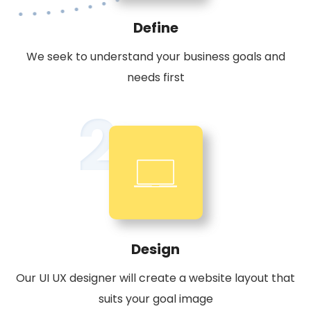
Define
We seek to understand your business goals and
needs first
2
Design
Our UI UX designer will create a website layout that
suits your goal image