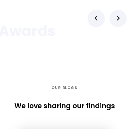
Awards
OUR BLOGS
We love sharing our findings