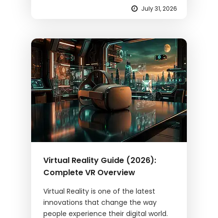
July 31, 2026
Virtual Reality Guide (2026):
Complete VR Overview
Virtual Reality is one of the latest
innovations that change the way
people experience their digital world.