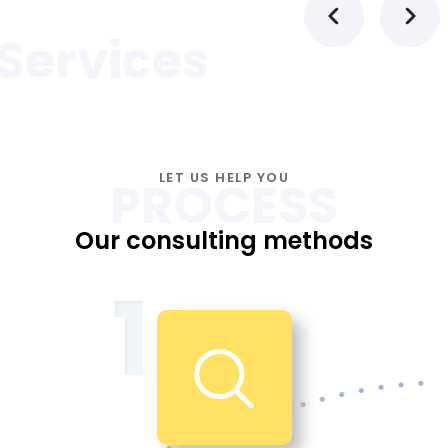
Services
LET US HELP YOU
PROCESS
Our consulting methods
1