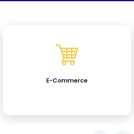
E-Commerce