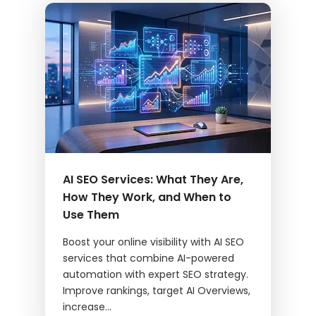
AI SEO Services: What They Are,
How They Work, and When to
Use Them
Boost your online visibility with AI SEO
services that combine AI-powered
automation with expert SEO strategy.
Improve rankings, target AI Overviews,
increase...