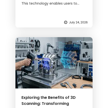
This technology enables users to...
July 24, 2026
Exploring the Benefits of 3D
Scanning: Transforming