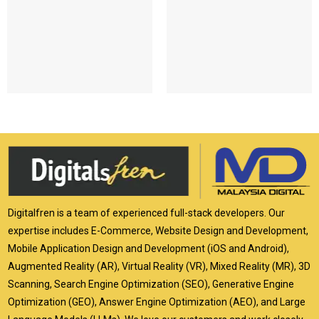
Digitalfren is a team of experienced full-stack developers. Our
expertise includes E-Commerce, Website Design and Development,
Mobile Application Design and Development (iOS and Android),
Augmented Reality (AR), Virtual Reality (VR), Mixed Reality (MR), 3D
Scanning, Search Engine Optimization (SEO), Generative Engine
Optimization (GEO), Answer Engine Optimization (AEO), and Large