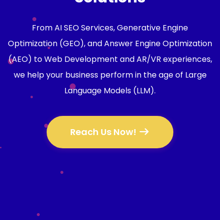
From AI SEO Services, Generative Engine
Optimization (GEO), and Answer Engine Optimization
(AEO) to Web Development and AR/VR experiences,
we help your business perform in the age of Large
Language Models (LLM).
Reach Us Now!