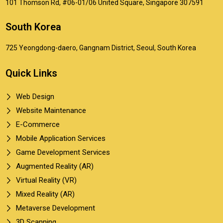
101 Thomson Rd, #06-01/06 United Square, Singapore 307591
South Korea
725 Yeongdong-daero, Gangnam District, Seoul, South Korea
Quick Links
Web Design
Website Maintenance
E-Commerce
Mobile Application Services
Game Development Services
Augmented Reality (AR)
Virtual Reality (VR)
Mixed Reality (AR)
Metaverse Development
3D Scanning