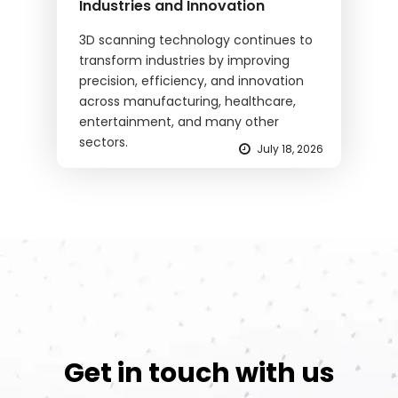
Industries and Innovation
3D scanning technology continues to
transform industries by improving
precision, efficiency, and innovation
across manufacturing, healthcare,
entertainment, and many other
sectors.
July 18, 2026
Get in touch with us