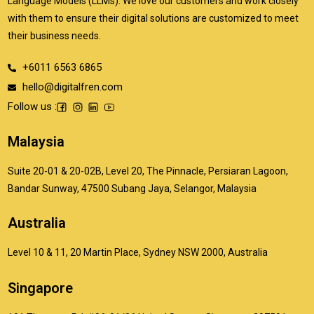
Language Models (LLMs). We love our customers and work closely
with them to ensure their digital solutions are customized to meet
their business needs.
+6011 6563 6865
hello@digitalfren.com
Follow us :
Malaysia
Suite 20-01 & 20-02B, Level 20, The Pinnacle, Persiaran Lagoon,
Bandar Sunway, 47500 Subang Jaya, Selangor, Malaysia
Australia
Level 10 & 11, 20 Martin Place, Sydney NSW 2000, Australia
Singapore