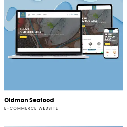
Oldman Seafood
E-COMMERCE WEBSITE