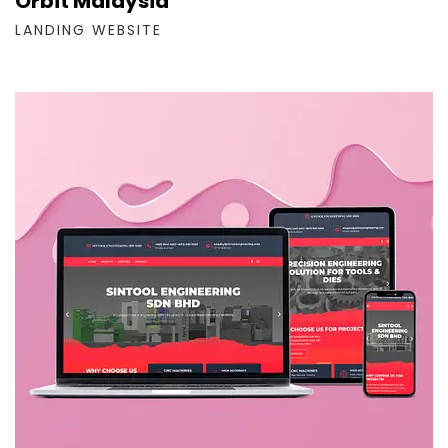
Orbit Malaysia
LANDING WEBSITE