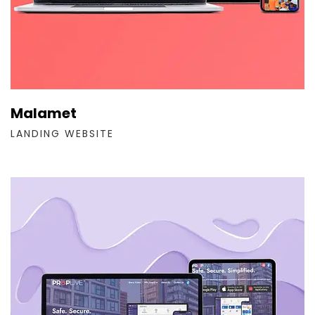
Malamet
LANDING WEBSITE