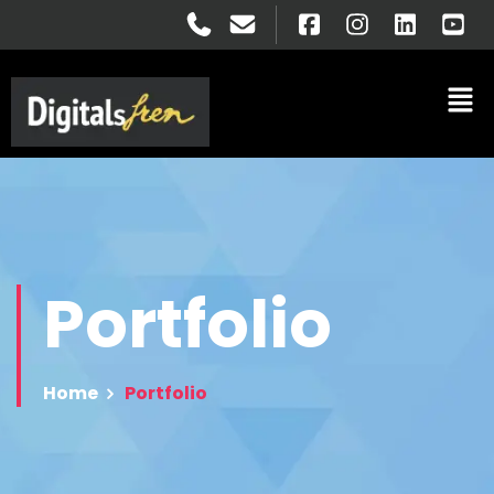
Portfolio
Home
Portfolio