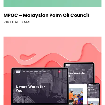
MPOC – Malaysian Palm Oil Council
VIRTUAL GAME