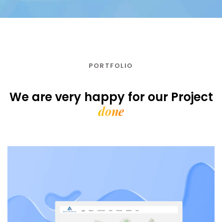
PORTFOLIO
We are very happy for our
Project
done