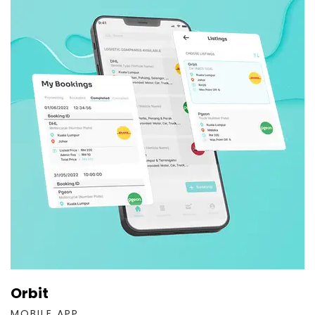
Orbit
MOBILE APP