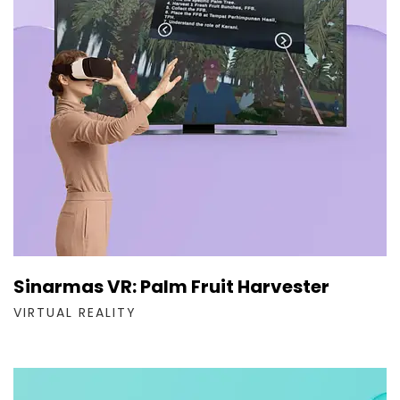
Sinarmas VR: Palm Fruit Harvester
VIRTUAL REALITY