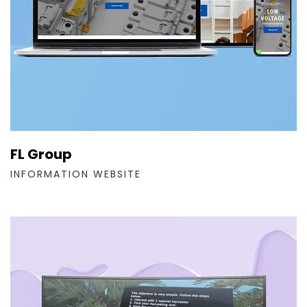
FL Group
INFORMATION WEBSITE