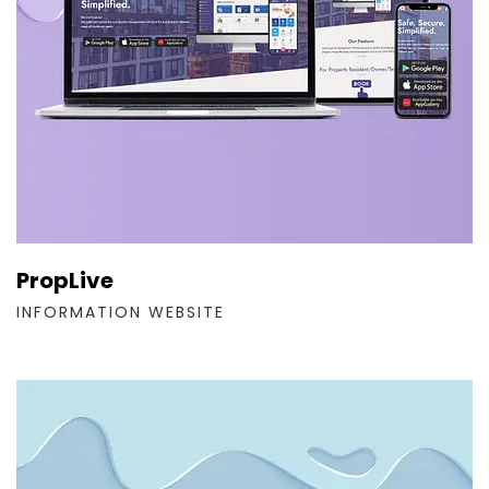
PropLive
INFORMATION WEBSITE