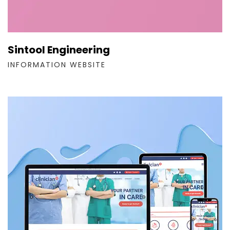
Sintool Engineering
INFORMATION WEBSITE