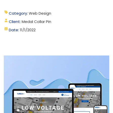
Category:
Web Design
Client:
Medal Collar Pin
Date:
11/1/2022