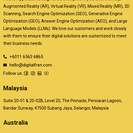
Augmented Reality (AR), Virtual Reality (VR), Mixed Reality (MR), 3D
Scanning, Search Engine Optimization (SEO), Generative Engine
Optimization (GEO), Answer Engine Optimization (AEO), and Large
Language Models (LLMs). We love our customers and work closely
with them to ensure their digital solutions are customized to meet
their business needs.
+6011 6563 6865
hello@digitalfren.com
Follow us :
Malaysia
Suite 20-01 & 20-02B, Level 20, The Pinnacle, Persiaran Lagoon,
Bandar Sunway, 47500 Subang Jaya, Selangor, Malaysia
Australia