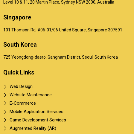
Level 10 & 11, 20 Martin Place, Sydney NSW 2000, Australia
Singapore
101 Thomson Rd, #06-01/06 United Square, Singapore 307591
South Korea
725 Yeongdong-daero, Gangnam District, Seoul, South Korea
Quick Links
Web Design
Website Maintenance
E-Commerce
Mobile Application Services
Game Development Services
Augmented Reality (AR)