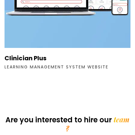
Clinician Plus
LEARNING MANAGEMENT SYSTEM WEBSITE
team
Are you interested
to hire our
?