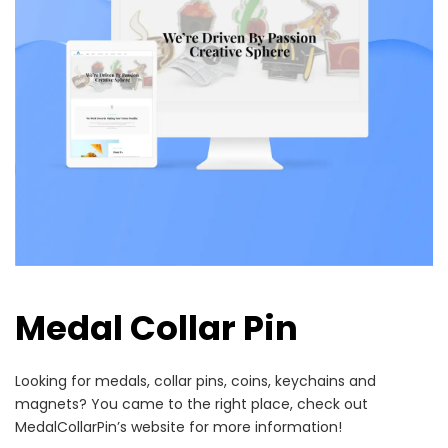
Medal Collar Pin
Looking for medals, collar pins, coins, keychains and
magnets? You came to the right place, check out
MedalCollarPin’s website for more information!