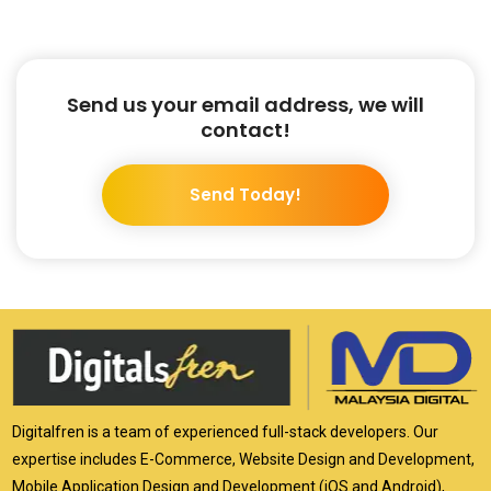
Send us your email address, we will
contact!
Send Today!
Digitalfren is a team of experienced full-stack developers. Our
expertise includes E-Commerce, Website Design and Development,
Mobile Application Design and Development (iOS and Android),