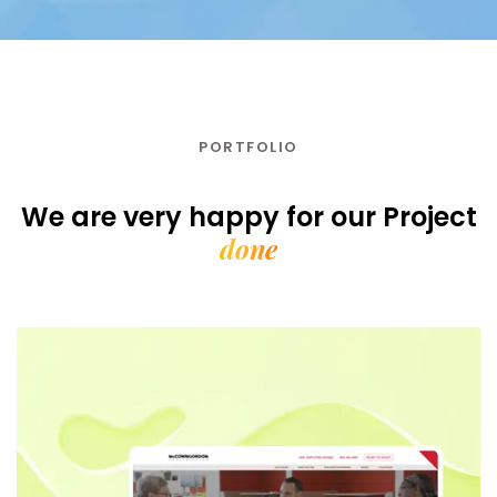
PORTFOLIO
We are very happy for our
Project
done