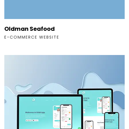
Oldman Seafood
E-COMMERCE WEBSITE