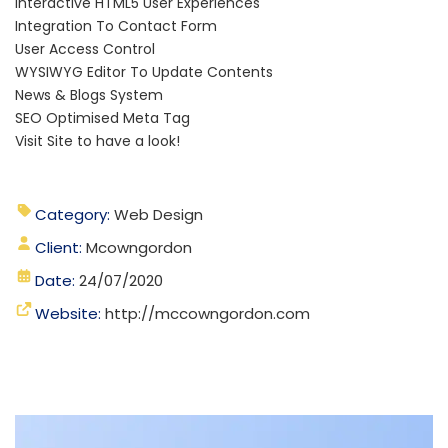
Interactive HTML5 User Experiences
Integration To Contact Form
User Access Control
WYSIWYG Editor To Update Contents
News & Blogs System
SEO Optimised Meta Tag
Visit Site to have a look!
Category:
Web Design
Client:
Mcowngordon
Date:
24/07/2020
Website:
http://mccowngordon.com