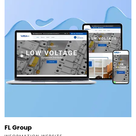
FL Group