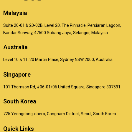
Malaysia
Suite 20-01 & 20-02B, Level 20, The Pinnacle, Persiaran Lagoon,
Bandar Sunway, 47500 Subang Jaya, Selangor, Malaysia
Australia
Level 10 & 11, 20 Martin Place, Sydney NSW 2000, Australia
Singapore
101 Thomson Rd, #06-01/06 United Square, Singapore 307591
South Korea
725 Yeongdong-daero, Gangnam District, Seoul, South Korea
Quick Links