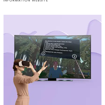
INFORMATION WEBSITE