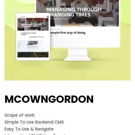
MCOWNGORDON
Scope of work:
Simple To Use Backend CMS
Easy To Use & Navigate