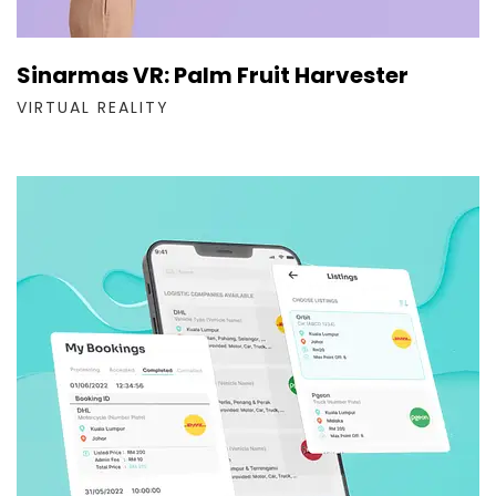
Sinarmas VR: Palm Fruit Harvester
VIRTUAL REALITY