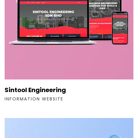
Sintool Engineering
INFORMATION WEBSITE