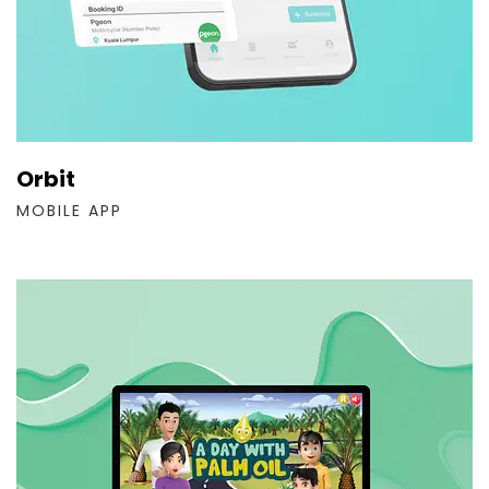
Orbit
MOBILE APP