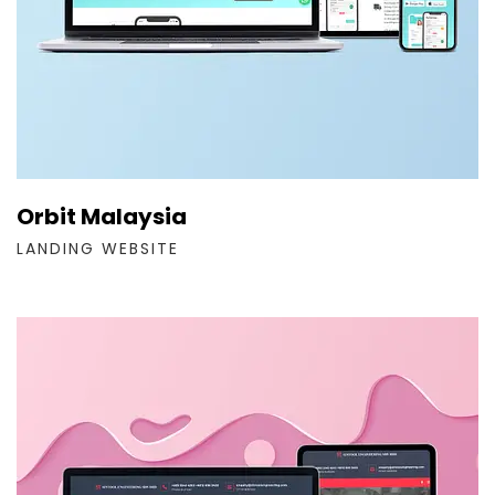
Orbit Malaysia
LANDING WEBSITE