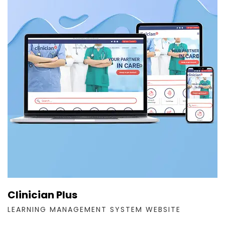
Clinician Plus
LEARNING MANAGEMENT SYSTEM WEBSITE