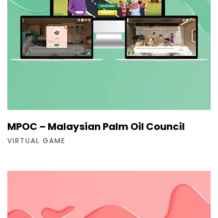
MPOC – Malaysian Palm Oil Council
VIRTUAL GAME