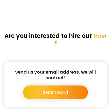
team
Are you interested
to hire our
?
Send us your email address, we will
contact!
Send Today!