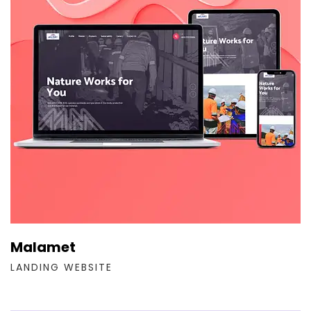
Malamet
LANDING WEBSITE