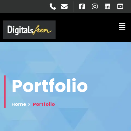
Portfolio
Home
Portfolio