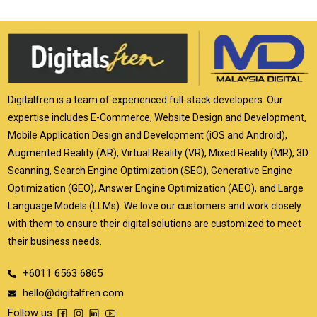
Digitalfren is a team of experienced full-stack developers. Our
expertise includes E-Commerce, Website Design and Development,
Mobile Application Design and Development (iOS and Android),
Augmented Reality (AR), Virtual Reality (VR), Mixed Reality (MR), 3D
Scanning, Search Engine Optimization (SEO), Generative Engine
Optimization (GEO), Answer Engine Optimization (AEO), and Large
Language Models (LLMs). We love our customers and work closely
with them to ensure their digital solutions are customized to meet
their business needs.
+6011 6563 6865
hello@digitalfren.com
Follow us :