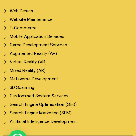
Web Design
Website Maintenance
E-Commerce
Mobile Application Services
Game Development Services
Augmented Reality (AR)
Virtual Reality (VR)
Mixed Reality (AR)
Metaverse Development
3D Scanning
Customised System Services
Search Engine Optimisation (SEO)
Search Engine Marketing (SEM)
Artificial Intelligence Development