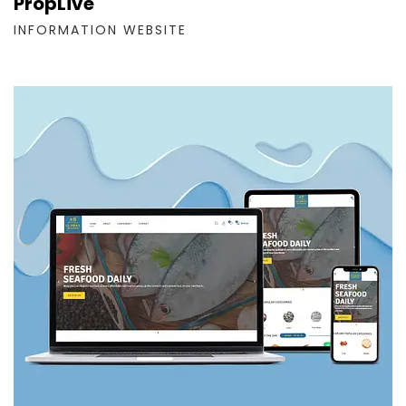
PropLive
INFORMATION WEBSITE