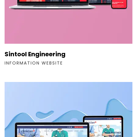
Sintool Engineering
INFORMATION WEBSITE