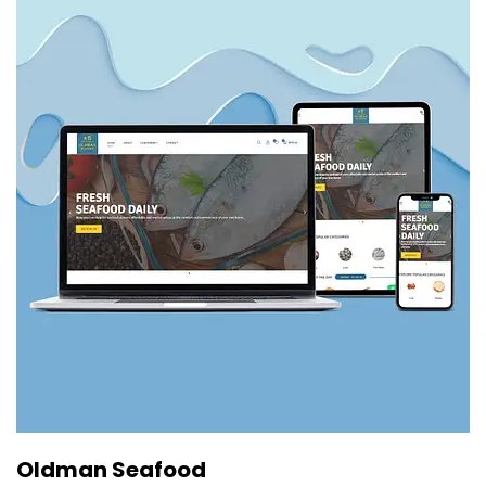
Oldman Seafood