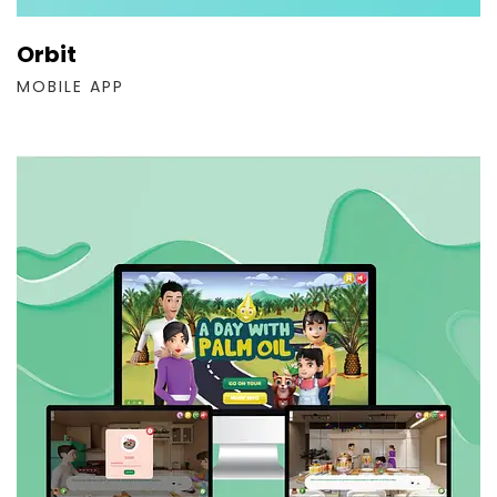
Orbit
MOBILE APP