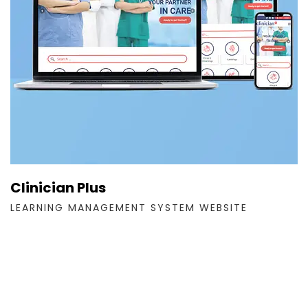
Clinician Plus
LEARNING MANAGEMENT SYSTEM WEBSITE