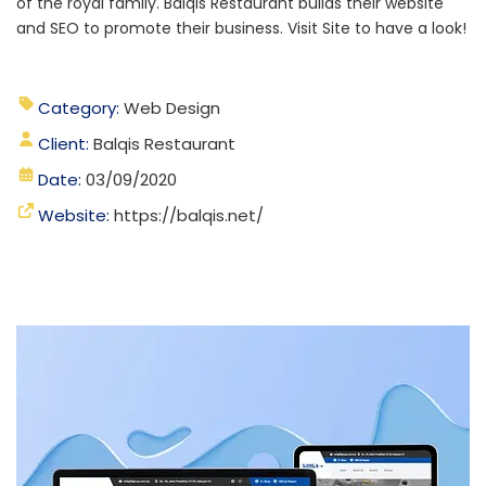
of the royal family. Balqis Restaurant builds their website
and SEO to promote their business. Visit Site to have a look!
Category:
Web Design
Client:
Balqis Restaurant
Date:
03/09/2020
Website:
https://balqis.net/