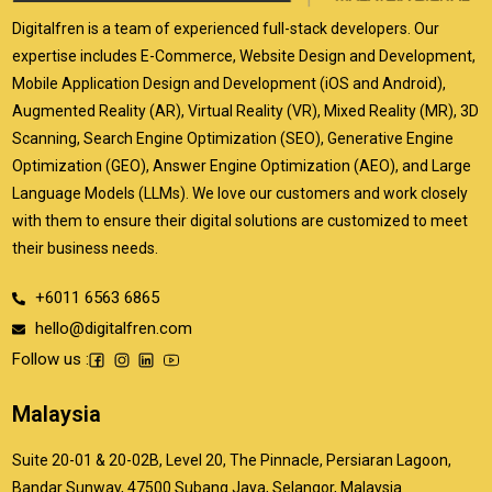
Digitalfren is a team of experienced full-stack developers. Our
expertise includes E-Commerce, Website Design and Development,
Mobile Application Design and Development (iOS and Android),
Augmented Reality (AR), Virtual Reality (VR), Mixed Reality (MR), 3D
Scanning, Search Engine Optimization (SEO), Generative Engine
Optimization (GEO), Answer Engine Optimization (AEO), and Large
Language Models (LLMs). We love our customers and work closely
with them to ensure their digital solutions are customized to meet
their business needs.
+6011 6563 6865
hello@digitalfren.com
Follow us :
Malaysia
Suite 20-01 & 20-02B, Level 20, The Pinnacle, Persiaran Lagoon,
Bandar Sunway, 47500 Subang Jaya, Selangor, Malaysia