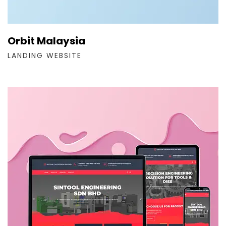
Orbit Malaysia
LANDING WEBSITE