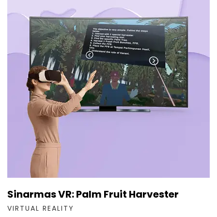
Sinarmas VR: Palm Fruit Harvester
VIRTUAL REALITY