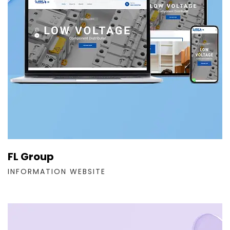
FL Group
INFORMATION WEBSITE