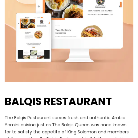
BALQIS RESTAURANT
The Balqis Restaurant serves fresh and authentic Arabic
Yemini cuisine just as The Balqis Queen was once known
for to satisfy the appetite of King Solomon and members