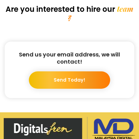
team
Are you interested
to hire our
?
Send us your email address, we will
contact!
Send Today!