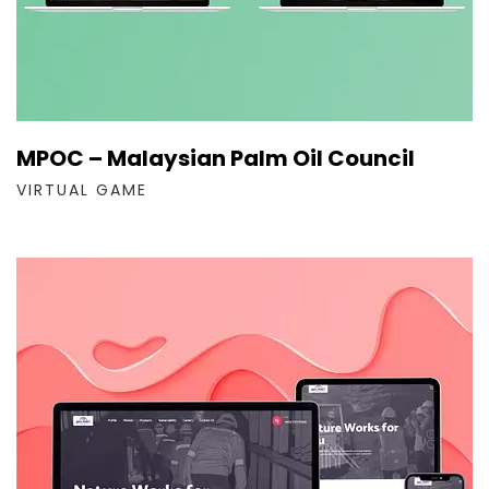
MPOC – Malaysian Palm Oil Council
VIRTUAL GAME