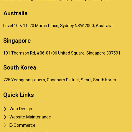
Australia
Level 10 & 11, 20 Martin Place, Sydney NSW 2000, Australia
Singapore
101 Thomson Rd, #06-01/06 United Square, Singapore 307591
South Korea
725 Yeongdong-daero, Gangnam District, Seoul, South Korea
Quick Links
Web Design
Website Maintenance
E-Commerce