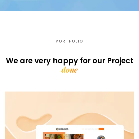
PORTFOLIO
We are very happy for our
Project
done