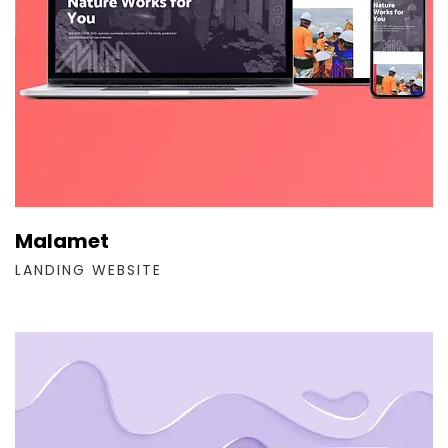
Malamet
LANDING WEBSITE