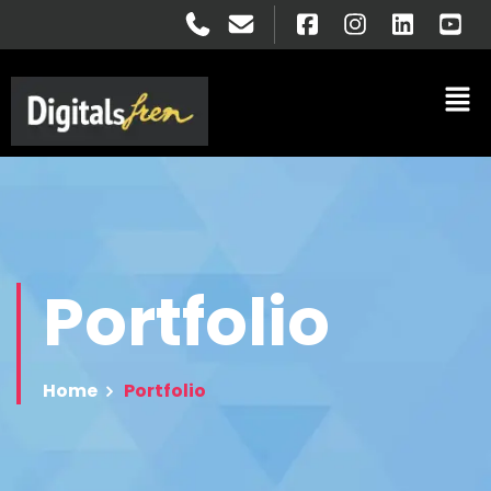
Portfolio
Home
Portfolio