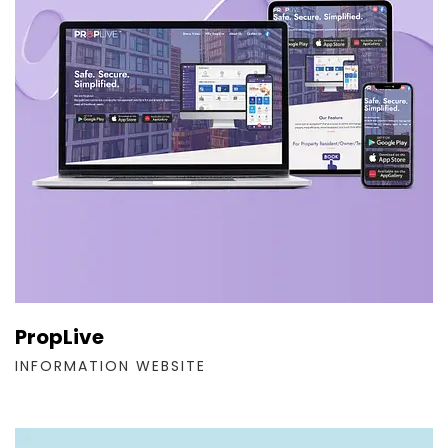
PropLive
INFORMATION WEBSITE