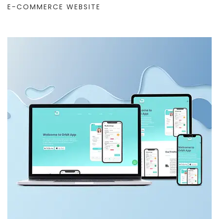
E-COMMERCE WEBSITE