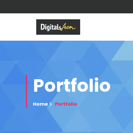
Portfolio
Home
Portfolio