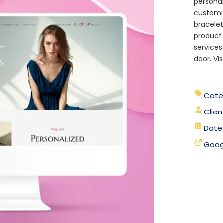
personal
customi
bracelet
product 
services
door. Vis
Cate
Clien
Date
Goog