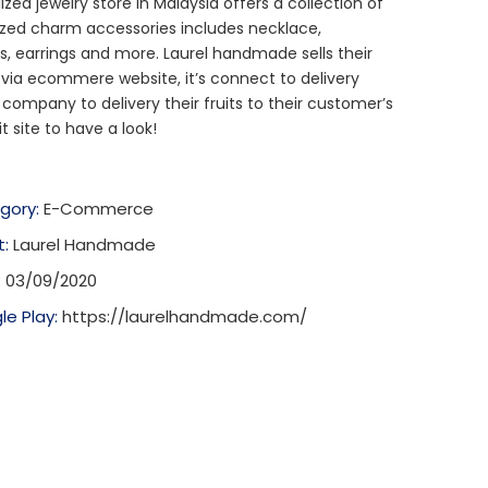
ized jewelry store in Malaysia offers a collection of
zed charm accessories includes necklace,
s, earrings and more. Laurel handmade sells their
via ecommere website, it’s connect to delivery
 company to delivery their fruits to their customer’s
it site to have a look!
gory:
E-Commerce
t:
Laurel Handmade
:
03/09/2020
le Play:
https://laurelhandmade.com/