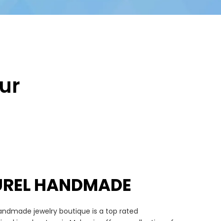
ur
UREL HANDMADE
andmade jewelry boutique is a top rated