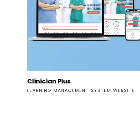
Clinician Plus
LEARNING MANAGEMENT SYSTEM WEBSITE