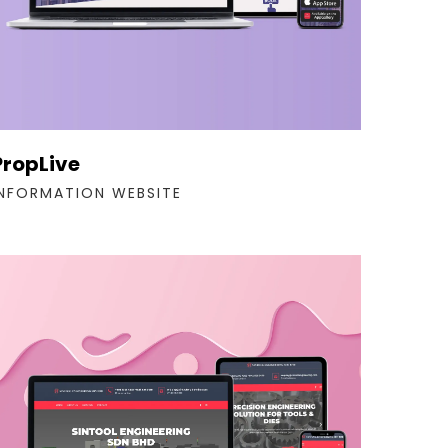
PropLive
INFORMATION WEBSITE