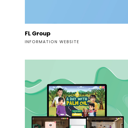
FL Group
INFORMATION WEBSITE