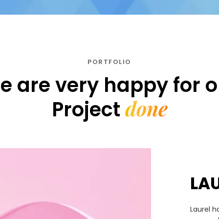
PORTFOLIO
e are very happy for o
done
Project
LA
Laurel h