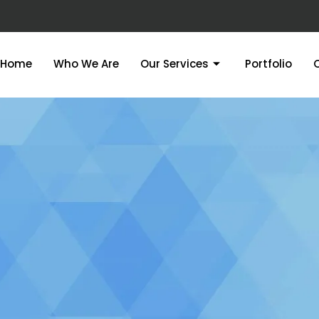
Home
Who We Are
Our Services
Portfolio