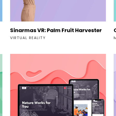
Sinarmas VR: Palm Fruit Harvester
VIRTUAL REALITY