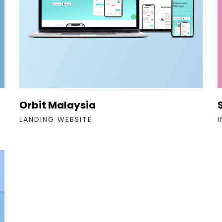
Orbit Malaysia
LANDING WEBSITE