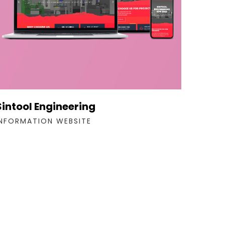
Sintool Engineering
INFORMATION WEBSITE