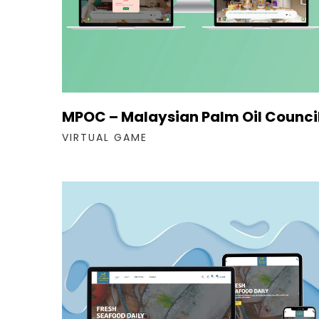
MPOC – Malaysian Palm Oil Counci
VIRTUAL GAME