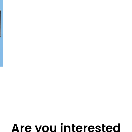
Are you interested