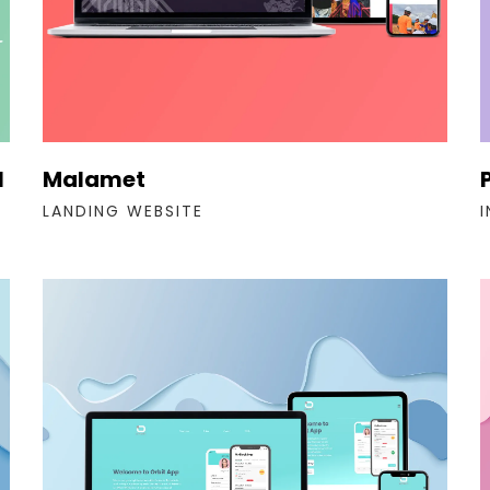
l
Malamet
LANDING WEBSITE