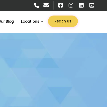
Reach Us
Our Blog
Locations