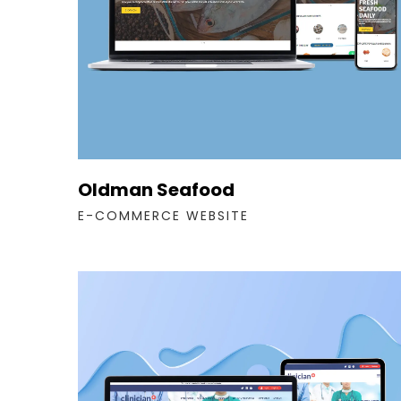
Oldman Seafood
E-COMMERCE WEBSITE