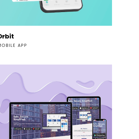
Orbit
MOBILE APP