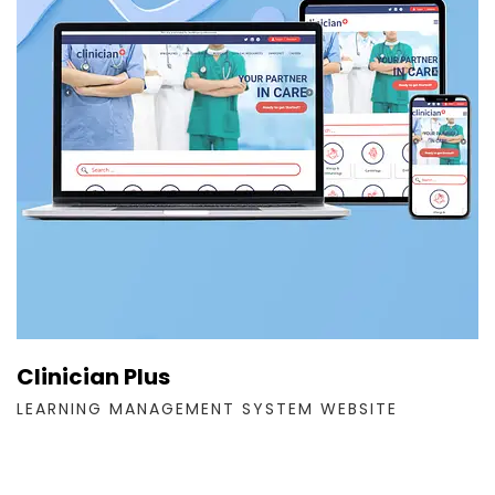
Clinician Plus
LEARNING MANAGEMENT SYSTEM WEBSITE