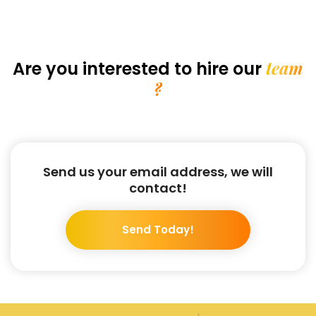
team
Are you interested
to hire our
?
Send us your email address, we will
contact!
Send Today!