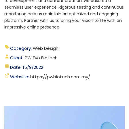
to development and content creation, we ensured a
seamless user experience. Rigorous testing and continuous
monitoring help us maintain an optimized and engaging
platform.
Partner with us to bring your vision to life with an
impressive online presence!
Category:
Web Design
Client:
PW Evo Biotech
Date: 15/9/2022
Website:
https://pwbiotech.com.my/