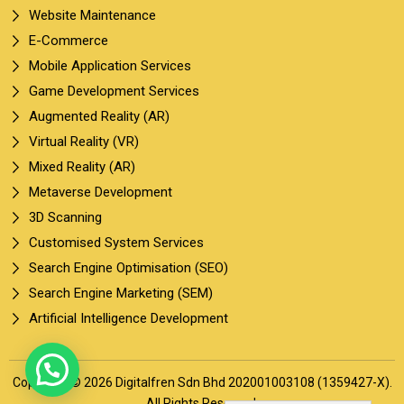
Website Maintenance
E-Commerce
Mobile Application Services
Game Development Services
Augmented Reality (AR)
Virtual Reality (VR)
Mixed Reality (AR)
Metaverse Development
3D Scanning
Customised System Services
Search Engine Optimisation (SEO)
Search Engine Marketing (SEM)
Artificial Intelligence Development
Copyright © 2026 Digitalfren Sdn Bhd 202001003108 (1359427-X).
All Rights Reserved.