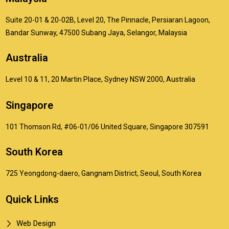
Suite 20-01 & 20-02B, Level 20, The Pinnacle, Persiaran Lagoon,
Bandar Sunway, 47500 Subang Jaya, Selangor, Malaysia
Australia
Level 10 & 11, 20 Martin Place, Sydney NSW 2000, Australia
Singapore
101 Thomson Rd, #06-01/06 United Square, Singapore 307591
South Korea
725 Yeongdong-daero, Gangnam District, Seoul, South Korea
Quick Links
Web Design