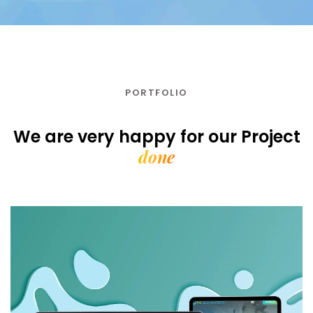
PORTFOLIO
We are very happy for our
Project
done