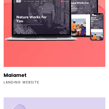
Malamet
LANDING WEBSITE