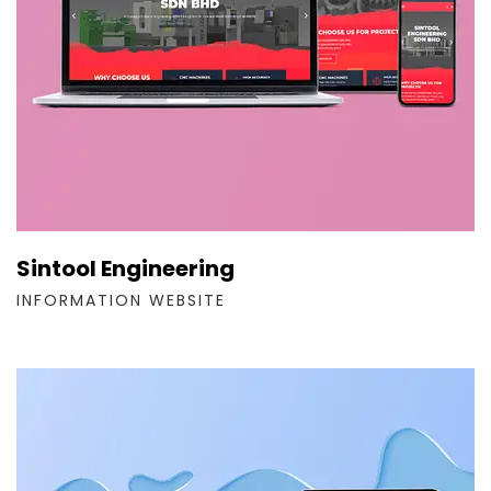
Sintool Engineering
INFORMATION WEBSITE