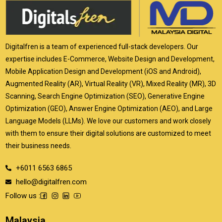
Digitalfren is a team of experienced full-stack developers. Our
expertise includes E-Commerce, Website Design and Development,
Mobile Application Design and Development (iOS and Android),
Augmented Reality (AR), Virtual Reality (VR), Mixed Reality (MR), 3D
Scanning, Search Engine Optimization (SEO), Generative Engine
Optimization (GEO), Answer Engine Optimization (AEO), and Large
Language Models (LLMs). We love our customers and work closely
with them to ensure their digital solutions are customized to meet
their business needs.
+6011 6563 6865
hello@digitalfren.com
Follow us :
Malaysia