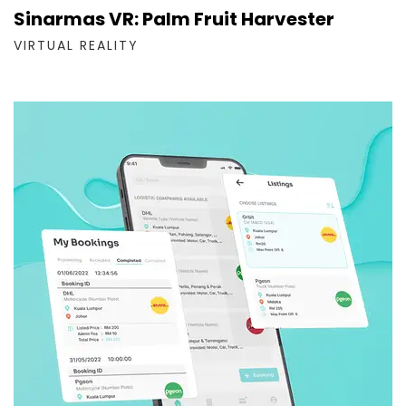
Sinarmas VR: Palm Fruit Harvester
VIRTUAL REALITY