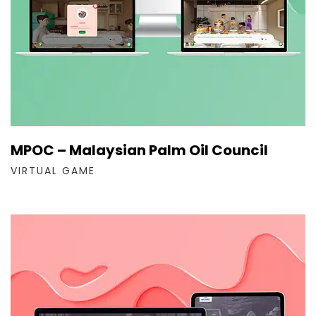
MPOC – Malaysian Palm Oil Council
VIRTUAL GAME