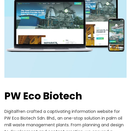
PW Eco Biotech
Digitalfren crafted a captivating information website for
PW Eco Biotech Sdn. Bhd., an one-stop solution in palm oil
mill waste management plants. From planning and design