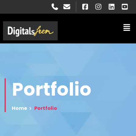
Portfolio
Home
Portfolio