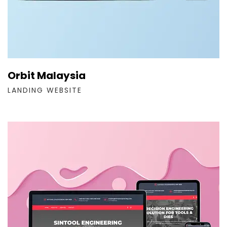
Orbit Malaysia
LANDING WEBSITE