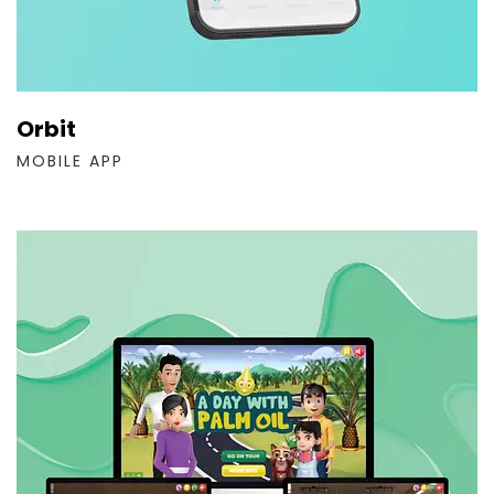
Orbit
MOBILE APP