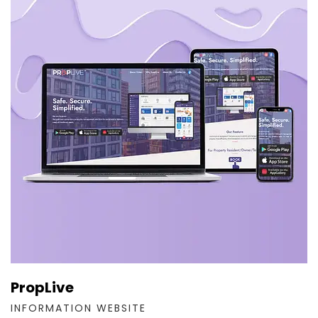
PropLive
INFORMATION WEBSITE