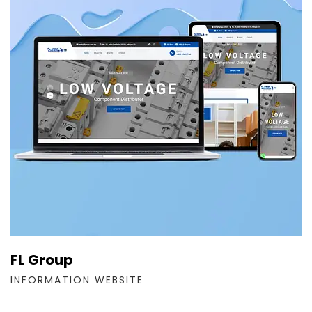
FL Group
INFORMATION WEBSITE