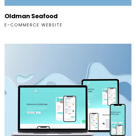
Oldman Seafood
E-COMMERCE WEBSITE