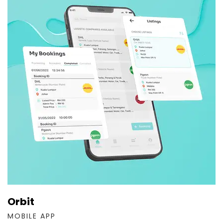
Orbit
MOBILE APP