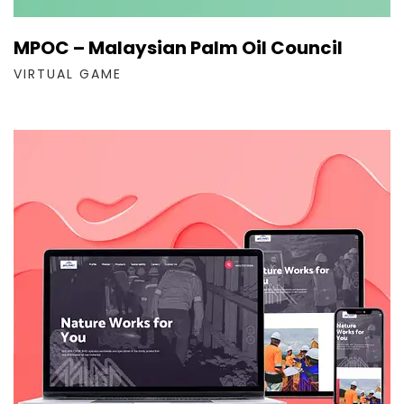
MPOC – Malaysian Palm Oil Council
VIRTUAL GAME