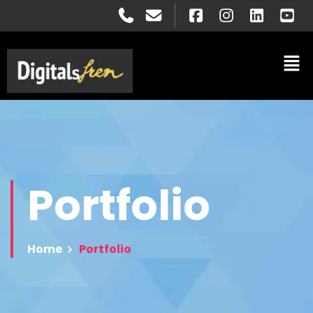
Portfolio
Home
Portfolio