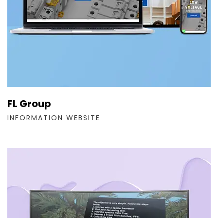
FL Group
INFORMATION WEBSITE