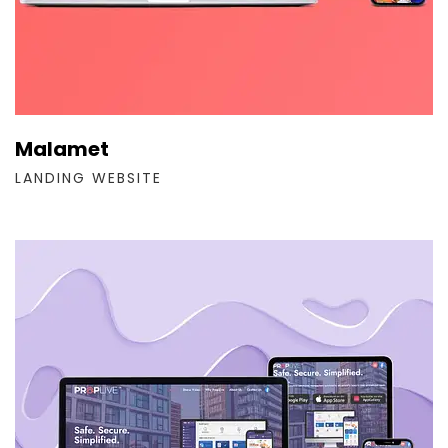
Malamet
LANDING WEBSITE