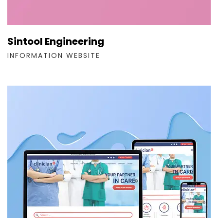
Sintool Engineering
INFORMATION WEBSITE