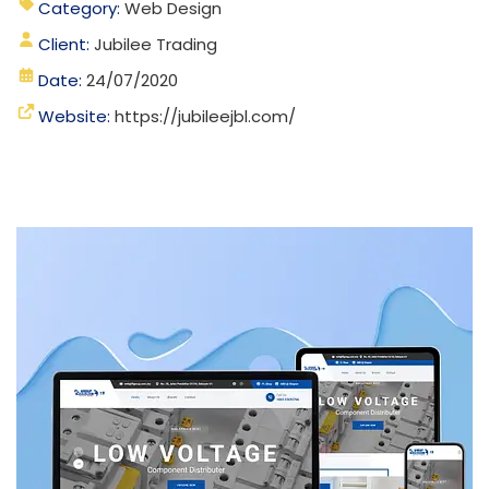
Category:
Web Design
Client:
Jubilee Trading
Date:
24/07/2020
Website:
https://jubileejbl.com/