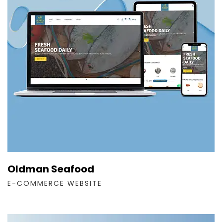
Oldman Seafood
E-COMMERCE WEBSITE