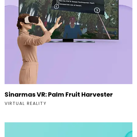
Sinarmas VR: Palm Fruit Harvester
VIRTUAL REALITY