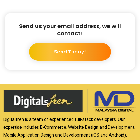
Send us your email address, we will
contact!
Send Today!
Digitalfren is a team of experienced full-stack developers. Our
expertise includes E-Commerce, Website Design and Development,
Mobile Application Design and Development (iOS and Android),