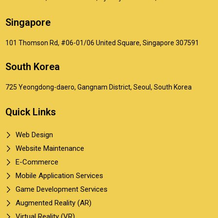
Singapore
101 Thomson Rd, #06-01/06 United Square, Singapore 307591
South Korea
725 Yeongdong-daero, Gangnam District, Seoul, South Korea
Quick Links
Web Design
Website Maintenance
E-Commerce
Mobile Application Services
Game Development Services
Augmented Reality (AR)
Virtual Reality (VR)