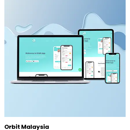
Orbit Malaysia