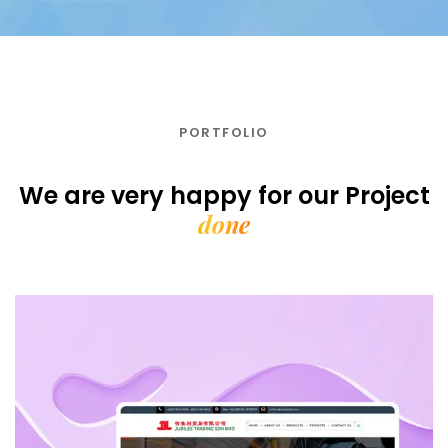
PORTFOLIO
We are very happy for our
Project
done