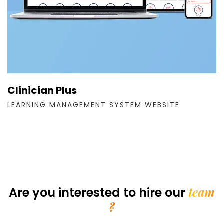
Clinician Plus
LEARNING MANAGEMENT SYSTEM WEBSITE
team
Are you interested
to hire our
?