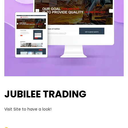
JUBILEE TRADING
Visit Site to have a look!