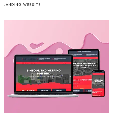
LANDING WEBSITE