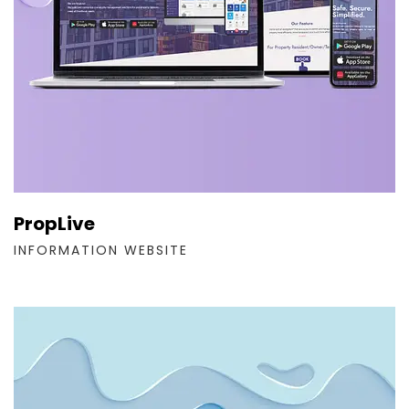
PropLive
INFORMATION WEBSITE