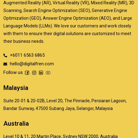
Augmented Reality (AR), Virtual Reality (VR), Mixed Reality (MR), 3D
Scanning, Search Engine Optimization (SEO), Generative Engine
Optimization (GEO), Answer Engine Optimization (AEO), and Large
Language Models (LLMs). We love our customers and work closely
with them to ensure their digital solutions are customized to meet
their business needs.
+6011 6563 6865
hello@digitalfren.com
Follow us :
Malaysia
Suite 20-01 & 20-02B, Level 20, The Pinnacle, Persiaran Lagoon,
Bandar Sunway, 47500 Subang Jaya, Selangor, Malaysia
Australia
Level 10 & 11, 20 Martin Place, Sydney NSW 2000, Australia