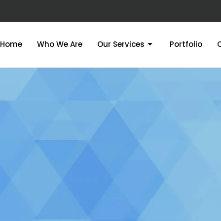
Home
Who We Are
Our Services
Portfolio