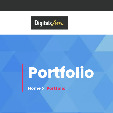
Portfolio
Home
Portfolio