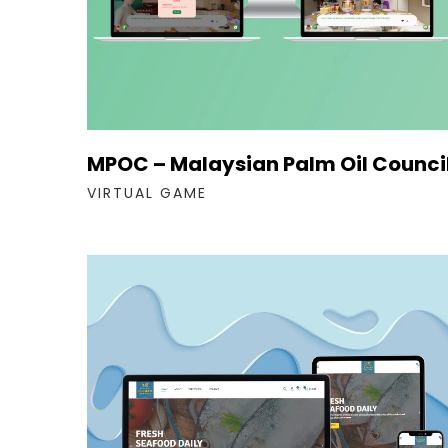
MPOC – Malaysian Palm Oil Counci
VIRTUAL GAME