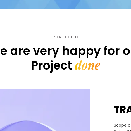
PORTFOLIO
e are very happy for o
done
Project
TR
Scope of