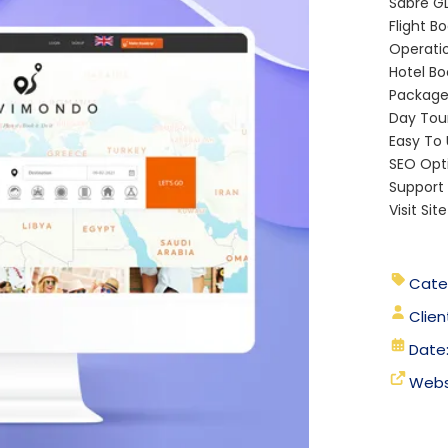
Sabre G
Flight B
Operati
Hotel Bo
Package 
Day Tour
Easy To
SEO Opt
Support
Visit Sit
Cate
Clien
Date
Webs