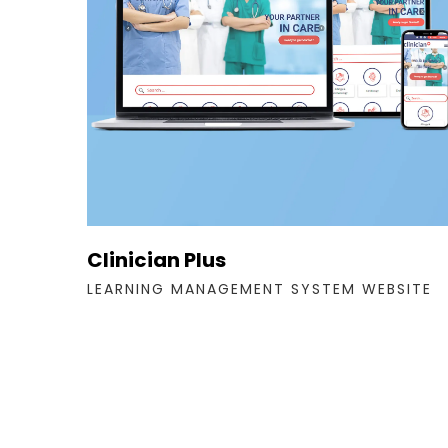
Clinician Plus
LEARNING MANAGEMENT SYSTEM WEBSITE