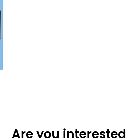
Are you interested