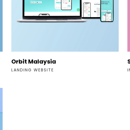
Orbit Malaysia
LANDING WEBSITE