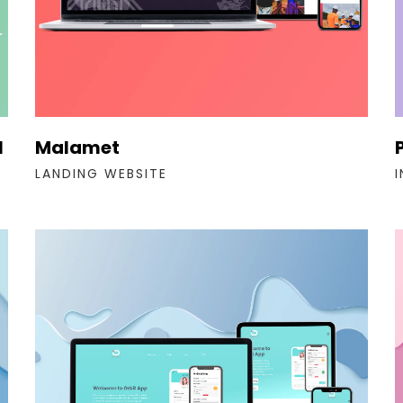
l
Malamet
LANDING WEBSITE