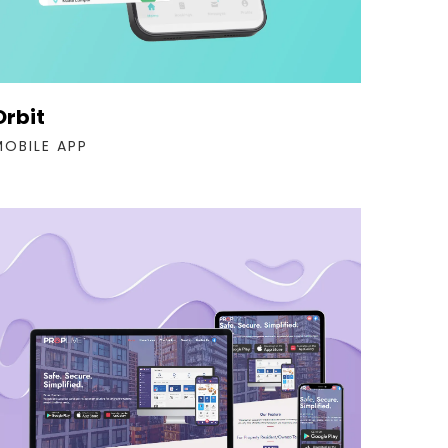
Orbit
MOBILE APP