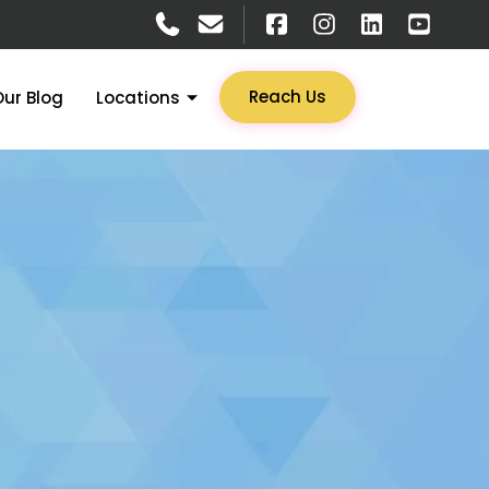
Reach Us
Our Blog
Locations