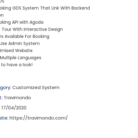
DS
ooking GDS System That Link With Backend
on
oking API with Agoda
Tour With Interactive Design
s Available For Booking
 Use Admin System
imised Website
 Multiple Languages
e to have a look!
gory:
Customized System
t:
Travimondo
:
17/04/2020
ite:
https://travimondo.com/