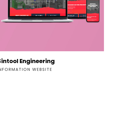
Sintool Engineering
INFORMATION WEBSITE