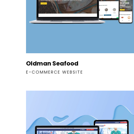
Oldman Seafood
E-COMMERCE WEBSITE