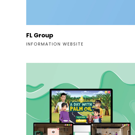
FL Group
INFORMATION WEBSITE