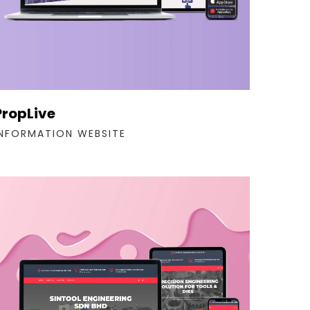
PropLive
INFORMATION WEBSITE