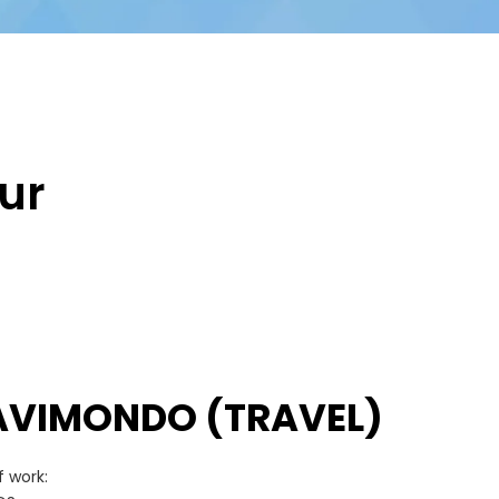
ur
AVIMONDO (TRAVEL)
 work: