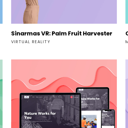
Sinarmas VR: Palm Fruit Harvester
VIRTUAL REALITY