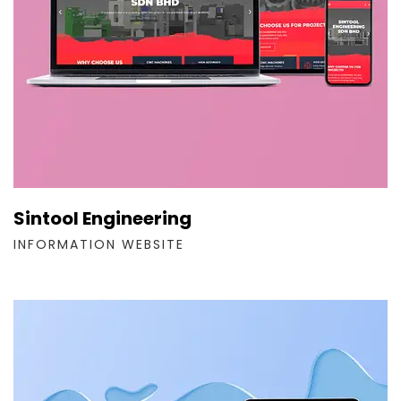
Sintool Engineering
INFORMATION WEBSITE