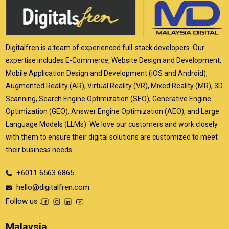
Digitalfren is a team of experienced full-stack developers. Our
expertise includes E-Commerce, Website Design and Development,
Mobile Application Design and Development (iOS and Android),
Augmented Reality (AR), Virtual Reality (VR), Mixed Reality (MR), 3D
Scanning, Search Engine Optimization (SEO), Generative Engine
Optimization (GEO), Answer Engine Optimization (AEO), and Large
Language Models (LLMs). We love our customers and work closely
with them to ensure their digital solutions are customized to meet
their business needs.
+6011 6563 6865
hello@digitalfren.com
Follow us :
Malaysia