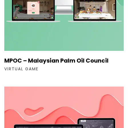
MPOC – Malaysian Palm Oil Council
VIRTUAL GAME