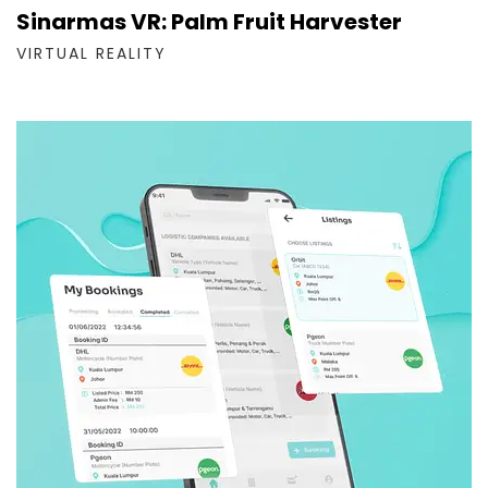
Sinarmas VR: Palm Fruit Harvester
VIRTUAL REALITY