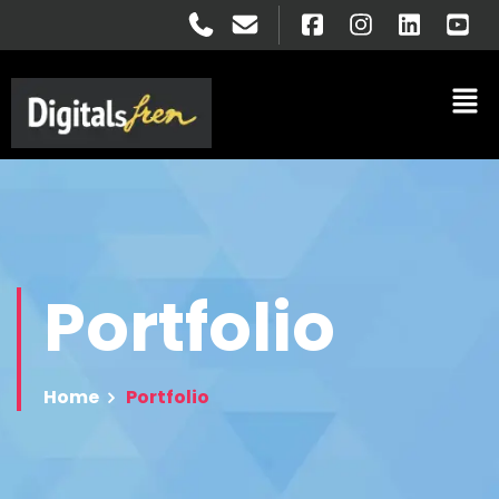
Portfolio
Home
Portfolio