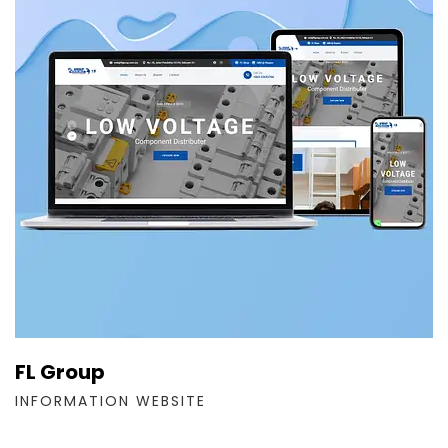
FL Group
INFORMATION WEBSITE