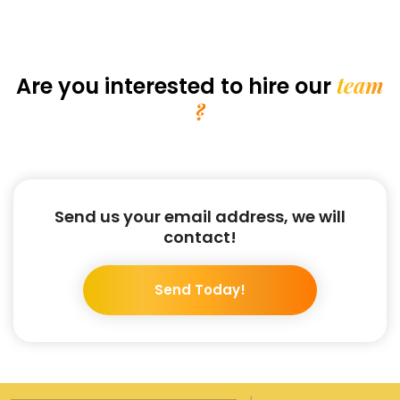
team
Are you interested
to hire our
?
Send us your email address, we will
contact!
Send Today!