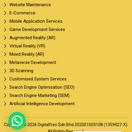
Website Maintenance
E-Commerce
Mobile Application Services
Game Development Services
Augmented Reality (AR)
Virtual Reality (VR)
Mixed Reality (AR)
Metaverse Development
3D Scanning
Customised System Services
Search Engine Optimisation (SEO)
Search Engine Marketing (SEM)
Artificial Intelligence Development
Copyright © 2026 Digitalfren Sdn Bhd 202001003108 (1359427-X).
All Rights Reserved.