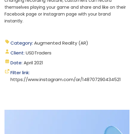
changing recording feature, customers can record
themselves playing your game and share and like on their
Facebook page or Instagram page with your brand
instantly.
Category:
Augmented Reality (AR)
Client:
USDTraders
Date:
April 2021
Filter link:
https://www.instagram.com/ar/148707290434521