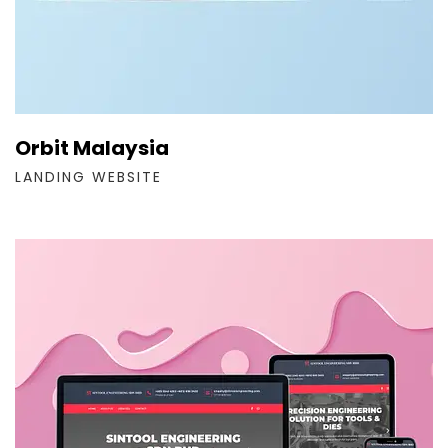
Orbit Malaysia
LANDING WEBSITE