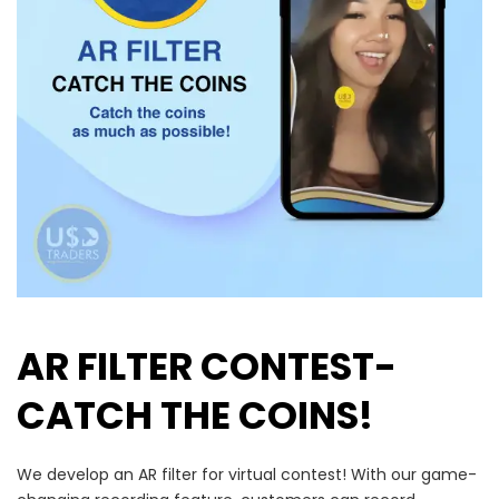
AR FILTER CONTEST-
CATCH THE COINS!
We develop an AR filter for virtual contest!
With our game-