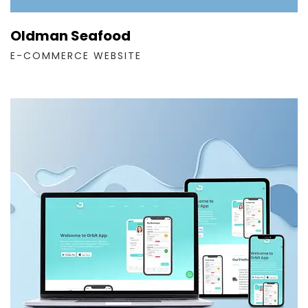
Oldman Seafood
E-COMMERCE WEBSITE