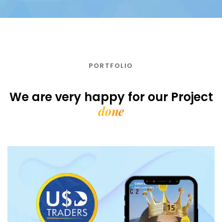
PORTFOLIO
We are very happy for our
Project
done