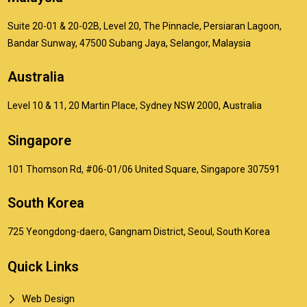
Suite 20-01 & 20-02B, Level 20, The Pinnacle, Persiaran Lagoon,
Bandar Sunway, 47500 Subang Jaya, Selangor, Malaysia
Australia
Level 10 & 11, 20 Martin Place, Sydney NSW 2000, Australia
Singapore
101 Thomson Rd, #06-01/06 United Square, Singapore 307591
South Korea
725 Yeongdong-daero, Gangnam District, Seoul, South Korea
Quick Links
Web Design