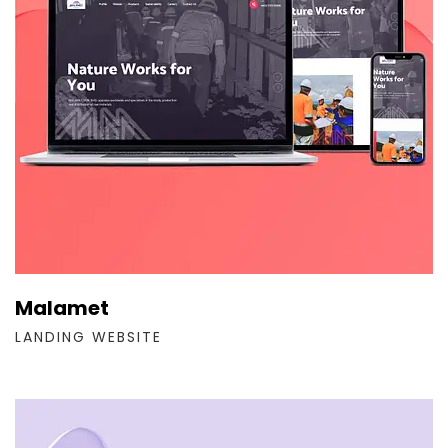
Malamet
LANDING WEBSITE