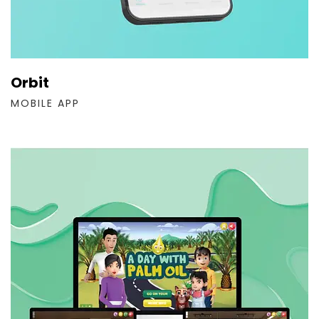
Orbit
MOBILE APP