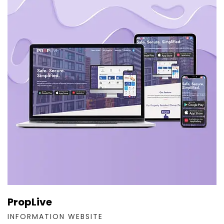
PropLive
INFORMATION WEBSITE