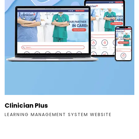
Clinician Plus
LEARNING MANAGEMENT SYSTEM WEBSITE