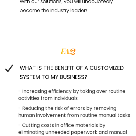
With our solutions, you will undoubtedly
become the industry leader!
FAQ
WHAT IS THE BENEFIT OF A CUSTOMIZED
SYSTEM TO MY BUSINESS?
- Increasing efficiency by taking over routine
activities from individuals
- Reducing the risk of errors by removing
human involvement from routine manual tasks
- Cutting costs in office materials by
eliminating unneeded paperwork and manual