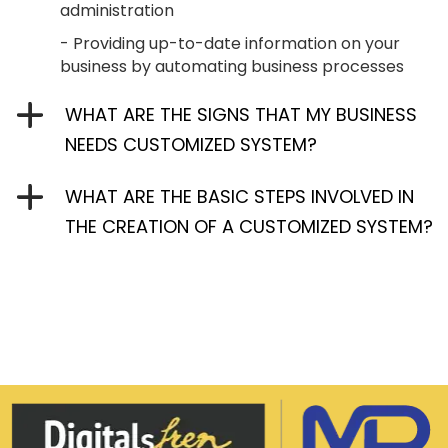
administration
- Providing up-to-date information on your
business by automating business processes
WHAT ARE THE SIGNS THAT MY BUSINESS
NEEDS CUSTOMIZED SYSTEM?
WHAT ARE THE BASIC STEPS INVOLVED IN
THE CREATION OF A CUSTOMIZED SYSTEM?