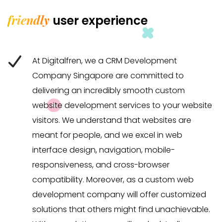
friendly
user experience
At Digitalfren, we a CRM Development
Company Singapore are committed to
delivering an incredibly smooth custom
website development services to your website
visitors. We understand that websites are
meant for people, and we excel in web
interface design, navigation, mobile-
responsiveness, and cross-browser
compatibility. Moreover, as a custom web
development company will offer customized
solutions that others might find unachievable.