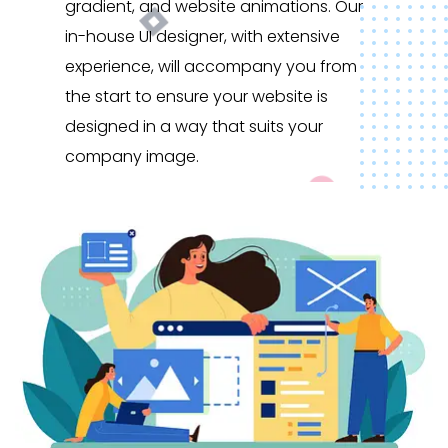
gradient, and website animations. Our
in-house UI designer, with extensive
experience, will accompany you from
the start to ensure your website is
designed in a way that suits your
company image.