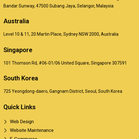
Bandar Sunway, 47500 Subang Jaya, Selangor, Malaysia
Australia
Level 10 & 11, 20 Martin Place, Sydney NSW 2000, Australia
Singapore
101 Thomson Rd, #06-01/06 United Square, Singapore 307591
South Korea
725 Yeongdong-daero, Gangnam District, Seoul, South Korea
Quick Links
Web Design
Website Maintenance
E-Commerce