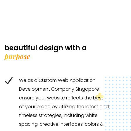
beautiful design with a
purpose
We as a Custom Web Application
Development Company Singapore
ensure your website reflects the best
of your brand by utilizing the latest and
timeless strategies, including white
spacing, creative interfaces, colors &