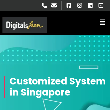
Customized System
in Singapore