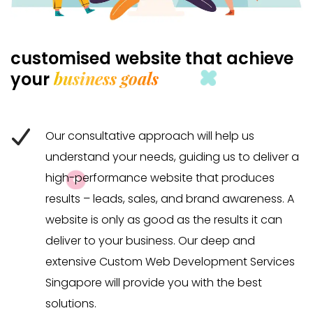
customised website that achieve
business goals
your
Our consultative approach will help us
understand your needs, guiding us to deliver a
high-performance website that produces
results – leads, sales, and brand awareness. A
website is only as good as the results it can
deliver to your business. Our deep and
extensive Custom Web Development Services
Singapore will provide you with the best
solutions.