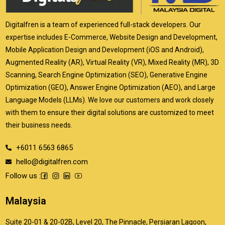
Digitalfren is a team of experienced full-stack developers. Our
expertise includes E-Commerce, Website Design and Development,
Mobile Application Design and Development (iOS and Android),
Augmented Reality (AR), Virtual Reality (VR), Mixed Reality (MR), 3D
Scanning, Search Engine Optimization (SEO), Generative Engine
Optimization (GEO), Answer Engine Optimization (AEO), and Large
Language Models (LLMs). We love our customers and work closely
with them to ensure their digital solutions are customized to meet
their business needs.
+6011 6563 6865
hello@digitalfren.com
Follow us :
Malaysia
Suite 20-01 & 20-02B, Level 20, The Pinnacle, Persiaran Lagoon,