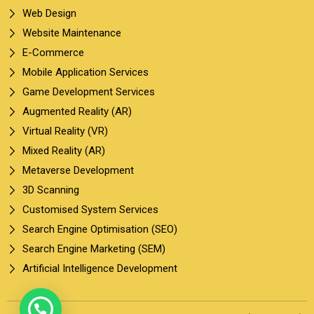
Web Design
Website Maintenance
E-Commerce
Mobile Application Services
Game Development Services
Augmented Reality (AR)
Virtual Reality (VR)
Mixed Reality (AR)
Metaverse Development
3D Scanning
Customised System Services
Search Engine Optimisation (SEO)
Search Engine Marketing (SEM)
Artificial Intelligence Development