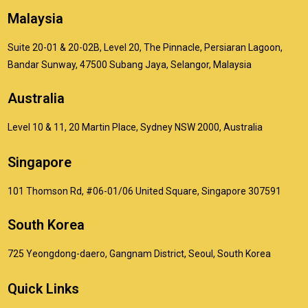
Malaysia
Suite 20-01 & 20-02B, Level 20, The Pinnacle, Persiaran Lagoon,
Bandar Sunway, 47500 Subang Jaya, Selangor, Malaysia
Australia
Level 10 & 11, 20 Martin Place, Sydney NSW 2000, Australia
Singapore
101 Thomson Rd, #06-01/06 United Square, Singapore 307591
South Korea
725 Yeongdong-daero, Gangnam District, Seoul, South Korea
Quick Links