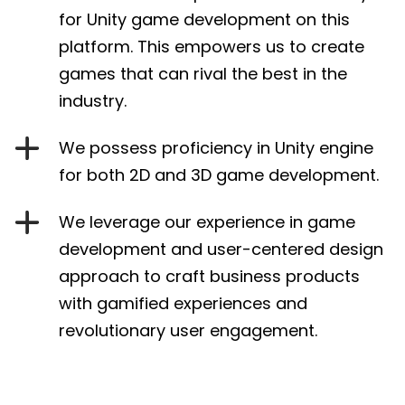
for Unity game development on this
platform. This empowers us to create
games that can rival the best in the
industry.
We possess proficiency in Unity engine
for both 2D and 3D game development.
We leverage our experience in game
development and user-centered design
approach to craft business products
with gamified experiences and
revolutionary user engagement.