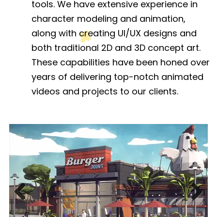
tools. We have extensive experience in
character modeling and animation,
along with creating UI/UX designs and
both traditional 2D and 3D concept art.
These capabilities have been honed over
years of delivering top-notch animated
videos and projects to our clients.
Previous
Next