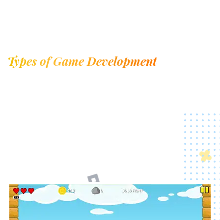
Types of Game Development