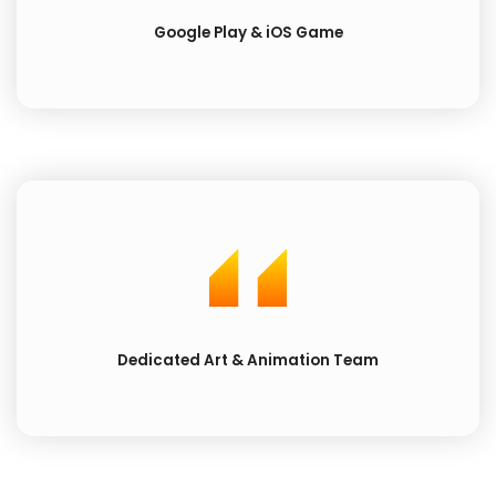
Google Play & iOS Game
Dedicated Art & Animation Team