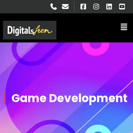
Game Development