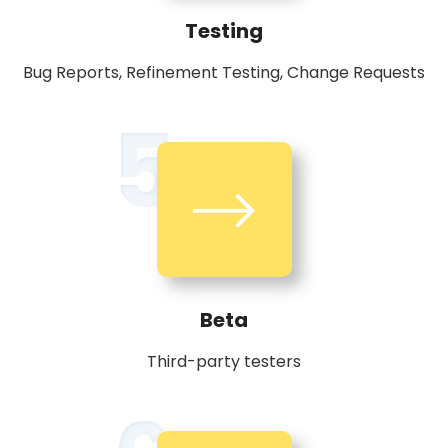
Testing
Bug Reports, Refinement Testing, Change Requests
5
Beta
Third-party testers