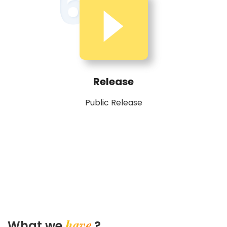
6
Release
Public Release
have
What we
?