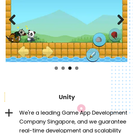
Previous
Next
Unity
We're a leading Game App Development
Company Singapore, and we guarantee
real-time development and scalability