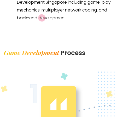
Development Singapore including game-play
mechanics, multiplayer network coding, and
back-end development
Game Development
Process
1