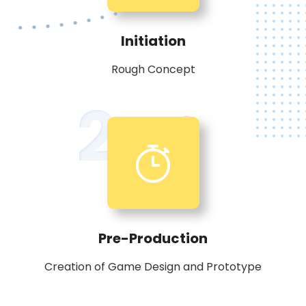
Initiation
Rough Concept
2
Pre-Production
Creation of Game Design and Prototype