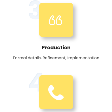
3
Production
Formal details, Refinement, Implementation
4