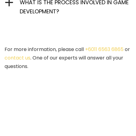
WHAT IS THE PROCESS INVOLVED IN GAME
DEVELOPMENT?
For more information, please call
+6011 6563 6865
or
contact us
. One of our experts will answer all your
questions.