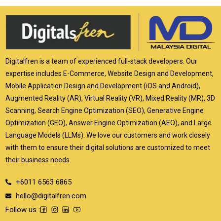
Digitalfren is a team of experienced full-stack developers. Our
expertise includes E-Commerce, Website Design and Development,
Mobile Application Design and Development (iOS and Android),
Augmented Reality (AR), Virtual Reality (VR), Mixed Reality (MR), 3D
Scanning, Search Engine Optimization (SEO), Generative Engine
Optimization (GEO), Answer Engine Optimization (AEO), and Large
Language Models (LLMs). We love our customers and work closely
with them to ensure their digital solutions are customized to meet
their business needs.
+6011 6563 6865
hello@digitalfren.com
Follow us :