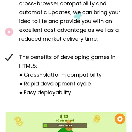
cross-browser compatibility and
automatic updates, we can bring your
idea to life and provide you with an
excellent cost advantage as well as a
reduced market delivery time.
The benefits of developing games in
HTML5:
● Cross-platform compatibility
● Rapid development cycle
● Easy deployability