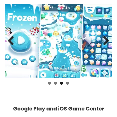
Previous
Next
Google Play and iOS Game Center