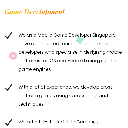
Game Development
We as a Mobile Game Developer Singapore
have a dedicated team of designers and
developers who specialise in designing mobile
platforms for iOS and Android using popular
game engines.
With a lot of experience, we develop cross-
platform games using various tools and
techniques.
We offer full-stack Mobile Game App