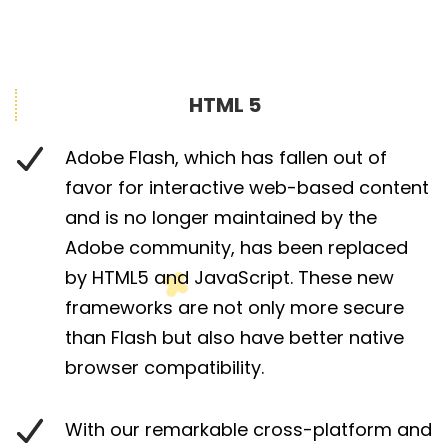
HTML 5
Adobe Flash, which has fallen out of
favor for interactive web-based content
and is no longer maintained by the
Adobe community, has been replaced
by HTML5 and JavaScript. These new
frameworks are not only more secure
than Flash but also have better native
browser compatibility.
With our remarkable cross-platform and