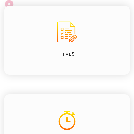
HTML 5