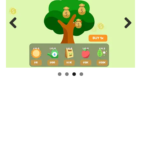
Previous
Next