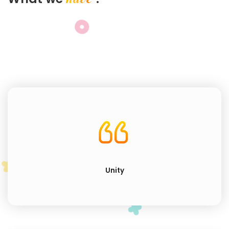
Unity