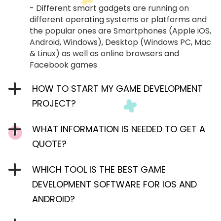
- Different smart gadgets are running on
different operating systems or platforms and
the popular ones are Smartphones (Apple iOS,
Android, Windows), Desktop (Windows PC, Mac
& Linux) as well as online browsers and
Facebook games
HOW TO START MY GAME DEVELOPMENT
PROJECT?
WHAT INFORMATION IS NEEDED TO GET A
QUOTE?
WHICH TOOL IS THE BEST GAME
DEVELOPMENT SOFTWARE FOR IOS AND
ANDROID?