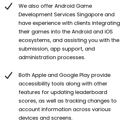
We also offer Android Game
Development Services Singapore and
have experience with clients integrating
their games into the Android and iOS
ecosystems, and assisting you with the
submission, app support, and
administration processes.
Both Apple and Google Play provide
accessibility tools along with other
features for updating leaderboard
scores, as well as tracking changes to
account information across various
devices and screens.