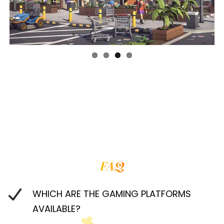
FAQ
WHICH ARE THE GAMING PLATFORMS
AVAILABLE?