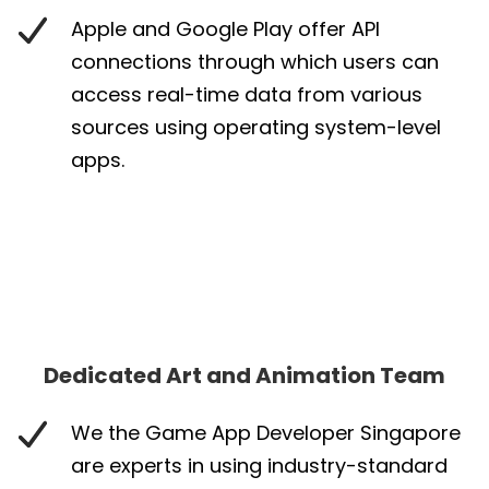
Apple and Google Play offer API
connections through which users can
access real-time data from various
sources using operating system-level
apps.
Dedicated Art and Animation Team
We the Game App Developer Singapore
are experts in using industry-standard