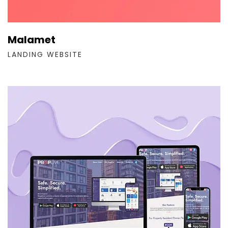
Malamet
LANDING WEBSITE