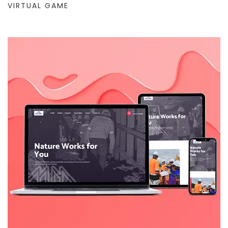
VIRTUAL GAME