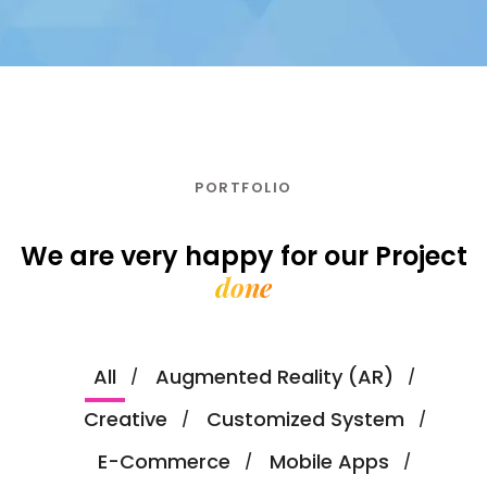
PORTFOLIO
We are very happy for our
Project
done
All
Augmented Reality (AR)
Creative
Customized System
E-Commerce
Mobile Apps