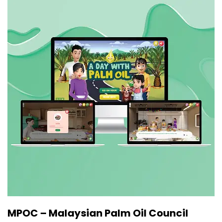
MPOC – Malaysian Palm Oil Council