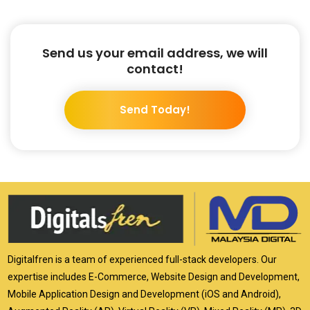
Send us your email address, we will
contact!
Send Today!
Digitalfren is a team of experienced full-stack developers. Our
expertise includes E-Commerce, Website Design and Development,
Mobile Application Design and Development (iOS and Android),