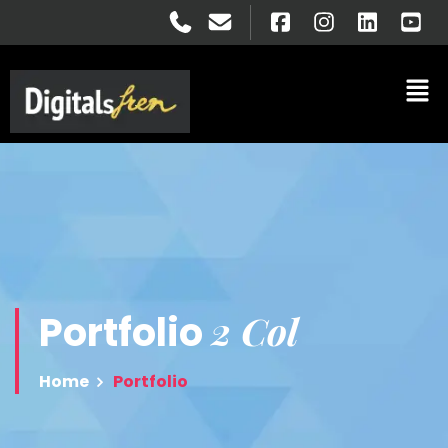
2 Col
Portfolio
Home
Portfolio