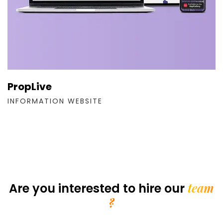
PropLive
INFORMATION WEBSITE
team
Are you interested
to hire our
?