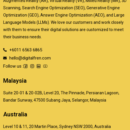
Augmented Reality (AR), Virtual Reality (VR), Mixed Reality (MR), 3D
Scanning, Search Engine Optimization (SEO), Generative Engine
Optimization (GEO), Answer Engine Optimization (AEO), and Large
Language Models (LLMs). We love our customers and work closely
with them to ensure their digital solutions are customized to meet
their business needs.
+6011 6563 6865
hello@digitalfren.com
Follow us :
Malaysia
Suite 20-01 & 20-02B, Level 20, The Pinnacle, Persiaran Lagoon,
Bandar Sunway, 47500 Subang Jaya, Selangor, Malaysia
Australia
Level 10 & 11, 20 Martin Place, Sydney NSW 2000, Australia