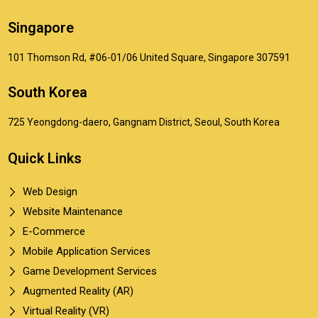
Singapore
101 Thomson Rd, #06-01/06 United Square, Singapore 307591
South Korea
725 Yeongdong-daero, Gangnam District, Seoul, South Korea
Quick Links
Web Design
Website Maintenance
E-Commerce
Mobile Application Services
Game Development Services
Augmented Reality (AR)
Virtual Reality (VR)