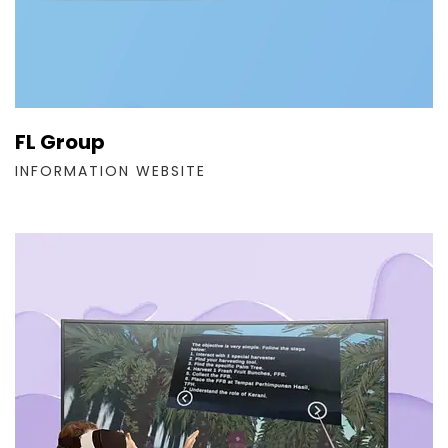
FL Group
INFORMATION WEBSITE