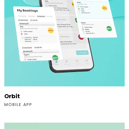
Orbit
MOBILE APP