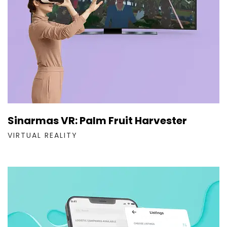
Sinarmas VR: Palm Fruit Harvester
VIRTUAL REALITY