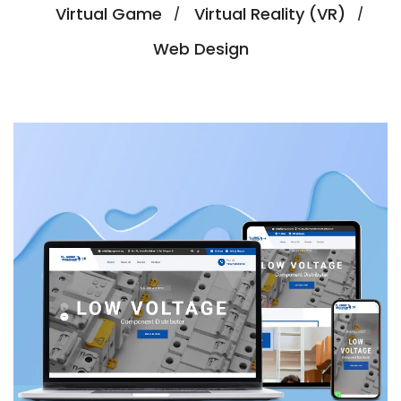
Virtual Game
Virtual Reality (VR)
Web Design