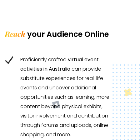
Reach
your Audience Online
Proficiently crafted
virtual event
activities in Australia
can provide
substitute experiences for real-life
events and uncover additional
opportunities such as learning, more
content beyond physical exhibits,
visitor involvement and contribution
through forums and uploads, online
shopping, and more.