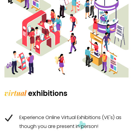
virtual
exhibitions
Experience Online Virtual Exhibitions (VE's) as
though you are present in person!