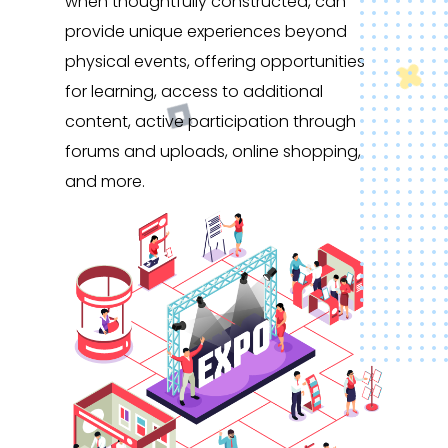
when thoughtfully constructed, can
provide unique experiences beyond
physical events, offering opportunities
for learning, access to additional
content, active participation through
forums and uploads, online shopping,
and more.