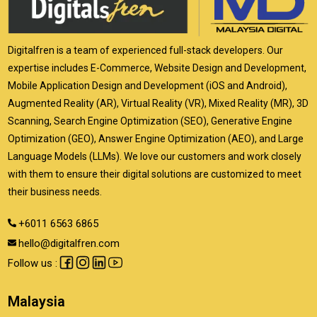
Digitalfren is a team of experienced full-stack developers. Our
expertise includes E-Commerce, Website Design and Development,
Mobile Application Design and Development (iOS and Android),
Augmented Reality (AR), Virtual Reality (VR), Mixed Reality (MR), 3D
Scanning, Search Engine Optimization (SEO), Generative Engine
Optimization (GEO), Answer Engine Optimization (AEO), and Large
Language Models (LLMs). We love our customers and work closely
with them to ensure their digital solutions are customized to meet
their business needs.
+6011 6563 6865
hello@digitalfren.com
Follow us :
Malaysia