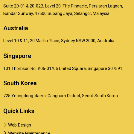
Suite 20-01 & 20-02B, Level 20, The Pinnacle, Persiaran Lagoon,
Bandar Sunway, 47500 Subang Jaya, Selangor, Malaysia
Australia
Level 10 & 11, 20 Martin Place, Sydney NSW 2000, Australia
Singapore
101 Thomson Rd, #06-01/06 United Square, Singapore 307591
South Korea
725 Yeongdong-daero, Gangnam District, Seoul, South Korea
Quick Links
Web Design
Website Maintenance