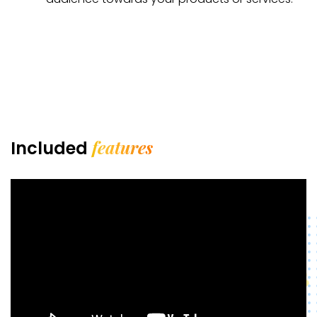
features
Included