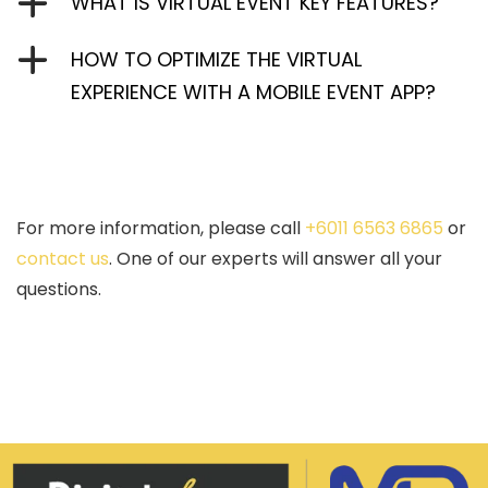
WHAT IS VIRTUAL EVENT KEY FEATURES?
HOW TO OPTIMIZE THE VIRTUAL
EXPERIENCE WITH A MOBILE EVENT APP?
For more information, please call
+6011 6563 6865
or
contact us
. One of our experts will answer all your
questions.