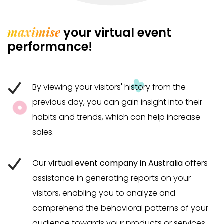
maximise
your virtual event
performance!
By viewing your visitors' history from the
previous day, you can gain insight into their
habits and trends, which can help increase
sales.
Our
virtual event company in Australia
offers
assistance in generating reports on your
visitors, enabling you to analyze and
comprehend the behavioral patterns of your
audience towards your products or services.