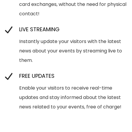
card exchanges, without the need for physical
contact!
LIVE STREAMING
Instantly update your visitors with the latest
news about your events by streaming live to
them.
FREE UPDATES
Enable your visitors to receive real-time
updates and stay informed about the latest
news related to your events, free of charge!