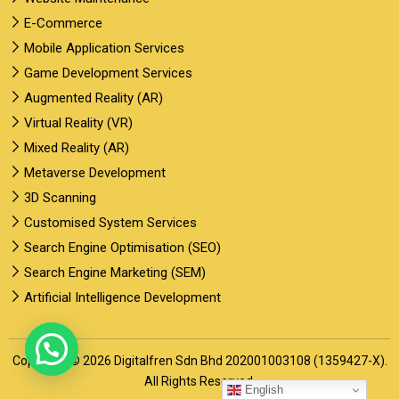
E-Commerce
Mobile Application Services
Game Development Services
Augmented Reality (AR)
Virtual Reality (VR)
Mixed Reality (AR)
Metaverse Development
3D Scanning
Customised System Services
Search Engine Optimisation (SEO)
Search Engine Marketing (SEM)
Artificial Intelligence Development
Copyright © 2026 Digitalfren Sdn Bhd 202001003108 (1359427-X).
All Rights Reserved.
English