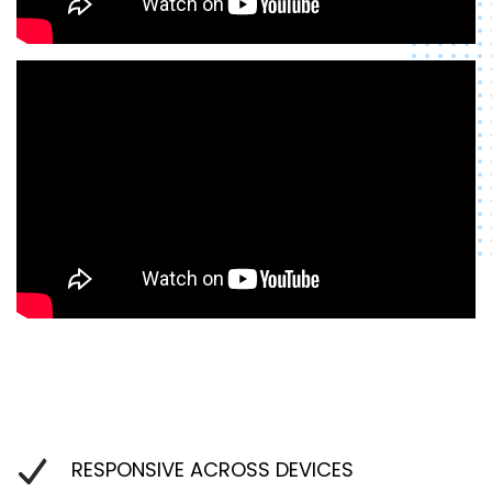
RESPONSIVE ACROSS DEVICES