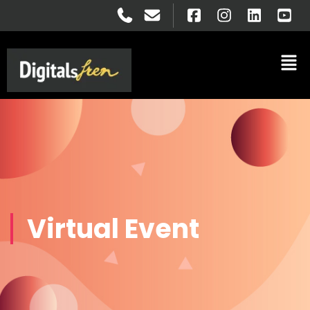
Virtual Event