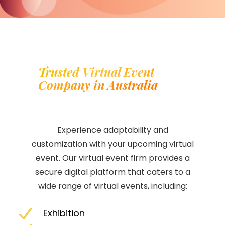
Trusted Virtual Event
Company in Australia
Experience adaptability and
customization with your upcoming virtual
event. Our virtual event firm provides a
secure digital platform that caters to a
wide range of virtual events, including:
Exhibition