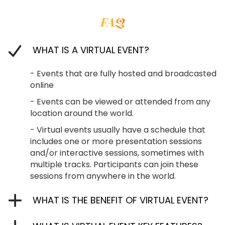
FAQ
WHAT IS A VIRTUAL EVENT?
- Events that are fully hosted and broadcasted
online
- Events can be viewed or attended from any
location around the world.
- Virtual events usually have a schedule that
includes one or more presentation sessions
and/or interactive sessions, sometimes with
multiple tracks. Participants can join these
sessions from anywhere in the world.
WHAT IS THE BENEFIT OF VIRTUAL EVENT?