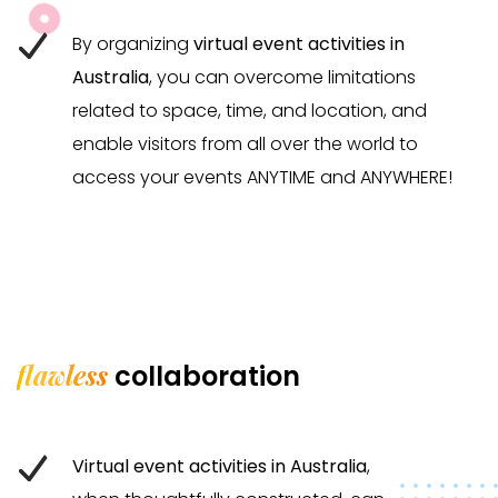
By organizing
virtual event activities in
Australia
, you can overcome limitations
related to space, time, and location, and
enable visitors from all over the world to
access your events ANYTIME and ANYWHERE!
flawless
collaboration
Virtual event activities in Australia
,