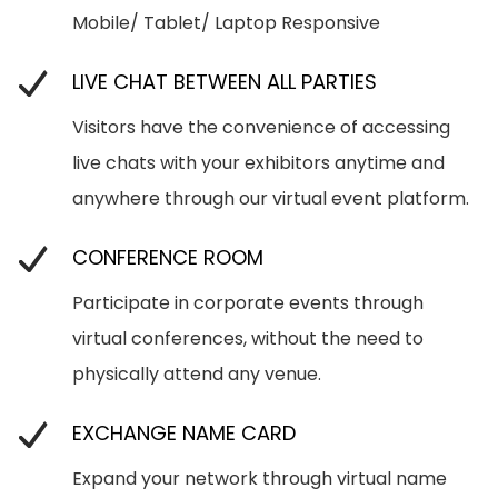
Mobile/ Tablet/ Laptop Responsive
LIVE CHAT BETWEEN ALL PARTIES
Visitors have the convenience of accessing
live chats with your exhibitors anytime and
anywhere through our virtual event platform.
CONFERENCE ROOM
Participate in corporate events through
virtual conferences, without the need to
physically attend any venue.
EXCHANGE NAME CARD
Expand your network through virtual name