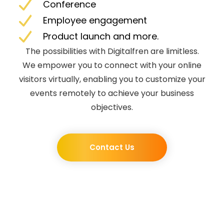
Conference
Employee engagement
Product launch and more.
The possibilities with Digitalfren are limitless.
We empower you to connect with your online
visitors virtually, enabling you to customize your
events remotely to achieve your business
objectives.
Contact Us