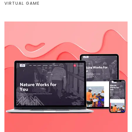
VIRTUAL GAME