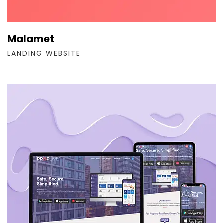
Malamet
LANDING WEBSITE