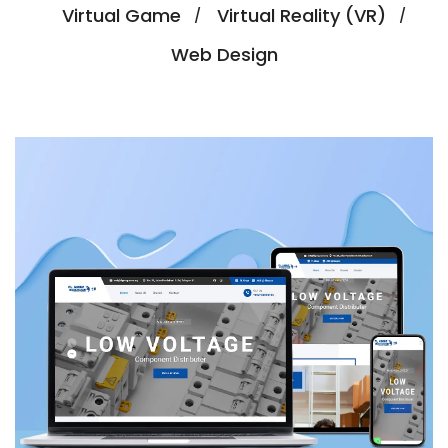
Virtual Game
Virtual Reality (VR)
Web Design