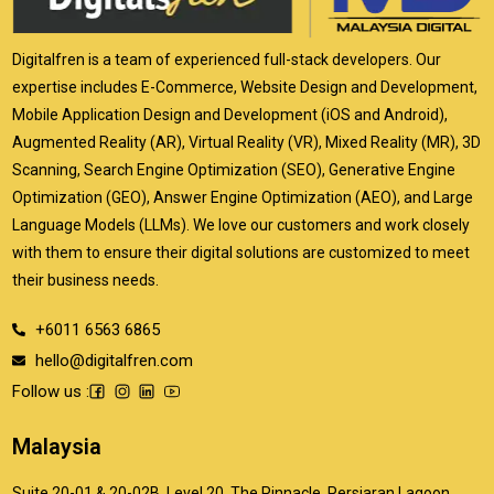
Digitalfren is a team of experienced full-stack developers. Our
expertise includes E-Commerce, Website Design and Development,
Mobile Application Design and Development (iOS and Android),
Augmented Reality (AR), Virtual Reality (VR), Mixed Reality (MR), 3D
Scanning, Search Engine Optimization (SEO), Generative Engine
Optimization (GEO), Answer Engine Optimization (AEO), and Large
Language Models (LLMs). We love our customers and work closely
with them to ensure their digital solutions are customized to meet
their business needs.
+6011 6563 6865
hello@digitalfren.com
Follow us :
Malaysia
Suite 20-01 & 20-02B, Level 20, The Pinnacle, Persiaran Lagoon,