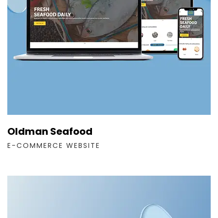
Oldman Seafood
E-COMMERCE WEBSITE