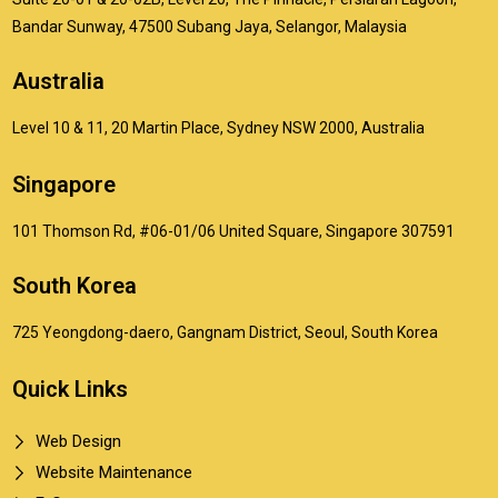
Bandar Sunway, 47500 Subang Jaya, Selangor, Malaysia
Australia
Level 10 & 11, 20 Martin Place, Sydney NSW 2000, Australia
Singapore
101 Thomson Rd, #06-01/06 United Square, Singapore 307591
South Korea
725 Yeongdong-daero, Gangnam District, Seoul, South Korea
Quick Links
Web Design
Website Maintenance