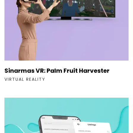
Sinarmas VR: Palm Fruit Harvester
VIRTUAL REALITY