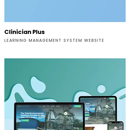
Clinician Plus
LEARNING MANAGEMENT SYSTEM WEBSITE