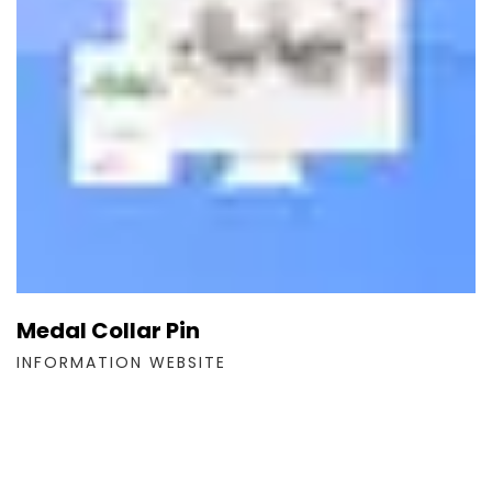
Medal Collar Pin
INFORMATION WEBSITE