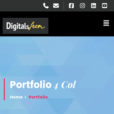
4 Col
Portfolio
Home
Portfolio