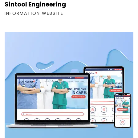
Sintool Engineering
INFORMATION WEBSITE