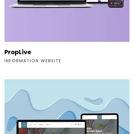
PropLive
INFORMATION WEBSITE