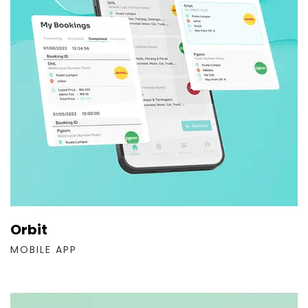
Orbit
MOBILE APP