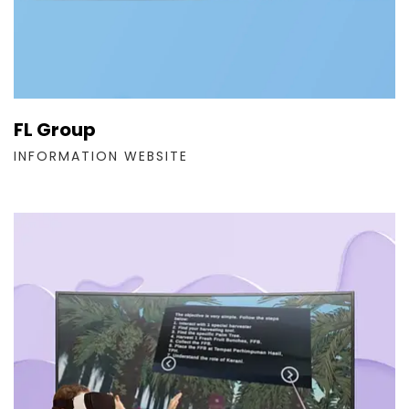
FL Group
INFORMATION WEBSITE