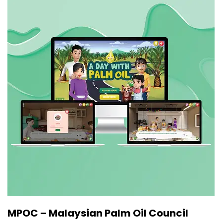
MPOC – Malaysian Palm Oil Council