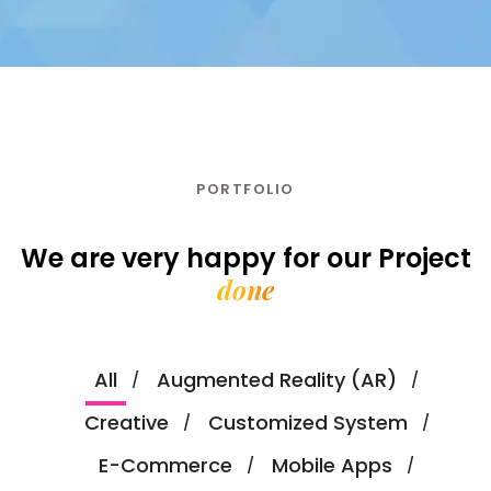
PORTFOLIO
We are very happy for our
Project
done
All
Augmented Reality (AR)
Creative
Customized System
E-Commerce
Mobile Apps