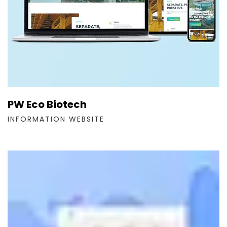
PW Eco Biotech
INFORMATION WEBSITE