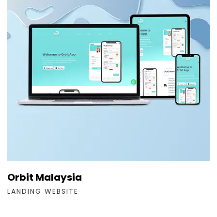
Orbit Malaysia
LANDING WEBSITE