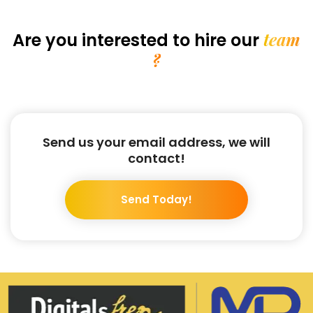
team
Are you interested
to hire our
?
Send us your email address, we will
contact!
Send Today!