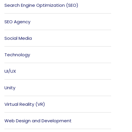
Search Engine Optimization (SEO)
SEO Agency
Social Media
Technology
UI/UX
Unity
Virtual Reality (VR)
Web Design and Development