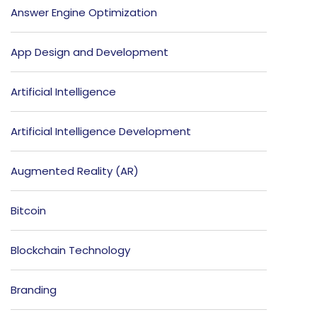
Answer Engine Optimization
App Design and Development
Artificial Intelligence
Artificial Intelligence Development
Augmented Reality (AR)
Bitcoin
Blockchain Technology
Branding