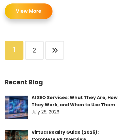
View More
1
2
Recent Blog
AI SEO Services: What They Are, How
They Work, and When to Use Them
July 28, 2026
Virtual Reality Guide (2026):
Complete VR Overview