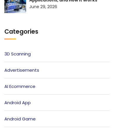
June 29, 2026
Categories
3D Scanning
Advertisements
AI Ecommerce
Android App
Android Game