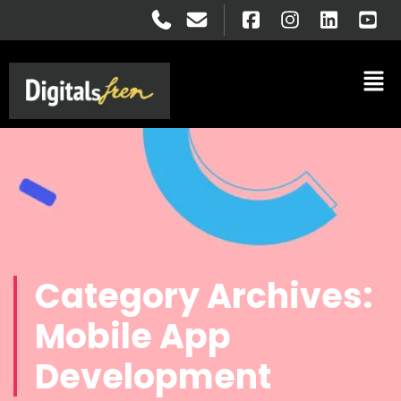
Category Archives:
Mobile App
Development