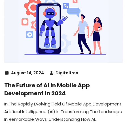
August 14, 2024
Digitalfren
The Future of AI in Mobile App
Development in 2024
In The Rapidly Evolving Field Of Mobile App Development,
Artificial Intelligence (AI) Is Transforming The Landscape
In Remarkable Ways. Understanding How AI...