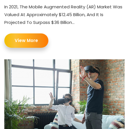
In 2021, The Mobile Augmented Reality (AR) Market Was
Valued At Approximately $12.45 Billion, And It Is
Projected To Surpass $36 Billion...
View More