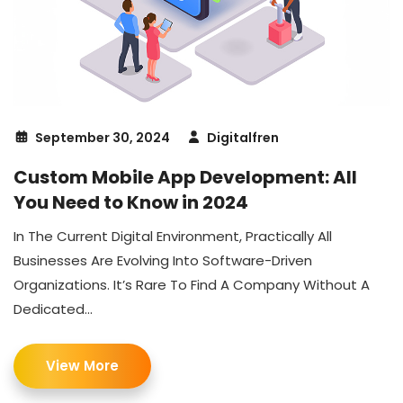
September 30, 2024
Digitalfren
Custom Mobile App Development: All
You Need to Know in 2024
In The Current Digital Environment, Practically All
Businesses Are Evolving Into Software-Driven
Organizations. It’s Rare To Find A Company Without A
Dedicated...
View More