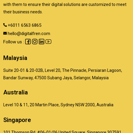
with them to ensure their digital solutions are customized to meet
their business needs.
+6011 6563 6865
hello@digitalfren.com
Follow us :
Malaysia
Suite 20-01 & 20-02B, Level 20, The Pinnacle, Persiaran Lagoon,
Bandar Sunway, 47500 Subang Jaya, Selangor, Malaysia
Australia
Level 10 & 11, 20 Martin Place, Sydney NSW 2000, Australia
Singapore
101 Thomson Rd, #06-01/06 United Square, Singapore 307591