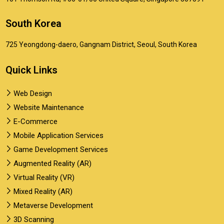
South Korea
725 Yeongdong-daero, Gangnam District, Seoul, South Korea
Quick Links
Web Design
Website Maintenance
E-Commerce
Mobile Application Services
Game Development Services
Augmented Reality (AR)
Virtual Reality (VR)
Mixed Reality (AR)
Metaverse Development
3D Scanning