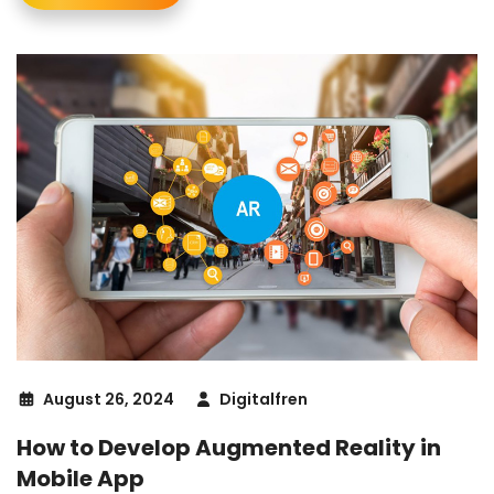
August 26, 2024
Digitalfren
How to Develop Augmented Reality in
Mobile App