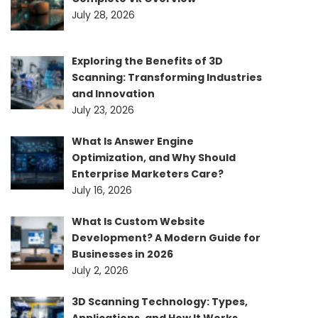
July 28, 2026
Exploring the Benefits of 3D
Scanning: Transforming Industries
and Innovation
July 23, 2026
What Is Answer Engine
Optimization, and Why Should
Enterprise Marketers Care?
July 16, 2026
What Is Custom Website
Development? A Modern Guide for
Businesses in 2026
July 2, 2026
3D Scanning Technology: Types,
Applications, and How It Works