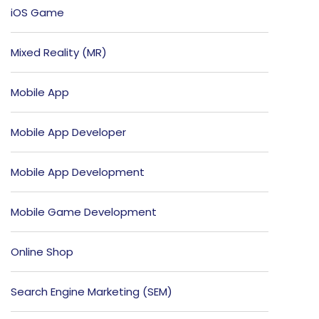
iOS Game
Mixed Reality (MR)
Mobile App
Mobile App Developer
Mobile App Development
Mobile Game Development
Online Shop
Search Engine Marketing (SEM)