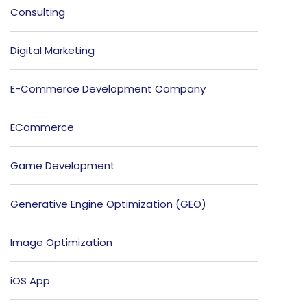
Consulting
Digital Marketing
E-Commerce Development Company
ECommerce
Game Development
Generative Engine Optimization (GEO)
Image Optimization
iOS App