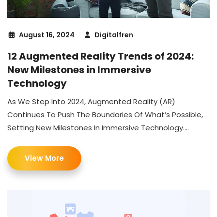
August 16, 2024
Digitalfren
12 Augmented Reality Trends of 2024:
New Milestones in Immersive
Technology
As We Step Into 2024, Augmented Reality (AR)
Continues To Push The Boundaries Of What’s Possible,
Setting New Milestones In Immersive Technology....
View More