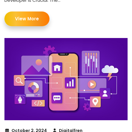
Developer Is Crucial. The...
View More
October 2, 2024
Digitalfren