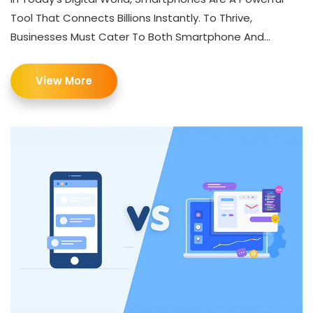
Tool That Connects Billions Instantly. To Thrive,
Businesses Must Cater To Both Smartphone And...
View More