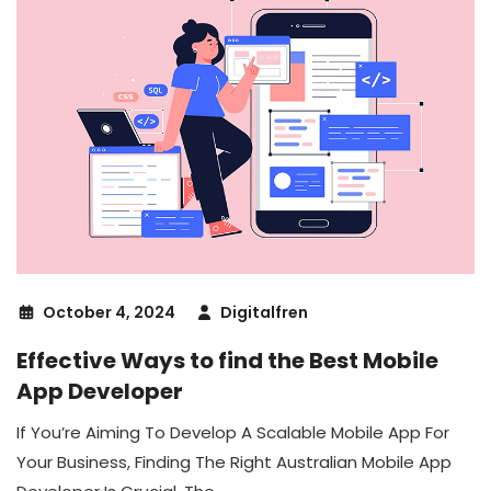
October 4, 2024
Digitalfren
Effective Ways to find the Best Mobile
App Developer
If You’re Aiming To Develop A Scalable Mobile App For
Your Business, Finding The Right Australian Mobile App