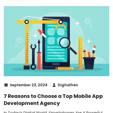
September 23, 2024
Digitalfren
7 Reasons to Choose a Top Mobile App
Development Agency
In Today’s Digital World, Smartphones Are A Powerful