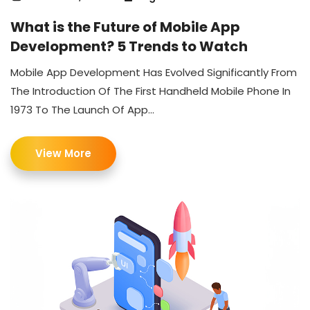
What is the Future of Mobile App
Development? 5 Trends to Watch
Mobile App Development Has Evolved Significantly From
The Introduction Of The First Handheld Mobile Phone In
1973 To The Launch Of App...
View More