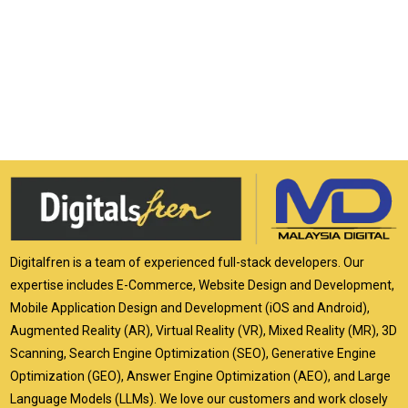
Digitalfren is a team of experienced full-stack developers. Our
expertise includes E-Commerce, Website Design and Development,
Mobile Application Design and Development (iOS and Android),
Augmented Reality (AR), Virtual Reality (VR), Mixed Reality (MR), 3D
Scanning, Search Engine Optimization (SEO), Generative Engine
Optimization (GEO), Answer Engine Optimization (AEO), and Large
Language Models (LLMs). We love our customers and work closely