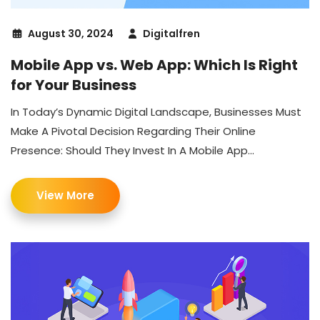
August 30, 2024
Digitalfren
Mobile App vs. Web App: Which Is Right
for Your Business
In Today’s Dynamic Digital Landscape, Businesses Must
Make A Pivotal Decision Regarding Their Online
Presence: Should They Invest In A Mobile App...
View More