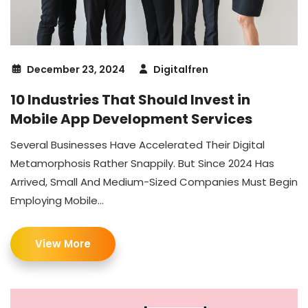
December 23, 2024
Digitalfren
10 Industries That Should Invest in
Mobile App Development Services
Several Businesses Have Accelerated Their Digital
Metamorphosis Rather Snappily. But Since 2024 Has
Arrived, Small And Medium-Sized Companies Must Begin
Employing Mobile...
View More