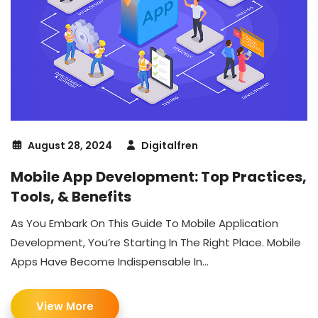
August 28, 2024
Digitalfren
Mobile App Development: Top Practices,
Tools, & Benefits
As You Embark On This Guide To Mobile Application
Development, You’re Starting In The Right Place. Mobile
Apps Have Become Indispensable In...
View More