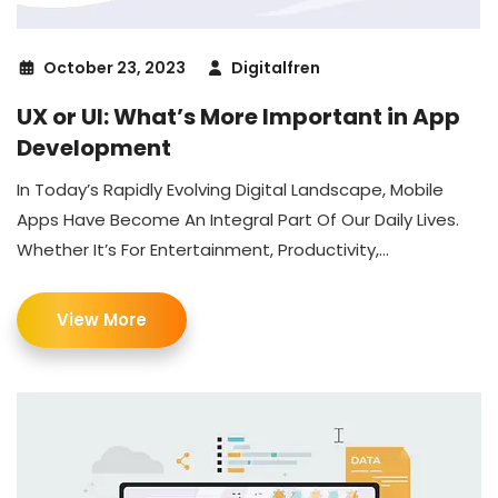
October 23, 2023
Digitalfren
UX or UI: What’s More Important in App
Development
In Today’s Rapidly Evolving Digital Landscape, Mobile
Apps Have Become An Integral Part Of Our Daily Lives.
Whether It’s For Entertainment, Productivity,...
View More