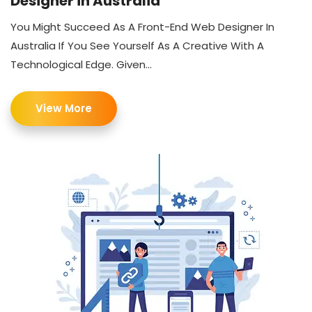
Designer in Australia
You Might Succeed As A Front-End Web Designer In
Australia If You See Yourself As A Creative With A
Technological Edge. Given...
View More