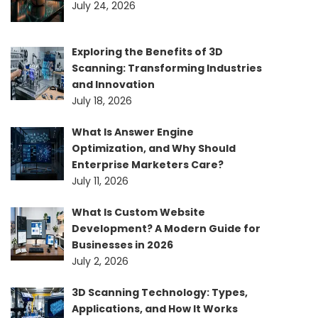
July 24, 2026
Exploring the Benefits of 3D
Scanning: Transforming Industries
and Innovation
July 18, 2026
What Is Answer Engine
Optimization, and Why Should
Enterprise Marketers Care?
July 11, 2026
What Is Custom Website
Development? A Modern Guide for
Businesses in 2026
July 2, 2026
3D Scanning Technology: Types,
Applications, and How It Works