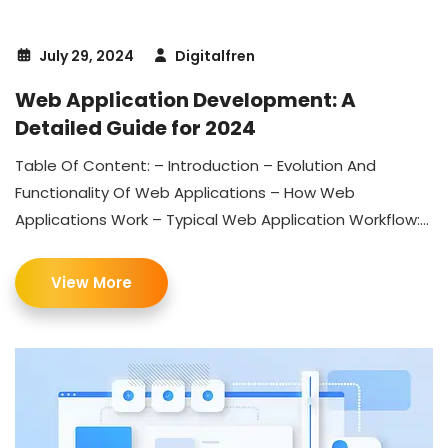
July 29, 2024
Digitalfren
Web Application Development: A
Detailed Guide for 2024
Table Of Content: – Introduction – Evolution And
Functionality Of Web Applications – How Web
Applications Work – Typical Web Application Workflow:...
View More