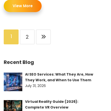
View More
1
2
Recent Blog
AI SEO Services: What They Are, How
They Work, and When to Use Them
July 31, 2026
Virtual Reality Guide (2026):
Complete VR Overview