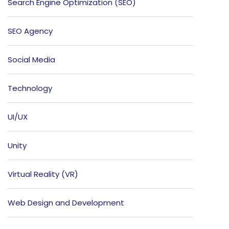
Search Engine Optimization (SEO)
SEO Agency
Social Media
Technology
UI/UX
Unity
Virtual Reality (VR)
Web Design and Development