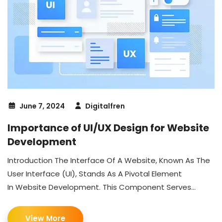
June 7, 2024
Digitalfren
Importance of UI/UX Design for Website
Development
Introduction The Interface Of A Website, Known As The
User Interface (UI), Stands As A Pivotal Element
In Website Development. This Component Serves...
View More