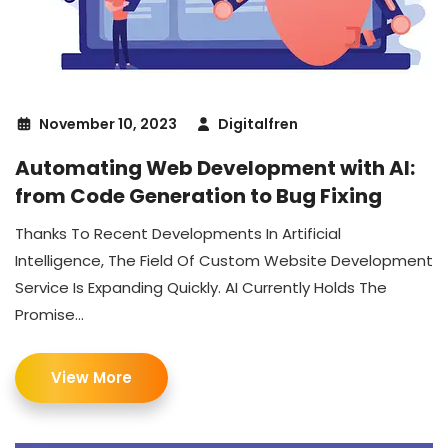
November 10, 2023
Digitalfren
Automating Web Development with AI:
from Code Generation to Bug Fixing
Thanks To Recent Developments In Artificial
Intelligence, The Field Of Custom Website Development
Service Is Expanding Quickly. AI Currently Holds The
Promise...
View More