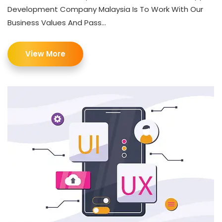
Development Company Malaysia Is To Work With Our
Business Values And Pass...
View More