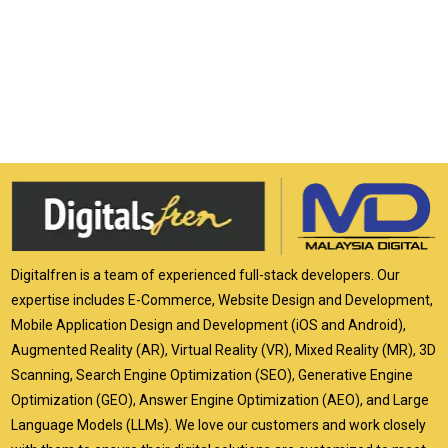
Digitalfren is a team of experienced full-stack developers. Our
expertise includes E-Commerce, Website Design and Development,
Mobile Application Design and Development (iOS and Android),
Augmented Reality (AR), Virtual Reality (VR), Mixed Reality (MR), 3D
Scanning, Search Engine Optimization (SEO), Generative Engine
Optimization (GEO), Answer Engine Optimization (AEO), and Large
Language Models (LLMs). We love our customers and work closely