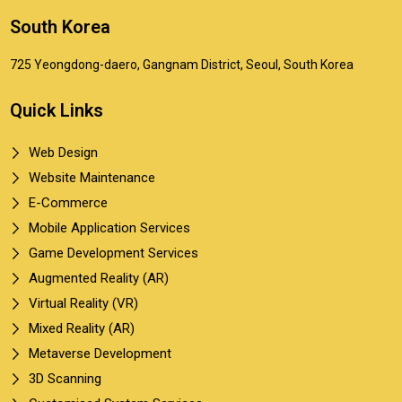
South Korea
725 Yeongdong-daero, Gangnam District, Seoul, South Korea
Quick Links
Web Design
Website Maintenance
E-Commerce
Mobile Application Services
Game Development Services
Augmented Reality (AR)
Virtual Reality (VR)
Mixed Reality (AR)
Metaverse Development
3D Scanning