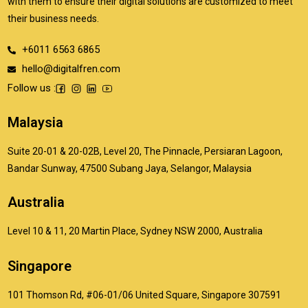
with them to ensure their digital solutions are customized to meet
their business needs.
+6011 6563 6865
hello@digitalfren.com
Follow us :
Malaysia
Suite 20-01 & 20-02B, Level 20, The Pinnacle, Persiaran Lagoon,
Bandar Sunway, 47500 Subang Jaya, Selangor, Malaysia
Australia
Level 10 & 11, 20 Martin Place, Sydney NSW 2000, Australia
Singapore
101 Thomson Rd, #06-01/06 United Square, Singapore 307591