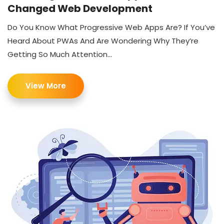
Changed Web Development
Do You Know What Progressive Web Apps Are? If You’ve
Heard About PWAs And Are Wondering Why They’re
Getting So Much Attention...
View More