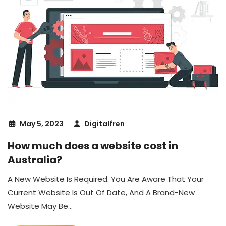
May 5, 2023
Digitalfren
How much does a website cost in
Australia?
A New Website Is Required. You Are Aware That Your
Current Website Is Out Of Date, And A Brand-New
Website May Be...