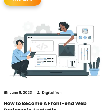
June 9, 2023
Digitalfren
How to Become A Front-end Web