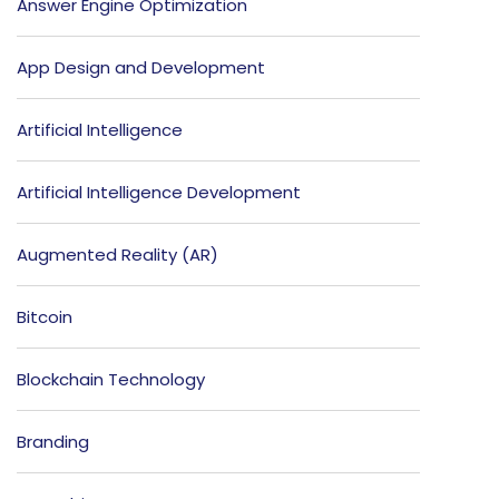
Answer Engine Optimization
App Design and Development
Artificial Intelligence
Artificial Intelligence Development
Augmented Reality (AR)
Bitcoin
Blockchain Technology
Branding