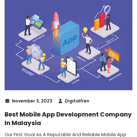
November 3, 2023
Digitalfren
Best Mobile App Development Company
In Malaysia
Our First Goal As A Reputable And Reliable Mobile App