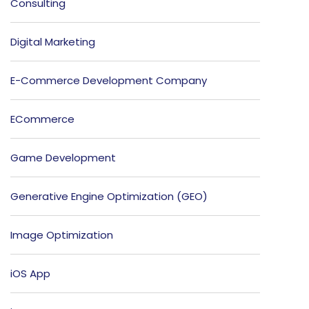
Consulting
Digital Marketing
E-Commerce Development Company
ECommerce
Game Development
Generative Engine Optimization (GEO)
Image Optimization
iOS App