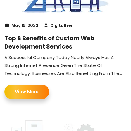
May 19, 2023
Digitalfren
Top 8 Benefits of Custom Web
Development Services
A Successful Company Today Nearly Always Has A
Strong Internet Presence Given The State Of
Technology. Businesses Are Also Benefiting From The...
View More