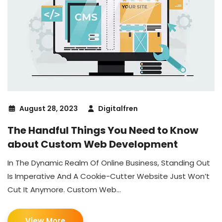
August 28, 2023
Digitalfren
The Handful Things You Need to Know
about Custom Web Development
In The Dynamic Realm Of Online Business, Standing Out
Is Imperative And A Cookie-Cutter Website Just Won’t
Cut It Anymore. Custom Web...
View More