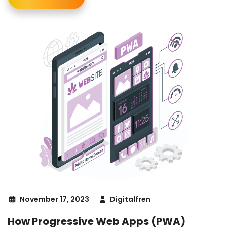
November 17, 2023
Digitalfren
How Progressive Web Apps (PWA)