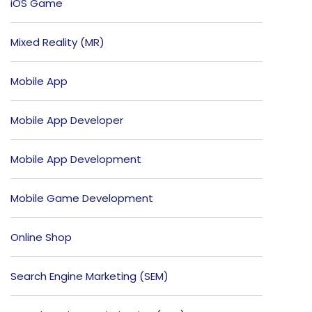
iOS Game
Mixed Reality (MR)
Mobile App
Mobile App Developer
Mobile App Development
Mobile Game Development
Online Shop
Search Engine Marketing (SEM)