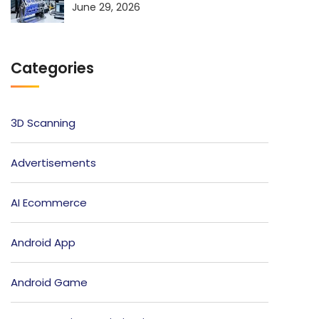
June 29, 2026
Categories
3D Scanning
Advertisements
AI Ecommerce
Android App
Android Game