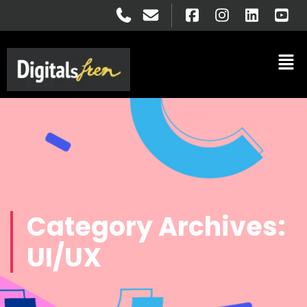
Category Archives:
UI/UX