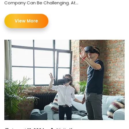
Company Can Be Challenging. At...
View More