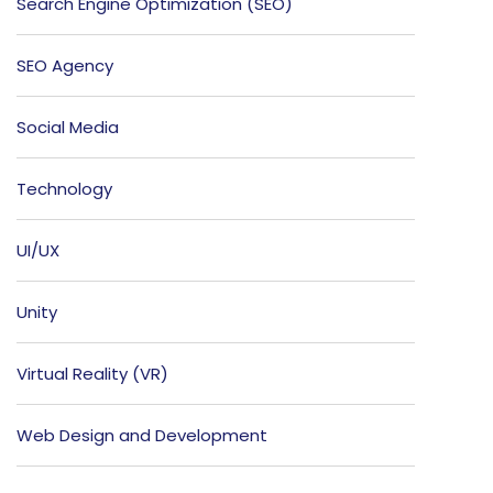
Search Engine Optimization (SEO)
SEO Agency
Social Media
Technology
UI/UX
Unity
Virtual Reality (VR)
Web Design and Development