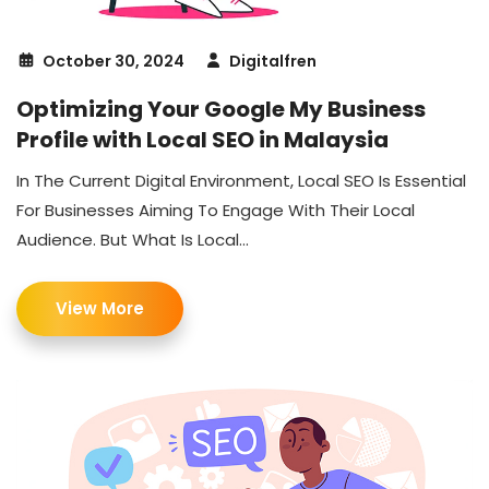
October 30, 2024
Digitalfren
Optimizing Your Google My Business
Profile with Local SEO in Malaysia
In The Current Digital Environment, Local SEO Is Essential
For Businesses Aiming To Engage With Their Local
Audience. But What Is Local...
View More