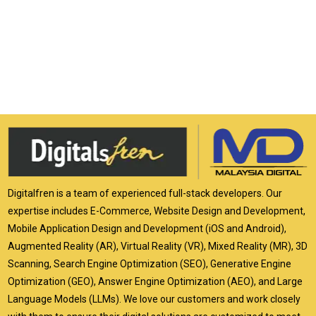
Digitalfren is a team of experienced full-stack developers. Our
expertise includes E-Commerce, Website Design and Development,
Mobile Application Design and Development (iOS and Android),
Augmented Reality (AR), Virtual Reality (VR), Mixed Reality (MR), 3D
Scanning, Search Engine Optimization (SEO), Generative Engine
Optimization (GEO), Answer Engine Optimization (AEO), and Large
Language Models (LLMs). We love our customers and work closely