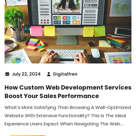
July 22, 2024
Digitalfren
How Custom Web Development Services
Boost Your Sales Performance
What’s More Satisfying Than Browsing A Well-Optimized
Website With Extensive Functionality? This Is The Ideal
Experience Users Expect When Navigating The Web....