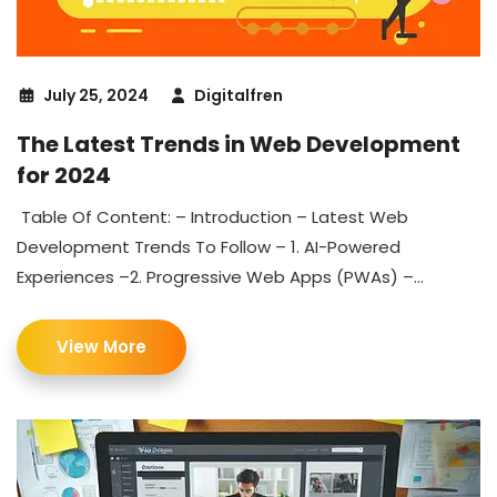
July 25, 2024
Digitalfren
The Latest Trends in Web Development
for 2024
Table Of Content: – Introduction – Latest Web
Development Trends To Follow – 1. AI-Powered
Experiences –2. Progressive Web Apps (PWAs) –...
View More