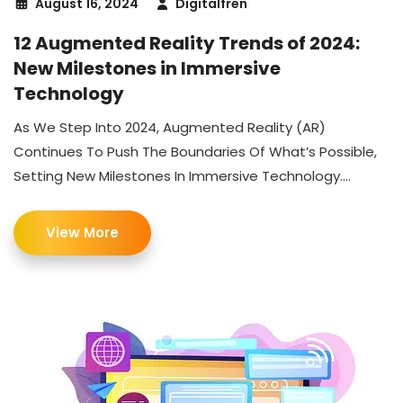
August 16, 2024
Digitalfren
12 Augmented Reality Trends of 2024:
New Milestones in Immersive
Technology
As We Step Into 2024, Augmented Reality (AR)
Continues To Push The Boundaries Of What’s Possible,
Setting New Milestones In Immersive Technology....
View More