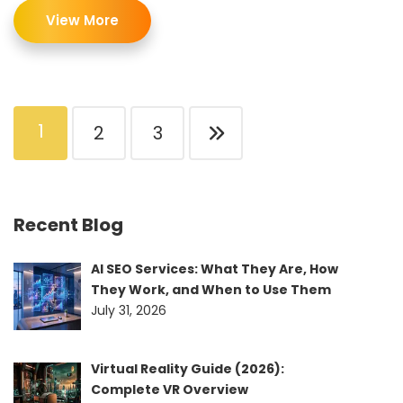
View More
1
2
3
Recent Blog
AI SEO Services: What They Are, How
They Work, and When to Use Them
July 31, 2026
Virtual Reality Guide (2026):
Complete VR Overview