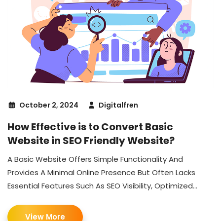
October 2, 2024
Digitalfren
How Effective is to Convert Basic
Website in SEO Friendly Website?
A Basic Website Offers Simple Functionality And
Provides A Minimal Online Presence But Often Lacks
Essential Features Such As SEO Visibility, Optimized...
View More