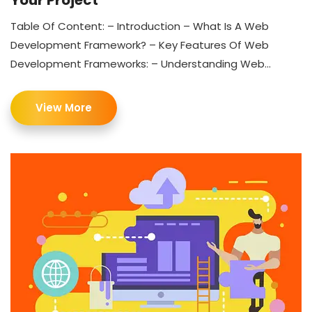
Your Project
Table Of Content: – Introduction – What Is A Web
Development Framework? – Key Features Of Web
Development Frameworks: – Understanding Web...
View More