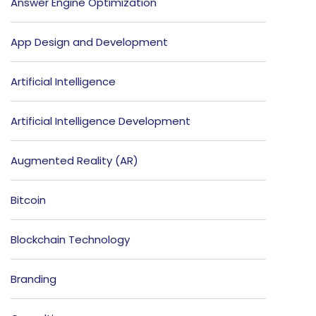
Answer Engine Optimization
App Design and Development
Artificial Intelligence
Artificial Intelligence Development
Augmented Reality (AR)
Bitcoin
Blockchain Technology
Branding