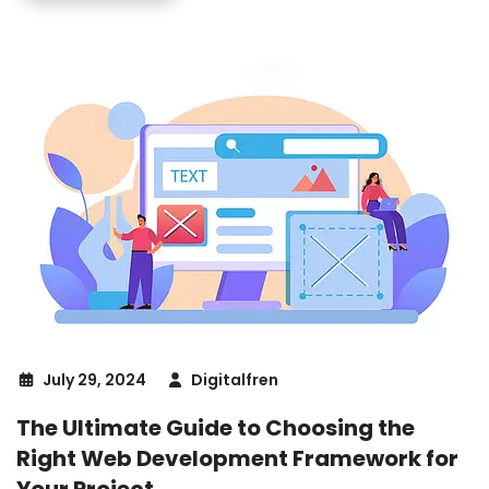
July 29, 2024
Digitalfren
The Ultimate Guide to Choosing the
Right Web Development Framework for