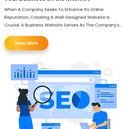
When A Company Seeks To Enhance Its Online
Reputation, Creating A Well-Designed Website Is
Crucial. A Business Website Serves As The Company’s...
View More