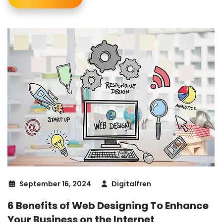
September 16, 2024
Digitalfren
6 Benefits of Web Designing To Enhance
Your Business on the Internet