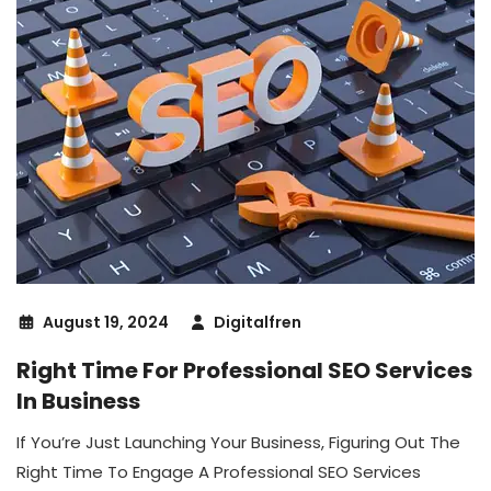
August 19, 2024
Digitalfren
Right Time For Professional SEO Services
In Business
If You’re Just Launching Your Business, Figuring Out The
Right Time To Engage A Professional SEO Services