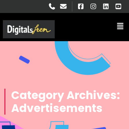
Category Archives:
Advertisements