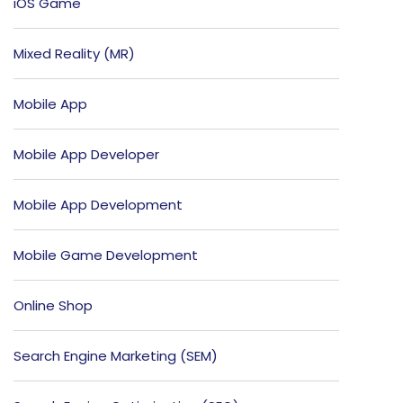
iOS Game
Mixed Reality (MR)
Mobile App
Mobile App Developer
Mobile App Development
Mobile Game Development
Online Shop
Search Engine Marketing (SEM)