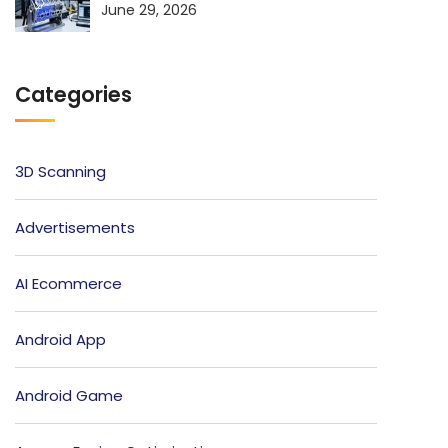
June 29, 2026
Categories
3D Scanning
Advertisements
AI Ecommerce
Android App
Android Game