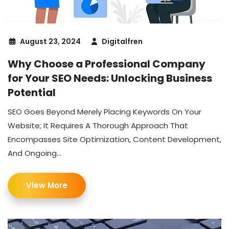
August 23, 2024
Digitalfren
Why Choose a Professional Company
for Your SEO Needs: Unlocking Business
Potential
SEO Goes Beyond Merely Placing Keywords On Your
Website; It Requires A Thorough Approach That
Encompasses Site Optimization, Content Development,
And Ongoing...
View More