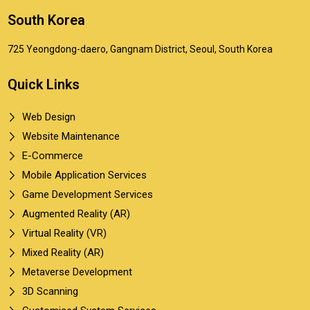
South Korea
725 Yeongdong-daero, Gangnam District, Seoul, South Korea
Quick Links
Web Design
Website Maintenance
E-Commerce
Mobile Application Services
Game Development Services
Augmented Reality (AR)
Virtual Reality (VR)
Mixed Reality (AR)
Metaverse Development
3D Scanning