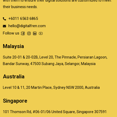
with them to ensure their digital solutions are customized to meet
their business needs.
+6011 6563 6865
hello@digitalfren.com
Follow us :
Malaysia
Suite 20-01 & 20-02B, Level 20, The Pinnacle, Persiaran Lagoon,
Bandar Sunway, 47500 Subang Jaya, Selangor, Malaysia
Australia
Level 10 & 11, 20 Martin Place, Sydney NSW 2000, Australia
Singapore
101 Thomson Rd, #06-01/06 United Square, Singapore 307591