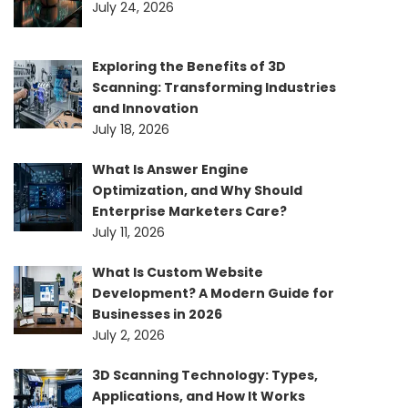
July 24, 2026
Exploring the Benefits of 3D
Scanning: Transforming Industries
and Innovation
July 18, 2026
What Is Answer Engine
Optimization, and Why Should
Enterprise Marketers Care?
July 11, 2026
What Is Custom Website
Development? A Modern Guide for
Businesses in 2026
July 2, 2026
3D Scanning Technology: Types,
Applications, and How It Works