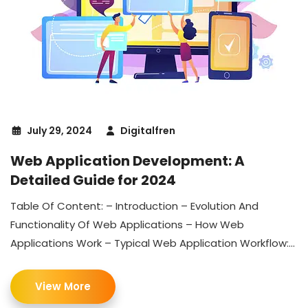
July 29, 2024
Digitalfren
Web Application Development: A
Detailed Guide for 2024
Table Of Content: – Introduction – Evolution And
Functionality Of Web Applications – How Web
Applications Work – Typical Web Application Workflow:...
View More