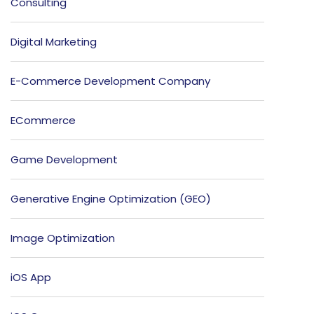
Consulting
Digital Marketing
E-Commerce Development Company
ECommerce
Game Development
Generative Engine Optimization (GEO)
Image Optimization
iOS App