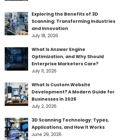
Exploring the Benefits of 3D
Scanning: Transforming Industries
and Innovation
July 18, 2026
What Is Answer Engine
Optimization, and Why Should
Enterprise Marketers Care?
July 11, 2026
What Is Custom Website
Development? A Modern Guide for
Businesses in 2026
July 2, 2026
3D Scanning Technology: Types,
Applications, and How It Works
June 29, 2026