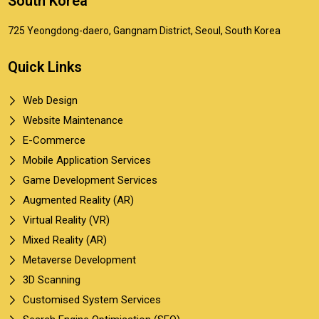
South Korea
725 Yeongdong-daero, Gangnam District, Seoul, South Korea
Quick Links
Web Design
Website Maintenance
E-Commerce
Mobile Application Services
Game Development Services
Augmented Reality (AR)
Virtual Reality (VR)
Mixed Reality (AR)
Metaverse Development
3D Scanning
Customised System Services