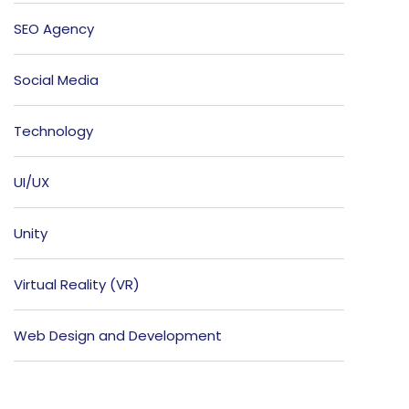
SEO Agency
Social Media
Technology
UI/UX
Unity
Virtual Reality (VR)
Web Design and Development