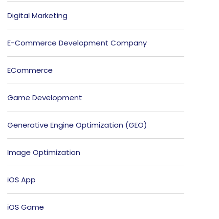
Digital Marketing
E-Commerce Development Company
ECommerce
Game Development
Generative Engine Optimization (GEO)
Image Optimization
iOS App
iOS Game