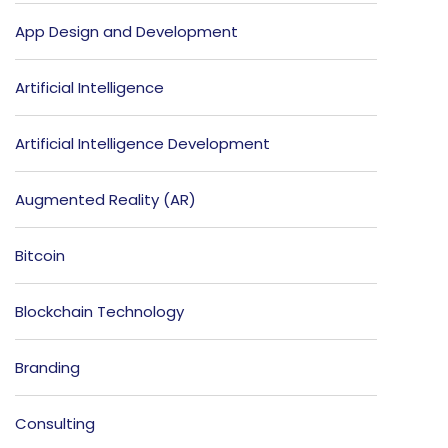
App Design and Development
Artificial Intelligence
Artificial Intelligence Development
Augmented Reality (AR)
Bitcoin
Blockchain Technology
Branding
Consulting