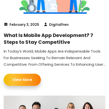
February 3, 2025
Digitalfren
What Is Mobile App Development? 7
Steps to Stay Competitive
In Today’s World, Mobile Apps Are Indispensable Tools
For Businesses Seeking To Remain Relevant And
Competitive. From Offering Services To Enhancing User...
View More