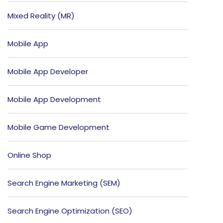
Mixed Reality (MR)
Mobile App
Mobile App Developer
Mobile App Development
Mobile Game Development
Online Shop
Search Engine Marketing (SEM)
Search Engine Optimization (SEO)