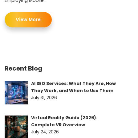
Employing Mobile...
View More
Recent Blog
AI SEO Services: What They Are, How
They Work, and When to Use Them
July 31, 2026
Virtual Reality Guide (2026):
Complete VR Overview
July 24, 2026