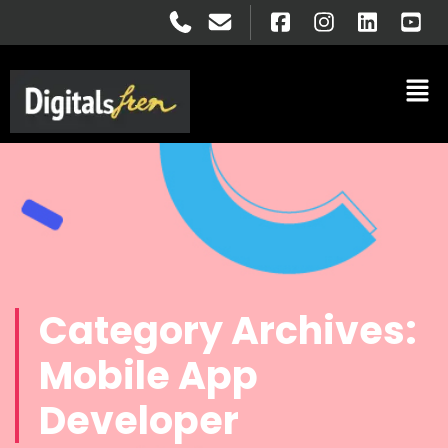
Category Archives:
Mobile App
Developer