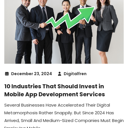
December 23, 2024
Digitalfren
10 Industries That Should Invest in
Mobile App Development Services
Several Businesses Have Accelerated Their Digital
Metamorphosis Rather Snappily. But Since 2024 Has
Arrived, Small And Medium-Sized Companies Must Begin