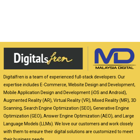
Digitalfren is a team of experienced full-stack developers. Our
expertise includes E-Commerce, Website Design and Development,
Mobile Application Design and Development (iOS and Android),
Augmented Reality (AR), Virtual Reality (VR), Mixed Reality (MR), 3D
Scanning, Search Engine Optimization (SEO), Generative Engine
Optimization (GEO), Answer Engine Optimization (AEO), and Large
Language Models (LLMs). We love our customers and work closely
with them to ensure their digital solutions are customized to meet
their business needs.