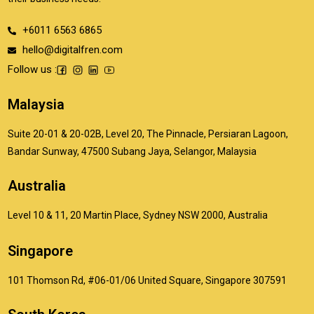
+6011 6563 6865
hello@digitalfren.com
Follow us :
Malaysia
Suite 20-01 & 20-02B, Level 20, The Pinnacle, Persiaran Lagoon,
Bandar Sunway, 47500 Subang Jaya, Selangor, Malaysia
Australia
Level 10 & 11, 20 Martin Place, Sydney NSW 2000, Australia
Singapore
101 Thomson Rd, #06-01/06 United Square, Singapore 307591