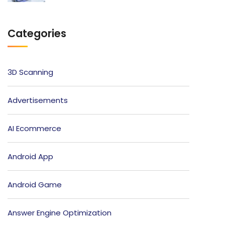
Categories
3D Scanning
Advertisements
AI Ecommerce
Android App
Android Game
Answer Engine Optimization