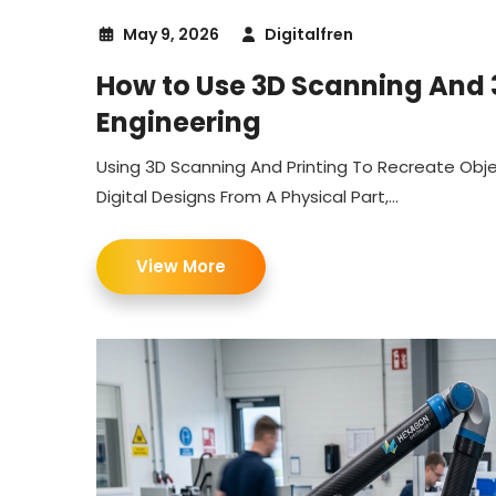
May 9, 2026
Digitalfren
How to Use 3D Scanning And 3
Engineering
Using 3D Scanning And Printing To Recreate Obj
Digital Designs From A Physical Part,...
View More