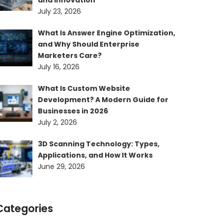
and Innovation
July 23, 2026
What Is Answer Engine Optimization,
and Why Should Enterprise
Marketers Care?
July 16, 2026
What Is Custom Website
Development? A Modern Guide for
Businesses in 2026
July 2, 2026
3D Scanning Technology: Types,
Applications, and How It Works
June 29, 2026
Categories