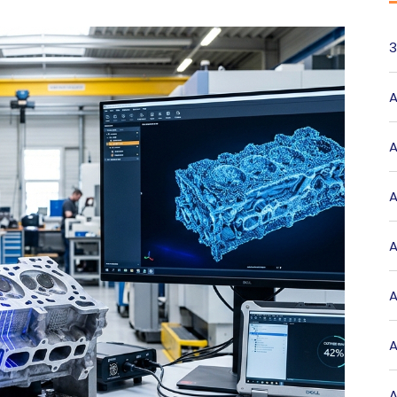
3
A
A
A
A
A
A
A