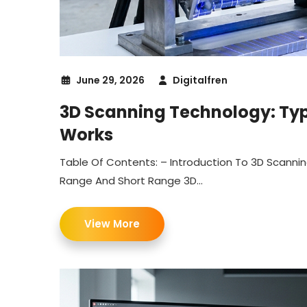
June 29, 2026
Digitalfren
3D Scanning Technology: Type
Works
Table Of Contents: – Introduction To 3D Scanni
Range And Short Range 3D...
View More