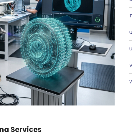
T
U
U
V
W
ng Services