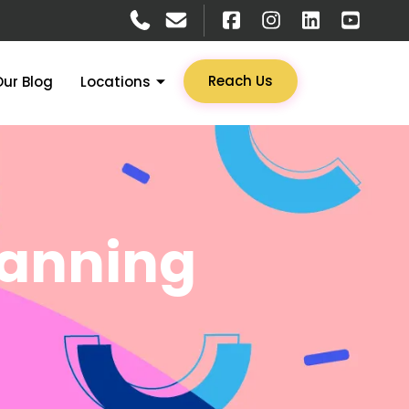
Reach Us
Our Blog
Locations
canning