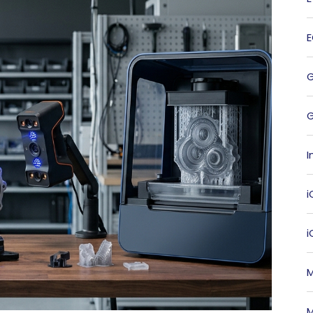
G
I
i
M
M