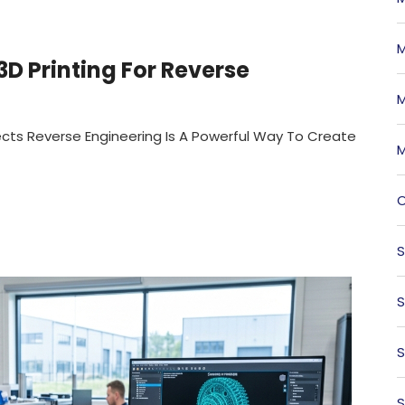
M
D Printing For Reverse
M
ects Reverse Engineering Is A Powerful Way To Create
M
O
S
S
S
S