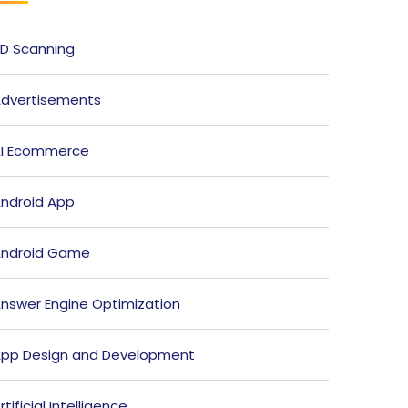
D Scanning
dvertisements
I Ecommerce
ndroid App
ndroid Game
nswer Engine Optimization
pp Design and Development
rtificial Intelligence