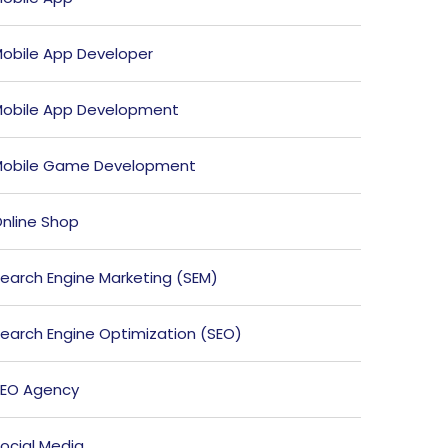
obile App Developer
obile App Development
obile Game Development
nline Shop
earch Engine Marketing (SEM)
earch Engine Optimization (SEO)
EO Agency
ocial Media