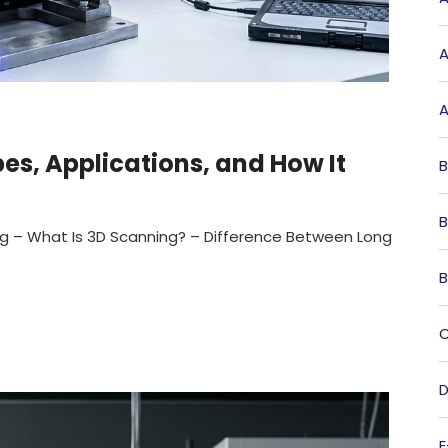
A
A
s, Applications, and How It
B
B
ng – What Is 3D Scanning? – Difference Between Long
B
C
D