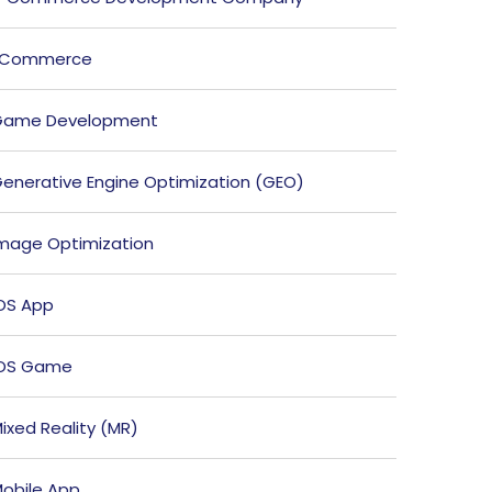
ECommerce
Game Development
enerative Engine Optimization (GEO)
mage Optimization
OS App
iOS Game
ixed Reality (MR)
obile App