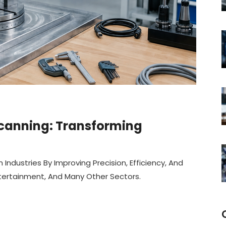
 Scanning: Transforming
ndustries By Improving Precision, Efficiency, And
ntertainment, And Many Other Sectors.