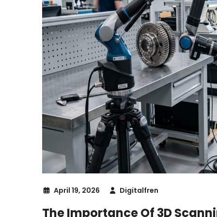
April 19, 2026
Digitalfren
The Importance Of 3D Scanni