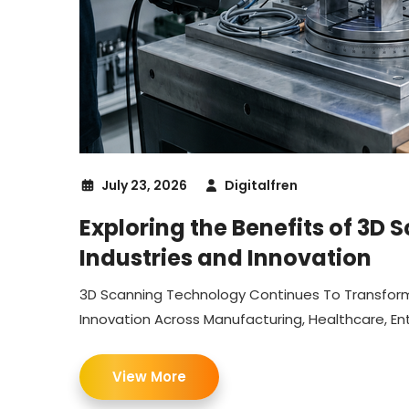
July 23, 2026
Digitalfren
Exploring the Benefits of 3D
Industries and Innovation
3D Scanning Technology Continues To Transform I
Innovation Across Manufacturing, Healthcare, E
View More