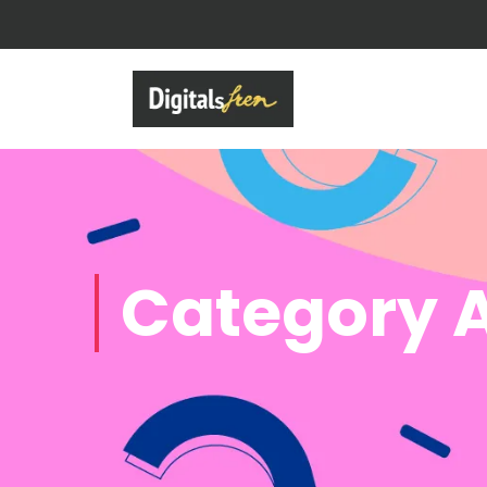
Category A