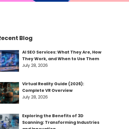
Recent Blog
AI SEO Services: What They Are, How
They Work, and When to Use Them
July 28, 2026
Virtual Reality Guide (2026):
Complete VR Overview
July 28, 2026
Exploring the Benefits of 3D
Scanning: Transforming Industries