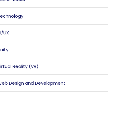
echnology
I/UX
nity
irtual Reality (VR)
eb Design and Development