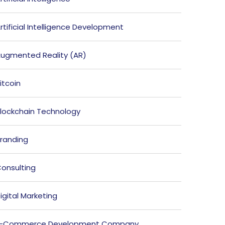
rtificial Intelligence Development
ugmented Reality (AR)
itcoin
lockchain Technology
randing
onsulting
igital Marketing
E-Commerce Development Company