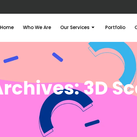
Home
Who We Are
Our Services
Portfolio
rchives: 3D S