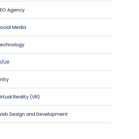
EO Agency
ocial Media
echnology
I/UX
nity
irtual Reality (VR)
eb Design and Development