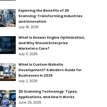
Exploring the Benefits of 3D
Scanning: Transforming Industries
and Innovation
July 18, 2026
What Is Answer Engine Optimization,
and Why Should Enterprise
Marketers Care?
July 11, 2026
What Is Custom Website
Development? A Modern Guide for
Businesses in 2026
July 2, 2026
3D Scanning Technology: Types,
Applications, and How It Works
June 29, 2026