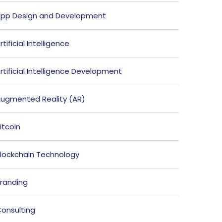
pp Design and Development
rtificial Intelligence
rtificial Intelligence Development
ugmented Reality (AR)
itcoin
lockchain Technology
randing
onsulting