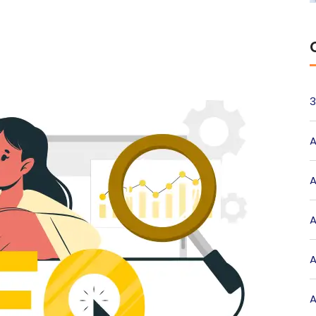
3
A
A
A
A
A