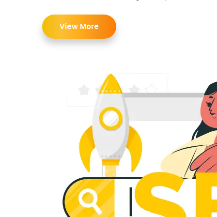
View More