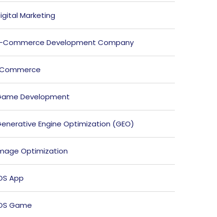
igital Marketing
E-Commerce Development Company
ECommerce
Game Development
enerative Engine Optimization (GEO)
mage Optimization
OS App
iOS Game