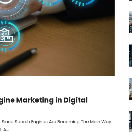
ine Marketing in Digital
ng. Since Search Engines Are Becoming The Main Way
A...