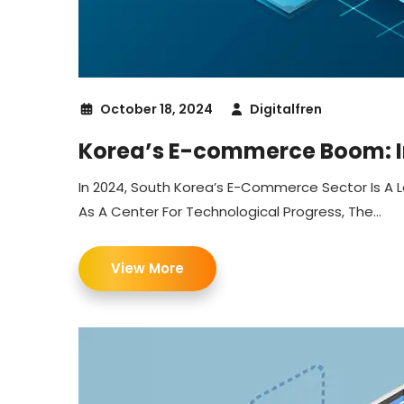
October 18, 2024
Digitalfren
Korea’s E-commerce Boom: In
In 2024, South Korea’s E-Commerce Sector Is A L
As A Center For Technological Progress, The...
View More