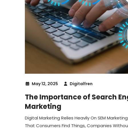
May 12, 2025
Digitalfren
The Importance of Search Eng
Marketing
Digital Marketing Relies Heavily On SEM Marketi
That Consumers Find Things, Companies Without 