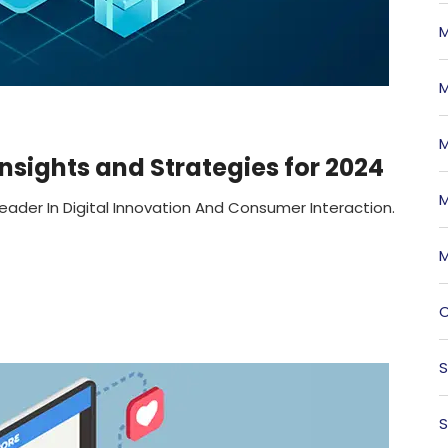
M
M
M
sights and Strategies for 2024
M
eader In Digital Innovation And Consumer Interaction.
M
O
S
S