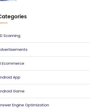
Categories
D Scanning
dvertisements
I Ecommerce
ndroid App
ndroid Game
nswer Engine Optimization