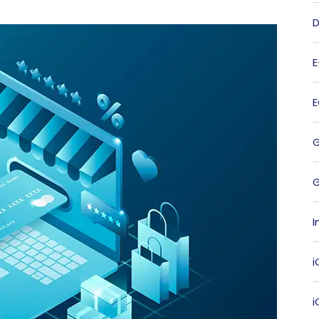
D
G
I
i