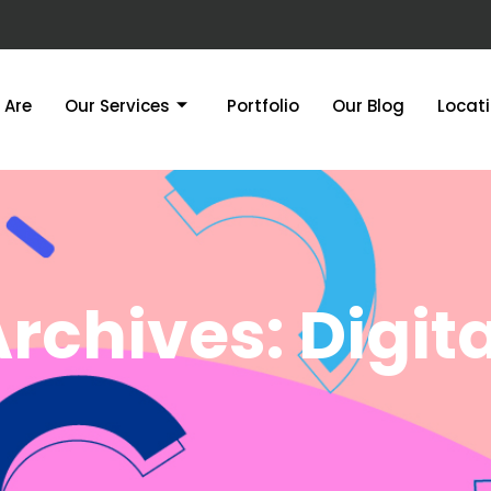
 Are
Our Services
Portfolio
Our Blog
Locat
rchives: Digita