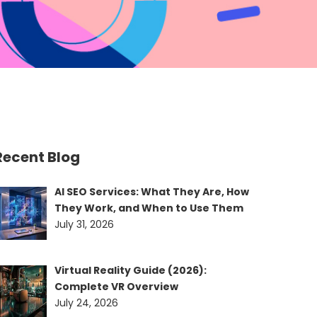
Recent Blog
AI SEO Services: What They Are, How
They Work, and When to Use Them
July 31, 2026
Virtual Reality Guide (2026):
Complete VR Overview
July 24, 2026