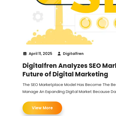
April 11, 2025
Digitalfren
Digitalfren Analyzes SEO Mar
Future of Digital Marketing
The SEO Marketplace Model Has Become The Be
Manage An Expanding Digital Market Because Dat
View More