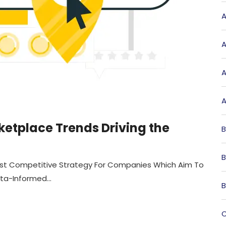
A
A
A
A
ketplace Trends Driving the
B
B
st Competitive Strategy For Companies Which Aim To
a-Informed...
B
C