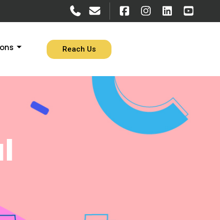
ions
Reach Us
l