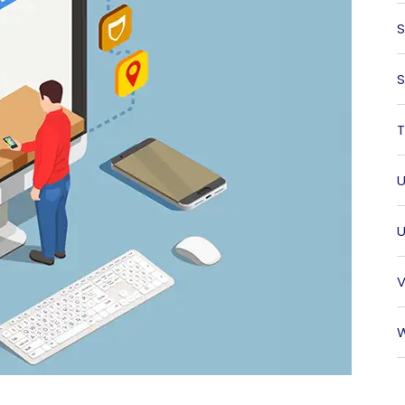
S
S
T
U
U
V
W