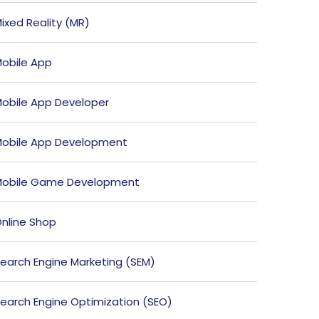
ixed Reality (MR)
obile App
obile App Developer
obile App Development
obile Game Development
nline Shop
earch Engine Marketing (SEM)
earch Engine Optimization (SEO)