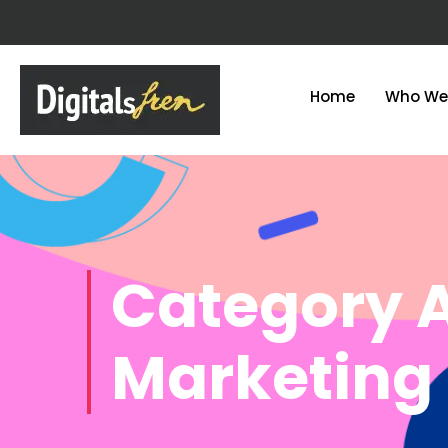
Home
Who We
Category A
Marketing