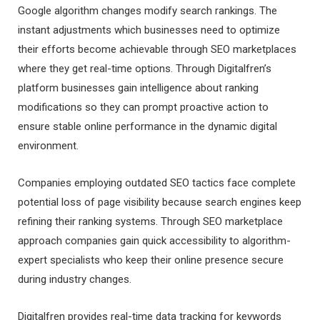
Google algorithm changes modify search rankings. The
instant adjustments which businesses need to optimize
their efforts become achievable through SEO marketplaces
where they get real-time options. Through Digitalfren’s
platform businesses gain intelligence about ranking
modifications so they can prompt proactive action to
ensure stable online performance in the dynamic digital
environment.
Companies employing outdated SEO tactics face complete
potential loss of page visibility because search engines keep
refining their ranking systems. Through SEO marketplace
approach companies gain quick accessibility to algorithm-
expert specialists who keep their online presence secure
during industry changes.
Digitalfren provides real-time data tracking for keywords