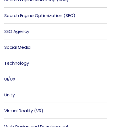
Search Engine Optimization (SEO)
SEO Agency
Social Media
Technology
UI/UX
Unity
Virtual Reality (VR)
Web Design and Development