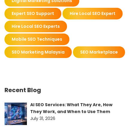
Digital Marketing Solutions
Expert SEO Support
Hire Local SEO Expert
Hire Local SEO Experts
Mobile SEO Techniques
SEO Marketing Malaysia
SEO Marketplace
Recent Blog
AI SEO Services: What They Are, How
They Work, and When to Use Them
July 31, 2026