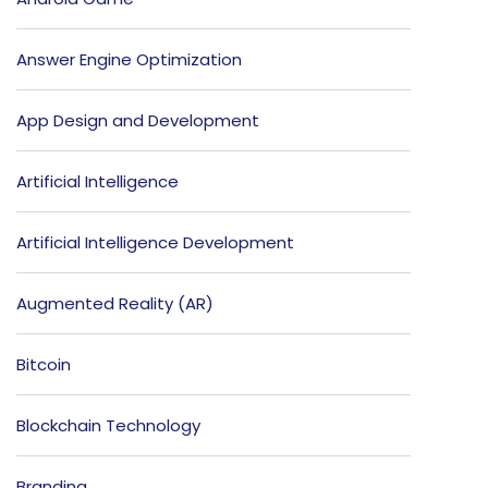
Answer Engine Optimization
App Design and Development
Artificial Intelligence
Artificial Intelligence Development
Augmented Reality (AR)
Bitcoin
Blockchain Technology
Branding