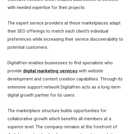
with needed expertise for their projects.
The expert service providers at these marketplaces adapt
their SEO offerings to match each client’s individual
preferences while increasing their service discoverability to
potential customers.
Digitalfren enables businesses to find specialists who
provide
digital marketing services
with website
development and content creation capabilities. Through its
extensive support network Digitalfren acts as a long-term
digital growth partner for its users.
The marketplace structure builds opportunities for
collaborative growth which benefits all members at a
superior level. The company remains at the forefront of