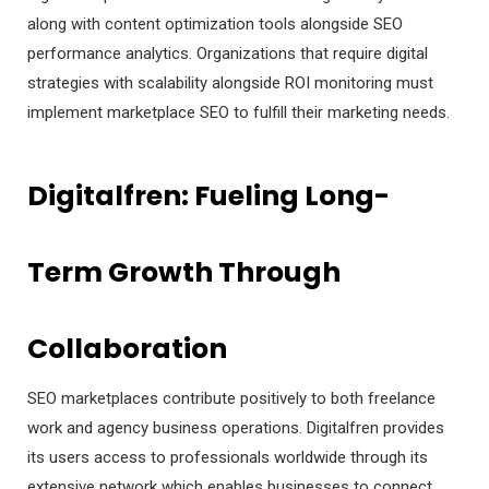
along with content optimization tools alongside SEO
performance analytics. Organizations that require digital
strategies with scalability alongside ROI monitoring must
implement marketplace SEO to fulfill their marketing needs.
Digitalfren: Fueling Long-
Term Growth Through
Collaboration
SEO marketplaces contribute positively to both freelance
work and agency business operations. Digitalfren provides
its users access to professionals worldwide through its
extensive network which enables businesses to connect