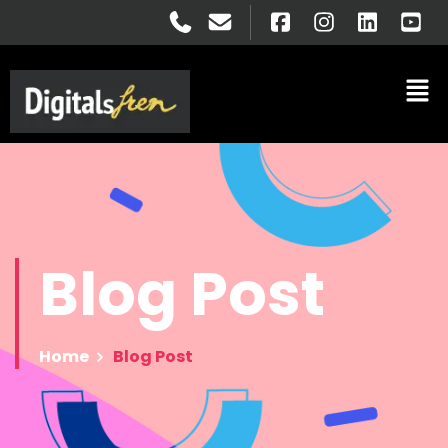
Blog
Post
Home
Blog Post