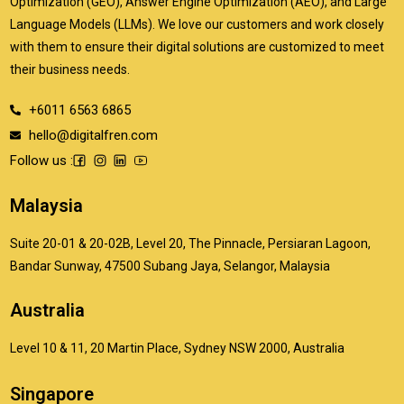
Optimization (GEO), Answer Engine Optimization (AEO), and Large
Language Models (LLMs). We love our customers and work closely
with them to ensure their digital solutions are customized to meet
their business needs.
+6011 6563 6865
hello@digitalfren.com
Follow us :
Malaysia
Suite 20-01 & 20-02B, Level 20, The Pinnacle, Persiaran Lagoon,
Bandar Sunway, 47500 Subang Jaya, Selangor, Malaysia
Australia
Level 10 & 11, 20 Martin Place, Sydney NSW 2000, Australia
Singapore