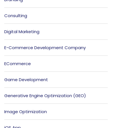
Consulting
Digital Marketing
E-Commerce Development Company
ECommerce
Game Development
Generative Engine Optimization (GEO)
Image Optimization
iOS App