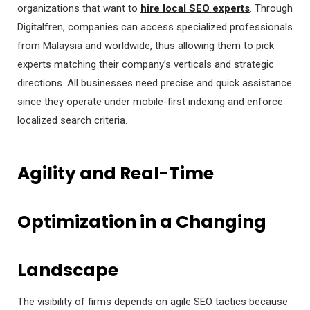
organizations that want to
hire local SEO experts
. Through
Digitalfren, companies can access specialized professionals
from Malaysia and worldwide, thus allowing them to pick
experts matching their company’s verticals and strategic
directions. All businesses need precise and quick assistance
since they operate under mobile-first indexing and enforce
localized search criteria.
Agility and Real-Time
Optimization in a Changing
Landscape
The visibility of firms depends on agile SEO tactics because