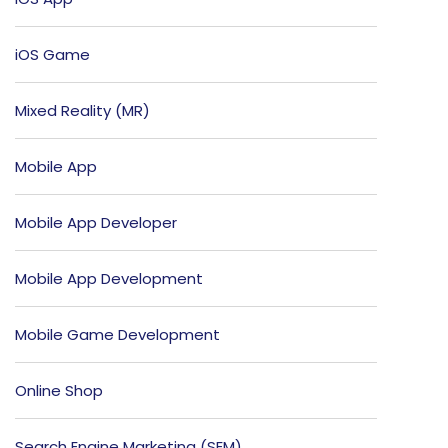
iOS Game
Mixed Reality (MR)
Mobile App
Mobile App Developer
Mobile App Development
Mobile Game Development
Online Shop
Search Engine Marketing (SEM)