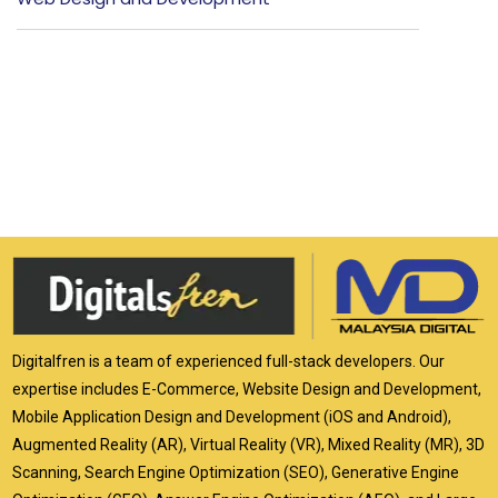
Digitalfren is a team of experienced full-stack developers. Our
expertise includes E-Commerce, Website Design and Development,
Mobile Application Design and Development (iOS and Android),
Augmented Reality (AR), Virtual Reality (VR), Mixed Reality (MR), 3D
Scanning, Search Engine Optimization (SEO), Generative Engine