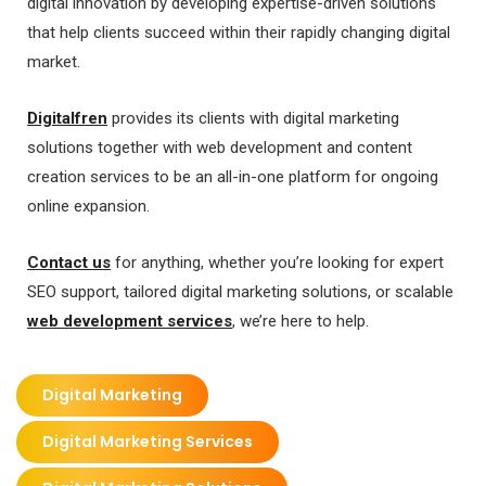
digital innovation by developing expertise-driven solutions
that help clients succeed within their rapidly changing digital
market.
Digitalfren
provides its clients with digital marketing
solutions together with web development and content
creation services to be an all-in-one platform for ongoing
online expansion.
Contact us
for anything, whether you’re looking for expert
SEO support, tailored digital marketing solutions, or scalable
web development services
, we’re here to help.
Digital Marketing
Digital Marketing Services