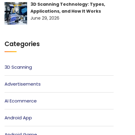
3D Scanning Technology: Types,
Applications, and How It Works
June 29, 2026
Categories
3D Scanning
Advertisements
AI Ecommerce
Android App
Android Game