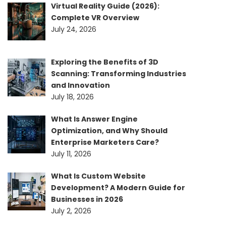
Virtual Reality Guide (2026):
Complete VR Overview
July 24, 2026
Exploring the Benefits of 3D
Scanning: Transforming Industries
and Innovation
July 18, 2026
What Is Answer Engine
Optimization, and Why Should
Enterprise Marketers Care?
July 11, 2026
What Is Custom Website
Development? A Modern Guide for
Businesses in 2026
July 2, 2026