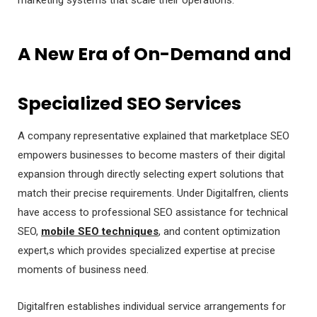
A New Era of On-Demand and
Specialized SEO Services
A company representative explained that marketplace SEO
empowers businesses to become masters of their digital
expansion through directly selecting expert solutions that
match their precise requirements. Under Digitalfren, clients
have access to professional SEO assistance for technical
SEO,
mobile SEO techniques
, and content optimization
expert,s which provides specialized expertise at precise
moments of business need.
Digitalfren establishes individual service arrangements for