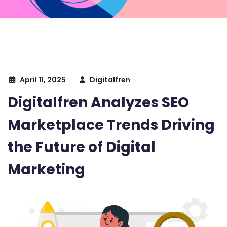
April 11, 2025
Digitalfren
Digitalfren Analyzes SEO
Marketplace Trends Driving
the Future of Digital
Marketing