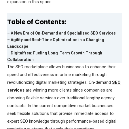
expansion in this space.
Table of Contents:
– A New Era of On-Demand and Specialized SEO Services
– Agility and Real-Time Optimization in a Changing
Landscape
– Digitalfren: Fueling Long-Term Growth Through
Collaboration
The SEO marketplace allows businesses to enhance their
speed and effectiveness in online marketing through
revolutionizing digital marketing strategies. On-demand
SEO
services
are winning more clients since companies are
choosing flexible services over traditional lengthy agency
contracts. In the current competitive market businesses
seek flexible solutions that provide immediate access to
expert SEO knowledge through performance-based digital
marketing systems that scale their operations.