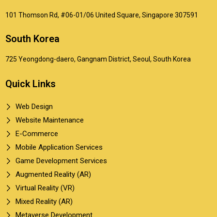
101 Thomson Rd, #06-01/06 United Square, Singapore 307591
South Korea
725 Yeongdong-daero, Gangnam District, Seoul, South Korea
Quick Links
Web Design
Website Maintenance
E-Commerce
Mobile Application Services
Game Development Services
Augmented Reality (AR)
Virtual Reality (VR)
Mixed Reality (AR)
Metaverse Development