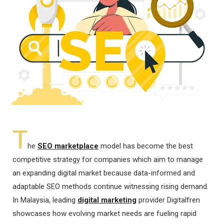
T
he
SEO marketplace
model has become the best
competitive strategy for companies which aim to manage
an expanding digital market because data-informed and
adaptable SEO methods continue witnessing rising demand.
In Malaysia, leading
digital marketing
provider Digitalfren
showcases how evolving market needs are fueling rapid