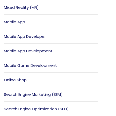
Mixed Reality (MR)
Mobile App
Mobile App Developer
Mobile App Development
Mobile Game Development
Online Shop
Search Engine Marketing (SEM)
Search Engine Optimization (SEO)