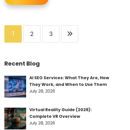
1
2
3
Recent Blog
AI SEO Services: What They Are, How
They Work, and When to Use Them
July 28, 2026
Virtual Reality Guide (2026):
Complete VR Overview
July 28, 2026