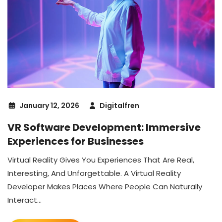
January 12, 2026
Digitalfren
VR Software Development: Immersive
Experiences for Businesses
Virtual Reality Gives You Experiences That Are Real,
Interesting, And Unforgettable. A Virtual Reality
Developer Makes Places Where People Can Naturally
Interact...