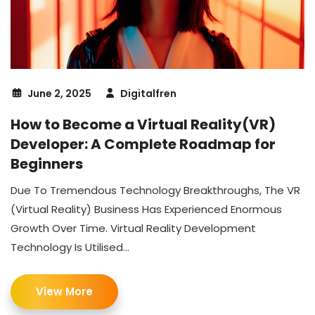
June 2, 2025
Digitalfren
How to Become a Virtual Reality(VR)
Developer: A Complete Roadmap for
Beginners
Due To Tremendous Technology Breakthroughs, The VR
(Virtual Reality) Business Has Experienced Enormous
Growth Over Time. Virtual Reality Development
Technology Is Utilised...
View More