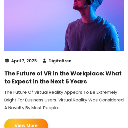
April 7, 2025
Digitalfren
The Future of VR in the Workplace: What
to Expect in the Next 5 Years
The Future Of Virtual Reality Appears To Be Extremely
Bright For Business Users. Virtual Reality Was Considered
A Novelty By Most People...
View More