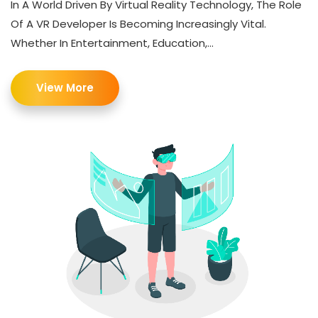
In A World Driven By Virtual Reality Technology, The Role
Of A VR Developer Is Becoming Increasingly Vital.
Whether In Entertainment, Education,...
View More