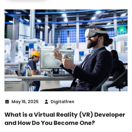
May 16, 2025
Digitalfren
What is a Virtual Reality (VR) Developer
and How Do You Become One?