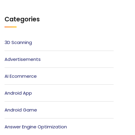
Categories
3D Scanning
Advertisements
AI Ecommerce
Android App
Android Game
Answer Engine Optimization