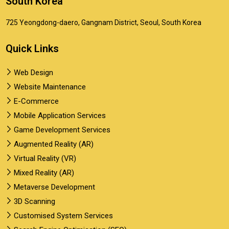
South Korea
725 Yeongdong-daero, Gangnam District, Seoul, South Korea
Quick Links
Web Design
Website Maintenance
E-Commerce
Mobile Application Services
Game Development Services
Augmented Reality (AR)
Virtual Reality (VR)
Mixed Reality (AR)
Metaverse Development
3D Scanning
Customised System Services