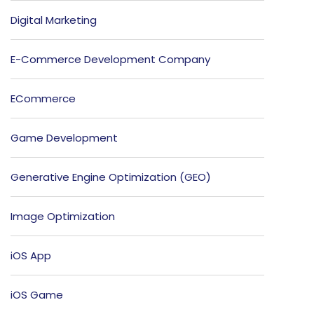
Digital Marketing
E-Commerce Development Company
ECommerce
Game Development
Generative Engine Optimization (GEO)
Image Optimization
iOS App
iOS Game