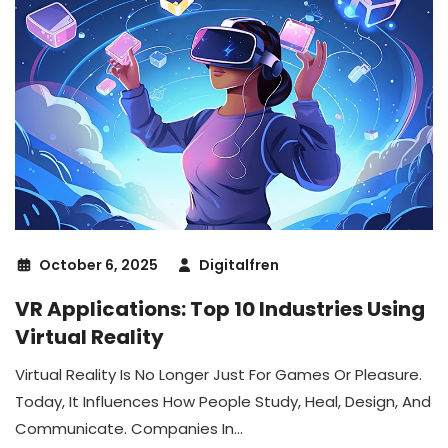
October 6, 2025
Digitalfren
VR Applications: Top 10 Industries Using
Virtual Reality
Virtual Reality Is No Longer Just For Games Or Pleasure.
Today, It Influences How People Study, Heal, Design, And
Communicate. Companies In...