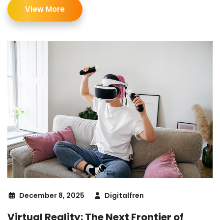
View More
December 8, 2025
Digitalfren
Virtual Reality: The Next Frontier of