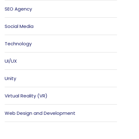
SEO Agency
Social Media
Technology
UI/UX
Unity
Virtual Reality (VR)
Web Design and Development