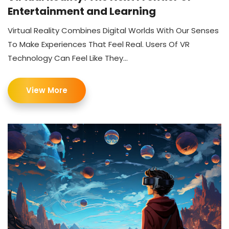
Entertainment and Learning
Virtual Reality Combines Digital Worlds With Our Senses
To Make Experiences That Feel Real. Users Of VR
Technology Can Feel Like They...
View More