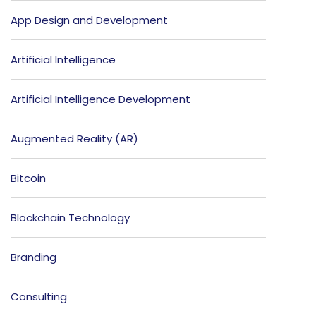
App Design and Development
Artificial Intelligence
Artificial Intelligence Development
Augmented Reality (AR)
Bitcoin
Blockchain Technology
Branding
Consulting