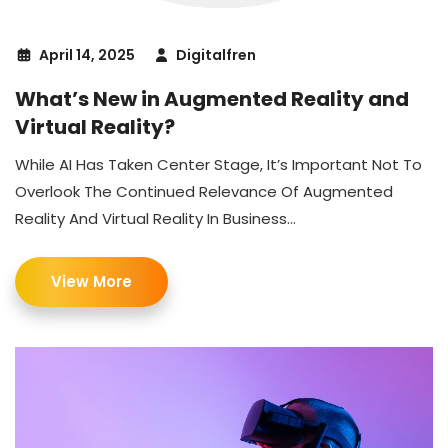
April 14, 2025
Digitalfren
What’s New in Augmented Reality and
Virtual Reality?
While AI Has Taken Center Stage, It’s Important Not To
Overlook The Continued Relevance Of Augmented
Reality And Virtual Reality In Business...
View More