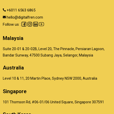
+6011 6563 6865
hello@digitalfren.com
Follow us :
Malaysia
Suite 20-01 & 20-02B, Level 20, The Pinnacle, Persiaran Lagoon,
Bandar Sunway, 47500 Subang Jaya, Selangor, Malaysia
Australia
Level 10 & 11, 20 Martin Place, Sydney NSW 2000, Australia
Singapore
101 Thomson Rd, #06-01/06 United Square, Singapore 307591