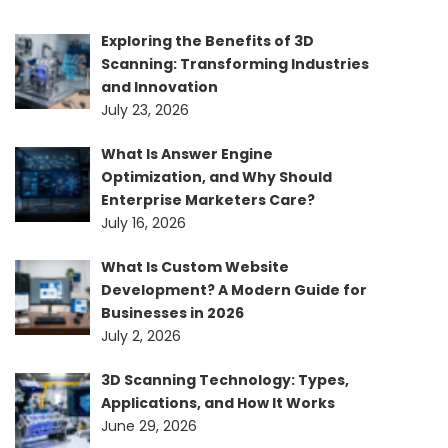
Exploring the Benefits of 3D
Scanning: Transforming Industries
and Innovation
July 23, 2026
What Is Answer Engine
Optimization, and Why Should
Enterprise Marketers Care?
July 16, 2026
What Is Custom Website
Development? A Modern Guide for
Businesses in 2026
July 2, 2026
3D Scanning Technology: Types,
Applications, and How It Works
June 29, 2026