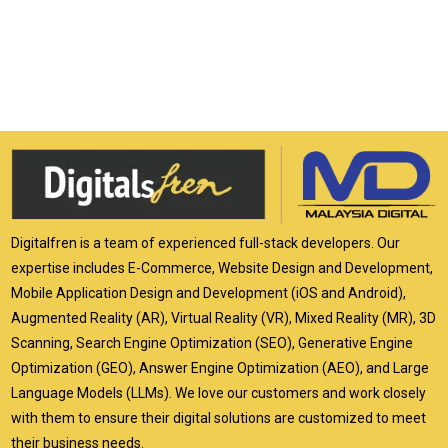
Digitalfren is a team of experienced full-stack developers. Our
expertise includes E-Commerce, Website Design and Development,
Mobile Application Design and Development (iOS and Android),
Augmented Reality (AR), Virtual Reality (VR), Mixed Reality (MR), 3D
Scanning, Search Engine Optimization (SEO), Generative Engine
Optimization (GEO), Answer Engine Optimization (AEO), and Large
Language Models (LLMs). We love our customers and work closely
with them to ensure their digital solutions are customized to meet
their business needs.