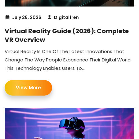
July 28, 2026
Digitalfren
Virtual Reality Guide (2026): Complete
VR Overview
Virtual Reality Is One Of The Latest Innovations That
Change The Way People Experience Their Digital World.
This Technology Enables Users To...
View More