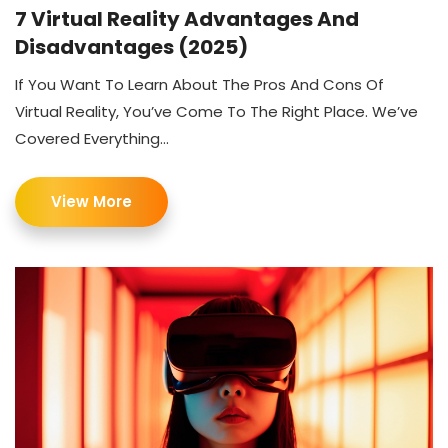
7 Virtual Reality Advantages And
Disadvantages (2025)
If You Want To Learn About The Pros And Cons Of
Virtual Reality, You’ve Come To The Right Place. We’ve
Covered Everything...
View More