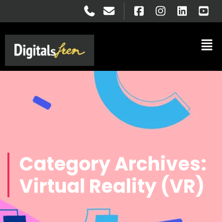
Category Archives:
Virtual Reality (VR)