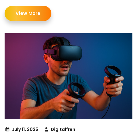
View More
July 11, 2025
Digitalfren