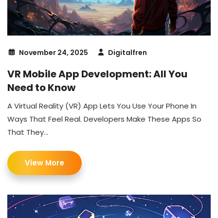
November 24, 2025
Digitalfren
VR Mobile App Development: All You
Need to Know
A Virtual Reality (VR) App Lets You Use Your Phone In
Ways That Feel Real. Developers Make These Apps So
That They...
View More