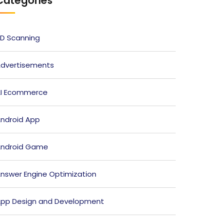
Categories
D Scanning
dvertisements
I Ecommerce
ndroid App
ndroid Game
nswer Engine Optimization
pp Design and Development