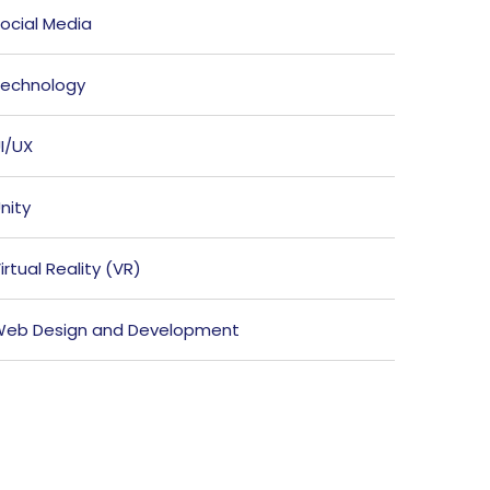
ocial Media
echnology
I/UX
nity
irtual Reality (VR)
eb Design and Development