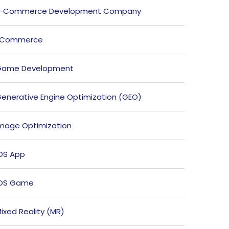
E-Commerce Development Company
ECommerce
Game Development
enerative Engine Optimization (GEO)
mage Optimization
OS App
iOS Game
ixed Reality (MR)