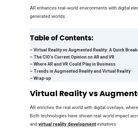
AR enhances real-world environments with digital ele
generated worlds.
Table of Contents:
– Virtual Reality vs Augmented Reality: A Quick Bre
– The CIO’s Current Opinion on AR and VR
– Where AR and VR Could Play in Business
– Trends in Augmented Reality and Virtual Reality
– Wrap-up
Virtual Reality vs Augmen
AR enriches the real world with digital overlays, whe
Both technologies have shown real-world impact ac
and
virtual reality development
initiatives.