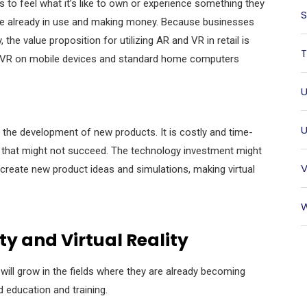
s to feel what it’s like to own or experience something they
S
 are already in use and making money. Because businesses
he value proposition for utilizing AR and VR in retail is
T
AR/VR on mobile devices and standard home computers
U
U
the development of new products. It is costly and time-
 that might not succeed. The technology investment might
V
o create new product ideas and simulations, making
virtual
W
y and Virtual Reality
R will grow in the fields where they are already becoming
nd education and training.