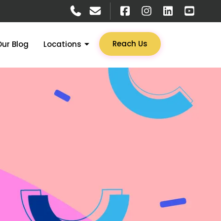
Reach Us
Our Blog
Locations