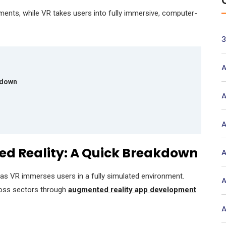
ments, while VR takes users into fully immersive, computer-
3
A
akdown
A
A
ted Reality: A Quick Breakdown
A
reas VR immerses users in a fully simulated environment.
A
ross sectors through
augmented reality app development
A