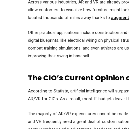
Across various industries, AR and VR are already provi
allow customers to visualize how furniture might look 
located thousands of miles away thanks to
augmente
Other practical applications include construction and
digital blueprints, like electrical wiring on physical st
combat training simulations, and even athletes are us
improving their swing in baseball.
The CIO’s Current Opinion 
According to Statista, artificial intelligence will sur
AR/VR for CIOs. As a result, most IT budgets leave li
The majority of AR/VR expenditures cannot be made 
and VR frequently need a great deal of customisatio