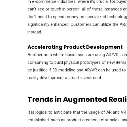
In e-commerce industries, where it’s crucial for buyer
can’t see or touch in person, all of these instances
don’t need to spend money on specialized technology, t
significantly enhanced. Customers can utilize the 
instead.
Accelerating Product Development
Another area where businesses are using AR/VR is in 
consuming to build physical prototypes of new items
be justified if 3D modeling and AR/VR can be used t
reality development
a smart investment.
Trends in Augmented Realit
It is logical to anticipate that the usage of AR and V
established, such as product creation, retail sales, a