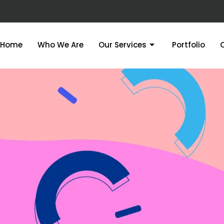
Home
Who We Are
Our Services
Portfolio