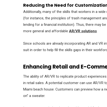
Reducing the Need for Customizatio
Additionally, many of the skills that workers in a wi
(for instance, the principles of trash management and 
lending for a financial institution). Thus, there may
more general and affordable
AR/VR solutions
.
Since schools are already incorporating AR and VR into
suit in order to help fill the skills gaps in their workfor
Enhancing Retail and E-Comme
The ability of AR/VR to replicate product experiences 
in retail sales. A potential customer can use AR/VR to 
Miami beach house. Customers can preview how a new di
on” a sweater.