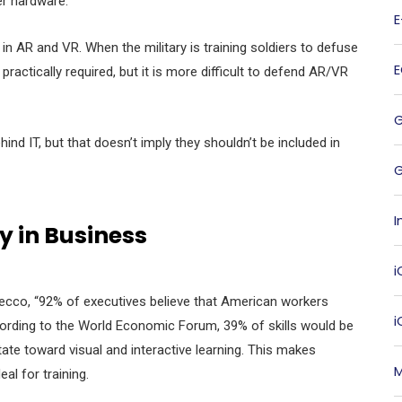
er hardware.
 in AR and VR. When the military is training soldiers to defuse
actically required, but it is more difficult to defend AR/VR
ind IT, but that doesn’t imply they shouldn’t be included in
G
I
y in Business
i
decco, “92% of executives believe that American workers
ccording to the World Economic Forum, 39% of skills would be
te toward visual and interactive learning. This makes
M
eal for training.