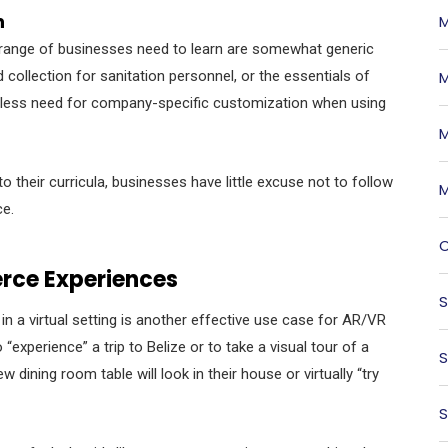
n
M
de range of businesses need to learn are somewhat generic
collection for sanitation personnel, or the essentials of
M
 be less need for company-specific customization when using
M
 their curricula, businesses have little excuse not to follow
M
ce.
O
rce Experiences
S
in a virtual setting is another effective use case for AR/VR
“experience” a trip to Belize or to take a visual tour of a
S
ning room table will look in their house or virtually “try
S