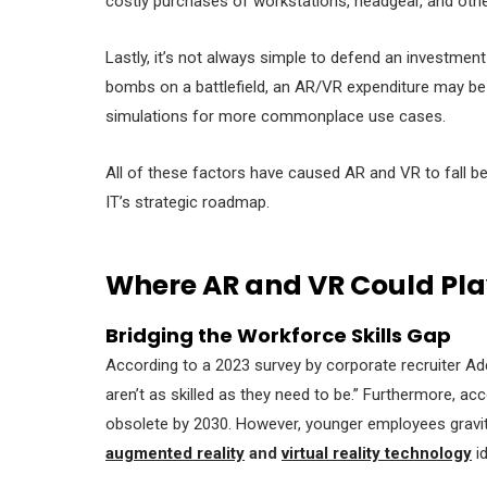
costly purchases of workstations, headgear, and oth
Lastly, it’s not always simple to defend an investment
bombs on a battlefield, an AR/VR expenditure may be pr
simulations for more commonplace use cases.
All of these factors have caused AR and VR to fall beh
IT’s strategic roadmap.
Where AR and VR Could Pla
Bridging the Workforce Skills Gap
According to a 2023 survey by corporate recruiter A
aren’t as skilled as they need to be.” Furthermore, a
obsolete by 2030. However, younger employees gravita
augmented reality
and
virtual reality technology
id