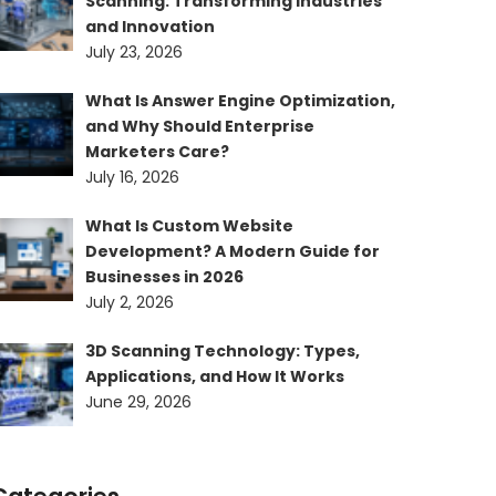
Scanning: Transforming Industries
and Innovation
July 23, 2026
What Is Answer Engine Optimization,
and Why Should Enterprise
Marketers Care?
July 16, 2026
What Is Custom Website
Development? A Modern Guide for
Businesses in 2026
July 2, 2026
3D Scanning Technology: Types,
Applications, and How It Works
June 29, 2026