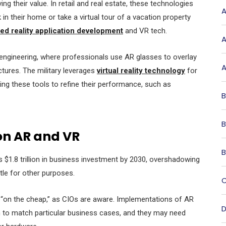
ng their value. In retail and real estate, these technologies
A
in their home or take a virtual tour of a vacation property
d reality application development
and VR tech.
A
 engineering, where professionals use AR glasses to overlay
A
ructures. The military leverages
virtual reality technology
for
ing these tools to refine their performance, such as
B
B
on AR and VR
B
pass $1.8 trillion in business investment by 2030, overshadowing
ttle for other purposes.
C
“on the cheap,” as CIOs are aware. Implementations of AR
D
n to match particular business cases, and they may need