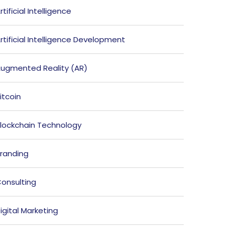
rtificial Intelligence
rtificial Intelligence Development
ugmented Reality (AR)
itcoin
lockchain Technology
randing
onsulting
igital Marketing