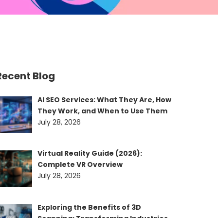
Recent Blog
AI SEO Services: What They Are, How
They Work, and When to Use Them
July 28, 2026
Virtual Reality Guide (2026):
Complete VR Overview
July 28, 2026
Exploring the Benefits of 3D