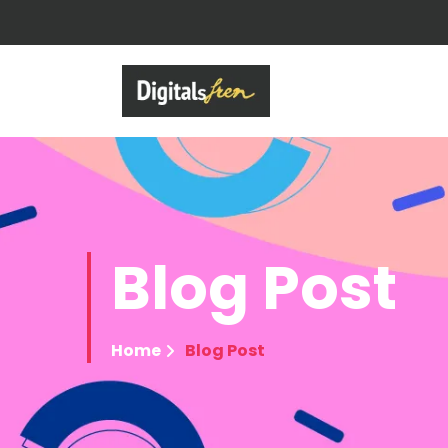
Blog
Post
Home
Blog Post