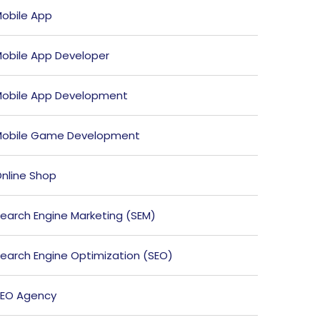
obile App
obile App Developer
obile App Development
obile Game Development
nline Shop
earch Engine Marketing (SEM)
earch Engine Optimization (SEO)
EO Agency