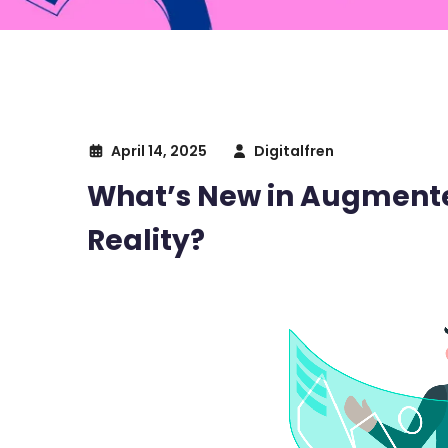
April 14, 2025
Digitalfren
What’s New in Augmented
Reality?