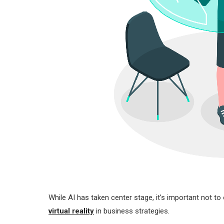
While AI has taken center stage, it’s important not t
virtual reality
in business strategies.