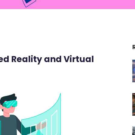
 Reality and Virtual