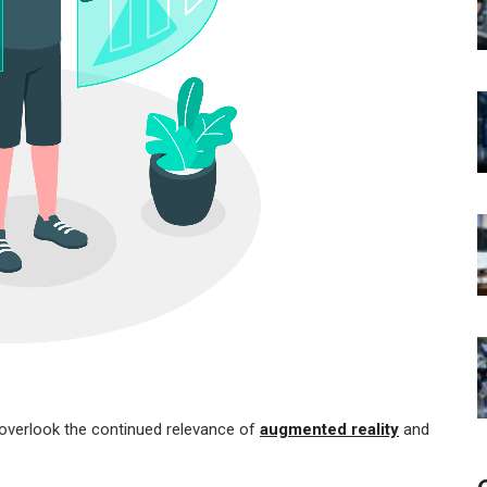
o overlook the continued relevance of
augmented reality
and