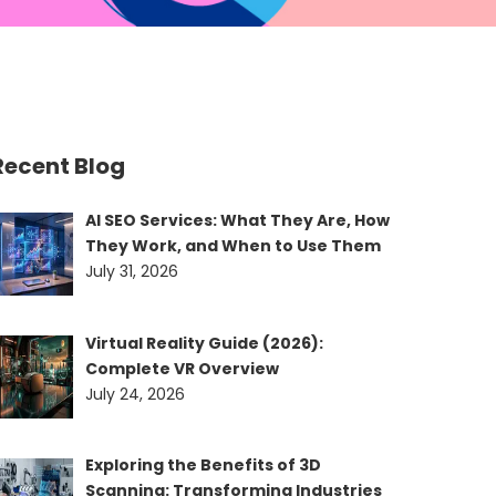
Recent Blog
AI SEO Services: What They Are, How
They Work, and When to Use Them
July 31, 2026
Virtual Reality Guide (2026):
Complete VR Overview
July 24, 2026
Exploring the Benefits of 3D
Scanning: Transforming Industries