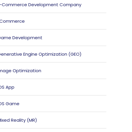
E-Commerce Development Company
ECommerce
Game Development
enerative Engine Optimization (GEO)
mage Optimization
OS App
iOS Game
ixed Reality (MR)