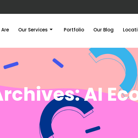
 Are
Our Services
Portfolio
Our Blog
Locat
Archives: AI E