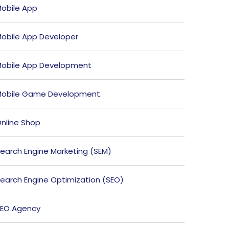
obile App
obile App Developer
obile App Development
obile Game Development
nline Shop
earch Engine Marketing (SEM)
earch Engine Optimization (SEO)
EO Agency