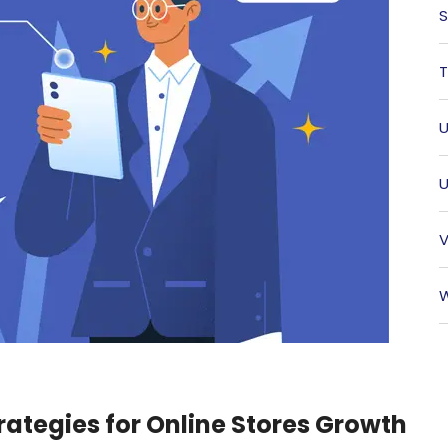
S
T
U
U
V
W
rategies for Online Stores Growth