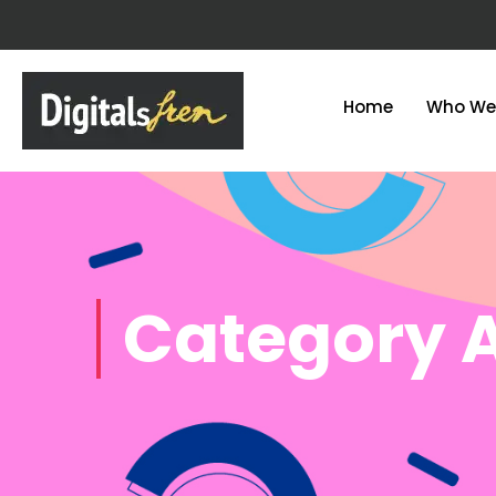
Home
Who We
Category 