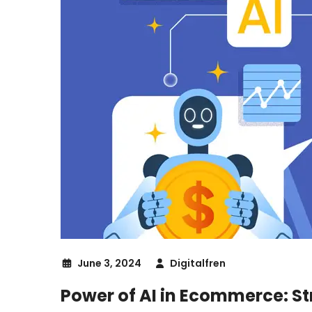
June 3, 2024
Digitalfren
Power of AI in Ecommerce: St