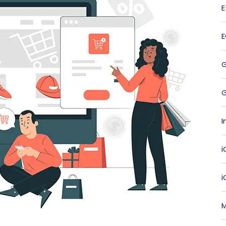
G
I
i
M