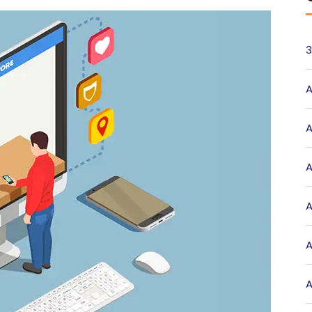
3
A
A
A
A
A
A