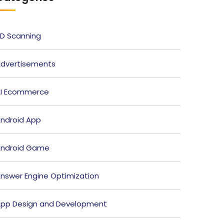
D Scanning
dvertisements
I Ecommerce
ndroid App
ndroid Game
nswer Engine Optimization
pp Design and Development