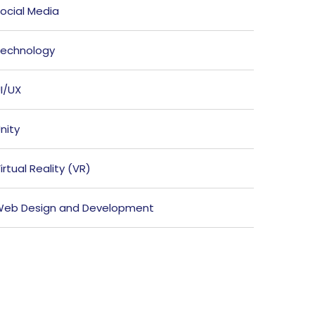
ocial Media
echnology
I/UX
nity
irtual Reality (VR)
eb Design and Development