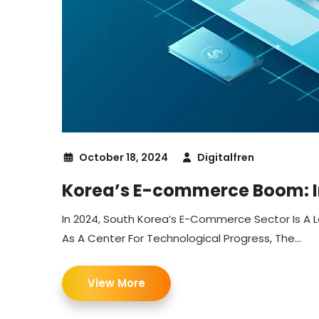
October 18, 2024
Digitalfren
Korea’s E-commerce Boom: In
In 2024, South Korea’s E-Commerce Sector Is A L
As A Center For Technological Progress, The...
View More