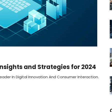
sights and Strategies for 2024
eader In Digital Innovation And Consumer Interaction.