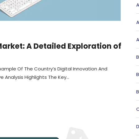
A
A
A
rket: A Detailed Exploration of
B
xample Of The Country’s Digital Innovation And
B
Analysis Highlights The Key...
B
C
D