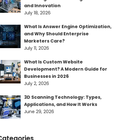
and Innovation
July 18, 2026
What Is Answer Engine Optimization,
and Why Should Enterprise
Marketers Care?
July 11, 2026
What Is Custom Website
Development? A Modern Guide for
Businesses in 2026
July 2, 2026
3D Scanning Technology: Types,
Applications, and How It Works
June 29, 2026
Categories