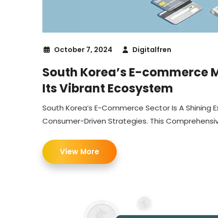
October 7, 2024
Digitalfren
South Korea’s E-commerce Ma
Its Vibrant Ecosystem
South Korea’s E-Commerce Sector Is A Shining E
Consumer-Driven Strategies. This Comprehensive 
View More