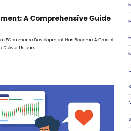
M
ment: A Comprehensive Guide
M
M
ustom ECommerce Development Has Become A Crucial
Deliver Unique...
M
O
S
S
S