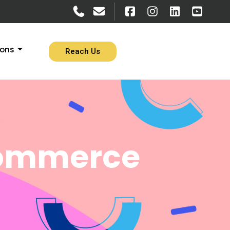
ions
Reach Us
commerce