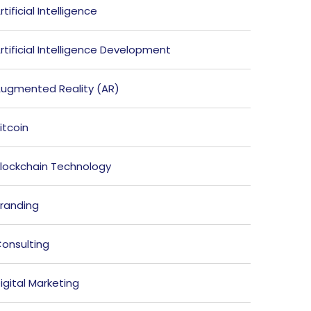
rtificial Intelligence
rtificial Intelligence Development
ugmented Reality (AR)
itcoin
lockchain Technology
randing
onsulting
igital Marketing