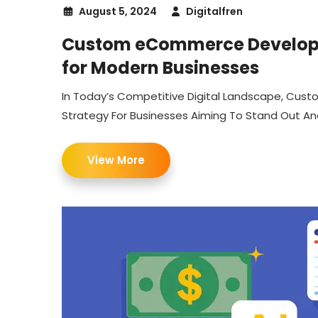
August 5, 2024
Digitalfren
Custom eCommerce Develop
for Modern Businesses
In Today’s Competitive Digital Landscape, C
Strategy For Businesses Aiming To Stand Out And 
View More