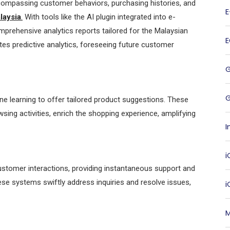
compassing customer behaviors, purchasing histories, and
laysia
.
With tools like the AI plugin integrated into e-
rehensive analytics reports tailored for the Malaysian
ates predictive analytics, foreseeing future customer
G
learning to offer tailored product suggestions. These
ng activities, enrich the shopping experience, amplifying
I
i
ustomer interactions, providing instantaneous support and
ese systems swiftly address inquiries and resolve issues,
M