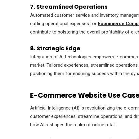
7. Streamlined Operations
Automated customer service and inventory managemen
cutting operational expenses for
Ecommerce Compan
contribute to bolstering the overall profitability of 
8. Strategic Edge
Integration of AI technologies empowers e-commerce
market. Tailored experiences, streamlined operations, 
positioning them for enduring success within the d
E-Commerce Website Use Cases
Artificial Intelligence (AI) is revolutionizing the e-c
customer experiences, streamline operations, and dri
how AI reshapes the realm of online retail: