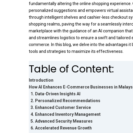
fundamentally altering the online shopping experience. 
personalized suggestions and empowers virtual assistant
through intelligent shelves and cashier-less checkout s
shopping realms, paving the way for a seamlessly inter
marketplace with the guidance of an AI companion that
and streamlines logistics to ensure a swift and tailored 
commerce. In this blog, we delve into the advantages it b
tools and strategies to maximize its effectiveness.
Table of Content:
Introduction
How AI Enhances E-Commerce Businesses in Malays
1. Data-Driven Insights AI
2. Personalized Recommendations
3. Enhanced Customer Service
4. Enhanced Inventory Management
5. Advanced Security Measures
6. Accelerated Revenue Growth