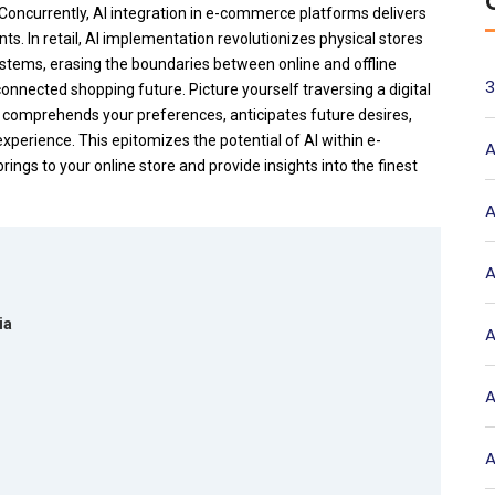
Concurrently, AI integration in e-commerce platforms delivers
s. In retail, AI implementation revolutionizes physical stores
ystems, erasing the boundaries between online and offline
3
connected shopping future.
Picture yourself traversing a digital
 comprehends your preferences, anticipates future desires,
experience. This epitomizes the potential of AI within e-
A
rings to your online store and provide insights into the finest
A
A
ia
A
A
A