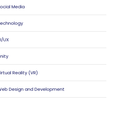
ocial Media
echnology
I/UX
nity
irtual Reality (VR)
eb Design and Development