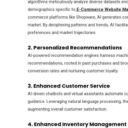
algorithms meticulously analyze diverse datasets en
demographics specific to
E-Commerce Website Ma
commerce platforms like Shopware, AI generates comp
market. By deciphering patterns and trends, AI facilit
preferences and market trajectories.
2. Personalized Recommendations
AI-powered recommendation engines harness machine 
recommendations, rooted in past purchases and browsi
conversion rates and nurturing customer loyalty.
3. Enhanced Customer Service
AI-driven chatbots and virtual assistants automate c
guidance. Leveraging natural language processing, th
augmenting overall customer satisfaction.
4. Enhanced Inventory Management