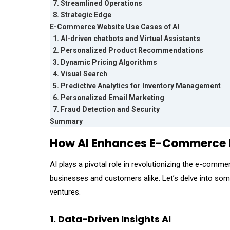
7. Streamlined Operations
8. Strategic Edge
E-Commerce Website Use Cases of AI
1. AI-driven chatbots and Virtual Assistants
2. Personalized Product Recommendations
3. Dynamic Pricing Algorithms
4. Visual Search
5. Predictive Analytics for Inventory Management
6. Personalized Email Marketing
7. Fraud Detection and Security
Summary
How AI Enhances E-Commerce B
AI plays a pivotal role in revolutionizing the e-comme
businesses and customers alike. Let’s delve into s
ventures.
1. Data-Driven Insights AI