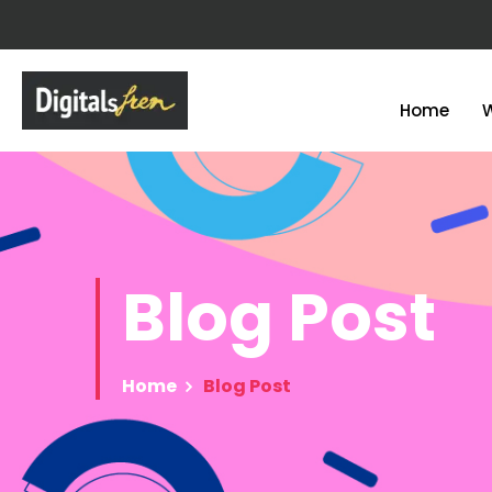
Home
Blog
Post
Home
Blog Post