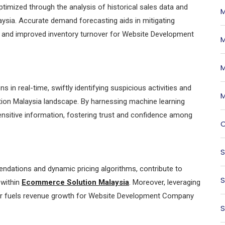
timized through the analysis of historical sales data and
M
ysia. Accurate demand forecasting aids in mitigating
gs and improved inventory turnover for Website Development
M
M
 in real-time, swiftly identifying suspicious activities and
M
tion Malaysia landscape. By harnessing machine learning
nsitive information, fostering trust and confidence among
O
S
dations and dynamic pricing algorithms, contribute to
S
 within
Ecommerce Solution Malaysia
. Moreover, leveraging
her fuels revenue growth for Website Development Company
S