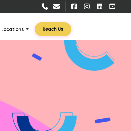
Reach Us
Locations