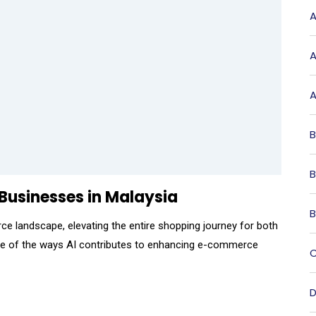
A
A
A
B
B
usinesses in Malaysia
B
rce landscape, elevating the entire shopping journey for both
ome of the ways AI contributes to enhancing e-commerce
C
D