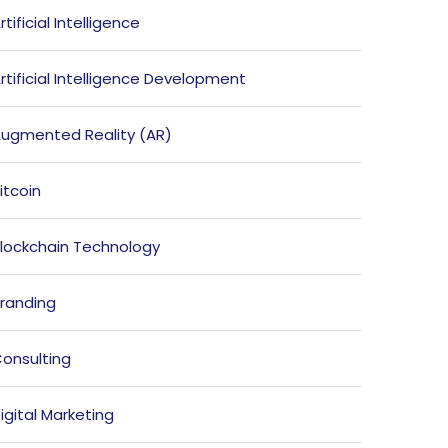
rtificial Intelligence
rtificial Intelligence Development
ugmented Reality (AR)
itcoin
lockchain Technology
randing
onsulting
igital Marketing