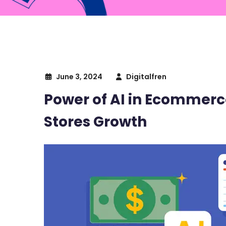
June 3, 2024
Digitalfren
Power of AI in Ecommerce
Stores Growth