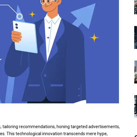
s
, tailoring recommendations, honing targeted advertisements,
ces. This technological innovation transcends mere hype,