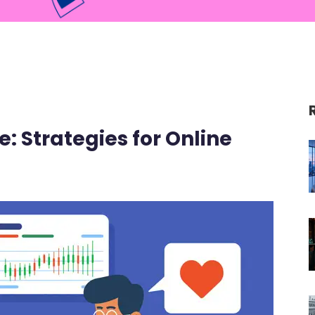
: Strategies for Online