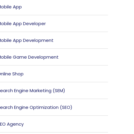
obile App
obile App Developer
obile App Development
obile Game Development
nline Shop
earch Engine Marketing (SEM)
earch Engine Optimization (SEO)
EO Agency