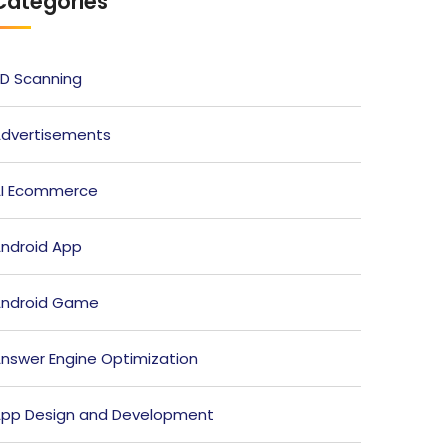
Categories
D Scanning
dvertisements
I Ecommerce
ndroid App
ndroid Game
nswer Engine Optimization
pp Design and Development