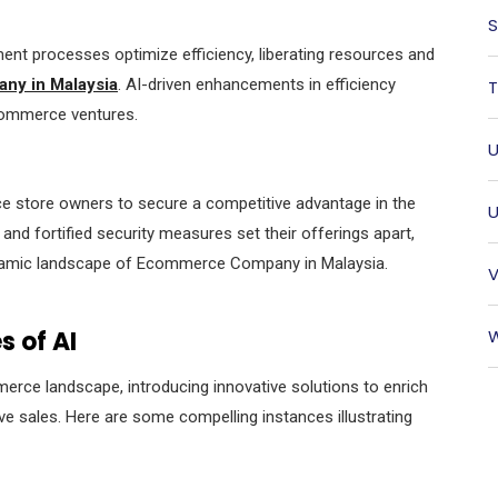
S
t processes optimize efficiency, liberating resources and
y in Malaysia
. AI-driven enhancements in efficiency
T
e-commerce ventures.
U
 store owners to secure a competitive advantage in the
U
and fortified security measures set their offerings apart,
ynamic landscape of Ecommerce Company in Malaysia.
V
 of AI
W
ommerce landscape, introducing innovative solutions to enrich
ve sales. Here are some compelling instances illustrating