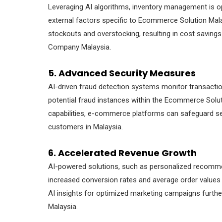
Leveraging AI algorithms, inventory management is op
external factors specific to Ecommerce Solution Mala
stockouts and overstocking, resulting in cost savin
Company Malaysia.
5. Advanced Security Measures
AI-driven fraud detection systems monitor transactions
potential fraud instances within the Ecommerce Solu
capabilities, e-commerce platforms can safeguard se
customers in Malaysia.
6. Accelerated Revenue Growth
AI-powered solutions, such as personalized recommen
increased conversion rates and average order values
AI insights for optimized marketing campaigns furt
Malaysia.