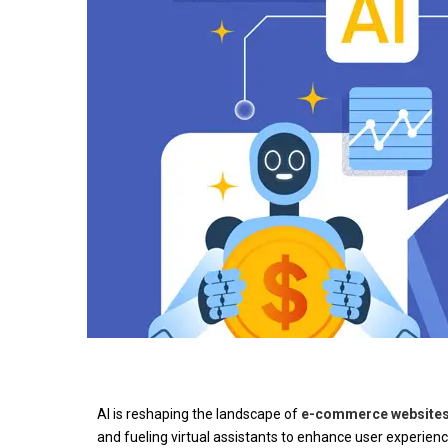
AI is reshaping the landscape of
e-commerce website
and fueling virtual assistants to enhance user experien