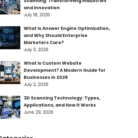
Scanning: Transforming Industries
and Innovation
July 18, 2026
What Is Answer Engine Optimization,
and Why Should Enterprise
Marketers Care?
July 11, 2026
What Is Custom Website
Development? A Modern Guide for
Businesses in 2026
July 2, 2026
3D Scanning Technology: Types,
Applications, and How It Works
June 29, 2026