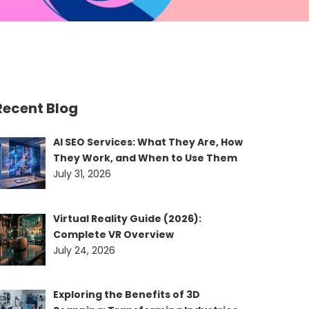
Recent Blog
AI SEO Services: What They Are, How
They Work, and When to Use Them
July 31, 2026
Virtual Reality Guide (2026):
Complete VR Overview
July 24, 2026
Exploring the Benefits of 3D