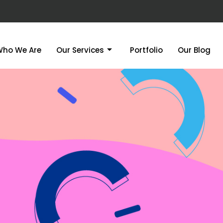
Who We Are
Our Services
Portfolio
Our Blog