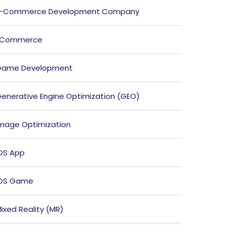
E-Commerce Development Company
ECommerce
Game Development
enerative Engine Optimization (GEO)
mage Optimization
OS App
iOS Game
ixed Reality (MR)