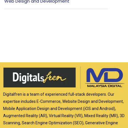
Web Design and Development
Digitalfren is a team of experienced full-stack developers. Our
expertise includes E-Commerce, Website Design and Development,
Mobile Application Design and Development (iOS and Android),
Augmented Reality (AR), Virtual Reality (VR), Mixed Reality (MR), 3D
Scanning, Search Engine Optimization (SEO), Generative Engine