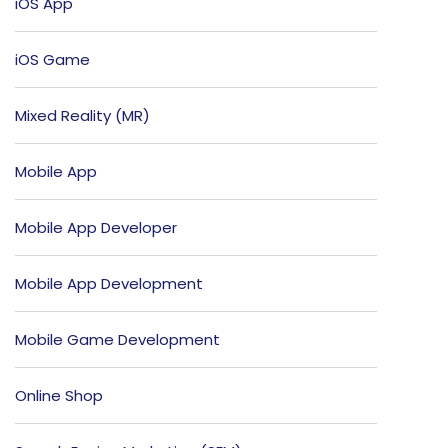
iOS App
iOS Game
Mixed Reality (MR)
Mobile App
Mobile App Developer
Mobile App Development
Mobile Game Development
Online Shop