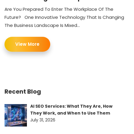
Are You Prepared To Enter The Workplace Of The
Future? One Innovative Technology That Is Changing
The Business Landscape Is Mixed...
View More
Recent Blog
AI SEO Services: What They Are, How
They Work, and When to Use Them
July 31, 2026