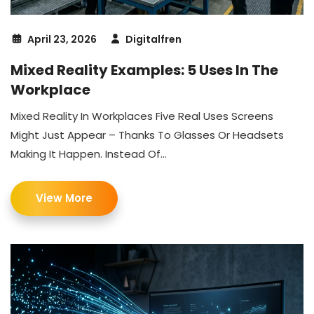
April 23, 2026
Digitalfren
Mixed Reality Examples: 5 Uses In The
Workplace
Mixed Reality In Workplaces Five Real Uses Screens
Might Just Appear – Thanks To Glasses Or Headsets
Making It Happen. Instead Of...
View More