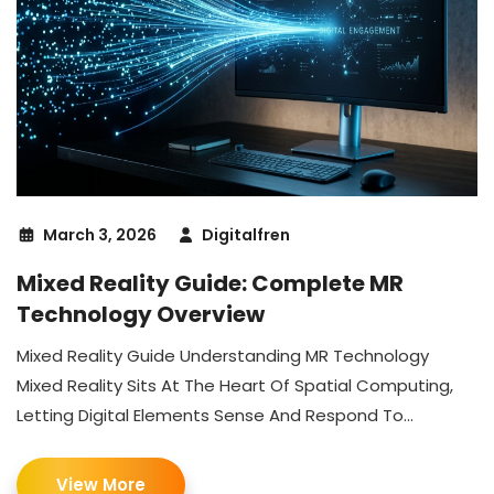
March 3, 2026
Digitalfren
Mixed Reality Guide: Complete MR
Technology Overview
Mixed Reality Guide Understanding MR Technology
Mixed Reality Sits At The Heart Of Spatial Computing,
Letting Digital Elements Sense And Respond To...
View More