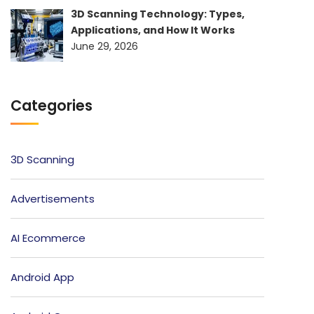
3D Scanning Technology: Types,
Applications, and How It Works
June 29, 2026
Categories
3D Scanning
Advertisements
AI Ecommerce
Android App