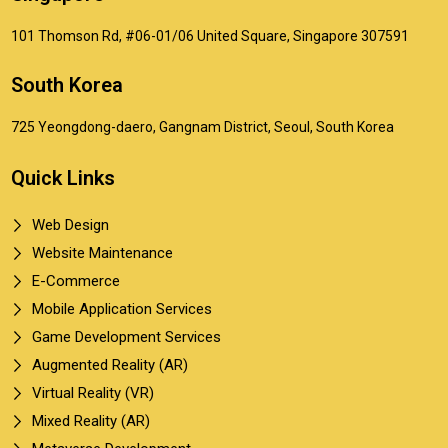
101 Thomson Rd, #06-01/06 United Square, Singapore 307591
South Korea
725 Yeongdong-daero, Gangnam District, Seoul, South Korea
Quick Links
Web Design
Website Maintenance
E-Commerce
Mobile Application Services
Game Development Services
Augmented Reality (AR)
Virtual Reality (VR)
Mixed Reality (AR)