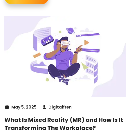
May 5, 2025
Digitalfren
What Is Mixed Reality (MR) and How Is It
Transforming The Workplace?