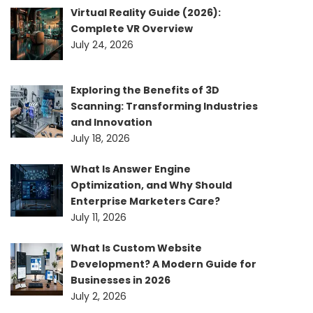
Virtual Reality Guide (2026):
Complete VR Overview
July 24, 2026
Exploring the Benefits of 3D
Scanning: Transforming Industries
and Innovation
July 18, 2026
What Is Answer Engine
Optimization, and Why Should
Enterprise Marketers Care?
July 11, 2026
What Is Custom Website
Development? A Modern Guide for
Businesses in 2026
July 2, 2026