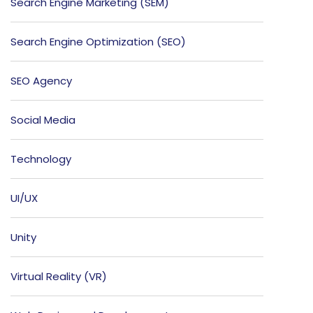
Search Engine Marketing (SEM)
Search Engine Optimization (SEO)
SEO Agency
Social Media
Technology
UI/UX
Unity
Virtual Reality (VR)