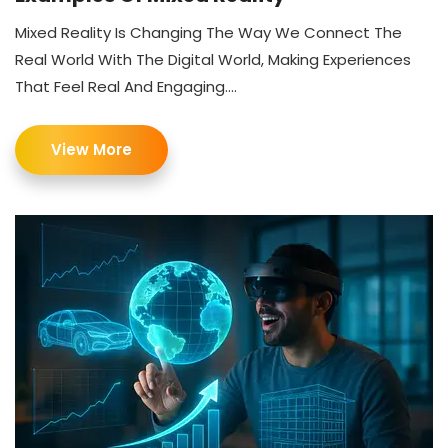
Mixed Reality Is Changing The Way We Connect The
Real World With The Digital World, Making Experiences
That Feel Real And Engaging....
View More