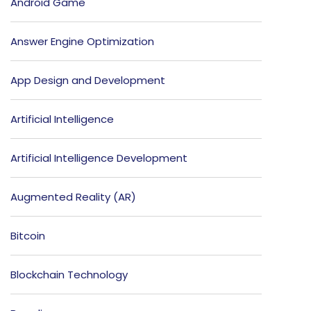
Android Game
Answer Engine Optimization
App Design and Development
Artificial Intelligence
Artificial Intelligence Development
Augmented Reality (AR)
Bitcoin
Blockchain Technology