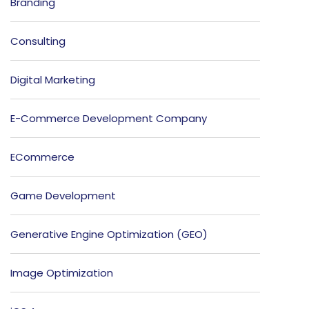
Branding
Consulting
Digital Marketing
E-Commerce Development Company
ECommerce
Game Development
Generative Engine Optimization (GEO)
Image Optimization