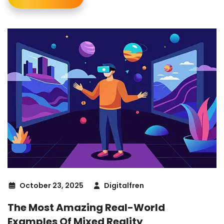
October 23, 2025
Digitalfren
The Most Amazing Real-World
Examples Of Mixed Reality