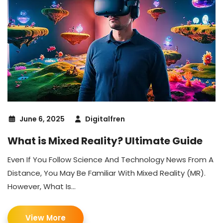
June 6, 2025
Digitalfren
What is Mixed Reality? Ultimate Guide
Even If You Follow Science And Technology News From A
Distance, You May Be Familiar With Mixed Reality (MR).
However, What Is...
View More