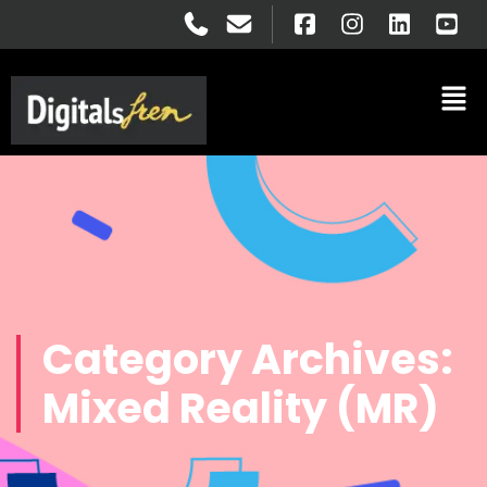
Category Archives:
Mixed Reality (MR)