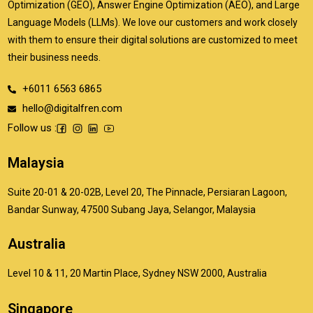
Optimization (GEO), Answer Engine Optimization (AEO), and Large
Language Models (LLMs). We love our customers and work closely
with them to ensure their digital solutions are customized to meet
their business needs.
+6011 6563 6865
hello@digitalfren.com
Follow us :
Malaysia
Suite 20-01 & 20-02B, Level 20, The Pinnacle, Persiaran Lagoon,
Bandar Sunway, 47500 Subang Jaya, Selangor, Malaysia
Australia
Level 10 & 11, 20 Martin Place, Sydney NSW 2000, Australia
Singapore