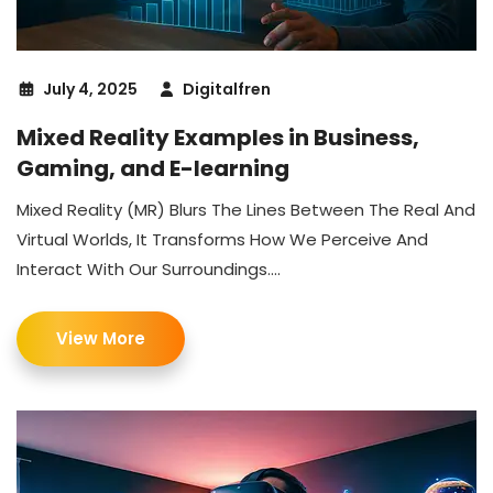
July 4, 2025
Digitalfren
Mixed Reality Examples in Business,
Gaming, and E-learning
Mixed Reality (MR) Blurs The Lines Between The Real And
Virtual Worlds, It Transforms How We Perceive And
Interact With Our Surroundings....
View More