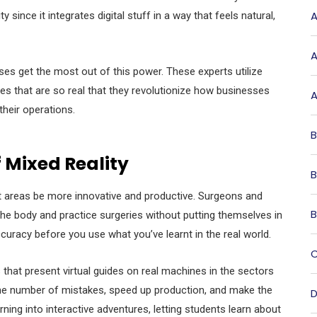
A
 since it integrates digital stuff in a way that feels natural,
A
es get the most out of this power. These experts utilize
ces that are so real that they revolutionize how businesses
A
their operations.
B
 Mixed Reality
B
rent areas be more innovative and productive. Surgeons and
B
he body and practice surgeries without putting themselves in
curacy before you use what you’ve learnt in the real world.
C
that present virtual guides on real machines in the sectors
the number of mistakes, speed up production, and make the
D
rning into interactive adventures, letting students learn about