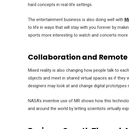
hard concepts in real-life settings.
The entertainment business is also doing well with
Mi
to life in ways that will stay with you forever by mak
sports more interesting to watch and concerts more e
Collaboration and Remote
Mixed reality is also changing how people talk to ea
objects and meet in shared virtual spaces as if they
designers may look at and change digital prototypes 
NASA’s inventive use of MR shows how this technolo
and around the world by letting scientists virtually exp