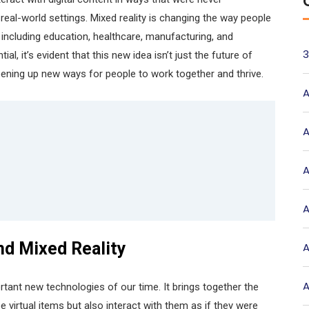
real-world settings. Mixed reality is changing the way people
, including education, healthcare, manufacturing, and
3
l, it’s evident that this new idea isn’t just the future of
pening up new ways for people to work together and thrive.
A
A
A
A
nd Mixed Reality
A
A
tant new technologies of our time. It brings together the
e virtual items but also interact with them as if they were