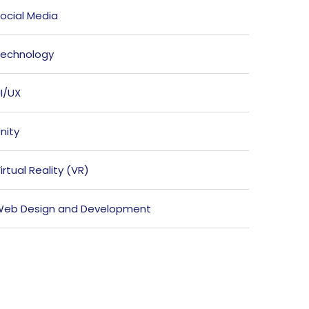
ocial Media
echnology
I/UX
nity
irtual Reality (VR)
eb Design and Development