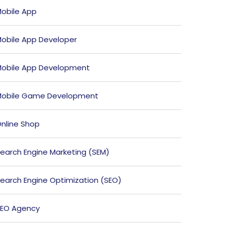
obile App
obile App Developer
obile App Development
obile Game Development
nline Shop
earch Engine Marketing (SEM)
earch Engine Optimization (SEO)
EO Agency