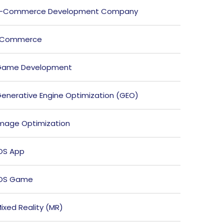
E-Commerce Development Company
ECommerce
Game Development
enerative Engine Optimization (GEO)
mage Optimization
OS App
iOS Game
ixed Reality (MR)