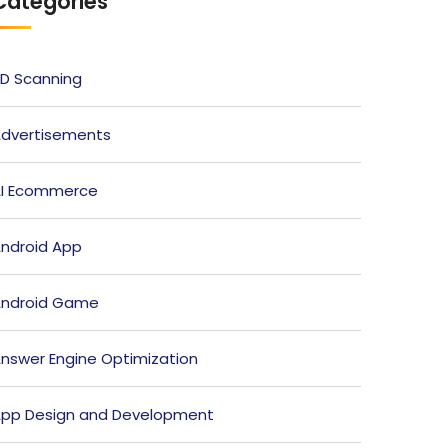
Categories
D Scanning
dvertisements
I Ecommerce
ndroid App
ndroid Game
nswer Engine Optimization
pp Design and Development