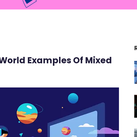
World Examples Of Mixed