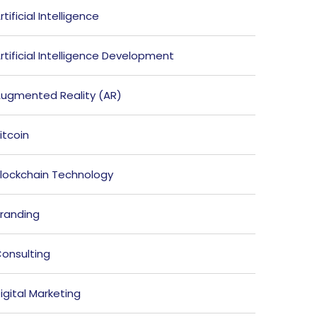
rtificial Intelligence
rtificial Intelligence Development
ugmented Reality (AR)
itcoin
lockchain Technology
randing
onsulting
igital Marketing