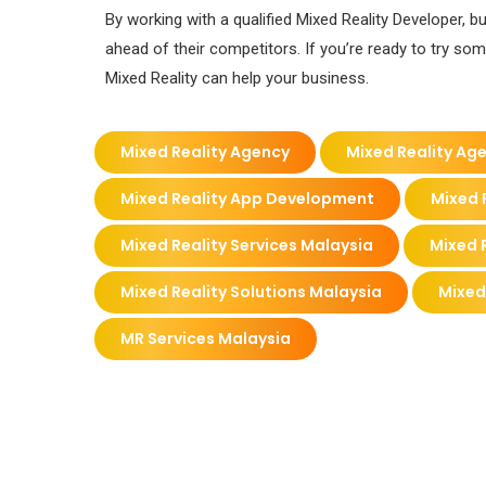
By working with a qualified Mixed Reality Developer
ahead of their competitors. If you’re ready to try so
Mixed Reality can help your business.
Mixed Reality Agency
Mixed Reality Ag
Mixed Reality App Development
Mixed 
Mixed Reality Services Malaysia
Mixed R
Mixed Reality Solutions Malaysia
Mixed
MR Services Malaysia