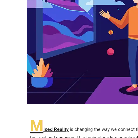
M
ixed Reality
is changing the way we connect the
feel real and engaging. This technology lets people in