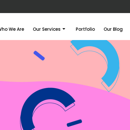
Who We Are
Our Services
Portfolio
Our Blog