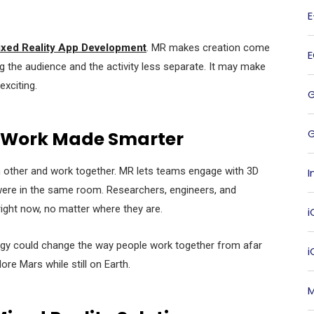
xed Reality App Development
. MR makes creation come
ing the audience and the activity less separate. It may make
xciting.
G
 Work Made Smarter
ch other and work together. MR lets teams engage with 3D
I
 were in the same room. Researchers, engineers, and
right now, no matter where they are.
i
gy could change the way people work together from afar
lore Mars while still on Earth.
M