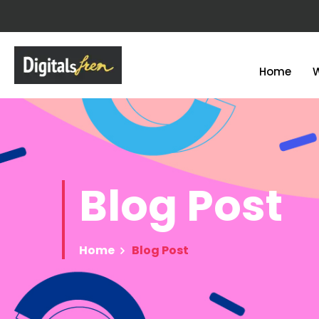
Home
Blog
Post
Home
Blog Post