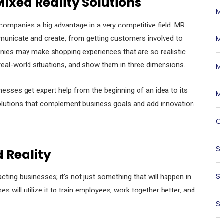
ixed Reality Solutions
M
ompanies a big advantage in a very competitive field. MR
M
municate and create, from getting customers involved to
ies may make shopping experiences that are so realistic
eal-world situations, and show them in three dimensions.
M
esses get expert help from the beginning of an idea to its
M
olutions that complement business goals and add innovation
O
S
 Reality
S
cting businesses; it’s not just something that will happen in
will utilize it to train employees, work together better, and
S