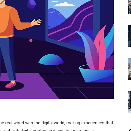
 real world with the digital world, making experiences that
teract with digital content in ways that were never