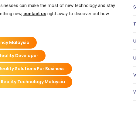
, businesses can make the most of new technology and stay
S
mething new,
contact us
right away to discover out how
T
U
ency Malaysia
Reality Developer
U
eality Solutions For Business
V
 Reality Technology Malaysia
W