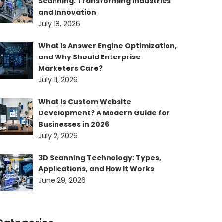
Scanning: Transforming Industries
and Innovation
July 18, 2026
What Is Answer Engine Optimization,
and Why Should Enterprise
Marketers Care?
July 11, 2026
What Is Custom Website
Development? A Modern Guide for
Businesses in 2026
July 2, 2026
3D Scanning Technology: Types,
Applications, and How It Works
June 29, 2026