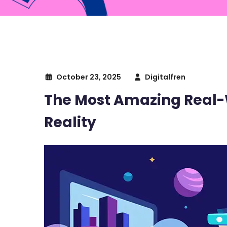
October 23, 2025
Digitalfren
The Most Amazing Real-
Reality