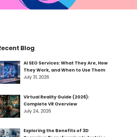
Recent Blog
AI SEO Services: What They Are, How
They Work, and When to Use Them
July 31, 2026
Virtual Reality Guide (2026):
Complete VR Overview
July 24, 2026
Exploring the Benefits of 3D