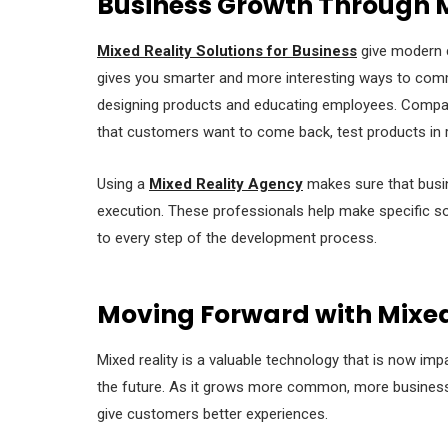
Business Growth Through M
Mixed Reality Solutions for Business
give modern c
gives you smarter and more interesting ways to com
designing products and educating employees. Compan
that customers want to come back, test products in r
Using a
Mixed Reality Agency
makes sure that busin
execution. These professionals help make specific s
to every step of the development process.
Moving Forward with Mixed
Mixed reality is a valuable technology that is now impa
the future. As it grows more common, more businesses 
give customers better experiences.