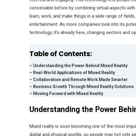
conceivable before by combining virtual aspects with 
learn, work, and make things in a wide range of fields
entertainment. As more companies look into its potentia
technology; it’s already here, changing sectors and o
Table of Contents:
– Understanding the Power Behind Mixed Reality
– Real-World Applications of Mixed Reality
– Collaboration and Remote Work Made Smarter
– Business Growth Through Mixed Reality Solutions
– Moving Forward with Mixed Reality
Understanding the Power Behi
Mixed reality is soon becoming one of the most impor
digital and physical worlds, so people may not only se