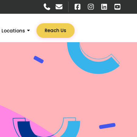
Reach Us
Locations