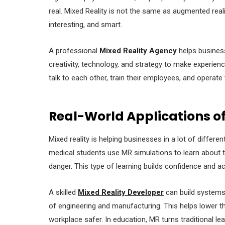
real. Mixed Reality is not the same as augmented reality
interesting, and smart.
A professional
Mixed Reality Agency
helps business
creativity, technology, and strategy to make experien
talk to each other, train their employees, and operate 
Real-World Applications of
Mixed reality is helping businesses in a lot of diffe
medical students use MR simulations to learn about t
danger. This type of learning builds confidence and ac
A skilled
Mixed Reality Developer
can build systems 
of engineering and manufacturing. This helps lower 
workplace safer. In education, MR turns traditional lea