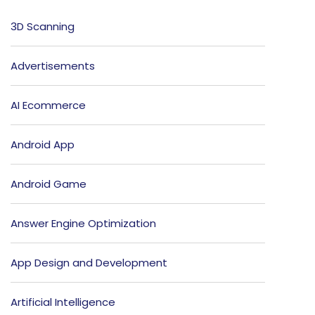
3D Scanning
Advertisements
AI Ecommerce
Android App
Android Game
Answer Engine Optimization
App Design and Development
Artificial Intelligence