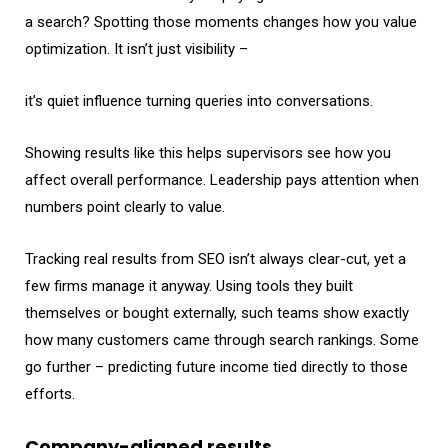
a search? Spotting those moments changes how you value
optimization. It isn’t just visibility –
it’s quiet influence turning queries into conversations.
Showing results like this helps supervisors see how you
affect overall performance. Leadership pays attention when
numbers point clearly to value.
Tracking real results from SEO isn’t always clear-cut, yet a
few firms manage it anyway. Using tools they built
themselves or bought externally, such teams show exactly
how many customers came through search rankings. Some
go further – predicting future income tied directly to those
efforts.
Company-aligned results