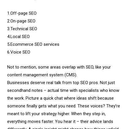
1.Off-page SEO
2.On-page SEO
3.Technical SEO
4.Local SEO
5.Ecommerce SEO services
6.Voice SEO
Not to mention, some areas overlap with SEO, like your
content management system (CMS).
Businesses deserve real talk from top SEO pros. Not just
secondhand notes – actual time with specialists who know
the work. Picture a quick chat where ideas shift because
someone finally gets what you need. These voices? They’re
meant to lift your strategy higher. When they step in,
everything moves faster. You hear it – their advice lands