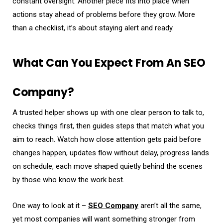
constant oversight. Another piece fits into place when
actions stay ahead of problems before they grow. More
than a checklist, it’s about staying alert and ready.
What Can You Expect From An SEO
Company?
A trusted helper shows up with one clear person to talk to,
checks things first, then guides steps that match what you
aim to reach. Watch how close attention gets paid before
changes happen, updates flow without delay, progress lands
on schedule, each move shaped quietly behind the scenes
by those who know the work best.
One way to look at it –
SEO Company
aren’t all the same,
yet most companies will want something stronger from