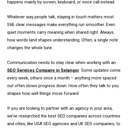
happens mainly by screen, keyboard, or voice call instead.
Whatever way people talk, staying in touch matters most.
Still, clear messages make everything run smoother. Even
quiet moments carry meaning when shared right. Always,
how words land shapes understanding. Often, a single note
changes the whole tune.
Communication needs to stay clear when working with an
SEO Services Company in Selangor
. Some updates come
every week, others once a month – anything more spaced
out often slows progress down. How often they talk to you
shapes how well things move forward.
If you are looking to partner with an agency in your area,
we’ve researched the best SEO companies across countries
and cities, like USA SEO agencies and UK SEO companies, to