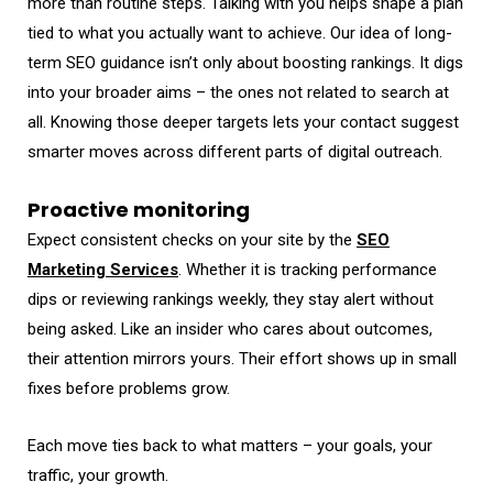
more than routine steps. Talking with you helps shape a plan
tied to what you actually want to achieve. Our idea of long-
term SEO guidance isn’t only about boosting rankings. It digs
into your broader aims – the ones not related to search at
all. Knowing those deeper targets lets your contact suggest
smarter moves across different parts of digital outreach.
Proactive monitoring
Expect consistent checks on your site by the
SEO
Marketing Services
. Whether it is tracking performance
dips or reviewing rankings weekly, they stay alert without
being asked. Like an insider who cares about outcomes,
their attention mirrors yours. Their effort shows up in small
fixes before problems grow.
Each move ties back to what matters – your goals, your
traffic, your growth.