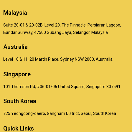
Malaysia
Suite 20-01 & 20-02B, Level 20, The Pinnacle, Persiaran Lagoon,
Bandar Sunway, 47500 Subang Jaya, Selangor, Malaysia
Australia
Level 10 & 11, 20 Martin Place, Sydney NSW 2000, Australia
Singapore
101 Thomson Rd, #06-01/06 United Square, Singapore 307591
South Korea
725 Yeongdong-daero, Gangnam District, Seoul, South Korea
Quick Links