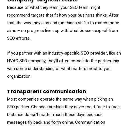
Because of what they learn, your SEO team might
recommend targets that fit how your business thinks. After
that, the way they plan and run things shifts to match those
aims – so progress lines up with what bosses expect from
SEO efforts.
If you partner with an industry-specific
SEO provider
, like an
HVAC SEO company, they’ll often come into the partnership
with some understanding of what matters most to your
organization.
Transparent communication
Most companies operate the same way when picking an
SEO partner. Chances are high they never meet face to face.
Distance doesn’t matter much these days because
messages fly back and forth online. Communication