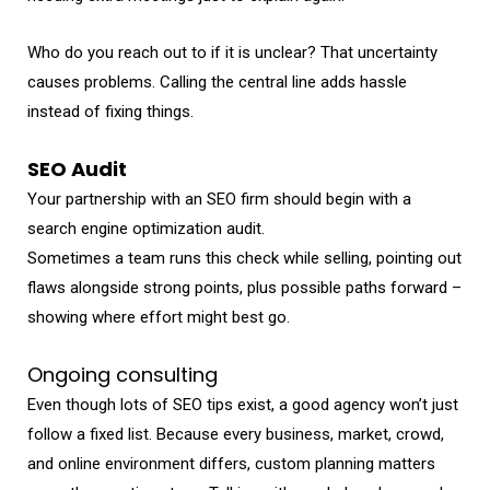
Who do you reach out to if it is unclear? That uncertainty
causes problems. Calling the central line adds hassle
instead of fixing things.
SEO Audit
Your partnership with an SEO firm should begin with a
search engine optimization audit.
Sometimes a team runs this check while selling, pointing out
flaws alongside strong points, plus possible paths forward –
showing where effort might best go.
Ongoing consulting
Even though lots of SEO tips exist, a good agency won’t just
follow a fixed list. Because every business, market, crowd,
and online environment differs, custom planning matters