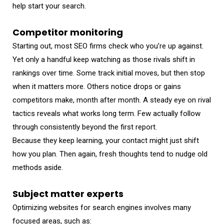
help start your search.
Competitor monitoring
Starting out, most SEO firms check who you’re up against.
Yet only a handful keep watching as those rivals shift in
rankings over time. Some track initial moves, but then stop
when it matters more. Others notice drops or gains
competitors make, month after month. A steady eye on rival
tactics reveals what works long term. Few actually follow
through consistently beyond the first report.
Because they keep learning, your contact might just shift
how you plan. Then again, fresh thoughts tend to nudge old
methods aside.
Subject matter experts
Optimizing websites for search engines involves many
focused areas, such as: