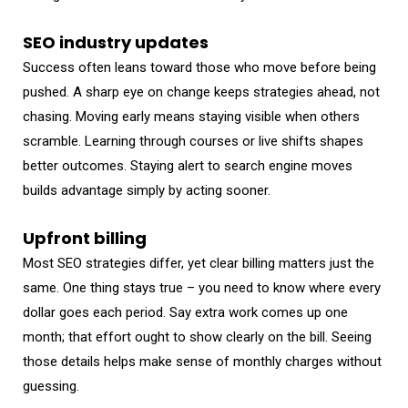
SEO industry updates
Success often leans toward those who move before being
pushed. A sharp eye on change keeps strategies ahead, not
chasing. Moving early means staying visible when others
scramble. Learning through courses or live shifts shapes
better outcomes. Staying alert to search engine moves
builds advantage simply by acting sooner.
Upfront billing
Most SEO strategies differ, yet clear billing matters just the
same. One thing stays true – you need to know where every
dollar goes each period. Say extra work comes up one
month; that effort ought to show clearly on the bill. Seeing
those details helps make sense of monthly charges without
guessing.