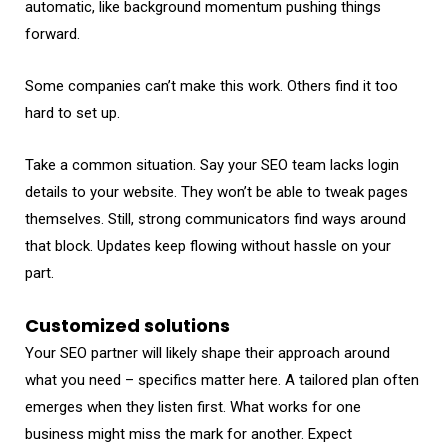
automatic, like background momentum pushing things
forward.
Some companies can’t make this work. Others find it too
hard to set up.
Take a common situation. Say your SEO team lacks login
details to your website. They won’t be able to tweak pages
themselves. Still, strong communicators find ways around
that block. Updates keep flowing without hassle on your
part.
Customized solutions
Your SEO partner will likely shape their approach around
what you need – specifics matter here. A tailored plan often
emerges when they listen first. What works for one
business might miss the mark for another. Expect