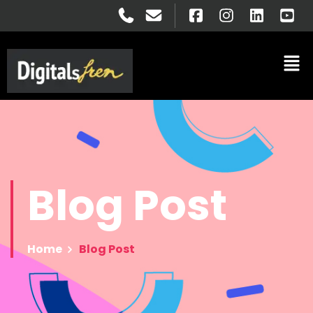
Blog
Post
Home
Blog Post