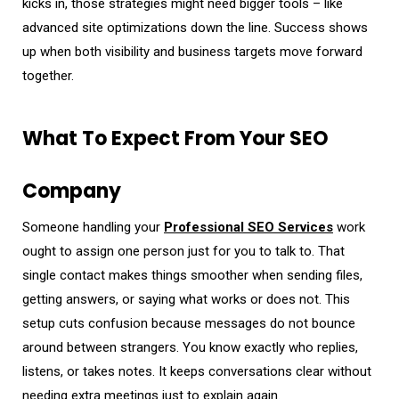
kicks in, those strategies might need bigger tools – like
advanced site optimizations down the line. Success shows
up when both visibility and business targets move forward
together.
What To Expect From Your SEO
Company
Someone handling your
Professional SEO Services
work
ought to assign one person just for you to talk to. That
single contact makes things smoother when sending files,
getting answers, or saying what works or does not. This
setup cuts confusion because messages do not bounce
around between strangers. You know exactly who replies,
listens, or takes notes. It keeps conversations clear without
needing extra meetings just to explain again.