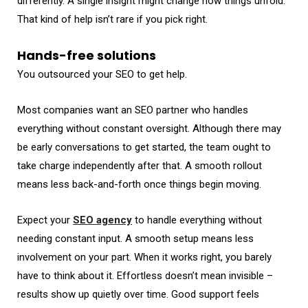
differently. A single insight might change how things unfold.
That kind of help isn’t rare if you pick right.
Hands-free solutions
You outsourced your SEO to get help.
Most companies want an SEO partner who handles
everything without constant oversight. Although there may
be early conversations to get started, the team ought to
take charge independently after that. A smooth rollout
means less back-and-forth once things begin moving.
Expect your
SEO agency
to handle everything without
needing constant input. A smooth setup means less
involvement on your part. When it works right, you barely
have to think about it. Effortless doesn’t mean invisible –
results show up quietly over time. Good support feels