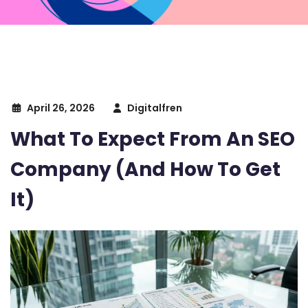
April 26, 2026
Digitalfren
What To Expect From An SEO
Company (And How To Get
It)