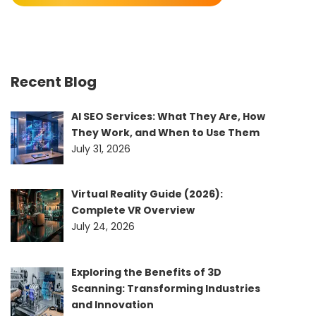
Recent Blog
AI SEO Services: What They Are, How
They Work, and When to Use Them
July 31, 2026
Virtual Reality Guide (2026):
Complete VR Overview
July 24, 2026
Exploring the Benefits of 3D
Scanning: Transforming Industries
and Innovation