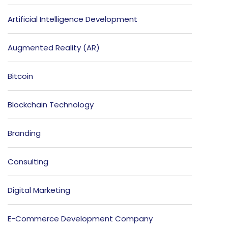
Artificial Intelligence Development
Augmented Reality (AR)
Bitcoin
Blockchain Technology
Branding
Consulting
Digital Marketing
E-Commerce Development Company