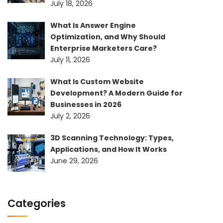
July 18, 2026
What Is Answer Engine
Optimization, and Why Should
Enterprise Marketers Care?
July 11, 2026
What Is Custom Website
Development? A Modern Guide for
Businesses in 2026
July 2, 2026
3D Scanning Technology: Types,
Applications, and How It Works
June 29, 2026
Categories