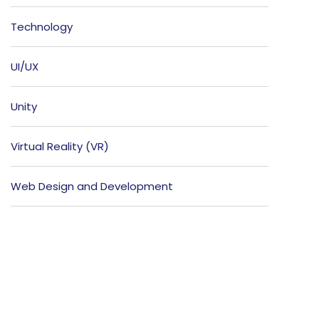
Technology
UI/UX
Unity
Virtual Reality (VR)
Web Design and Development