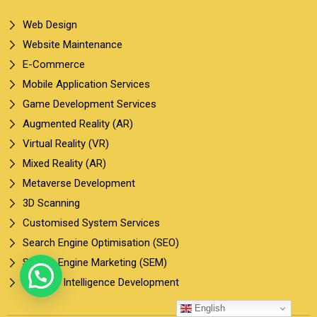
Web Design
Website Maintenance
E-Commerce
Mobile Application Services
Game Development Services
Augmented Reality (AR)
Virtual Reality (VR)
Mixed Reality (AR)
Metaverse Development
3D Scanning
Customised System Services
Search Engine Optimisation (SEO)
Search Engine Marketing (SEM)
Artificial Intelligence Development
English