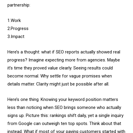
partnership:
1.Work
2.Progress
3.Impact
Here’s a thought: what if SEO reports actually showed real
progress? Imagine expecting more from agencies. Maybe
it’s time they proved value clearly. Seeing results could
become normal. Why settle for vague promises when
details matter. Clarity might just be possible after all.
Here’s one thing. Knowing your keyword position matters
less than noticing when SEO brings someone who actually
signs up. Picture this: rankings shift daily, yet a single inquiry
from Google can outweigh ten top spots. Think about that
instead. What if most of your paying customers started with