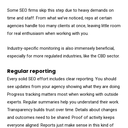
Some SEO firms skip this step due to heavy demands on
time and staff. From what we’ve noticed, reps at certain
agencies handle too many clients at once, leaving little room
for real enthusiasm when working with you.
Industry-specific monitoring is also immensely beneficial,
especially for more regulated industries, like the CBD sector.
Regular reporting
Every solid SEO effort includes clear reporting. You should
see updates from your agency showing what they are doing.
Progress tracking matters most when working with outside
experts. Regular summaries help you understand their work.
Transparency builds trust over time. Details about changes
and outcomes need to be shared. Proof of activity keeps
everyone aligned. Reports just make sense in this kind of