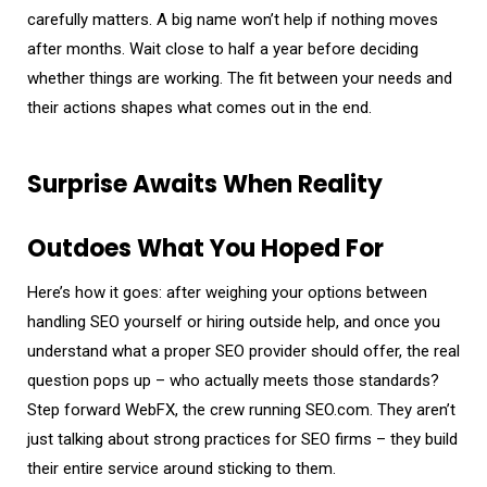
carefully matters. A big name won’t help if nothing moves
after months. Wait close to half a year before deciding
whether things are working. The fit between your needs and
their actions shapes what comes out in the end.
Surprise Awaits When Reality
Outdoes What You Hoped For
Here’s how it goes: after weighing your options between
handling SEO yourself or hiring outside help, and once you
understand what a proper SEO provider should offer, the real
question pops up – who actually meets those standards?
Step forward WebFX, the crew running SEO.com. They aren’t
just talking about strong practices for SEO firms – they build
their entire service around sticking to them.