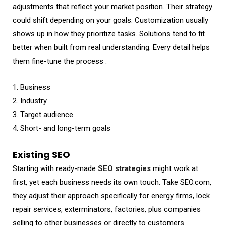
adjustments that reflect your market position. Their strategy
could shift depending on your goals. Customization usually
shows up in how they prioritize tasks. Solutions tend to fit
better when built from real understanding. Every detail helps
them fine-tune the process :
1. Business
2. Industry
3. Target audience
4. Short- and long-term goals
Existing SEO
Starting with ready-made
SEO strategies
might work at
first, yet each business needs its own touch. Take SEO.com,
they adjust their approach specifically for energy firms, lock
repair services, exterminators, factories, plus companies
selling to other businesses or directly to customers.