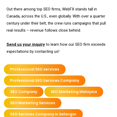
Out there among top SEO firms, WebFX stands tall in
Canada, across the U.S., even globally. With over a quarter
century under their belt, the crew runs campaigns that pull
real results – revenue follows close behind.
Send us your inquiry
to learn how our SEO firm exceeds
expectations by contacting us!
Professional SEO services
Professional SEO Services Company
SEO Company
SEO Marketing Malaysia
SEO Marketing Services
SEO Services Company in Selangor