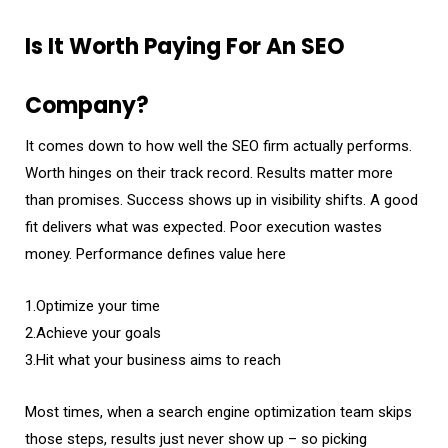
Is It Worth Paying For An SEO
Company?
It comes down to how well the SEO firm actually performs.
Worth hinges on their track record. Results matter more
than promises. Success shows up in visibility shifts. A good
fit delivers what was expected. Poor execution wastes
money. Performance defines value here
1.Optimize your time
2.Achieve your goals
3.Hit what your business aims to reach
Most times, when a search engine optimization team skips
those steps, results just never show up – so picking