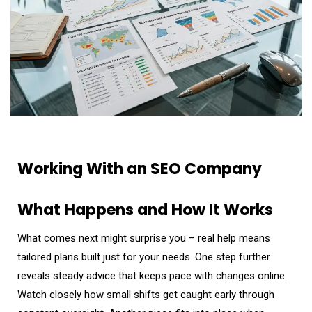
Working With an SEO Company
What Happens and How It Works
What comes next might surprise you – real help means
tailored plans built just for your needs. One step further
reveals steady advice that keeps pace with changes online.
Watch closely how small shifts get caught early through