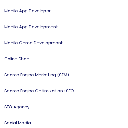
Mobile App Developer
Mobile App Development
Mobile Game Development
Online Shop
Search Engine Marketing (SEM)
Search Engine Optimization (SEO)
SEO Agency
Social Media