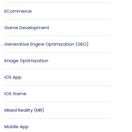
ECommerce
Game Development
Generative Engine Optimization (GEO)
Image Optimization
iOS App
iOS Game
Mixed Reality (MR)
Mobile App