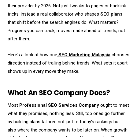
their provider by 2026. Not just tweaks to pages or backlink
tricks, instead a real collaborator who shapes
SEO plans
that shift before the search engines do. What matters?
Progress you can track, moves made ahead of trends, not
after them.
Here’s a look at how one
SEO Marketing Malaysia
chooses
direction instead of trailing behind trends. What sets it apart
shows up in every move they make.
What An SEO Company Does?
Most
Professional SEO Services Company
ought to meet
what they promised, nothing less. Still, top ones go further
by building plans tailored not just to today’s rankings but
also where the company wants to be later on. When growth