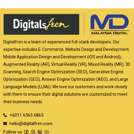
Digitalfren is a team of experienced full-stack developers. Our
expertise includes E-Commerce, Website Design and Development,
Mobile Application Design and Development (iOS and Android),
Augmented Reality (AR), Virtual Reality (VR), Mixed Reality (MR), 3D
Scanning, Search Engine Optimization (SEO), Generative Engine
Optimization (GEO), Answer Engine Optimization (AEO), and Large
Language Models (LLMs). We love our customers and work closely
with them to ensure their digital solutions are customized to meet
their business needs.
+6011 6563 6865
hello@digitalfren.com
Follow us :