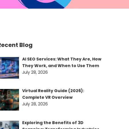
Recent Blog
AI SEO Services: What They Are, How
They Work, and When to Use Them
July 28, 2026
Virtual Reality Guide (2026):
Complete VR Overview
July 28, 2026
Exploring the Benefits of 3D