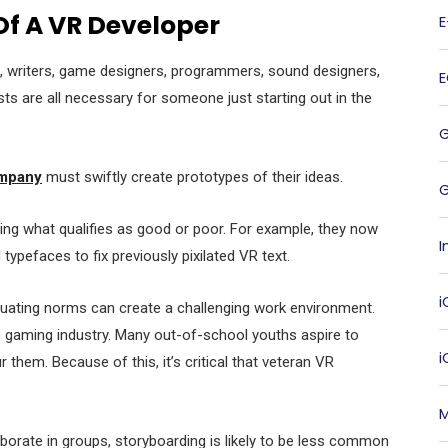
Of A VR Developer
s, writers, game designers, programmers, sound designers,
ists are all necessary for someone just starting out in the
mpany
must swiftly create prototypes of their ideas.
G
ng what qualifies as good or poor. For example, they now
I
ypefaces to fix previously pixilated VR text.
i
tuating norms can create a challenging work environment.
e gaming industry. Many out-of-school youths aspire to
 them. Because of this, it’s critical that veteran VR
M
borate in groups, storyboarding is likely to be less common