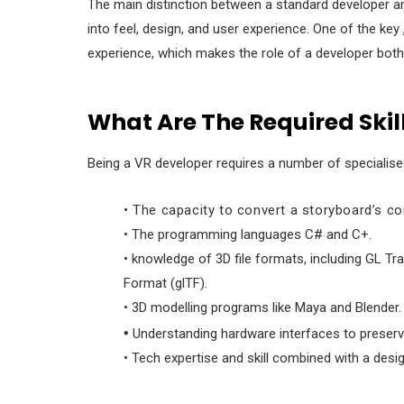
The main distinction between a standard developer a
into feel, design, and user experience. One of the key
experience, which makes the role of a developer bot
What Are The Required Skil
Being a VR developer requires a number of specialised
• The capacity to convert a storyboard’s con
• The programming languages C# and C+.
• knowledge of 3D file formats, including GL T
Format (glTF).
• 3D modelling programs like Maya and Blender.
•
Understanding hardware interfaces to preserve
• Tech expertise and skill combined with a desi