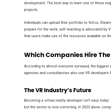
development. The best way to learn one of these engin
projects.
Individuals can upload their portfolio to Itch.io, Ste
prepare for the work, self-teaching is advocated by VR
that users make use of the resources available on the
Which Companies Hire The
According to almost everyone surveyed, the biggest 
agencies and consultancies also use VR developers for
The VR Industry’s Future
Becoming a virtual reality developer isn’t easy today.
but the sector is now correcting. In 2023 alone, comp