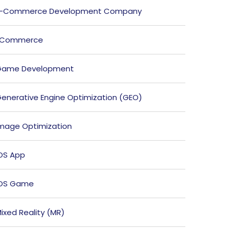
E-Commerce Development Company
ECommerce
Game Development
enerative Engine Optimization (GEO)
mage Optimization
OS App
iOS Game
ixed Reality (MR)