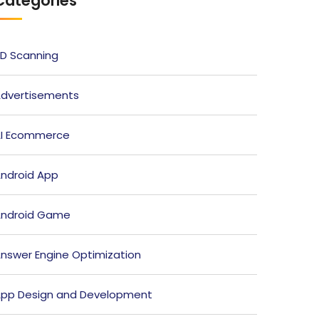
Categories
D Scanning
dvertisements
I Ecommerce
ndroid App
ndroid Game
nswer Engine Optimization
pp Design and Development