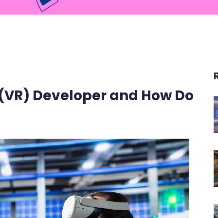
y (VR) Developer and How Do