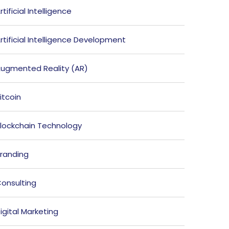
rtificial Intelligence
rtificial Intelligence Development
ugmented Reality (AR)
itcoin
lockchain Technology
randing
onsulting
igital Marketing