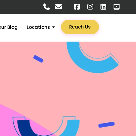
Reach Us
Our Blog
Locations