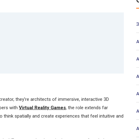
3
A
A
A
A
reator, they’re architects of immersive, interactive 3D
pers with
Virtual Reality Games
, the role extends far
A
think spatially and create experiences that feel intuitive and
A