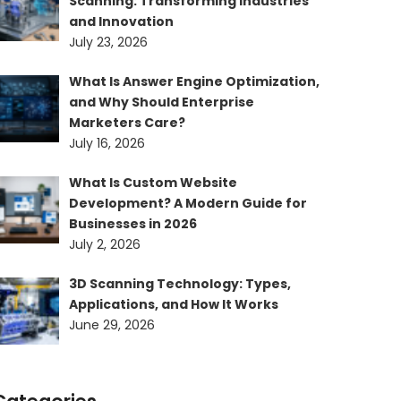
Scanning: Transforming Industries
and Innovation
July 23, 2026
What Is Answer Engine Optimization,
and Why Should Enterprise
Marketers Care?
July 16, 2026
What Is Custom Website
Development? A Modern Guide for
Businesses in 2026
July 2, 2026
3D Scanning Technology: Types,
Applications, and How It Works
June 29, 2026