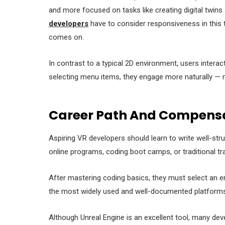
and more focused on tasks like creating digital twins 
developers
have to consider responsiveness in this ty
comes on.
In contrast to a typical 2D environment, users interact 
selecting menu items, they engage more naturally — 
Career Path And Compensa
Aspiring VR developers should learn to write well-str
online programs, coding boot camps, or traditional tra
After mastering coding basics, they must select an en
the most widely used and well-documented platforms
Although Unreal Engine is an excellent tool, many de