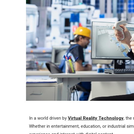
In a world driven by
Virtual Reality Technology
, the
Whether in entertainment, education, or industrial sim