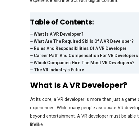
experience and interact with digital content.
Table of Contents:
– What Is A VR Developer?
– What Are The Required Skills Of A VR Developer?
– Roles And Responsibilities Of A VR Developer
– Career Path And Compensation For VR Developers
– Which Companies Hire The Most VR Developers?
– The VR Industry’s Future
What Is A VR Developer?
At its core, a VR developer is more than just a game c
experiences. While many people associate VR develo
beyond entertainment. A VR developer must be able to 
lifelike.