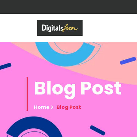
Blog
Post
Home
Blog Post