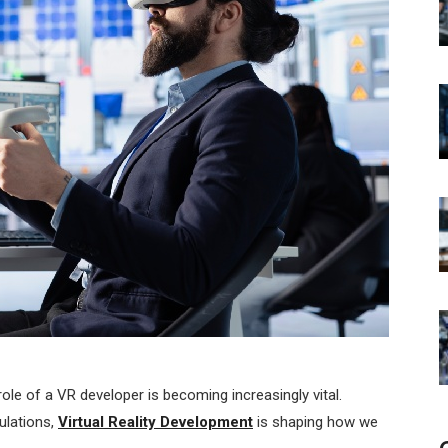
 role of a VR developer is becoming increasingly vital.
ulations,
Virtual Reality Development
is shaping how we