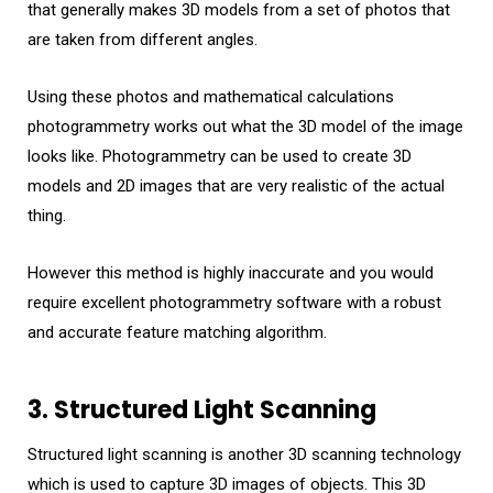
that generally makes 3D models from a set of photos that
are taken from different angles.
Using these photos and mathematical calculations
photogrammetry works out what the 3D model of the image
looks like. Photogrammetry can be used to create 3D
models and 2D images that are very realistic of the actual
thing.
However this method is highly inaccurate and you would
require excellent photogrammetry software with a robust
and accurate feature matching algorithm.
3. Structured Light Scanning
Structured light scanning is another 3D scanning technology
which is used to capture 3D images of objects. This 3D