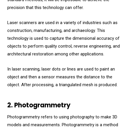
precision that this technology can offer.
Laser scanners are used in a variety of industries such as
construction, manufacturing, and archaeology. This
technology is used to capture the dimensional accuracy of
objects to perform quality control, reverse engineering, and
architectural restoration among other applications.
In laser scanning, laser dots or lines are used to paint an
object and then a sensor measures the distance to the
object. After processing, a triangulated mesh is produced.
2. Photogrammetry
Photogrammetry refers to using photography to make 3D
models and measurements. Photogrammetry is a method