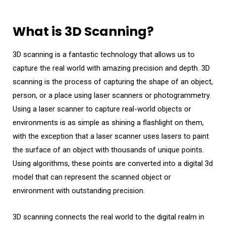
What is 3D Scanning?
3D scanning is a fantastic technology that allows us to
capture the real world with amazing precision and depth. 3D
scanning is the process of capturing the shape of an object,
person, or a place using laser scanners or photogrammetry.
Using a laser scanner to capture real-world objects or
environments is as simple as shining a flashlight on them,
with the exception that a laser scanner uses lasers to paint
the surface of an object with thousands of unique points.
Using algorithms, these points are converted into a digital 3d
model that can represent the scanned object or
environment with outstanding precision.
3D scanning connects the real world to the digital realm in