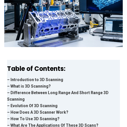
Table of Contents:
– Introduction to 3D Scanning
– What is 3D Scanning?
– Difference Between Long Range And Short Range 3D
Scanning
– Evolution Of 3D Scanning
– How Does A 3D Scanner Work?
– How To Use 3D Scanning?
– What Are The Applications Of These 3D Scans?