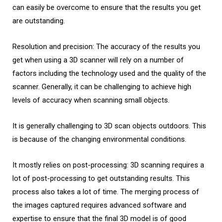
can easily be overcome to ensure that the results you get
are outstanding.
Resolution and precision: The accuracy of the results you
get when using a 3D scanner will rely on a number of
factors including the technology used and the quality of the
scanner. Generally, it can be challenging to achieve high
levels of accuracy when scanning small objects.
It is generally challenging to 3D scan objects outdoors. This
is because of the changing environmental conditions.
It mostly relies on post-processing: 3D scanning requires a
lot of post-processing to get outstanding results. This
process also takes a lot of time. The merging process of
the images captured requires advanced software and
expertise to ensure that the final 3D model is of good