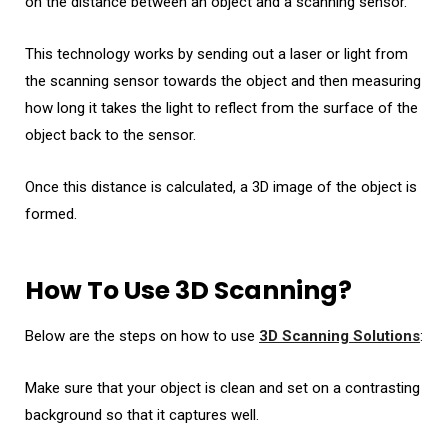
on the distance between an object and a scanning sensor.
This technology works by sending out a laser or light from
the scanning sensor towards the object and then measuring
how long it takes the light to reflect from the surface of the
object back to the sensor.
Once this distance is calculated, a 3D image of the object is
formed.
How To Use 3D Scanning?
Below are the steps on how to use
3D Scanning Solutions
:
Make sure that your object is clean and set on a contrasting
background so that it captures well.