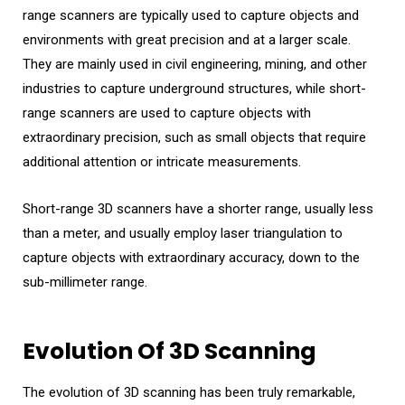
range scanners are typically used to capture objects and
environments with great precision and at a larger scale.
They are mainly used in civil engineering, mining, and other
industries to capture underground structures, while short-
range scanners are used to capture objects with
extraordinary precision, such as small objects that require
additional attention or intricate measurements.
Short-range 3D scanners have a shorter range, usually less
than a meter, and usually employ laser triangulation to
capture objects with extraordinary accuracy, down to the
sub-millimeter range.
Evolution Of 3D Scanning
The evolution of 3D scanning has been truly remarkable,