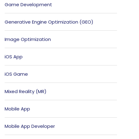
Game Development
Generative Engine Optimization (GEO)
Image Optimization
iOS App
iOS Game
Mixed Reality (MR)
Mobile App
Mobile App Developer