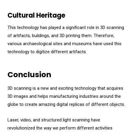
Cultural Heritage
This technology has played a significant role in 3D scanning
of artifacts, buildings, and 3D printing them. Therefore,
various archaeological sites and museums have used this
technology to digitize different artifacts.
Conclusion
3D scanning is a new and exciting technology that acquires
3D images and helps manufacturing industries around the
globe to create amazing digital replicas of different objects.
Laser, video, and structured light scanning have
revolutionized the way we perform different activities