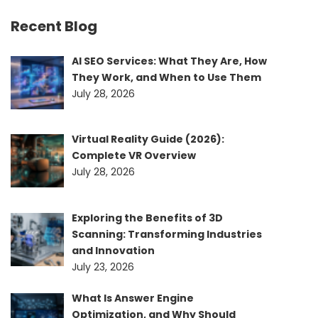
Recent Blog
AI SEO Services: What They Are, How
They Work, and When to Use Them
July 28, 2026
Virtual Reality Guide (2026):
Complete VR Overview
July 28, 2026
Exploring the Benefits of 3D
Scanning: Transforming Industries
and Innovation
July 23, 2026
What Is Answer Engine
Optimization, and Why Should