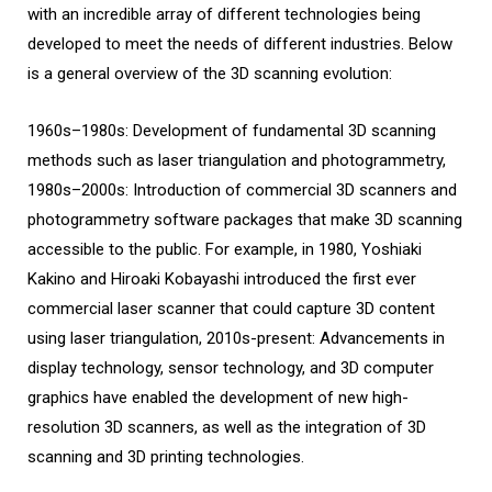
with an incredible array of different technologies being
developed to meet the needs of different industries. Below
is a general overview of the 3D scanning evolution:
1960s–1980s: Development of fundamental 3D scanning
methods such as laser triangulation and photogrammetry,
1980s–2000s: Introduction of commercial 3D scanners and
photogrammetry software packages that make 3D scanning
accessible to the public. For example, in 1980, Yoshiaki
Kakino and Hiroaki Kobayashi introduced the first ever
commercial laser scanner that could capture 3D content
using laser triangulation, 2010s-present: Advancements in
display technology, sensor technology, and 3D computer
graphics have enabled the development of new high-
resolution 3D scanners, as well as the integration of 3D
scanning and 3D printing technologies.