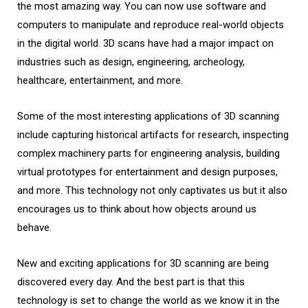
the most amazing way. You can now use software and
computers to manipulate and reproduce real-world objects
in the digital world. 3D scans have had a major impact on
industries such as design, engineering, archeology,
healthcare, entertainment, and more.
Some of the most interesting applications of 3D scanning
include capturing historical artifacts for research, inspecting
complex machinery parts for engineering analysis, building
virtual prototypes for entertainment and design purposes,
and more. This technology not only captivates us but it also
encourages us to think about how objects around us
behave.
New and exciting applications for 3D scanning are being
discovered every day. And the best part is that this
technology is set to change the world as we know it in the