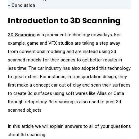
– Conclusion
Introduction to 3D Scanning
3D Scanning
is a prominent technology nowadays. For
example, game and VFX studios are taking a step away
from conventional modeling and are instead using 3d
scanned models for their scenes to get better results in
less time. The car industry has also adopted this technology
to great extent. For instance, in transportation design, they
first make a concept car out of clay and scan their surfaces
to create 3d surfaces using soft wares like Alias or Catia
through retopology. 3d scanning is also used to print 3d
scanned objects.
In this article we will explain answers to all of your questions
about 3d scanning.