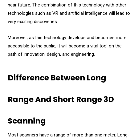
near future. The combination of this technology with other
technologies such as VR and artificial intelligence will lead to
very exciting discoveries.
Moreover, as this technology develops and becomes more
accessible to the public, it will become a vital tool on the
path of innovation, design, and engineering.
Difference Between Long
Range And Short Range 3D
Scanning
Most scanners have a range of more than one meter. Long-