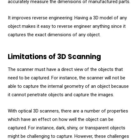
accurately measure the dimensions of manufactured parts.
It improves reverse engineering: Having a 3D model of any
object makes it easy to reverse engineer anything since it
captures the exact dimensions of any object.
Limitations of 3D Scanning
The scanner must have a direct view of the objects that
need to be captured. For instance, the scanner will not be
able to capture the internal geometry of an object because
it cannot penetrate objects and capture the images.
With optical 3D scanners, there are a number of properties
which have an effect on how well the object can be
captured. For instance, dark, shiny, or transparent objects
might be challenging to capture. However, these challenges