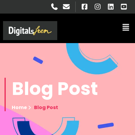
Blog
Post
Home
Blog Post