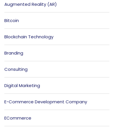
Augmented Reality (AR)
Bitcoin
Blockchain Technology
Branding
Consulting
Digital Marketing
E-Commerce Development Company
ECommerce