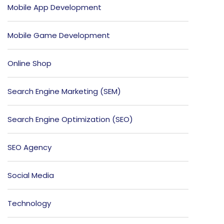
Mobile App Development
Mobile Game Development
Online Shop
Search Engine Marketing (SEM)
Search Engine Optimization (SEO)
SEO Agency
Social Media
Technology