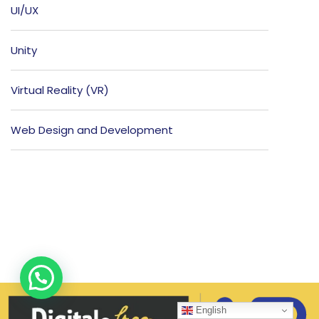
UI/UX
Unity
Virtual Reality (VR)
Web Design and Development
English