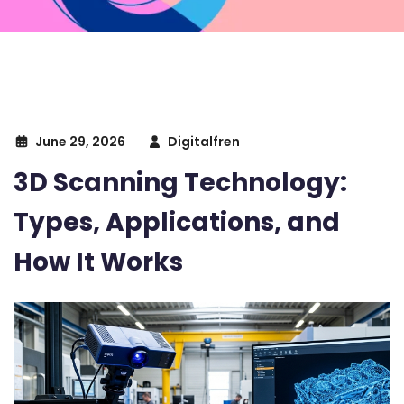
June 29, 2026
Digitalfren
3D Scanning Technology:
Types, Applications, and
How It Works