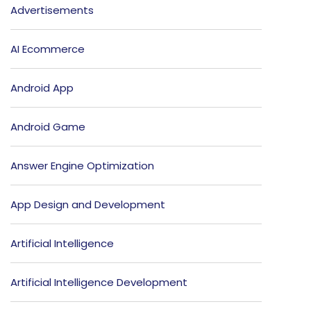
Advertisements
AI Ecommerce
Android App
Android Game
Answer Engine Optimization
App Design and Development
Artificial Intelligence
Artificial Intelligence Development