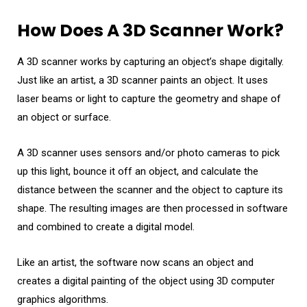
How Does A 3D Scanner Work?
A 3D scanner works by capturing an object’s shape digitally.
Just like an artist, a 3D scanner paints an object. It uses
laser beams or light to capture the geometry and shape of
an object or surface.
A 3D scanner uses sensors and/or photo cameras to pick
up this light, bounce it off an object, and calculate the
distance between the scanner and the object to capture its
shape. The resulting images are then processed in software
and combined to create a digital model.
Like an artist, the software now scans an object and
creates a digital painting of the object using 3D computer
graphics algorithms.