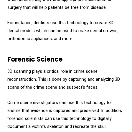
surgery that will help patients be free from disease.
For instance, dentists use this technology to create 3D
dental models which can be used to make dental crowns,
orthodontic appliances, and more.
Forensic Science
3D scanning plays a critical role in crime scene
reconstruction. This is done by capturing and analyzing 3D
scans of the crime scene and suspect’s faces.
Crime scene investigators can use this technology to
ensure that evidence is captured and preserved. In addition,
forensic scientists can use this technology to digitally
document a victim’s skeleton and recreate the skull.