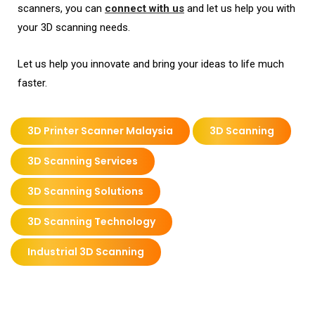
scanners, you can
connect with us
and let us help you with
your 3D scanning needs.
Let us help you innovate and bring your ideas to life much
faster.
3D Printer Scanner Malaysia
3D Scanning
3D Scanning Services
3D Scanning Solutions
3D Scanning Technology
Industrial 3D Scanning