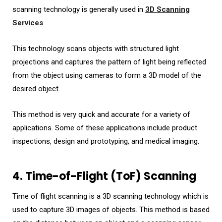
scanning technology is generally used in
3D Scanning
Services
.
This technology scans objects with structured light
projections and captures the pattern of light being reflected
from the object using cameras to form a 3D model of the
desired object.
This method is very quick and accurate for a variety of
applications. Some of these applications include product
inspections, design and prototyping, and medical imaging.
4. Time-of-Flight (ToF) Scanning
Time of flight scanning is a 3D scanning technology which is
used to capture 3D images of objects. This method is based