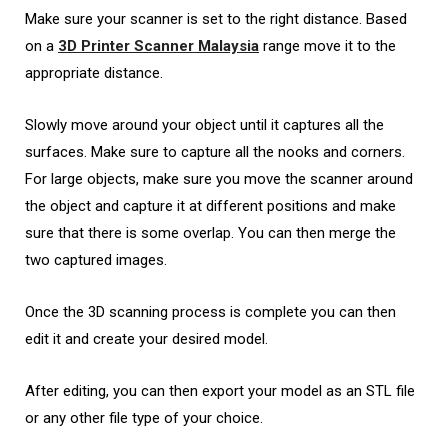
Make sure your scanner is set to the right distance. Based
on a
3D Printer Scanner Malaysia
range move it to the
appropriate distance.
Slowly move around your object until it captures all the
surfaces. Make sure to capture all the nooks and corners.
For large objects, make sure you move the scanner around
the object and capture it at different positions and make
sure that there is some overlap. You can then merge the
two captured images.
Once the 3D scanning process is complete you can then
edit it and create your desired model.
After editing, you can then export your model as an STL file
or any other file type of your choice.