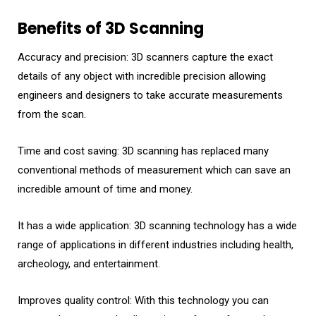
Benefits of 3D Scanning
Accuracy and precision: 3D scanners capture the exact
details of any object with incredible precision allowing
engineers and designers to take accurate measurements
from the scan.
Time and cost saving: 3D scanning has replaced many
conventional methods of measurement which can save an
incredible amount of time and money.
It has a wide application: 3D scanning technology has a wide
range of applications in different industries including health,
archeology, and entertainment.
Improves quality control: With this technology you can