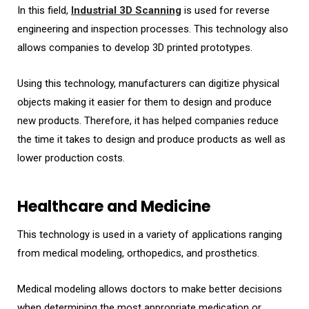
In this field,
Industrial 3D Scanning
is used for reverse
engineering and inspection processes. This technology also
allows companies to develop 3D printed prototypes.
Using this technology, manufacturers can digitize physical
objects making it easier for them to design and produce
new products. Therefore, it has helped companies reduce
the time it takes to design and produce products as well as
lower production costs.
Healthcare and Medicine
This technology is used in a variety of applications ranging
from medical modeling, orthopedics, and prosthetics.
Medical modeling allows doctors to make better decisions
when determining the most appropriate medication or