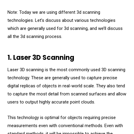
Note: Today we are using different 3d scanning
technologies. Let’s discuss about various technologies
which are generally used for 3d scanning, and we’ll discuss
all the 3d scanning process.
1. Laser 3D Scanning
Laser 3D scanning is the most commonly used 3D scanning
technology. These are generally used to capture precise
digital replicas of objects in real-world scale. They also tend
to capture the most detail from scanned surfaces and allow
users to output highly accurate point clouds.
This technology is optimal for objects requiring precise
measurements even with conventional methods. Even with
standard methods, it will be impossible to achieve the