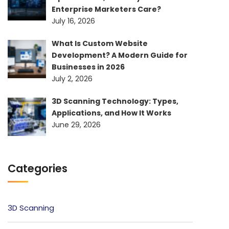
Enterprise Marketers Care?
July 16, 2026
What Is Custom Website
Development? A Modern Guide for
Businesses in 2026
July 2, 2026
3D Scanning Technology: Types,
Applications, and How It Works
June 29, 2026
Categories
3D Scanning