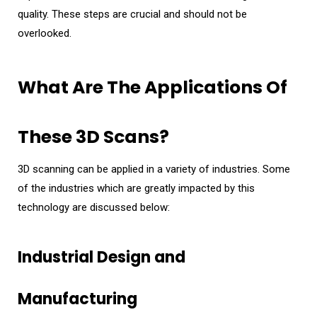
quality. These steps are crucial and should not be
overlooked.
What Are The Applications Of
These 3D Scans?
3D scanning can be applied in a variety of industries. Some
of the industries which are greatly impacted by this
technology are discussed below:
Industrial Design and
Manufacturing