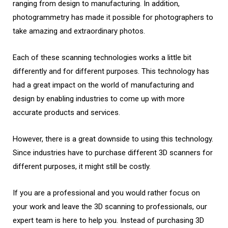
ranging from design to manufacturing. In addition,
photogrammetry has made it possible for photographers to
take amazing and extraordinary photos.
Each of these scanning technologies works a little bit
differently and for different purposes. This technology has
had a great impact on the world of manufacturing and
design by enabling industries to come up with more
accurate products and services.
However, there is a great downside to using this technology.
Since industries have to purchase different 3D scanners for
different purposes, it might still be costly.
If you are a professional and you would rather focus on
your work and leave the 3D scanning to professionals, our
expert team is here to help you. Instead of purchasing 3D