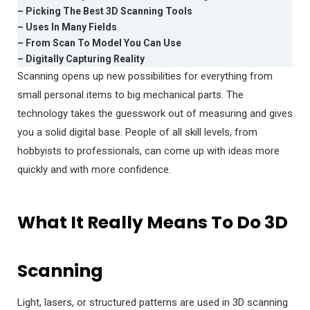
– Picking The Best 3D Scanning Tools
– Uses In Many Fields
– From Scan To Model You Can Use
– Digitally Capturing Reality
Scanning opens up new possibilities for everything from
small personal items to big mechanical parts. The
technology takes the guesswork out of measuring and gives
you a solid digital base. People of all skill levels, from
hobbyists to professionals, can come up with ideas more
quickly and with more confidence.
What It Really Means To Do 3D
Scanning
Light, lasers, or structured patterns are used in 3D scanning