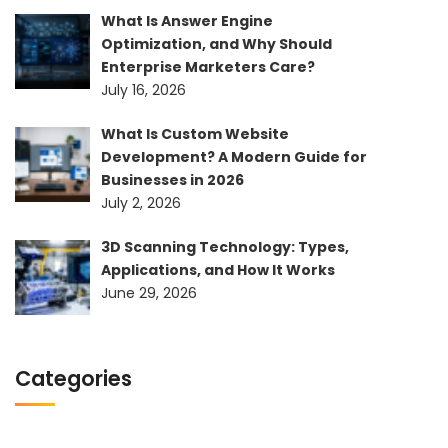
What Is Answer Engine
Optimization, and Why Should
Enterprise Marketers Care?
July 16, 2026
What Is Custom Website
Development? A Modern Guide for
Businesses in 2026
July 2, 2026
3D Scanning Technology: Types,
Applications, and How It Works
June 29, 2026
Categories