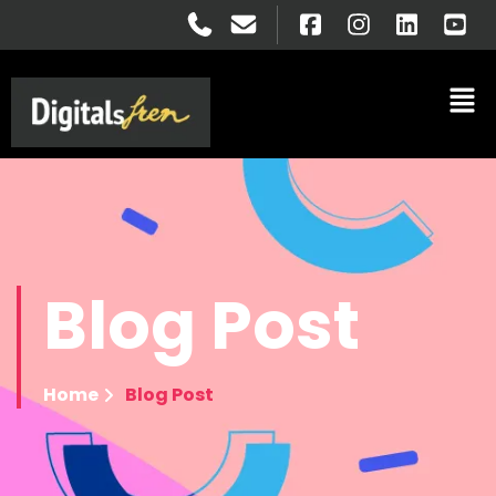
Blog
Post
Home
Blog Post