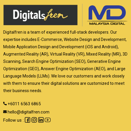
Digitalfren is a team of experienced full-stack developers. Our
expertise includes E-Commerce, Website Design and Development,
Mobile Application Design and Development (iOS and Android),
Augmented Reality (AR), Virtual Reality (VR), Mixed Reality (MR), 3D
Scanning, Search Engine Optimization (SEO), Generative Engine
Optimization (GEO), Answer Engine Optimization (AEO), and Large
Language Models (LLMs). We love our customers and work closely
with them to ensure their digital solutions are customized to meet
their business needs.
+6011 6563 6865
hello@digitalfren.com
Follow us :