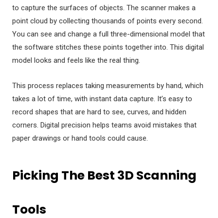
to capture the surfaces of objects. The scanner makes a
point cloud by collecting thousands of points every second.
You can see and change a full three-dimensional model that
the software stitches these points together into. This digital
model looks and feels like the real thing.
This process replaces taking measurements by hand, which
takes a lot of time, with instant data capture. It’s easy to
record shapes that are hard to see, curves, and hidden
corners. Digital precision helps teams avoid mistakes that
paper drawings or hand tools could cause.
Picking The Best 3D Scanning
Tools