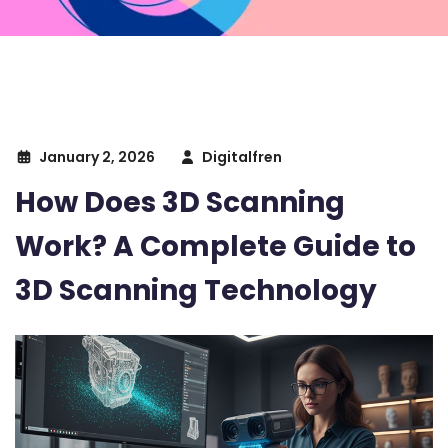
January 2, 2026
Digitalfren
How Does 3D Scanning
Work? A Complete Guide to
3D Scanning Technology