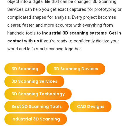
object into a digital file that can be changed. 3D Scanning
Services can help you get exact captures for prototyping or
complicated shapes for analysis. Every project becomes
clearer, faster, and more accurate with everything from
handheld tools to
industrial 3D scanning systems
.
Get in
contact with us
if you’re ready to confidently digitize your
world and let’s start scanning together.
3D Scanning
3D Scanning Devices
3D Scanning Services
3D Scanning Technology
Best 3D Scanning Tools
CAD Designs
Industrial 3D Scanning