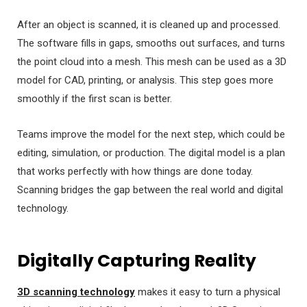
After an object is scanned, it is cleaned up and processed.
The software fills in gaps, smooths out surfaces, and turns
the point cloud into a mesh. This mesh can be used as a 3D
model for CAD, printing, or analysis. This step goes more
smoothly if the first scan is better.
Teams improve the model for the next step, which could be
editing, simulation, or production. The digital model is a plan
that works perfectly with how things are done today.
Scanning bridges the gap between the real world and digital
technology.
Digitally Capturing Reality
3D scanning technology
makes it easy to turn a physical