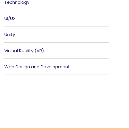
Technology
UI/UX
Unity
Virtual Reality (VR)
Web Design and Development