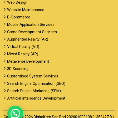
Web Design
Website Maintenance
E-Commerce
Mobile Application Services
Game Development Services
Augmented Reality (AR)
Virtual Reality (VR)
Mixed Reality (AR)
Metaverse Development
3D Scanning
Customised System Services
Search Engine Optimisation (SEO)
Search Engine Marketing (SEM)
Artificial Intelligence Development
Copyright © 2026 Digitalfren Sdn Bhd 202001003108 (1359427-X).