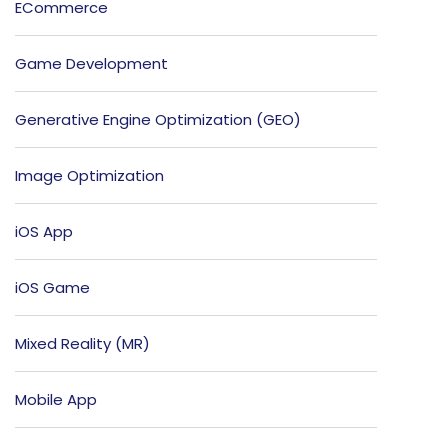
ECommerce
Game Development
Generative Engine Optimization (GEO)
Image Optimization
iOS App
iOS Game
Mixed Reality (MR)
Mobile App