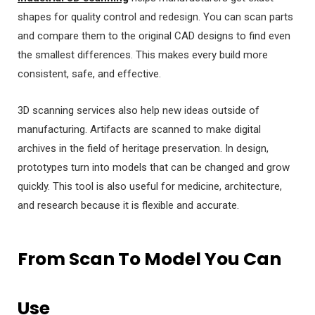
shapes for quality control and redesign. You can scan parts
and compare them to the original CAD designs to find even
the smallest differences. This makes every build more
consistent, safe, and effective.
3D scanning services also help new ideas outside of
manufacturing. Artifacts are scanned to make digital
archives in the field of heritage preservation. In design,
prototypes turn into models that can be changed and grow
quickly. This tool is also useful for medicine, architecture,
and research because it is flexible and accurate.
From Scan To Model You Can
Use