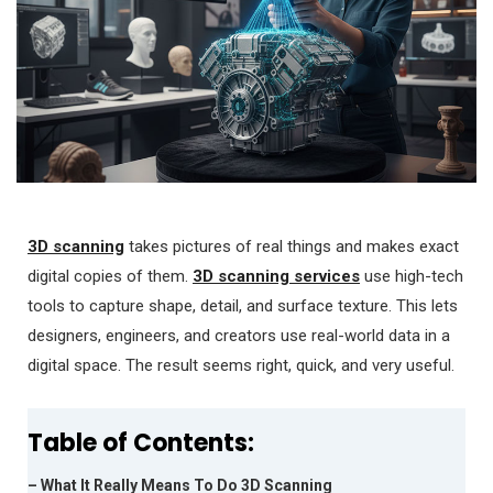
3D scanning
takes pictures of real things and makes exact
digital copies of them.
3D scanning services
use high-tech
tools to capture shape, detail, and surface texture. This lets
designers, engineers, and creators use real-world data in a
digital space. The result seems right, quick, and very useful.
Table of Contents:
– What It Really Means To Do 3D Scanning