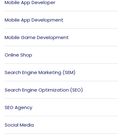
Mobile App Developer
Mobile App Development
Mobile Game Development
Online Shop
Search Engine Marketing (SEM)
Search Engine Optimization (SEO)
SEO Agency
Social Media