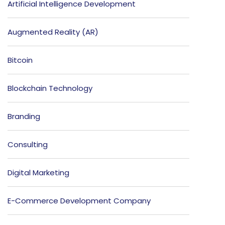
Artificial Intelligence Development
Augmented Reality (AR)
Bitcoin
Blockchain Technology
Branding
Consulting
Digital Marketing
E-Commerce Development Company