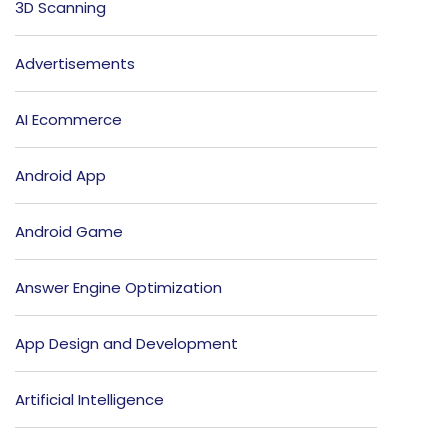
3D Scanning
Advertisements
AI Ecommerce
Android App
Android Game
Answer Engine Optimization
App Design and Development
Artificial Intelligence