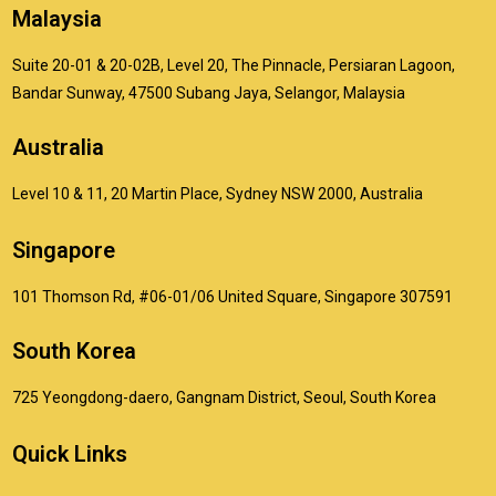
Malaysia
Suite 20-01 & 20-02B, Level 20, The Pinnacle, Persiaran Lagoon,
Bandar Sunway, 47500 Subang Jaya, Selangor, Malaysia
Australia
Level 10 & 11, 20 Martin Place, Sydney NSW 2000, Australia
Singapore
101 Thomson Rd, #06-01/06 United Square, Singapore 307591
South Korea
725 Yeongdong-daero, Gangnam District, Seoul, South Korea
Quick Links