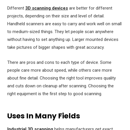
Different
3D scanning devices
are better for different
projects, depending on their size and level of detail.
Handheld scanners are easy to carry and work well on small
to medium-sized things. They let people scan anywhere
without having to set anything up. Larger mounted devices
take pictures of bigger shapes with great accuracy.
There are pros and cons to each type of device. Some
people care more about speed, while others care more
about fine detail. Choosing the right tool improves quality
and cuts down on cleanup after scanning. Choosing the
right equipment is the first step to good scanning.
Uses In Many Fields
Industrial 3D scanning
helps manufacturers get exact