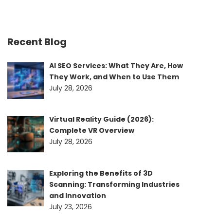
Recent Blog
AI SEO Services: What They Are, How
They Work, and When to Use Them
July 28, 2026
Virtual Reality Guide (2026):
Complete VR Overview
July 28, 2026
Exploring the Benefits of 3D
Scanning: Transforming Industries
and Innovation
July 23, 2026