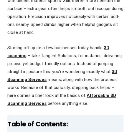
with decent material spools. Still, there’s more beneath the
surface – extra gear often helps smooth out hiccups during
operation. Precision improves noticeably with certain add-
ons nearby. Speed climbs higher when helpful gadgets sit
close at hand.
Starting off, quite a few businesses today handle
3D
scanning
– take Tangent Solutions, for instance, delivering
precise yet budget-friendly options. Instead of jumping
straight in, picture this: you’re wondering exactly what
3D
Scanning Services
means, along with how the process
works. Because of that curiosity, stepping back helps –
here comes a brief look at the basics of
Affordable 3D
Scanning Services
before anything else.
Table of Contents: