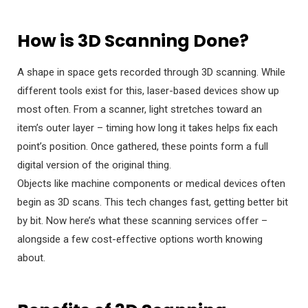
How is 3D Scanning Done?
A shape in space gets recorded through 3D scanning. While
different tools exist for this, laser-based devices show up
most often. From a scanner, light stretches toward an
item’s outer layer – timing how long it takes helps fix each
point’s position. Once gathered, these points form a full
digital version of the original thing.
Objects like machine components or medical devices often
begin as 3D scans. This tech changes fast, getting better bit
by bit. Now here’s what these scanning services offer –
alongside a few cost-effective options worth knowing
about.