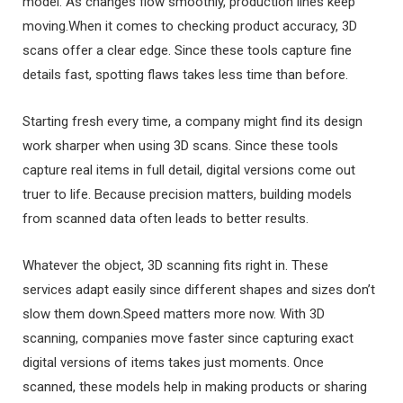
model. As changes flow smoothly, production lines keep
moving.When it comes to checking product accuracy, 3D
scans offer a clear edge. Since these tools capture fine
details fast, spotting flaws takes less time than before.
Starting fresh every time, a company might find its design
work sharper when using 3D scans. Since these tools
capture real items in full detail, digital versions come out
truer to life. Because precision matters, building models
from scanned data often leads to better results.
Whatever the object, 3D scanning fits right in. These
services adapt easily since different shapes and sizes don’t
slow them down.Speed matters more now. With 3D
scanning, companies move faster since capturing exact
digital versions of items takes just moments. Once
scanned, these models help in making products or sharing