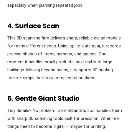
especially when planning repeated jobs
4. Surface Scan
This 3D scanning firm delivers sharp, reliable digital models
for many different needs. Using up-to-date gear, it records
precise shapes of items, humans, and spaces. One
moment it handles small products, next shifts to large
buildings. Moving beyond scans, it supports 3D printing
tasks – simple builds or complex fabrications.
5. Gentle Giant Studio
Tiny details? No problem. GentleGiantStudios handles them
with sharp 3D scanning tools built for precision. When real
things need to become digital – maybe for printing,