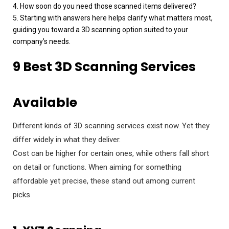
4. How soon do you need those scanned items delivered?
5. Starting with answers here helps clarify what matters most,
guiding you toward a 3D scanning option suited to your
company’s needs.
9 Best 3D Scanning Services
Available
Different kinds of 3D scanning services exist now. Yet they
differ widely in what they deliver.
Cost can be higher for certain ones, while others fall short
on detail or functions. When aiming for something
affordable yet precise, these stand out among current
picks