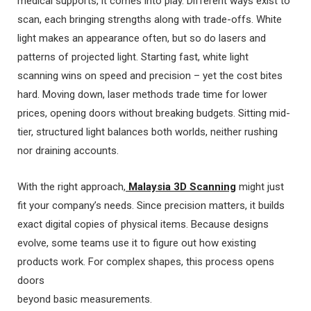
medical supports, it comes into play. Different ways exist to
scan, each bringing strengths along with trade-offs. White
light makes an appearance often, but so do lasers and
patterns of projected light. Starting fast, white light
scanning wins on speed and precision – yet the cost bites
hard. Moving down, laser methods trade time for lower
prices, opening doors without breaking budgets. Sitting mid-
tier, structured light balances both worlds, neither rushing
nor draining accounts.
With the right approach,
Malaysia 3D Scanning
might just
fit your company’s needs. Since precision matters, it builds
exact digital copies of physical items. Because designs
evolve, some teams use it to figure out how existing
products work. For complex shapes, this process opens
doors
beyond basic measurements.