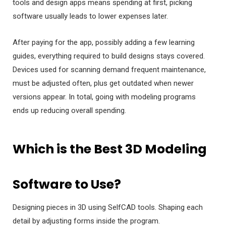
tools and design apps means spending at first, picking
software usually leads to lower expenses later.
After paying for the app, possibly adding a few learning
guides, everything required to build designs stays covered.
Devices used for scanning demand frequent maintenance,
must be adjusted often, plus get outdated when newer
versions appear. In total, going with modeling programs
ends up reducing overall spending.
Which is the Best 3D Modeling
Software to Use?
Designing pieces in 3D using SelfCAD tools. Shaping each
detail by adjusting forms inside the program.