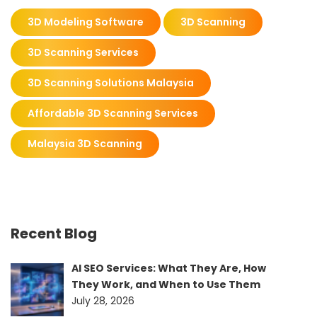
3D Modeling Software
3D Scanning
3D Scanning Services
3D Scanning Solutions Malaysia
Affordable 3D Scanning Services
Malaysia 3D Scanning
Recent Blog
AI SEO Services: What They Are, How
They Work, and When to Use Them
July 28, 2026