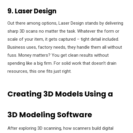
9. Laser Design
Out there among options, Laser Design stands by delivering
sharp 3D scans no matter the task. Whatever the form or
scale of your item, it gets captured – tight detail included.
Business uses, factory needs, they handle them all without
fuss. Money matters? You get clean results without
spending like a big firm. For solid work that doesn’t drain
resources, this one fits just right.
Creating 3D Models Using a
3D Modeling Software
After exploring 3D scanning, how scanners build digital