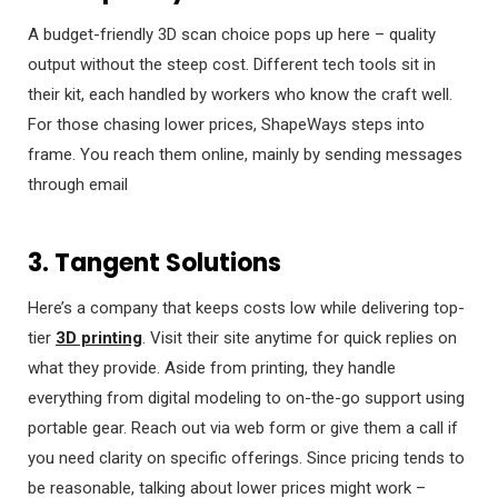
A budget-friendly 3D scan choice pops up here – quality
output without the steep cost. Different tech tools sit in
their kit, each handled by workers who know the craft well.
For those chasing lower prices, ShapeWays steps into
frame. You reach them online, mainly by sending messages
through email
3. Tangent Solutions
Here’s a company that keeps costs low while delivering top-
tier
3D printing
. Visit their site anytime for quick replies on
what they provide. Aside from printing, they handle
everything from digital modeling to on-the-go support using
portable gear. Reach out via web form or give them a call if
you need clarity on specific offerings. Since pricing tends to
be reasonable, talking about lower prices might work –