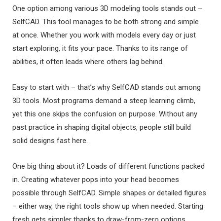
One option among various 3D modeling tools stands out –
SelfCAD. This tool manages to be both strong and simple
at once. Whether you work with models every day or just
start exploring, it fits your pace. Thanks to its range of
abilities, it often leads where others lag behind.
Easy to start with – that’s why SelfCAD stands out among
3D tools. Most programs demand a steep learning climb,
yet this one skips the confusion on purpose. Without any
past practice in shaping digital objects, people still build
solid designs fast here.
One big thing about it? Loads of different functions packed
in. Creating whatever pops into your head becomes
possible through SelfCAD. Simple shapes or detailed figures
– either way, the right tools show up when needed. Starting
fresh gets simpler thanks to draw-from-zero options.