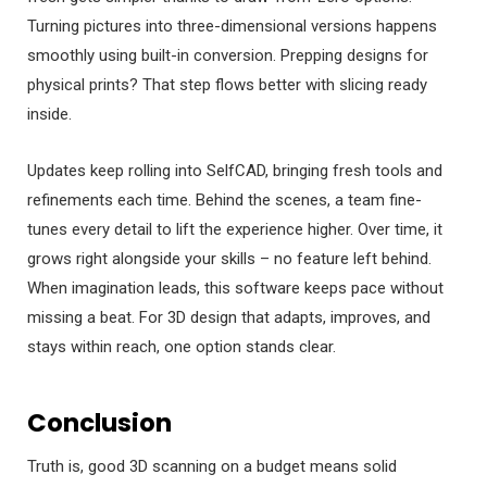
Turning pictures into three-dimensional versions happens
smoothly using built-in conversion. Prepping designs for
physical prints? That step flows better with slicing ready
inside.
Updates keep rolling into SelfCAD, bringing fresh tools and
refinements each time. Behind the scenes, a team fine-
tunes every detail to lift the experience higher. Over time, it
grows right alongside your skills – no feature left behind.
When imagination leads, this software keeps pace without
missing a beat. For 3D design that adapts, improves, and
stays within reach, one option stands clear.
Conclusion
Truth is, good 3D scanning on a budget means solid