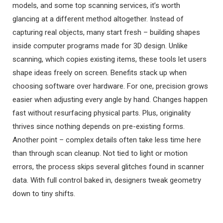
models, and some top scanning services, it’s worth
glancing at a different method altogether. Instead of
capturing real objects, many start fresh – building shapes
inside computer programs made for 3D design. Unlike
scanning, which copies existing items, these tools let users
shape ideas freely on screen. Benefits stack up when
choosing software over hardware. For one, precision grows
easier when adjusting every angle by hand. Changes happen
fast without resurfacing physical parts. Plus, originality
thrives since nothing depends on pre-existing forms.
Another point – complex details often take less time here
than through scan cleanup. Not tied to light or motion
errors, the process skips several glitches found in scanner
data. With full control baked in, designers tweak geometry
down to tiny shifts.