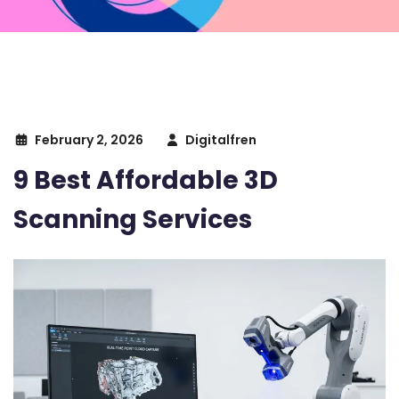
February 2, 2026
Digitalfren
9 Best Affordable 3D
Scanning Services