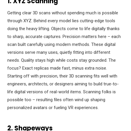
1. XYZ Scanning
Getting clear 3D scans without spending much is possible
through XYZ. Behind every model lies cutting-edge tools
doing the heavy lifting. Objects come to life digitally thanks
to sharp, accurate captures. Precision matters here – each
scan built carefully using modern methods. These digital
versions serve many uses, quietly fitting into different
needs. Quality stays high while costs stay grounded. The
focus? Exact replicas made fast, minus extra noise.
Starting off with precision, their 3D scanning fits well with
engineers, architects, or designers aiming to build true-to-
life digital versions of real-world items. Scanning folks is
possible too – resulting files often wind up shaping
personalized avatars or fueling VR experiences.
2. Shapeways