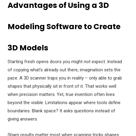
Advantages of Using a 3D
Modeling Software to Create
3D Models
Starting fresh opens doors you might not expect. Instead
of copying what’s already out there, imagination sets the
pace. A 3D scanner traps you in reality – only able to grab
shapes that physically sit in front of it. That works well
when precision matters. Yet, true invention often lives
beyond the visible. Limitations appear where tools define
boundaries. Blank space? It asks questions instead of
giving answers.
Sharp results matter most when scanning tricky shapes.