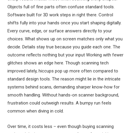
Objects full of fine parts often confuse standard tools.
Software built for 3D work steps in right there. Control
shifts fully into your hands once you start shaping digitally.
Every curve, edge, or surface answers directly to your
choices. What shows up on screen matches only what you
decide. Details stay true because you guide each one. The
outcome reflects nothing but your input Working with fewer
glitches shows an edge here. Though scanning tech
improved lately, hiccups pop up more often compared to
standard design tools. The reason might lie in the intricate
systems behind scans, demanding sharper know-how for
smooth handling. Without hands-on scanner background,
frustration could outweigh results. A bumpy run feels
common when diving in cold.
Over time, it costs less – even though buying scanning