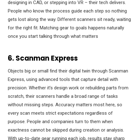
designing in CAD, or stepping into VR – their tech delivers.
People who know the process guide each step so nothing
gets lost along the way. Different scanners sit ready, waiting
for the right fit. Matching gear to goals happens naturally
once you start talking through what matters
6. Scanman Express
Objects big or small find their digital twin through Scanman
Express, using advanced tools that capture detail with
precision. Whether it’s design work or rebuilding parts from
scratch, their scanners handle a broad range of tasks
without missing steps. Accuracy matters most here, so
every scan meets strict expectations regardless of
purpose. People and companies turn to them when
exactness cannot be skipped during creation or analysis.
With up-to-date gear running each job, results stay sharp