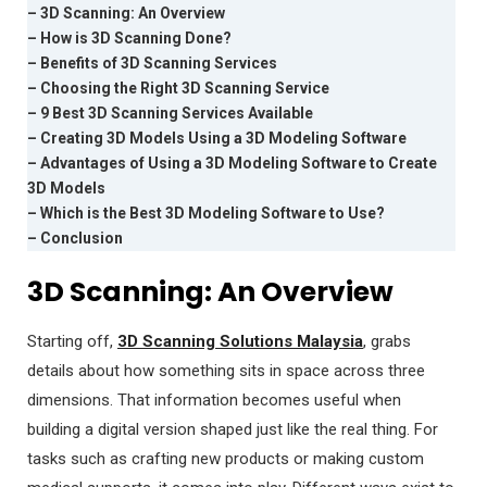
– 3D Scanning: An Overview
– How is 3D Scanning Done?
– Benefits of 3D Scanning Services
– Choosing the Right 3D Scanning Service
– 9 Best 3D Scanning Services Available
– Creating 3D Models Using a 3D Modeling Software
– Advantages of Using a 3D Modeling Software to Create
3D Models
– Which is the Best 3D Modeling Software to Use?
– Conclusion
3D Scanning: An Overview
Starting off,
3D Scanning Solutions Malaysia
, grabs
details about how something sits in space across three
dimensions. That information becomes useful when
building a digital version shaped just like the real thing. For
tasks such as crafting new products or making custom