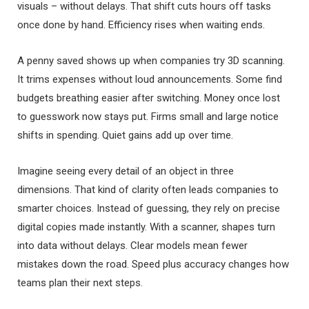
visuals – without delays. That shift cuts hours off tasks
once done by hand. Efficiency rises when waiting ends.
A penny saved shows up when companies try 3D scanning.
It trims expenses without loud announcements. Some find
budgets breathing easier after switching. Money once lost
to guesswork now stays put. Firms small and large notice
shifts in spending. Quiet gains add up over time.
Imagine seeing every detail of an object in three
dimensions. That kind of clarity often leads companies to
smarter choices. Instead of guessing, they rely on precise
digital copies made instantly. With a scanner, shapes turn
into data without delays. Clear models mean fewer
mistakes down the road. Speed plus accuracy changes how
teams plan their next steps.