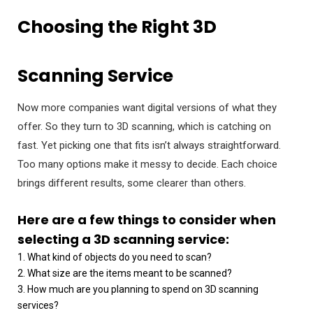
Choosing the Right 3D
Scanning Service
Now more companies want digital versions of what they
offer. So they turn to 3D scanning, which is catching on
fast. Yet picking one that fits isn’t always straightforward.
Too many options make it messy to decide. Each choice
brings different results, some clearer than others.
Here are a few things to consider when
selecting a 3D scanning service:
1. What kind of objects do you need to scan?
2. What size are the items meant to be scanned?
3. How much are you planning to spend on 3D scanning
services?