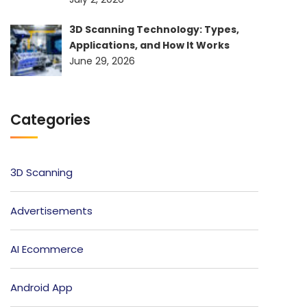
3D Scanning Technology: Types,
Applications, and How It Works
June 29, 2026
Categories
3D Scanning
Advertisements
AI Ecommerce
Android App