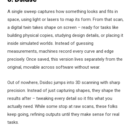
A single sweep captures how something looks and fits in
space, using light or lasers to map its form. From that scan,
a digital twin takes shape on screen – ready for tasks like
building physical copies, studying design details, or placing it
inside simulated worlds. Instead of guessing
measurements, machines record every curve and edge
precisely. Once saved, this version lives separately from the
original, movable across software without wear.
Out of nowhere, Dsidsc jumps into 3D scanning with sharp
precision. Instead of just capturing shapes, they shape the
results after – tweaking every detail so it fits what you
actually need. While some stop at raw scans, these folks
keep going, refining outputs until they make sense for real
tasks.