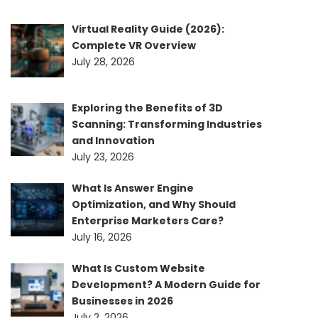
Virtual Reality Guide (2026):
Complete VR Overview
July 28, 2026
Exploring the Benefits of 3D
Scanning: Transforming Industries
and Innovation
July 23, 2026
What Is Answer Engine
Optimization, and Why Should
Enterprise Marketers Care?
July 16, 2026
What Is Custom Website
Development? A Modern Guide for
Businesses in 2026
July 2, 2026