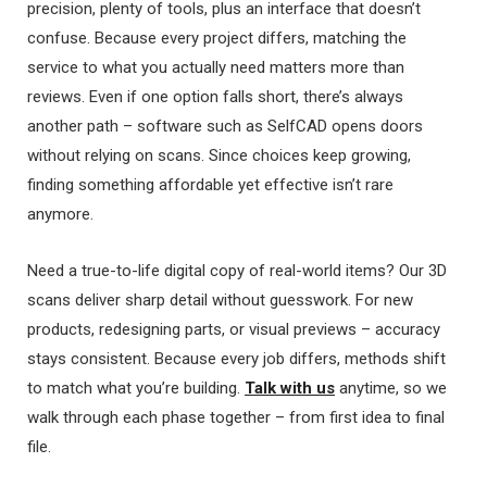
precision, plenty of tools, plus an interface that doesn’t
confuse. Because every project differs, matching the
service to what you actually need matters more than
reviews. Even if one option falls short, there’s always
another path – software such as SelfCAD opens doors
without relying on scans. Since choices keep growing,
finding something affordable yet effective isn’t rare
anymore.
Need a true-to-life digital copy of real-world items? Our 3D
scans deliver sharp detail without guesswork. For new
products, redesigning parts, or visual previews – accuracy
stays consistent. Because every job differs, methods shift
to match what you’re building.
Talk with us
anytime, so we
walk through each phase together – from first idea to final
file.