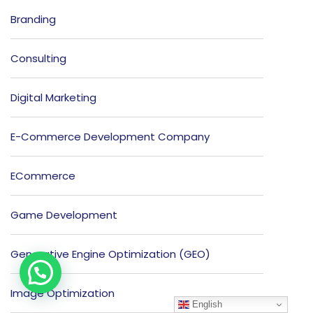
Branding
Consulting
Digital Marketing
E-Commerce Development Company
ECommerce
Game Development
Generative Engine Optimization (GEO)
Image Optimization
English