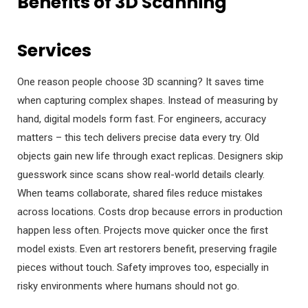
Benefits of 3D Scanning
Services
One reason people choose 3D scanning? It saves time
when capturing complex shapes. Instead of measuring by
hand, digital models form fast. For engineers, accuracy
matters – this tech delivers precise data every try. Old
objects gain new life through exact replicas. Designers skip
guesswork since scans show real-world details clearly.
When teams collaborate, shared files reduce mistakes
across locations. Costs drop because errors in production
happen less often. Projects move quicker once the first
model exists. Even art restorers benefit, preserving fragile
pieces without touch. Safety improves too, especially in
risky environments where humans should not go.