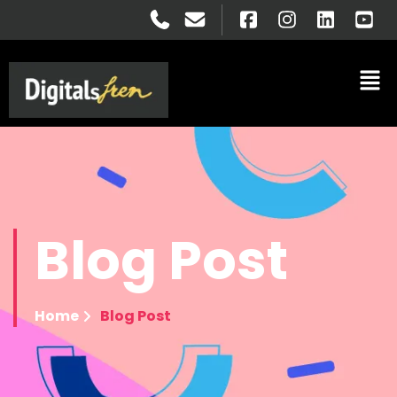
Blog
Post
Home
Blog Post