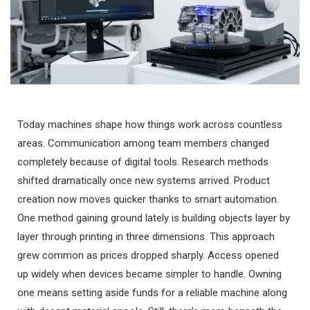
Today machines shape how things work across countless
areas. Communication among team members changed
completely because of digital tools. Research methods
shifted dramatically once new systems arrived. Product
creation now moves quicker thanks to smart automation.
One method gaining ground lately is building objects layer by
layer through printing in three dimensions. This approach
grew common as prices dropped sharply. Access opened
up widely when devices became simpler to handle. Owning
one means setting aside funds for a reliable machine along