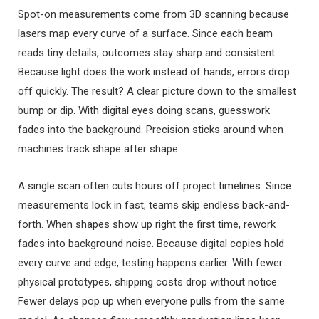
Spot-on measurements come from 3D scanning because
lasers map every curve of a surface. Since each beam
reads tiny details, outcomes stay sharp and consistent.
Because light does the work instead of hands, errors drop
off quickly. The result? A clear picture down to the smallest
bump or dip. With digital eyes doing scans, guesswork
fades into the background. Precision sticks around when
machines track shape after shape.
A single scan often cuts hours off project timelines. Since
measurements lock in fast, teams skip endless back-and-
forth. When shapes show up right the first time, rework
fades into background noise. Because digital copies hold
every curve and edge, testing happens earlier. With fewer
physical prototypes, shipping costs drop without notice.
Fewer delays pop up when everyone pulls from the same