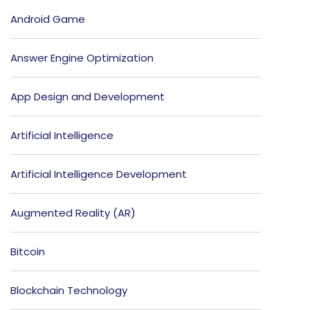
Android Game
Answer Engine Optimization
App Design and Development
Artificial Intelligence
Artificial Intelligence Development
Augmented Reality (AR)
Bitcoin
Blockchain Technology