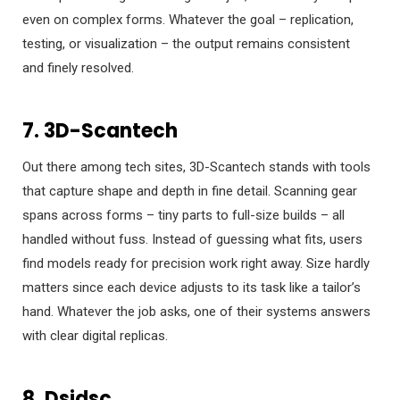
even on complex forms. Whatever the goal – replication,
testing, or visualization – the output remains consistent
and finely resolved.
7. 3D-Scantech
Out there among tech sites, 3D-Scantech stands with tools
that capture shape and depth in fine detail. Scanning gear
spans across forms – tiny parts to full-size builds – all
handled without fuss. Instead of guessing what fits, users
find models ready for precision work right away. Size hardly
matters since each device adjusts to its task like a tailor’s
hand. Whatever the job asks, one of their systems answers
with clear digital replicas.
8. Dsidsc