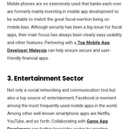
Mobile phones are so extensively used that banks each over
are formerly mainly investing in mobile app development to
be suitable to match the great fiscal exertion being on
mobile bias. Although security has been a big issue for fiscal
apps, their main focus has always been clearly easy usability
and other features. Partnering with a
Top Mobile App
Developer Malaysia
can help ensure secure and user-
friendly financial apps.
3. Entertainment Sector
Not only a social networking and communication tool but
also a top source of entertainment, Facebook is moment
among the most frequently used mobile apps in the world.
Among other well-known smartphone apps are Netflix,
YouTube, and so forth. Collaborating with
Game App
Developers
can further boost the sector by creating