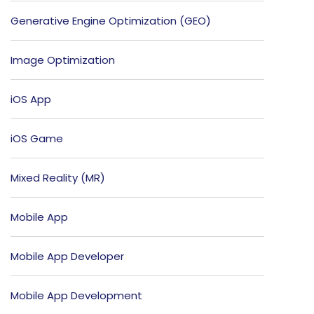
Generative Engine Optimization (GEO)
Image Optimization
iOS App
iOS Game
Mixed Reality (MR)
Mobile App
Mobile App Developer
Mobile App Development