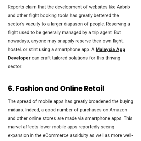
Reports claim that the development of websites like Airbnb
and other flight booking tools has greatly bettered the
sector’s vacuity to a larger diapason of people. Reserving a
flight used to be generally managed by a trip agent. But
nowadays, anyone may snappily reserve their own flight,
hostel, or stint using a smartphone app. A
Malaysia App
Developer
can craft tailored solutions for this thriving
sector.
6. Fashion and Online Retail
The spread of mobile apps has greatly broadened the buying
midairs. Indeed, a good number of purchases on Amazon
and other online stores are made via smartphone apps. This
marvel affects lower mobile apps reportedly seeing
expansion in the eCommerce assiduity as well as more well-