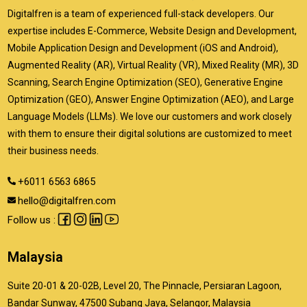
Digitalfren is a team of experienced full-stack developers. Our
expertise includes E-Commerce, Website Design and Development,
Mobile Application Design and Development (iOS and Android),
Augmented Reality (AR), Virtual Reality (VR), Mixed Reality (MR), 3D
Scanning, Search Engine Optimization (SEO), Generative Engine
Optimization (GEO), Answer Engine Optimization (AEO), and Large
Language Models (LLMs). We love our customers and work closely
with them to ensure their digital solutions are customized to meet
their business needs.
+6011 6563 6865
hello@digitalfren.com
Follow us :
Malaysia
Suite 20-01 & 20-02B, Level 20, The Pinnacle, Persiaran Lagoon,
Bandar Sunway, 47500 Subang Jaya, Selangor, Malaysia