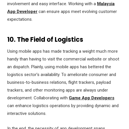
involvement and easy interface. Working with a
Malaysia
App Developer
can ensure apps meet evolving customer
expectations.
10. The Field of Logistics
Using mobile apps has made tracking a weight much more
handy than having to visit the commercial website or shoot
an dispatch. Plainly, using mobile apps has bettered the
logistics sector’s availability. To ameliorate consumer and
business-to-business relations, flight trackers, payload
trackers, and other monitoring apps are always under
development. Collaborating with
Game App Developers
can enhance logistics operations by providing dynamic and
interactive solutions.
In the end, the necessity of app development spans