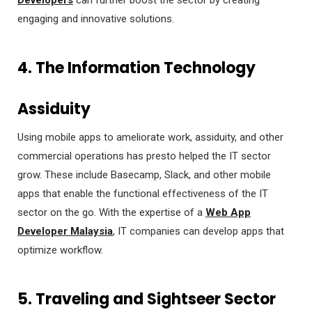
engaging and innovative solutions.
4. The Information Technology
Assiduity
Using mobile apps to ameliorate work, assiduity, and other
commercial operations has presto helped the IT sector
grow. These include Basecamp, Slack, and other mobile
apps that enable the functional effectiveness of the IT
sector on the go. With the expertise of a
Web App
Developer Malaysia
, IT companies can develop apps that
optimize workflow.
5. Traveling and Sightseer Sector