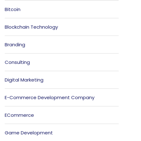
Bitcoin
Blockchain Technology
Branding
Consulting
Digital Marketing
E-Commerce Development Company
ECommerce
Game Development