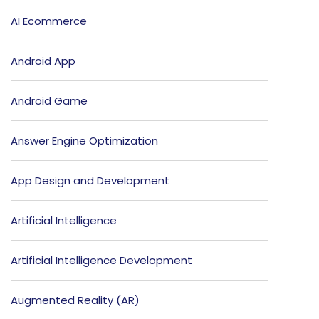
AI Ecommerce
Android App
Android Game
Answer Engine Optimization
App Design and Development
Artificial Intelligence
Artificial Intelligence Development
Augmented Reality (AR)