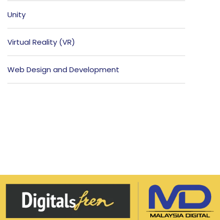
Unity
Virtual Reality (VR)
Web Design and Development