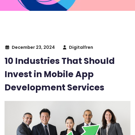
December 23, 2024
Digitalfren
10 Industries That Should
Invest in Mobile App
Development Services