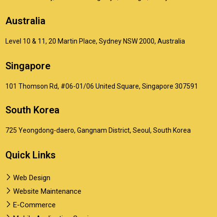
Australia
Level 10 & 11, 20 Martin Place, Sydney NSW 2000, Australia
Singapore
101 Thomson Rd, #06-01/06 United Square, Singapore 307591
South Korea
725 Yeongdong-daero, Gangnam District, Seoul, South Korea
Quick Links
Web Design
Website Maintenance
E-Commerce