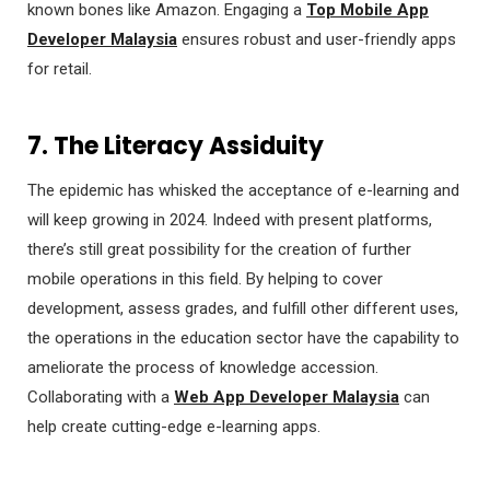
known bones like Amazon. Engaging a
Top Mobile App
Developer Malaysia
ensures robust and user-friendly apps
for retail.
7. The Literacy Assiduity
The epidemic has whisked the acceptance of e-learning and
will keep growing in 2024. Indeed with present platforms,
there’s still great possibility for the creation of further
mobile operations in this field. By helping to cover
development, assess grades, and fulfill other different uses,
the operations in the education sector have the capability to
ameliorate the process of knowledge accession.
Collaborating with a
Web App Developer Malaysia
can
help create cutting-edge e-learning apps.