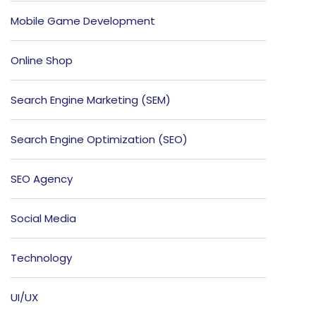
Mobile Game Development
Online Shop
Search Engine Marketing (SEM)
Search Engine Optimization (SEO)
SEO Agency
Social Media
Technology
UI/UX