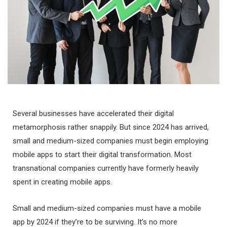
Several businesses have accelerated their digital
metamorphosis rather snappily. But since 2024 has arrived,
small and medium-sized companies must begin employing
mobile apps to start their digital transformation. Most
transnational companies currently have formerly heavily
spent in creating mobile apps.
Small and medium-sized companies must have a mobile
app by 2024 if they’re to be surviving. It’s no more