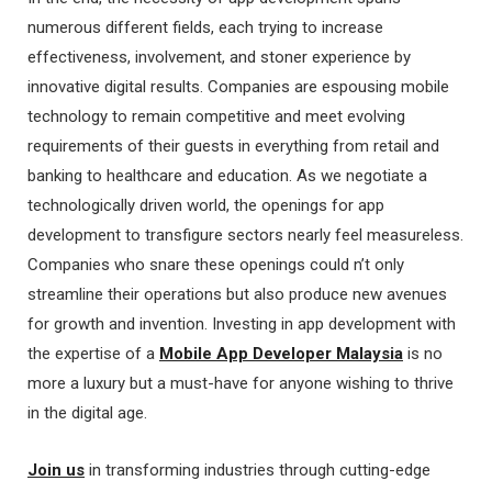
numerous different fields, each trying to increase
effectiveness, involvement, and stoner experience by
innovative digital results. Companies are espousing mobile
technology to remain competitive and meet evolving
requirements of their guests in everything from retail and
banking to healthcare and education. As we negotiate a
technologically driven world, the openings for app
development to transfigure sectors nearly feel measureless.
Companies who snare these openings could n’t only
streamline their operations but also produce new avenues
for growth and invention. Investing in app development with
the expertise of a
Mobile App Developer Malaysia
is no
more a luxury but a must-have for anyone wishing to thrive
in the digital age.
Join us
in transforming industries through cutting-edge