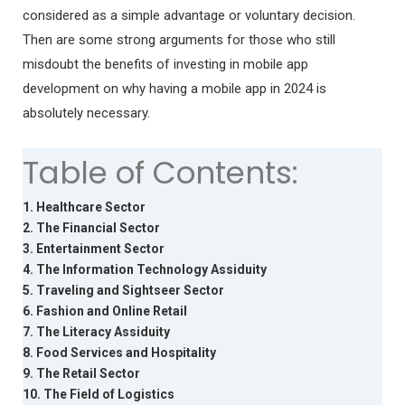
considered as a simple advantage or voluntary decision.
Then are some strong arguments for those who still
misdoubt the benefits of investing in mobile app
development on why having a mobile app in 2024 is
absolutely necessary.
Table of Contents:
1. Healthcare Sector
2. The Financial Sector
3. Entertainment Sector
4. The Information Technology Assiduity
5. Traveling and Sightseer Sector
6. Fashion and Online Retail
7. The Literacy Assiduity
8. Food Services and Hospitality
9. The Retail Sector
10. The Field of Logistics