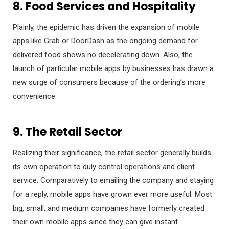
8. Food Services and Hospitality
Plainly, the epidemic has driven the expansion of mobile
apps like Grab or DoorDash as the ongoing demand for
delivered food shows no decelerating down. Also, the
launch of particular mobile apps by businesses has drawn a
new surge of consumers because of the ordering’s more
convenience.
9. The Retail Sector
Realizing their significance, the retail sector generally builds
its own operation to duly control operations and client
service. Comparatively to emailing the company and staying
for a reply, mobile apps have grown ever more useful. Most
big, small, and medium companies have formerly created
their own mobile apps since they can give instant