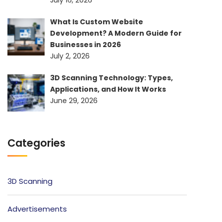
What Is Custom Website
Development? A Modern Guide for
Businesses in 2026
July 2, 2026
3D Scanning Technology: Types,
Applications, and How It Works
June 29, 2026
Categories
3D Scanning
Advertisements