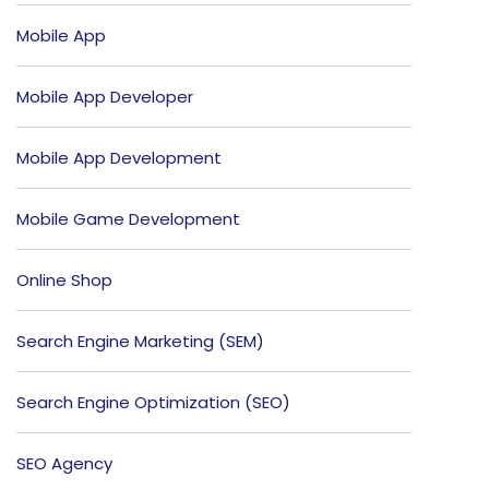
Mobile App
Mobile App Developer
Mobile App Development
Mobile Game Development
Online Shop
Search Engine Marketing (SEM)
Search Engine Optimization (SEO)
SEO Agency