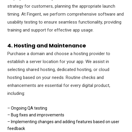
strategy for customers, planning the appropriate launch
timing. At Fingent, we perform comprehensive software and
usability testing to ensure seamless functionality, providing
training and support for effective app usage.
4. Hosting and Maintenance
Purchase a domain and choose a hosting provider to
establish a server location for your app. We assist in
selecting shared hosting, dedicated hosting, or cloud
hosting based on your needs. Routine checks and
enhancements are essential for every digital product,
including:
– Ongoing QA testing
– Bug fixes and improvements
– Implementing changes and adding features based on user
feedback