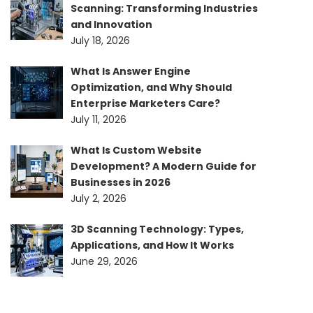
Scanning: Transforming Industries
and Innovation
July 18, 2026
What Is Answer Engine
Optimization, and Why Should
Enterprise Marketers Care?
July 11, 2026
What Is Custom Website
Development? A Modern Guide for
Businesses in 2026
July 2, 2026
3D Scanning Technology: Types,
Applications, and How It Works
June 29, 2026