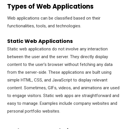
Types of Web Applications
Web applications can be classified based on their
functionalities, tools, and technologies.
Static Web Applications
Static web applications do not involve any interaction
between the user and the server. They directly display
content to the user’s browser without fetching any data
from the server-side. These applications are built using
simple HTML, CSS, and JavaScript to display relevant
content. Sometimes, GIFs, videos, and animations are used
to engage visitors. Static web apps are straightforward and
easy to manage. Examples include company websites and
personal portfolio websites.