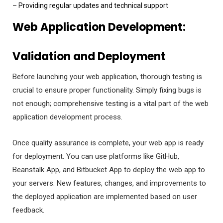
– Providing regular updates and technical support
Web Application Development:
Validation and Deployment
Before launching your web application, thorough testing is
crucial to ensure proper functionality. Simply fixing bugs is
not enough; comprehensive testing is a vital part of the web
application development process.
Once quality assurance is complete, your web app is ready
for deployment. You can use platforms like GitHub,
Beanstalk App, and Bitbucket App to deploy the web app to
your servers. New features, changes, and improvements to
the deployed application are implemented based on user
feedback.