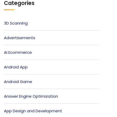
Categories
3D Scanning
Advertisements
AI Ecommerce
Android App
Android Game
Answer Engine Optimization
App Design and Development