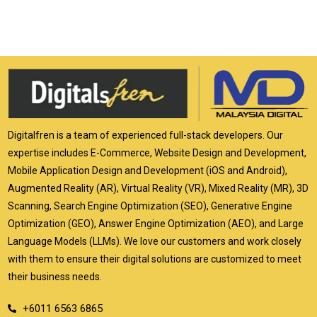
Digitalfren is a team of experienced full-stack developers. Our
expertise includes E-Commerce, Website Design and Development,
Mobile Application Design and Development (iOS and Android),
Augmented Reality (AR), Virtual Reality (VR), Mixed Reality (MR), 3D
Scanning, Search Engine Optimization (SEO), Generative Engine
Optimization (GEO), Answer Engine Optimization (AEO), and Large
Language Models (LLMs). We love our customers and work closely
with them to ensure their digital solutions are customized to meet
their business needs.
+6011 6563 6865