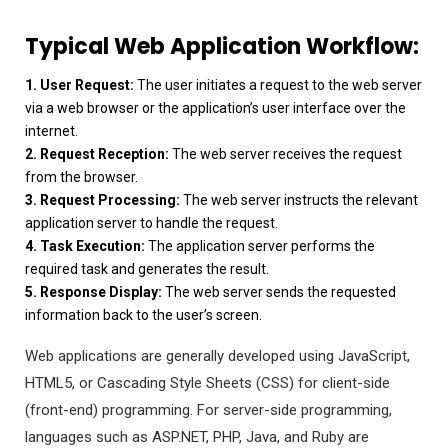
Typical Web Application Workflow:
1. User Request:
The user initiates a request to the web server
via a web browser or the application’s user interface over the
internet.
2. Request Reception:
The web server receives the request
from the browser.
3. Request Processing:
The web server instructs the relevant
application server to handle the request.
4. Task Execution:
The application server performs the
required task and generates the result.
5. Response Display:
The web server sends the requested
information back to the user’s screen.
Web applications are generally developed using JavaScript,
HTML5, or Cascading Style Sheets (CSS) for client-side
(front-end) programming. For server-side programming,
languages such as ASP.NET, PHP, Java, and Ruby are