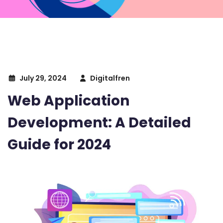
July 29, 2024
Digitalfren
Web Application
Development: A Detailed
Guide for 2024