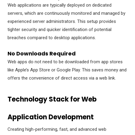
Web applications are typically deployed on dedicated
servers, which are continuously monitored and managed by
experienced server administrators. This setup provides
tighter security and quicker identification of potential
breaches compared to desktop applications.
No Downloads Required
Web apps do not need to be downloaded from app stores
like Apple’s App Store or Google Play. This saves money and
offers the convenience of direct access via a web link.
Technology Stack for Web
Application Development
Creating high-performing, fast, and advanced web