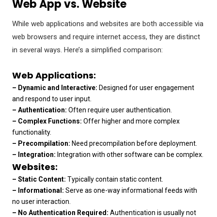
Web App vs. Website
While web applications and websites are both accessible via
web browsers and require internet access, they are distinct
in several ways. Here’s a simplified comparison:
Web Applications:
– Dynamic and Interactive:
Designed for user engagement
and respond to user input.
– Authentication:
Often require user authentication.
– Complex Functions:
Offer higher and more complex
functionality.
– Precompilation:
Need precompilation before deployment.
– Integration:
Integration with other software can be complex.
Websites:
– Static Content:
Typically contain static content.
– Informational:
Serve as one-way informational feeds with
no user interaction.
– No Authentication Required:
Authentication is usually not