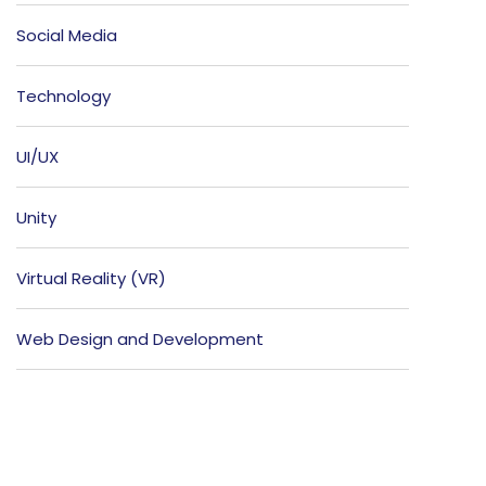
Social Media
Technology
UI/UX
Unity
Virtual Reality (VR)
Web Design and Development