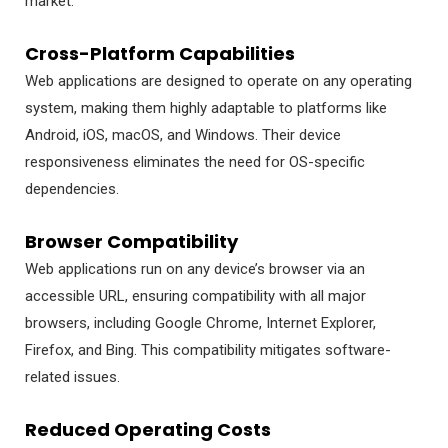
market.
Cross-Platform Capabilities
Web applications are designed to operate on any operating
system, making them highly adaptable to platforms like
Android, iOS, macOS, and Windows. Their device
responsiveness eliminates the need for OS-specific
dependencies.
Browser Compatibility
Web applications run on any device’s browser via an
accessible URL, ensuring compatibility with all major
browsers, including Google Chrome, Internet Explorer,
Firefox, and Bing. This compatibility mitigates software-
related issues.
Reduced Operating Costs