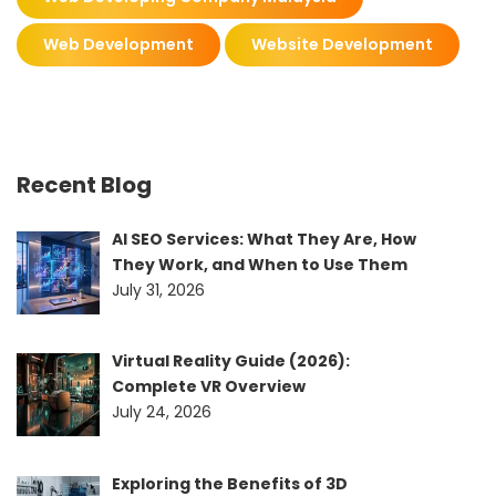
Web Development
Website Development
Recent Blog
AI SEO Services: What They Are, How
They Work, and When to Use Them
July 31, 2026
Virtual Reality Guide (2026):
Complete VR Overview
July 24, 2026
Exploring the Benefits of 3D