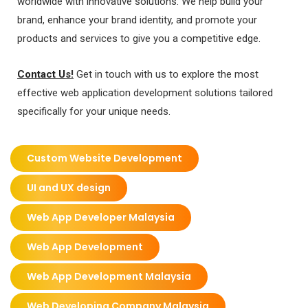
worldwide with innovative solutions. We help build your
brand, enhance your brand identity, and promote your
products and services to give you a competitive edge.
Contact U
s!
Get in touch with us to explore the most
effective web application development solutions tailored
specifically for your unique needs.
Custom Website Development
UI and UX design
Web App Developer Malaysia
Web App Development
Web App Development Malaysia
Web Developing Company Malaysia