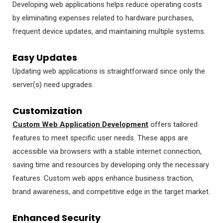
Developing web applications helps reduce operating costs
by eliminating expenses related to hardware purchases,
frequent device updates, and maintaining multiple systems.
Easy Updates
Updating web applications is straightforward since only the
server(s) need upgrades.
Customization
Custom Web Application Development
offers tailored
features to meet specific user needs. These apps are
accessible via browsers with a stable internet connection,
saving time and resources by developing only the necessary
features. Custom web apps enhance business traction,
brand awareness, and competitive edge in the target market.
Enhanced Security