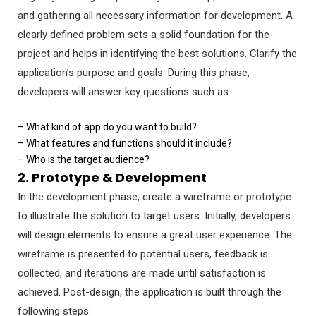
and gathering all necessary information for development. A
clearly defined problem sets a solid foundation for the
project and helps in identifying the best solutions. Clarify the
application’s purpose and goals. During this phase,
developers will answer key questions such as:
– What kind of app do you want to build?
– What features and functions should it include?
– Who is the target audience?
2. Prototype & Development
In the development phase, create a wireframe or prototype
to illustrate the solution to target users. Initially, developers
will design elements to ensure a great user experience. The
wireframe is presented to potential users, feedback is
collected, and iterations are made until satisfaction is
achieved. Post-design, the application is built through the
following steps: