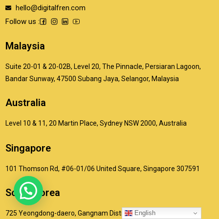
hello@digitalfren.com
Follow us :
Malaysia
Suite 20-01 & 20-02B, Level 20, The Pinnacle, Persiaran Lagoon,
Bandar Sunway, 47500 Subang Jaya, Selangor, Malaysia
Australia
Level 10 & 11, 20 Martin Place, Sydney NSW 2000, Australia
Singapore
101 Thomson Rd, #06-01/06 United Square, Singapore 307591
South Korea
English
725 Yeongdong-daero, Gangnam District, Seoul, South Korea