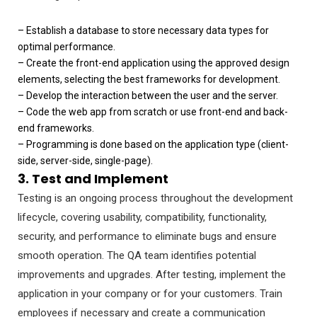
– Establish a database to store necessary data types for
optimal performance.
– Create the front-end application using the approved design
elements, selecting the best frameworks for development.
– Develop the interaction between the user and the server.
– Code the web app from scratch or use front-end and back-
end frameworks.
– Programming is done based on the application type (client-
side, server-side, single-page).
3. Test and Implement
Testing is an ongoing process throughout the development
lifecycle, covering usability, compatibility, functionality,
security, and performance to eliminate bugs and ensure
smooth operation. The QA team identifies potential
improvements and upgrades. After testing, implement the
application in your company or for your customers. Train
employees if necessary and create a communication