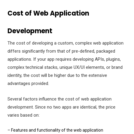
Cost of Web Application
Development
The cost of developing a custom, complex web application
differs significantly from that of pre-defined, packaged
applications. If your app requires developing APIs, plugins,
complex technical stacks, unique UX/UI elements, or brand
identity, the cost will be higher due to the extensive
advantages provided.
Several factors influence the cost of web application
development. Since no two apps are identical, the price
varies based on:
– Features and functionality of the web application