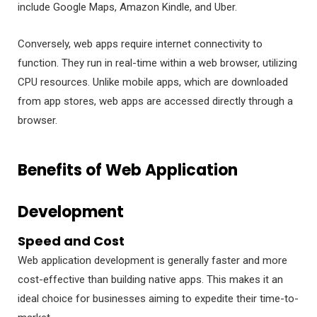
include Google Maps, Amazon Kindle, and Uber.
Conversely, web apps require internet connectivity to
function. They run in real-time within a web browser, utilizing
CPU resources. Unlike mobile apps, which are downloaded
from app stores, web apps are accessed directly through a
browser.
Benefits of Web Application
Development
Speed and Cost
Web application development is generally faster and more
cost-effective than building native apps. This makes it an
ideal choice for businesses aiming to expedite their time-to-