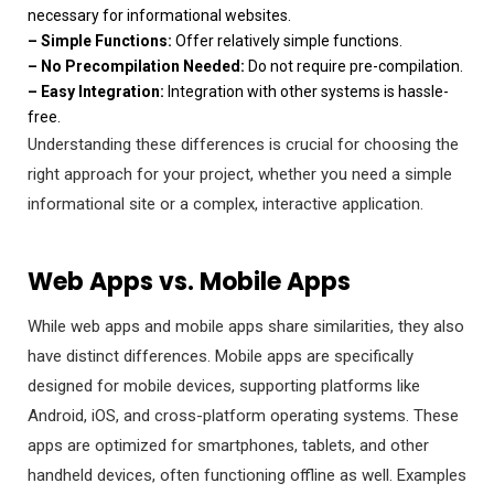
necessary for informational websites.
– Simple Functions:
Offer relatively simple functions.
– No Precompilation Needed:
Do not require pre-compilation.
– Easy Integration:
Integration with other systems is hassle-
free.
Understanding these differences is crucial for choosing the
right approach for your project, whether you need a simple
informational site or a complex, interactive application.
Web Apps vs. Mobile Apps
While web apps and mobile apps share similarities, they also
have distinct differences. Mobile apps are specifically
designed for mobile devices, supporting platforms like
Android, iOS, and cross-platform operating systems. These
apps are optimized for smartphones, tablets, and other
handheld devices, often functioning offline as well. Examples