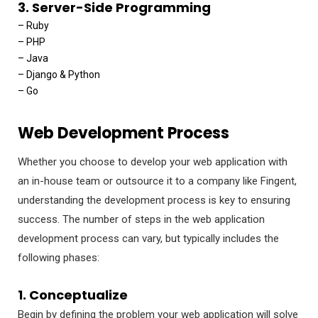
3. Server-Side Programming
– Ruby
– PHP
– Java
– Django & Python
– Go
Web Development Process
Whether you choose to develop your web application with
an in-house team or outsource it to a company like Fingent,
understanding the development process is key to ensuring
success. The number of steps in the web application
development process can vary, but typically includes the
following phases:
1. Conceptualize
Begin by defining the problem your web application will solve