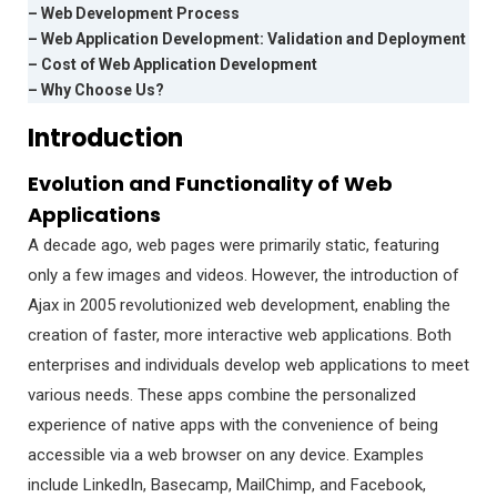
– Web Development Process
– Web Application Development: Validation and Deployment
– Cost of Web Application Development
– Why Choose Us?
Introduction
Evolution and Functionality of Web
Applications
A decade ago, web pages were primarily static, featuring
only a few images and videos. However, the introduction of
Ajax in 2005 revolutionized web development, enabling the
creation of faster, more interactive web applications. Both
enterprises and individuals develop web applications to meet
various needs. These apps combine the personalized
experience of native apps with the convenience of being
accessible via a web browser on any device. Examples
include LinkedIn, Basecamp, MailChimp, and Facebook,