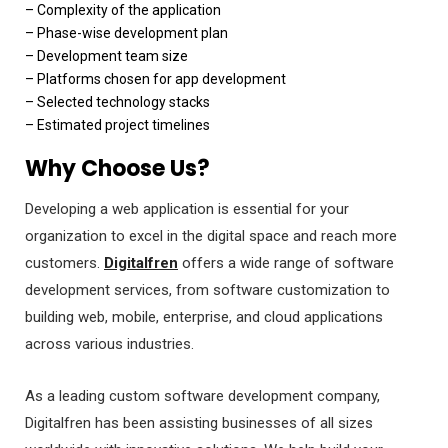
– Complexity of the application
– Phase-wise development plan
– Development team size
– Platforms chosen for app development
– Selected technology stacks
– Estimated project timelines
Why Choose Us?
Developing a web application is essential for your
organization to excel in the digital space and reach more
customers.
Digitalfren
offers a wide range of software
development services, from software customization to
building web, mobile, enterprise, and cloud applications
across various industries.
As a leading custom software development company,
Digitalfren has been assisting businesses of all sizes