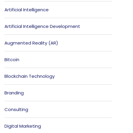
Artificial Intelligence
Artificial Intelligence Development
Augmented Reality (AR)
Bitcoin
Blockchain Technology
Branding
Consulting
Digital Marketing