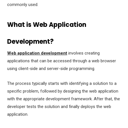
commonly used.
What is Web Application
Development?
Web application development
involves creating
applications that can be accessed through a web browser
using client-side and server-side programming.
The process typically starts with identifying a solution to a
specific problem, followed by designing the web application
with the appropriate development framework. After that, the
developer tests the solution and finally deploys the web
application.