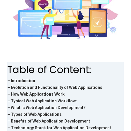
Table of Content:
– Introduction
– Evolution and Functionality of Web Applications
– How Web Applications Work
– Typical Web Application Workflow:
– What is Web Application Development?
– Types of Web Applications
– Benefits of Web Application Development
– Technology Stack for Web Application Development