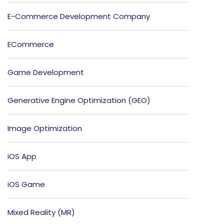
E-Commerce Development Company
ECommerce
Game Development
Generative Engine Optimization (GEO)
Image Optimization
iOS App
iOS Game
Mixed Reality (MR)