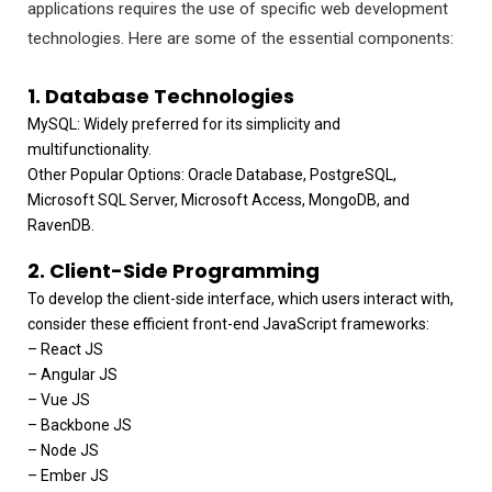
applications requires the use of specific web development
technologies. Here are some of the essential components:
1. Database Technologies
MySQL: Widely preferred for its simplicity and
multifunctionality.
Other Popular Options: Oracle Database, PostgreSQL,
Microsoft SQL Server, Microsoft Access, MongoDB, and
RavenDB.
2. Client-Side Programming
To develop the client-side interface, which users interact with,
consider these efficient front-end JavaScript frameworks:
– React JS
– Angular JS
– Vue JS
– Backbone JS
– Node JS
– Ember JS