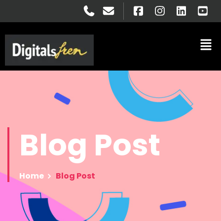
Blog
Post
Home
Blog Post