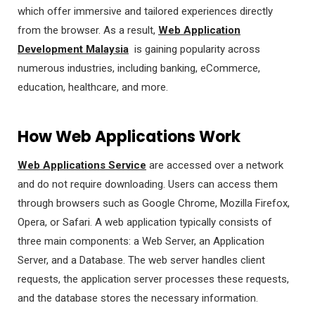
which offer immersive and tailored experiences directly
from the browser. As a result,
Web Application
Development Malaysia
is gaining popularity across
numerous industries, including banking, eCommerce,
education, healthcare, and more.
How Web Applications Work
Web Applications Service
are accessed over a network
and do not require downloading. Users can access them
through browsers such as Google Chrome, Mozilla Firefox,
Opera, or Safari. A web application typically consists of
three main components: a Web Server, an Application
Server, and a Database. The web server handles client
requests, the application server processes these requests,
and the database stores the necessary information.