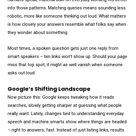
into those patterns. Matching queries means sounding less
robotic, more like someone thinking out loud. What matters
is how closely your answers resemble what folks say when
they wonder about something.
Most times, a spoken question gets just one reply from
smart speakers – ten links won’t show up. Should your page
miss that top spot, it might as well vanish when someone
asks out loud.
Google’s Shifting Landscape
Now picture this: Google keeps tweaking how it reads
searches, slowly getting sharper at guessing what people
really want. Lately, changes tied to understanding everyday
speech and machine smarts show where things are headed
– right to answers, fast. Instead of just listing links, results