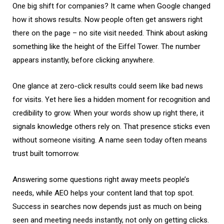
One big shift for companies? It came when Google changed
how it shows results. Now people often get answers right
there on the page – no site visit needed. Think about asking
something like the height of the Eiffel Tower. The number
appears instantly, before clicking anywhere.
One glance at zero-click results could seem like bad news
for visits. Yet here lies a hidden moment for recognition and
credibility to grow. When your words show up right there, it
signals knowledge others rely on. That presence sticks even
without someone visiting. A name seen today often means
trust built tomorrow.
Answering some questions right away meets people’s
needs, while AEO helps your content land that top spot.
Success in searches now depends just as much on being
seen and meeting needs instantly, not only on getting clicks.