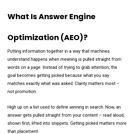
What Is Answer Engine
Optimization (AEO)?
Putting information together in a way that machines
understand happens when meaning is pulled straight from
words on a page. Instead of trying to grab attention, the
goal becomes getting picked because what you say
matches exactly what was asked. Clarity matters most –
not promotion.
High up on a list used to define winning in search. Now, an
answer gets pulled straight from your content – read aloud,
shown first, lifted into snippets. Getting picked matters more
than placement.