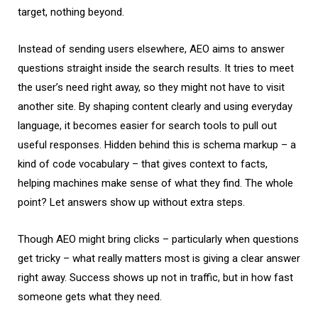
target, nothing beyond.
Instead of sending users elsewhere, AEO aims to answer
questions straight inside the search results. It tries to meet
the user’s need right away, so they might not have to visit
another site. By shaping content clearly and using everyday
language, it becomes easier for search tools to pull out
useful responses. Hidden behind this is schema markup – a
kind of code vocabulary – that gives context to facts,
helping machines make sense of what they find. The whole
point? Let answers show up without extra steps.
Though AEO might bring clicks – particularly when questions
get tricky – what really matters most is giving a clear answer
right away. Success shows up not in traffic, but in how fast
someone gets what they need.