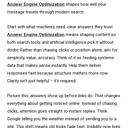
Answer Engine Optimization
shapes how well your
message travels through modern search.
Start with what machines need: clear answers they trust.
Answer Engine Optimization
means shaping content so
both search tools and artificial intelligence pick it without
doubt. Rather than chasing clicks or position alone, aim for
simplicity, value, accuracy. Think of it as feeding systems
data that makes sense instantly. Help them deliver
responses fast because structure matters more now.
Clarity isn’t just helpful – it’s required.
Picture this: answers show up before links do. That changes
everything about getting noticed online. Instead of chasing
clicks, attention goes straight to instant replies. Think
Google telling you the weather instead of sending you to a
site. This shift means old tricks fade fast. Visibility now lives