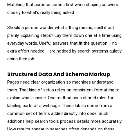
Matching that purpose comes first when shaping answers
closely to what’s really being asked.
Should a person wonder what a thing means, spell it out
plainly. Explaining steps? Lay them down one at a time using
everyday words. Useful answers that fit the question – no
extra effort needed – are noticed by search systems quietly
doing their job.
Structured Data And Schema Markup
Pages need clear organization so machines understand
them. That kind of setup relies on consistent formatting to
explain what’s inside. One method uses shared rules for
labeling parts of a webpage. These labels come from a
common set of terms added directly into code. Such
additions help search tools process details more accurately.
How results appear in searches often depends on these