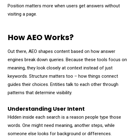
Position matters more when users get answers without
visiting a page.
How AEO Works?
Out there, AEO shapes content based on how answer
engines break down queries. Because these tools focus on
meaning, they look closely at context instead of just
keywords. Structure matters too – how things connect
guides their choices. Entities talk to each other through
patterns that determine visibility.
Understanding User Intent
Hidden inside each search is a reason people type those
words. One might need meaning, another steps, while
someone else looks for background or differences.