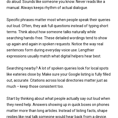
do aloud. Sounds like someone you know. Never reads like a
manual. Always keeps rhythm of actual dialogue.
Specific phrases matter most when people speak their queries
out loud. Often, they ask full questions instead of typing short
terms. Think about how someone talks naturally while
searching hands-free. These detailed wordings tend to show
up again and again in spoken requests. Notice the way real
sentences form during everyday voice use. Lengthier
expressions usually match what digital helpers hear best.
Searching nearby? A lot of spoken queries look for local spots
like eateries close by. Make sure your Google listing is fully filled
out, accurate. Citations across local directories matter just as
much – keep those consistent too.
Start by thinking about what people actually say out loud when
they need help. Answers showing up in quick boxes on phones
matter more than long articles. Instead of listing facts, shape
replies like real talk someone would hear back from a device.