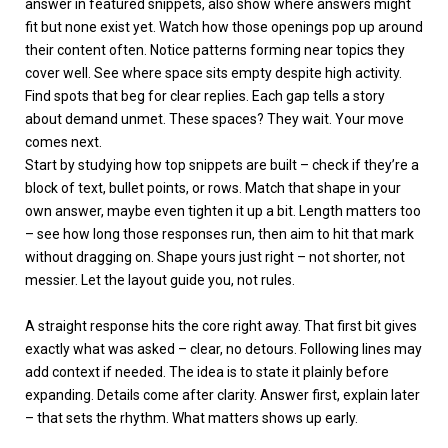
answer in featured snippets, also show where answers might
fit but none exist yet. Watch how those openings pop up around
their content often. Notice patterns forming near topics they
cover well. See where space sits empty despite high activity.
Find spots that beg for clear replies. Each gap tells a story
about demand unmet. These spaces? They wait. Your move
comes next.
Start by studying how top snippets are built – check if they’re a
block of text, bullet points, or rows. Match that shape in your
own answer, maybe even tighten it up a bit. Length matters too
– see how long those responses run, then aim to hit that mark
without dragging on. Shape yours just right – not shorter, not
messier. Let the layout guide you, not rules.
A straight response hits the core right away. That first bit gives
exactly what was asked – clear, no detours. Following lines may
add context if needed. The idea is to state it plainly before
expanding. Details come after clarity. Answer first, explain later
– that sets the rhythm. What matters shows up early.