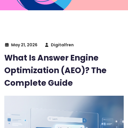
May 21, 2026
Digitalfren
What Is Answer Engine
Optimization (AEO)? The
Complete Guide