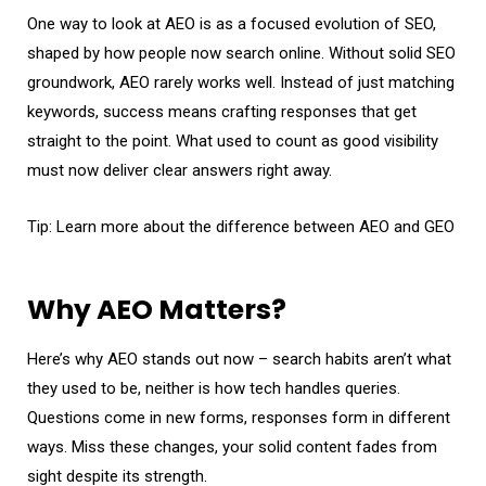
One way to look at AEO is as a focused evolution of SEO,
shaped by how people now search online. Without solid SEO
groundwork, AEO rarely works well. Instead of just matching
keywords, success means crafting responses that get
straight to the point. What used to count as good visibility
must now deliver clear answers right away.
Tip: Learn more about the
difference between AEO and GEO
Why AEO Matters?
Here’s why AEO stands out now – search habits aren’t what
they used to be, neither is how tech handles queries.
Questions come in new forms, responses form in different
ways. Miss these changes, your solid content fades from
sight despite its strength.