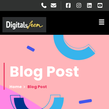
Blog
Post
Home
Blog Post