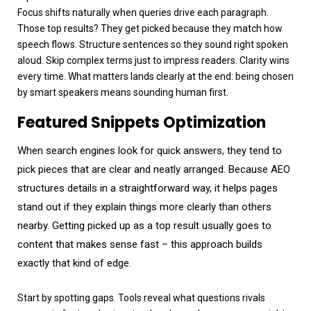
Focus shifts naturally when queries drive each paragraph.
Those top results? They get picked because they match how
speech flows. Structure sentences so they sound right spoken
aloud. Skip complex terms just to impress readers. Clarity wins
every time. What matters lands clearly at the end: being chosen
by smart speakers means sounding human first.
Featured Snippets Optimization
When search engines look for quick answers, they tend to
pick pieces that are clear and neatly arranged. Because AEO
structures details in a straightforward way, it helps pages
stand out if they explain things more clearly than others
nearby. Getting picked up as a top result usually goes to
content that makes sense fast – this approach builds
exactly that kind of edge.
Start by spotting gaps. Tools reveal what questions rivals