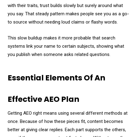
with their traits, trust builds slowly but surely around what
you say. That steady pattern makes people see you as a go-
to source without needing loud claims or flashy words.
This slow buildup makes it more probable that search
systems link your name to certain subjects, showing what
you publish when someone asks related questions.
Essential Elements Of An
Effective AEO Plan
Getting AEO right means using several different methods at
once. Because of how these pieces fit, content becomes
better at giving clear replies. Each part supports the others,