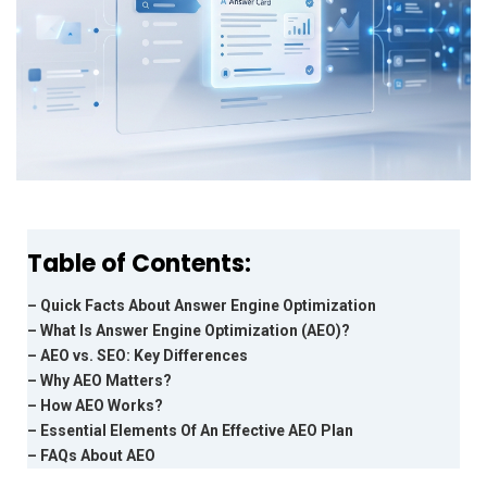
Table of Contents:
– Quick Facts About Answer Engine Optimization
– What Is Answer Engine Optimization (AEO)?
– AEO vs. SEO: Key Differences
– Why AEO Matters?
– How AEO Works?
– Essential Elements Of An Effective AEO Plan
– FAQs About AEO