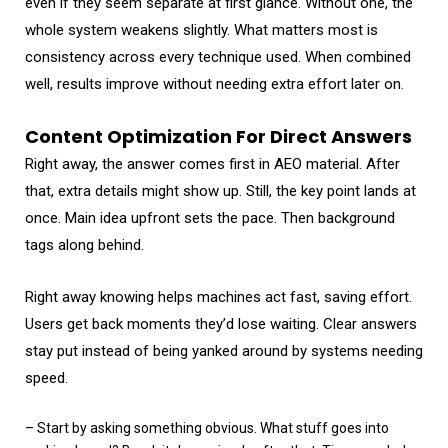
even if they seem separate at first glance. Without one, the
whole system weakens slightly. What matters most is
consistency across every technique used. When combined
well, results improve without needing extra effort later on.
Content Optimization For Direct Answers
Right away, the answer comes first in AEO material. After
that, extra details might show up. Still, the key point lands at
once. Main idea upfront sets the pace. Then background
tags along behind.
Right away knowing helps machines act fast, saving effort.
Users get back moments they’d lose waiting. Clear answers
stay put instead of being yanked around by systems needing
speed.
– Start by asking something obvious. What stuff goes into