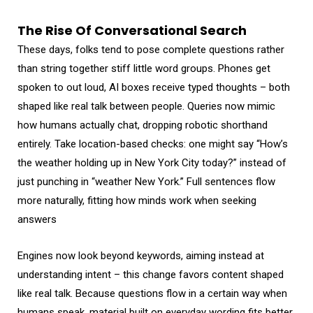
The Rise Of Conversational Search
These days, folks tend to pose complete questions rather
than string together stiff little word groups. Phones get
spoken to out loud, AI boxes receive typed thoughts – both
shaped like real talk between people. Queries now mimic
how humans actually chat, dropping robotic shorthand
entirely. Take location-based checks: one might say “How’s
the weather holding up in New York City today?” instead of
just punching in “weather New York.” Full sentences flow
more naturally, fitting how minds work when seeking
answers
Engines now look beyond keywords, aiming instead at
understanding intent – this change favors content shaped
like real talk. Because questions flow in a certain way when
humans speak, material built on everyday wording fits better