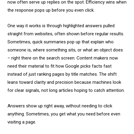
now often serve up replies on the spot. Efficiency wins when
the response pops up before you even click.
One way it works is through highlighted answers pulled
straight from websites, often shown before regular results.
Sometimes, quick summaries pop up that explain who
someone is, where something sits, or what an object does
– right there on the search screen. Content makers now
need their material to fit how Google picks facts fast
instead of just ranking pages by title matches. The shift
leans toward clarity and precision because machines look
for clear signals, not long articles hoping to catch attention.
Answers show up right away, without needing to click
anything. Sometimes, you get what you need before even
visiting a page.