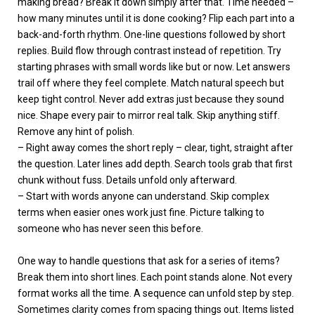
making bread? Break it down simply after that. Time needed –
how many minutes until it is done cooking? Flip each part into a
back-and-forth rhythm. One-line questions followed by short
replies. Build flow through contrast instead of repetition. Try
starting phrases with small words like but or now. Let answers
trail off where they feel complete. Match natural speech but
keep tight control. Never add extras just because they sound
nice. Shape every pair to mirror real talk. Skip anything stiff.
Remove any hint of polish.
– Right away comes the short reply – clear, tight, straight after
the question. Later lines add depth. Search tools grab that first
chunk without fuss. Details unfold only afterward.
– Start with words anyone can understand. Skip complex
terms when easier ones work just fine. Picture talking to
someone who has never seen this before.
One way to handle questions that ask for a series of items?
Break them into short lines. Each point stands alone. Not every
format works all the time. A sequence can unfold step by step.
Sometimes clarity comes from spacing things out. Items listed