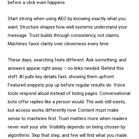
before a click even happens.
Start strong when using AEO by knowing exactly what you
want. Structure shapes how well systems understand your
message. Trust builds through consistency, not claims.
Machines favor clarity over cleverness every time.
These days, searching feels different. Ask something, and
answers appear right away – no links needed. Behind this
shift: AI pulls key details fast, showing them upfront.
Featured snippets pop up before regular results do. Voice
tools respond aloud instead of listing pages. Conversational
bots offer replies like a person would. The web still exists,
but access works differently now. Content must make
sense to machines first. Trust matters more when readers
never visit your site. Visibility depends on being chosen by
algorithms. Skip that step, and few will find what you made.