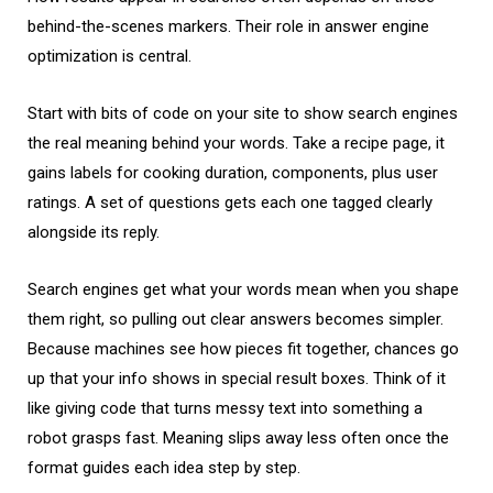
behind-the-scenes markers. Their role in answer engine
optimization is central.
Start with bits of code on your site to show search engines
the real meaning behind your words. Take a recipe page, it
gains labels for cooking duration, components, plus user
ratings. A set of questions gets each one tagged clearly
alongside its reply.
Search engines get what your words mean when you shape
them right, so pulling out clear answers becomes simpler.
Because machines see how pieces fit together, chances go
up that your info shows in special result boxes. Think of it
like giving code that turns messy text into something a
robot grasps fast. Meaning slips away less often once the
format guides each idea step by step.