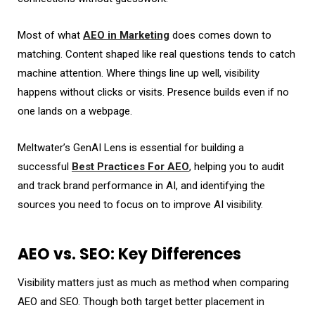
Most of what
AEO in Marketing
does comes down to
matching. Content shaped like real questions tends to catch
machine attention. Where things line up well, visibility
happens without clicks or visits. Presence builds even if no
one lands on a webpage.
Meltwater’s GenAI Lens
is essential for building a
successful
Best Practices For AEO
, helping you to audit
and track brand performance in AI, and identifying the
sources you need to focus on to improve
AI visibility
.
AEO vs. SEO: Key Differences
Visibility matters just as much as method when comparing
AEO and SEO. Though both target better placement in