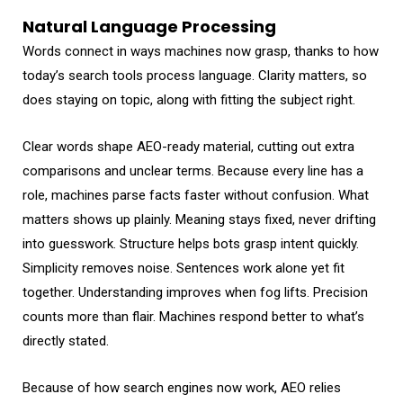
Natural Language Processing
Words connect in ways machines now grasp, thanks to how
today’s search tools process language. Clarity matters, so
does staying on topic, along with fitting the subject right.
Clear words shape AEO-ready material, cutting out extra
comparisons and unclear terms. Because every line has a
role, machines parse facts faster without confusion. What
matters shows up plainly. Meaning stays fixed, never drifting
into guesswork. Structure helps bots grasp intent quickly.
Simplicity removes noise. Sentences work alone yet fit
together. Understanding improves when fog lifts. Precision
counts more than flair. Machines respond better to what’s
directly stated.
Because of how search engines now work, AEO relies