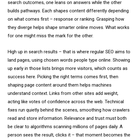
search outcomes, one leans on answers while the other
builds pathways. Each shapes content differently depending
on what comes first – response or ranking. Grasping how
they diverge helps shape smarter online moves. What works
for one might miss the mark for the other.
High up in search results – that is where regular
SEO
aims to
land pages, using chosen words people type online. Showing
up early in those lists brings more visitors, which counts as
success here. Picking the right terms comes first, then
shaping page content around them helps machines
understand context. Links from other sites add weight,
acting like votes of confidence across the web. Technical
fixes run quietly behind the scenes, smoothing how crawlers
read and store information. Relevance and trust must both
be clear to algorithms scanning millions of pages daily. A
person sees the result, clicks it – that moment becomes the