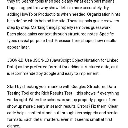
they fit. Search tools then see clearly what each part means.
Pages tagged this way show details more accurately. Try
adding HowTo or Product bits when needed. Organization hints
help define who’s behind the site. These signals guide crawlers
step by step. Marking things properly removes guesswork.
Each piece gains context through structured notes. Specific
types reveal purpose fast. Precision here shapes how results
appear later.
JSON-LD: Use
JSON-LD
(JavaScript Object Notation for Linked
Data) as the preferred format for adding structured data, as it
is recommended by Google and easy to implement.
Start by checking your markup with Google’s Structured Data
Testing Tool or the
Rich Results Test
– this shows if everything
works right. When the schema is set up properly, pages often
show up more clearly in search results. Errors? Fix them. Clear
code helps content stand out through rich snippets and similar
formats. Each detail matters, even if it seems small at first
glance.