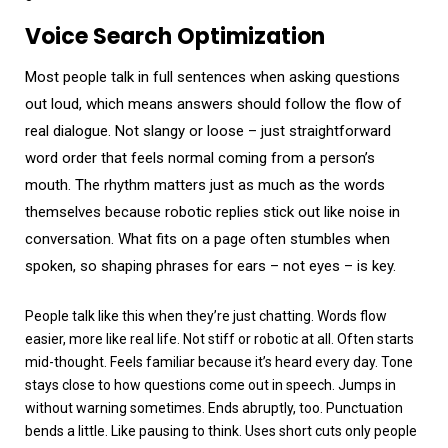
Voice Search Optimization
Most people talk in full sentences when asking questions
out loud, which means answers should follow the flow of
real dialogue. Not slangy or loose – just straightforward
word order that feels normal coming from a person’s
mouth. The rhythm matters just as much as the words
themselves because robotic replies stick out like noise in
conversation. What fits on a page often stumbles when
spoken, so shaping phrases for ears – not eyes – is key.
People talk like this when they’re just chatting. Words flow
easier, more like real life. Not stiff or robotic at all. Often starts
mid-thought. Feels familiar because it’s heard every day. Tone
stays close to how questions come out in speech. Jumps in
without warning sometimes. Ends abruptly, too. Punctuation
bends a little. Like pausing to think. Uses short cuts only people