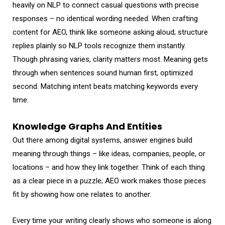
heavily on NLP to connect casual questions with precise
responses – no identical wording needed. When crafting
content for AEO, think like someone asking aloud; structure
replies plainly so NLP tools recognize them instantly.
Though phrasing varies, clarity matters most. Meaning gets
through when sentences sound human first, optimized
second. Matching intent beats matching keywords every
time.
Knowledge Graphs And Entities
Out there among digital systems, answer engines build
meaning through things – like ideas, companies, people, or
locations – and how they link together. Think of each thing
as a clear piece in a puzzle; AEO work makes those pieces
fit by showing how one relates to another.
Every time your writing clearly shows who someone is along