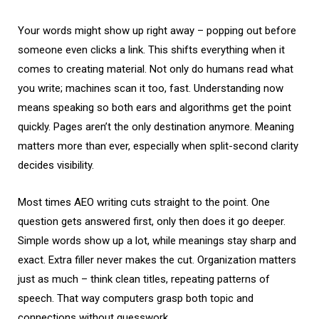
Your words might show up right away – popping out before
someone even clicks a link. This shifts everything when it
comes to creating material. Not only do humans read what
you write; machines scan it too, fast. Understanding now
means speaking so both ears and algorithms get the point
quickly. Pages aren’t the only destination anymore. Meaning
matters more than ever, especially when split-second clarity
decides visibility.
Most times AEO writing cuts straight to the point. One
question gets answered first, only then does it go deeper.
Simple words show up a lot, while meanings stay sharp and
exact. Extra filler never makes the cut. Organization matters
just as much – think clean titles, repeating patterns of
speech. That way computers grasp both topic and
connections without guesswork.