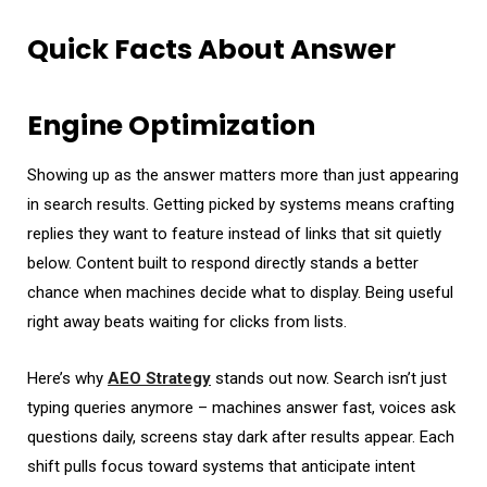
Quick Facts About Answer
Engine Optimization
Showing up as the answer matters more than just appearing
in search results. Getting picked by systems means crafting
replies they want to feature instead of links that sit quietly
below. Content built to respond directly stands a better
chance when machines decide what to display. Being useful
right away beats waiting for clicks from lists.
Here’s why
AEO Strategy
stands out now. Search isn’t just
typing queries anymore – machines answer fast, voices ask
questions daily, screens stay dark after results appear. Each
shift pulls focus toward systems that anticipate intent