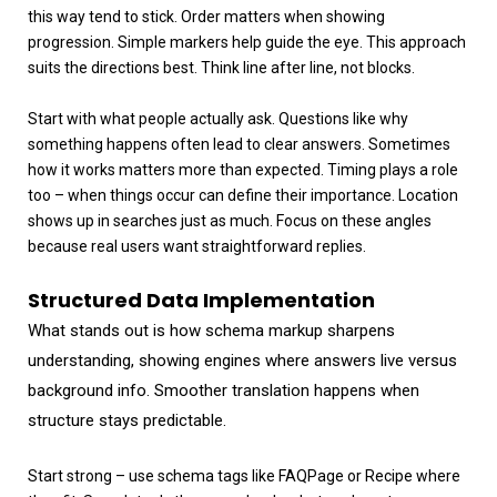
this way tend to stick. Order matters when showing
progression. Simple markers help guide the eye. This approach
suits the directions best. Think line after line, not blocks.
Start with what people actually ask. Questions like why
something happens often lead to clear answers. Sometimes
how it works matters more than expected. Timing plays a role
too – when things occur can define their importance. Location
shows up in searches just as much. Focus on these angles
because real users want straightforward replies.
Structured Data Implementation
What stands out is how schema markup sharpens
understanding, showing engines where answers live versus
background info. Smoother translation happens when
structure stays predictable.
Start strong – use schema tags like FAQPage or Recipe where