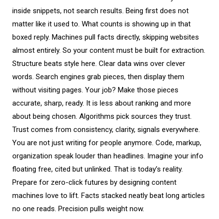
inside snippets, not search results. Being first does not
matter like it used to. What counts is showing up in that
boxed reply. Machines pull facts directly, skipping websites
almost entirely. So your content must be built for extraction.
Structure beats style here. Clear data wins over clever
words. Search engines grab pieces, then display them
without visiting pages. Your job? Make those pieces
accurate, sharp, ready. It is less about ranking and more
about being chosen. Algorithms pick sources they trust.
Trust comes from consistency, clarity, signals everywhere.
You are not just writing for people anymore. Code, markup,
organization speak louder than headlines. Imagine your info
floating free, cited but unlinked. That is today’s reality.
Prepare for zero-click futures by designing content
machines love to lift. Facts stacked neatly beat long articles
no one reads. Precision pulls weight now.