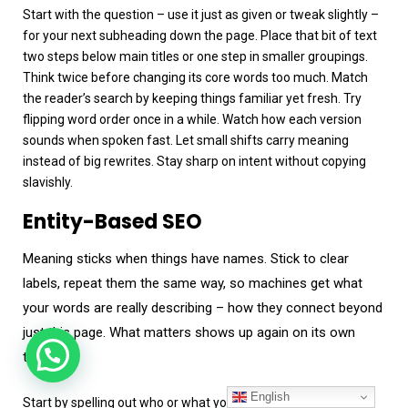
Start with the question – use it just as given or tweak slightly –
for your next subheading down the page. Place that bit of text
two steps below main titles or one step in smaller groupings.
Think twice before changing its core words too much. Match
the reader’s search by keeping things familiar yet fresh. Try
flipping word order once in a while. Watch how each version
sounds when spoken fast. Let small shifts carry meaning
instead of big rewrites. Stay sharp on intent without copying
slavishly.
Entity-Based SEO
Meaning sticks when things have names. Stick to clear
labels, repeat them the same way, so machines get what
your words are really describing – how they connect beyond
just this page. What matters shows up again on its own
terms.
English
Start by spelling out who or what you mean. A name needs