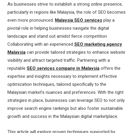
As businesses strive to establish a strong online presence,
particularly in regions like Malaysia, the role of SEO becomes
even more pronounced.
Malaysia SEO services
play a
pivotal role in helping businesses navigate the digital
landscape and stand out amidst fierce competition.
Collaborating with an experienced
SEO marketing agency
Malaysia
can provide tailored strategies to enhance website
visibility and attract targeted traffic. Partnering with a
reputable
SEO services company in Malaysia
offers the
expertise and insights necessary to implement effective
optimization techniques, tailored specifically to the
Malaysian market’s nuances and preferences. With the right
strategies in place, businesses can leverage SEO to not only
improve search engine rankings but also foster sustainable
growth and success in the Malaysian digital marketplace.
This article will explore proven techniques supported by