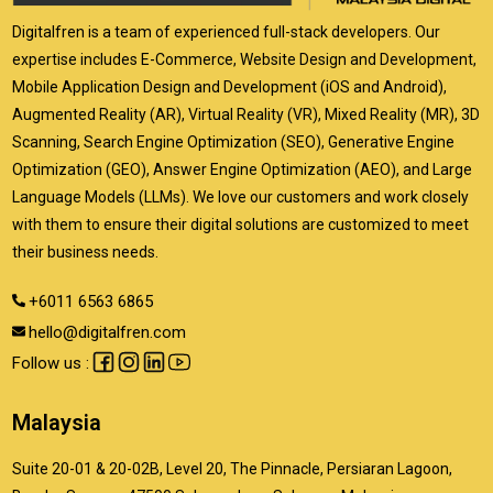
Digitalfren is a team of experienced full-stack developers. Our
expertise includes E-Commerce, Website Design and Development,
Mobile Application Design and Development (iOS and Android),
Augmented Reality (AR), Virtual Reality (VR), Mixed Reality (MR), 3D
Scanning, Search Engine Optimization (SEO), Generative Engine
Optimization (GEO), Answer Engine Optimization (AEO), and Large
Language Models (LLMs). We love our customers and work closely
with them to ensure their digital solutions are customized to meet
their business needs.
+6011 6563 6865
hello@digitalfren.com
Follow us :
Malaysia
Suite 20-01 & 20-02B, Level 20, The Pinnacle, Persiaran Lagoon,