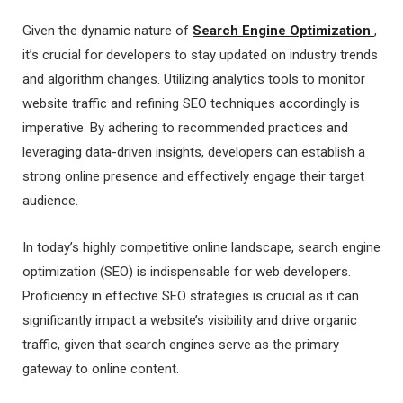
Given the dynamic nature of
Search Engine Optimization
,
it’s crucial for developers to stay updated on industry trends
and algorithm changes. Utilizing analytics tools to monitor
website traffic and refining SEO techniques accordingly is
imperative. By adhering to recommended practices and
leveraging data-driven insights, developers can establish a
strong online presence and effectively engage their target
audience.
In today’s highly competitive online landscape, search engine
optimization (SEO) is indispensable for web developers.
Proficiency in effective SEO strategies is crucial as it can
significantly impact a website’s visibility and drive organic
traffic, given that search engines serve as the primary
gateway to online content.