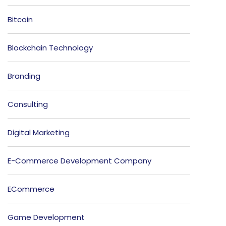
Bitcoin
Blockchain Technology
Branding
Consulting
Digital Marketing
E-Commerce Development Company
ECommerce
Game Development