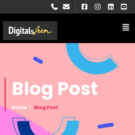
Blog
Post
Home
Blog Post