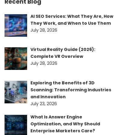
Recent Blog
AI SEO Services: What They Are, How
They Work, and When to Use Them
July 28, 2026
Virtual Reality Guide (2026):
Complete VR Overview
July 28, 2026
Exploring the Benefits of 3D
Scanning: Transforming Industries
and Innovation
July 23, 2026
What Is Answer Engine
Optimization, and Why Should
Enterprise Marketers Care?