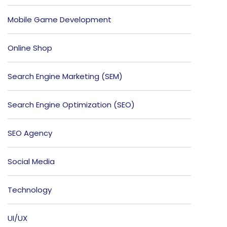
Mobile Game Development
Online Shop
Search Engine Marketing (SEM)
Search Engine Optimization (SEO)
SEO Agency
Social Media
Technology
UI/UX