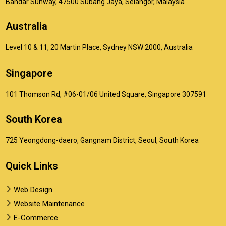
Bandar Sunway, 47500 Subang Jaya, Selangor, Malaysia
Australia
Level 10 & 11, 20 Martin Place, Sydney NSW 2000, Australia
Singapore
101 Thomson Rd, #06-01/06 United Square, Singapore 307591
South Korea
725 Yeongdong-daero, Gangnam District, Seoul, South Korea
Quick Links
Web Design
Website Maintenance
E-Commerce