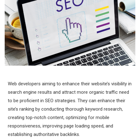
Web developers aiming to enhance their website’s visibility in
search engine results and attract more organic traffic need
to be proficient in SEO strategies. They can enhance their
site’s ranking by conducting thorough keyword research,
creating top-notch content, optimizing for mobile
responsiveness, improving page loading speed, and
establishing authoritative backlinks.