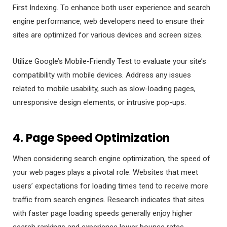
First Indexing. To enhance both user experience and search
engine performance, web developers need to ensure their
sites are optimized for various devices and screen sizes.
Utilize Google’s Mobile-Friendly Test to evaluate your site’s
compatibility with mobile devices. Address any issues
related to mobile usability, such as slow-loading pages,
unresponsive design elements, or intrusive pop-ups.
4. Page Speed Optimization
When considering search engine optimization, the speed of
your web pages plays a pivotal role. Websites that meet
users’ expectations for loading times tend to receive more
traffic from search engines. Research indicates that sites
with faster page loading speeds generally enjoy higher
search rankings and experience lower bounce rates.