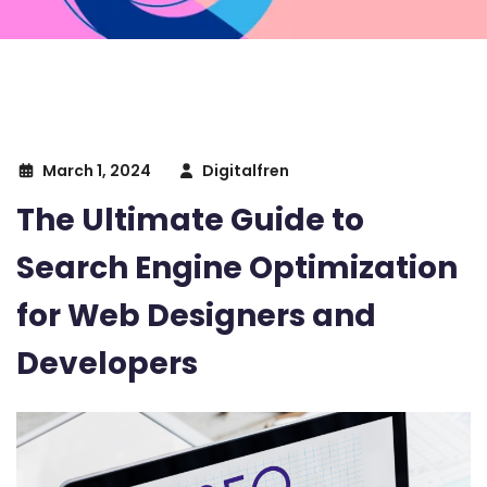
March 1, 2024
Digitalfren
The Ultimate Guide to
Search Engine Optimization
for Web Designers and
Developers