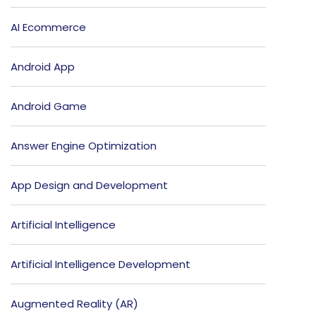
AI Ecommerce
Android App
Android Game
Answer Engine Optimization
App Design and Development
Artificial Intelligence
Artificial Intelligence Development
Augmented Reality (AR)