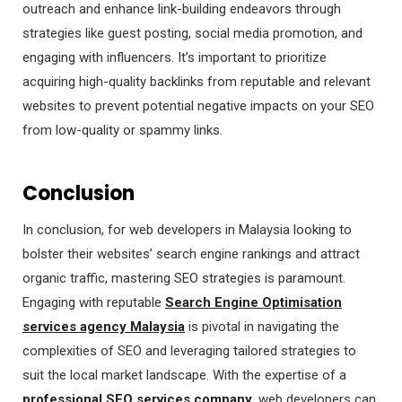
outreach and enhance link-building endeavors through
strategies like guest posting, social media promotion, and
engaging with influencers. It’s important to prioritize
acquiring high-quality backlinks from reputable and relevant
websites to prevent potential negative impacts on your SEO
from low-quality or spammy links.
Conclusion
In conclusion, for web developers in Malaysia looking to
bolster their websites’ search engine rankings and attract
organic traffic, mastering SEO strategies is paramount.
Engaging with reputable
Search Engine Optimisation
services agency Malaysia
is pivotal in navigating the
complexities of SEO and leveraging tailored strategies to
suit the local market landscape. With the expertise of a
professional SEO services company
, web developers can