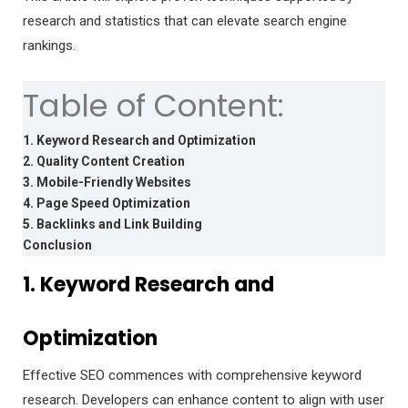
research and statistics that can elevate search engine
rankings.
Table of Content:
1. Keyword Research and Optimization
2. Quality Content Creation
3. Mobile-Friendly Websites
4. Page Speed Optimization
5. Backlinks and Link Building
Conclusion
1. Keyword Research and
Optimization
Effective SEO commences with comprehensive keyword
research. Developers can enhance content to align with user