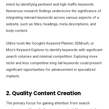
intent by identifying pertinent and high-traffic keywords.
Numerous research findings underscore the significance of
integrating relevant keywords across various aspects of a
website, such as titles, headings, meta descriptions, and
body content.
Utilize tools like Google’s Keyword Planner, SEMrush, or
Moz’s Keyword Explorer to identify keywords with significant
search volumes and minimal competition. Exploring more
niche and less competitive long-tail keywords could present
significant opportunities for advancement in specialized
markets.
2. Quality Content Creation
The primary focus for gaining attention from search