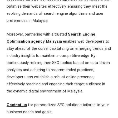
optimize their websites effectively, ensuring they meet the
evolving demands of search engine algorithms and user
preferences in Malaysia.
Moreover, partnering with a trusted
Search Engine
Optimisation agency Malaysia
enables web developers to
stay ahead of the curve, capitalizing on emerging trends and
industry insights to maintain a competitive edge. By
continuously refining their SEO tactics based on data-driven
analytics and adhering to recommended practices,
developers can establish a robust online presence,
effectively reaching and engaging their target audience in
the dynamic digital environment of Malaysia.
Contact us
for personalized SEO solutions tailored to your
business needs and goals.