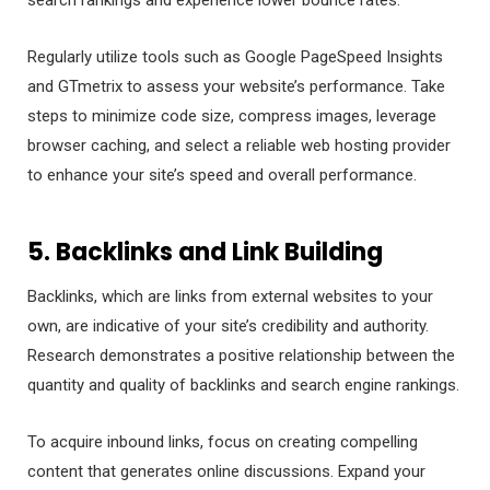
Regularly utilize tools such as Google PageSpeed Insights
and GTmetrix to assess your website’s performance. Take
steps to minimize code size, compress images, leverage
browser caching, and select a reliable web hosting provider
to enhance your site’s speed and overall performance.
5. Backlinks and Link Building
Backlinks, which are links from external websites to your
own, are indicative of your site’s credibility and authority.
Research demonstrates a positive relationship between the
quantity and quality of backlinks and search engine rankings.
To acquire inbound links, focus on creating compelling
content that generates online discussions. Expand your