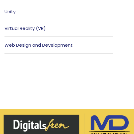
Unity
Virtual Reality (VR)
Web Design and Development