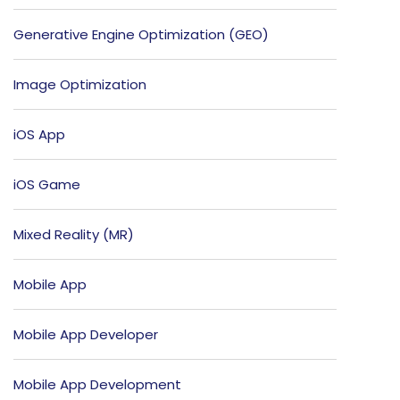
Generative Engine Optimization (GEO)
Image Optimization
iOS App
iOS Game
Mixed Reality (MR)
Mobile App
Mobile App Developer
Mobile App Development