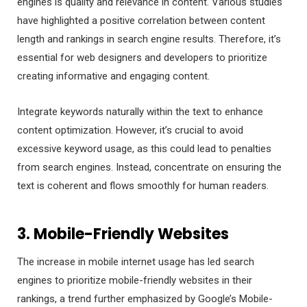
engines is quality and relevance in content. Various studies
have highlighted a positive correlation between content
length and rankings in search engine results. Therefore, it’s
essential for web designers and developers to prioritize
creating informative and engaging content.
Integrate keywords naturally within the text to enhance
content optimization. However, it’s crucial to avoid
excessive keyword usage, as this could lead to penalties
from search engines. Instead, concentrate on ensuring the
text is coherent and flows smoothly for human readers.
3. Mobile-Friendly Websites
The increase in mobile internet usage has led search
engines to prioritize mobile-friendly websites in their
rankings, a trend further emphasized by Google’s Mobile-