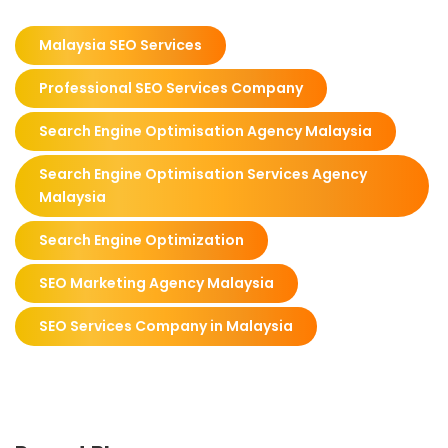
Malaysia SEO Services
Professional SEO Services Company
Search Engine Optimisation Agency Malaysia
Search Engine Optimisation Services Agency
Malaysia
Search Engine Optimization
SEO Marketing Agency Malaysia
SEO Services Company in Malaysia