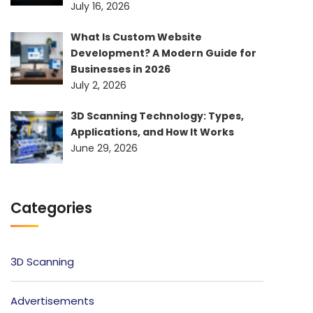
July 16, 2026
What Is Custom Website
Development? A Modern Guide for
Businesses in 2026
July 2, 2026
3D Scanning Technology: Types,
Applications, and How It Works
June 29, 2026
Categories
3D Scanning
Advertisements