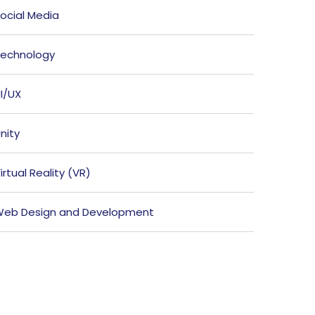
ocial Media
echnology
I/UX
nity
irtual Reality (VR)
eb Design and Development