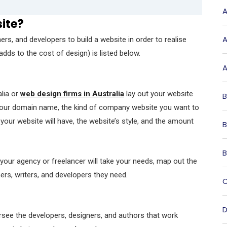
A
site?
A
rs, and developers to build a website in order to realise
dds to the cost of design) is listed below.
A
lia or
web design firms in Australia
lay out your website
B
t your domain name, the kind of company website you want to
your website will have, the website’s style, and the amount
B
B
 your agency or freelancer will take your needs, map out the
ers, writers, and developers they need.
C
D
rsee the developers, designers, and authors that work