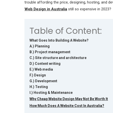
trouble affording the price, designing, hosting, and d
Web Design in Australia
still so expensive in 2023?
Table of Content:
What Goes Into Building A Website?
A.) Planning
B.) Project management
C.) Site structure and architecture
D.) Content writing
E.) Web media
F.) Design
G.) Development
H.) Testing
I.) Hosting & Maintenance
Why Cheap Website Design May Not Be Worth It
How Much Does A Website Cost In Australia?