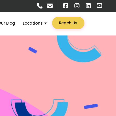
Reach Us
Our Blog
Locations