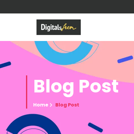
Blog
Post
Home
Blog Post