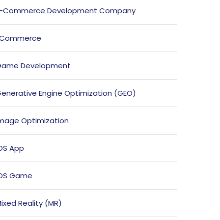
E-Commerce Development Company
ECommerce
Game Development
enerative Engine Optimization (GEO)
mage Optimization
OS App
iOS Game
ixed Reality (MR)