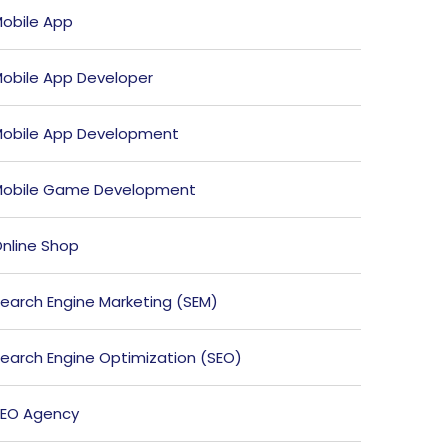
obile App
obile App Developer
obile App Development
obile Game Development
nline Shop
earch Engine Marketing (SEM)
earch Engine Optimization (SEO)
EO Agency