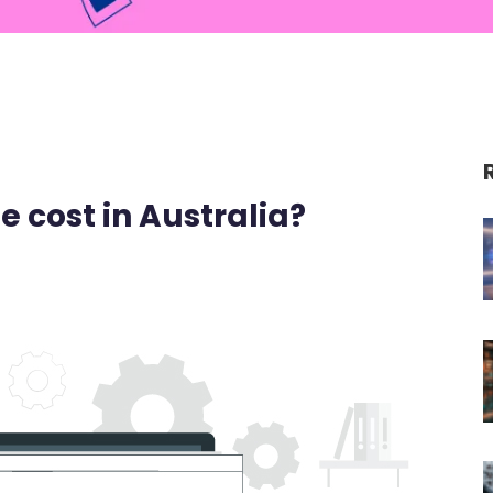
 cost in Australia?