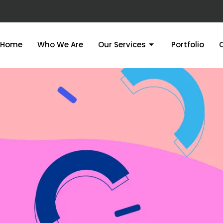
Home
Who We Are
Our Services
Portfolio