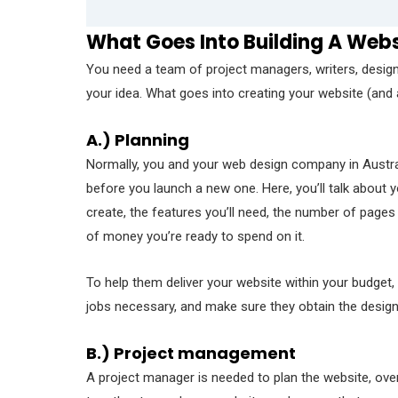
What Goes Into Building A Web
You need a team of project managers, writers, designe
your idea. What goes into creating your website (and a
A.) Planning
Normally, you and your web design company in Austra
before you launch a new one. Here, you’ll talk abou
create, the features you’ll need, the number of pages 
of money you’re ready to spend on it.
To help them deliver your website within your budget,
jobs necessary, and make sure they obtain the design
B.) Project management
A project manager is needed to plan the website, ove