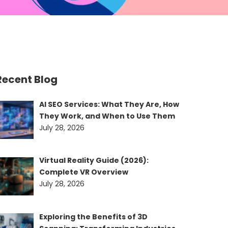
Recent Blog
AI SEO Services: What They Are, How
They Work, and When to Use Them
July 28, 2026
Virtual Reality Guide (2026):
Complete VR Overview
July 28, 2026
Exploring the Benefits of 3D