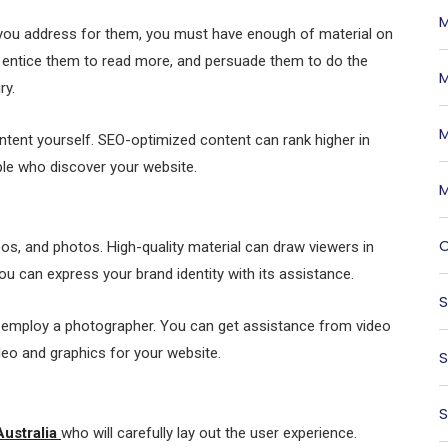
M
e you address for them, you must have enough of material on
, entice them to read more, and persuade them to do the
M
ry.
M
ontent yourself. SEO-optimized content can rank higher in
ple who discover your website.
M
O
s, and photos. High-quality material can draw viewers in
ou can express your brand identity with its assistance.
S
r employ a photographer. You can get assistance from video
deo and graphics for your website.
S
S
Australia
who will carefully lay out the user experience.