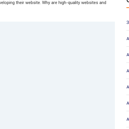
eveloping their website. Why are high-quality websites and
3
A
A
A
A
A
A