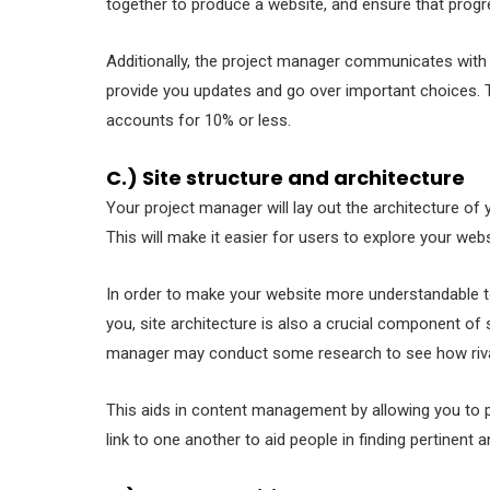
together to produce a website, and ensure that progr
Additionally, the project manager communicates with 
provide you updates and go over important choices. 
accounts for 10% or less.
C.) Site structure and architecture
Your project manager will lay out the architecture o
This will make it easier for users to explore your web
In order to make your website more understandable t
you, site architecture is also a crucial component of
manager may conduct some research to see how rival 
This aids in content management by allowing you to p
link to one another to aid people in finding pertinent 