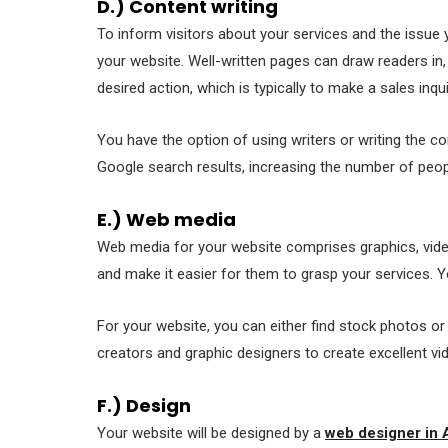
D.) Content writing
To inform visitors about your services and the issu
your website. Well-written pages can draw readers in
desired action, which is typically to make a sales inqui
You have the option of using writers or writing the c
Google search results, increasing the number of peo
E.) Web media
Web media for your website comprises graphics, video
and make it easier for them to grasp your services. Y
For your website, you can either find stock photos o
creators and graphic designers to create excellent vi
F.) Design
Your website will be designed by a
web designer in 