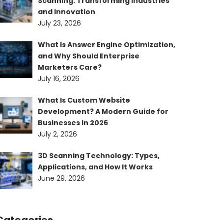
Scanning: Transforming Industries
and Innovation
July 23, 2026
What Is Answer Engine Optimization,
and Why Should Enterprise
Marketers Care?
July 16, 2026
What Is Custom Website
Development? A Modern Guide for
Businesses in 2026
July 2, 2026
3D Scanning Technology: Types,
Applications, and How It Works
June 29, 2026