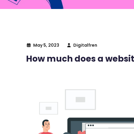
May 5, 2023
Digitalfren
How much does a website