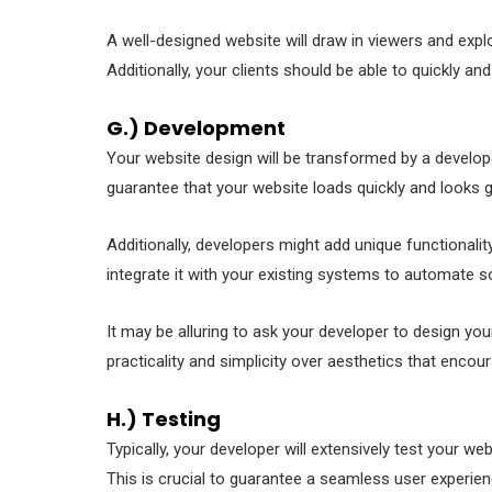
A well-designed website will draw in viewers and exp
Additionally, your clients should be able to quickly 
G.) Development
Your website design will be transformed by a developer 
guarantee that your website loads quickly and looks g
Additionally, developers might add unique functionality
integrate it with your existing systems to automate 
It may be alluring to ask your developer to design your
practicality and simplicity over aesthetics that enco
H.) Testing
Typically, your developer will extensively test your 
This is crucial to guarantee a seamless user experien