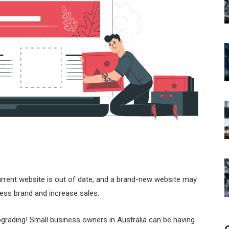
urrent website is out of date, and a brand-new website may
ess brand and increase sales.
upgrading! Small business owners in Australia can be having