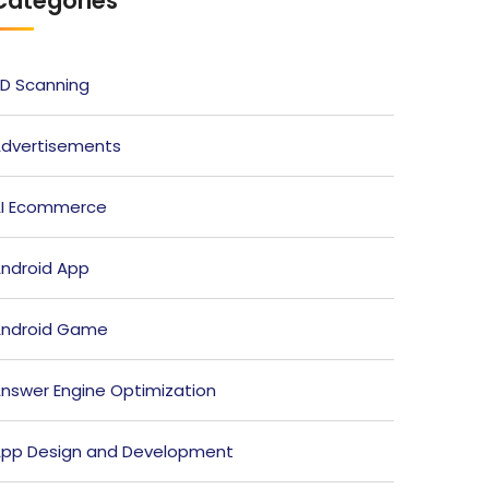
Categories
D Scanning
dvertisements
I Ecommerce
ndroid App
ndroid Game
nswer Engine Optimization
pp Design and Development