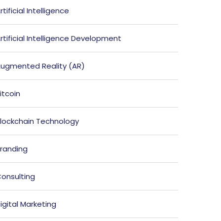
rtificial Intelligence
rtificial Intelligence Development
ugmented Reality (AR)
itcoin
lockchain Technology
randing
onsulting
igital Marketing