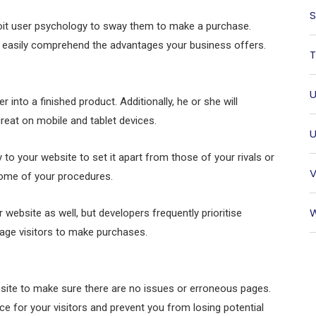
S
loit user psychology to sway them to make a purchase.
and easily comprehend the advantages your business offers.
T
U
into a finished product. Additionally, he or she will
reat on mobile and tablet devices.
U
 to your website to set it apart from those of your rivals or
V
some of your procedures.
W
 website as well, but developers frequently prioritise
urage visitors to make purchases.
website to make sure there are no issues or erroneous pages.
ce for your visitors and prevent you from losing potential