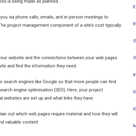
ess is being made as planned.
you via phone calls, emails, and in-person meetings to
The project management component of a site’s cost typically
G
f your website and the connections between your web pages.
site and find the information they need.
I
o search engines like Google so that more people can find
 search engine optimisation (SEO). Here, your project
i
websites are set up and what links they have.
lan out which web pages require material and how they will
and valuable content.
M