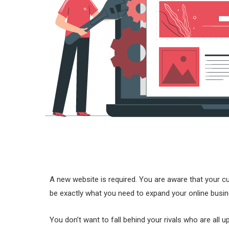
A new website is required. You are aware that your c
be exactly what you need to expand your online busin
You don’t want to fall behind your rivals who are all 