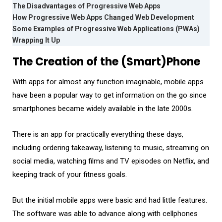
The Disadvantages of Progressive Web Apps
How Progressive Web Apps Changed Web Development
Some Examples of Progressive Web Applications (PWAs)
Wrapping It Up
The Creation of the (Smart)Phone
With apps for almost any function imaginable, mobile apps
have been a popular way to get information on the go since
smartphones became widely available in the late 2000s.
There is an app for practically everything these days,
including ordering takeaway, listening to music, streaming on
social media, watching films and TV episodes on Netflix, and
keeping track of your fitness goals.
But the initial mobile apps were basic and had little features.
The software was able to advance along with cellphones