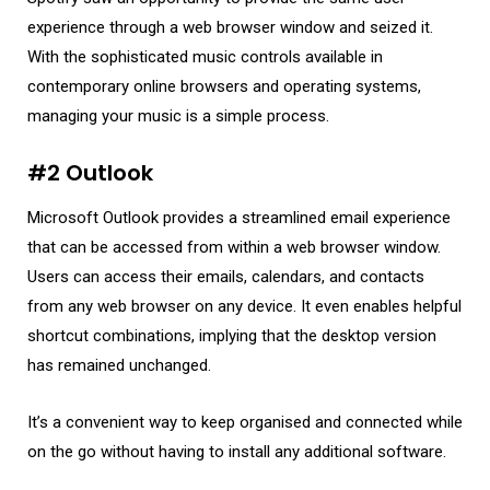
experience through a web browser window and seized it.
With the sophisticated music controls available in
contemporary online browsers and operating systems,
managing your music is a simple process.
#2 Outlook
Microsoft Outlook provides a streamlined email experience
that can be accessed from within a web browser window.
Users can access their emails, calendars, and contacts
from any web browser on any device. It even enables helpful
shortcut combinations, implying that the desktop version
has remained unchanged.
It’s a convenient way to keep organised and connected while
on the go without having to install any additional software.