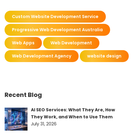
Custom Website Development Service
Progressive Web Development Australia
Web Apps
Web Development
Web Development Agency
website design
Recent Blog
AI SEO Services: What They Are, How
They Work, and When to Use Them
July 31, 2026