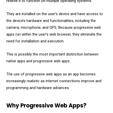
rewrite it to function on multiple operating systems.
They are installed on the user’s device and have access to
the device’s hardware and functionalities, including the
camera, microphone, and GPS. Because progressive web
apps run within the user’s web browser, they eliminate the
need for installation and execution.
This is possibly the most important distinction between
native apps and progressive web apps.
The use of progressive web apps as an app becomes
increasingly realistic as internet connections improve and
programming and hardware advances.
Why Progressive Web Apps?