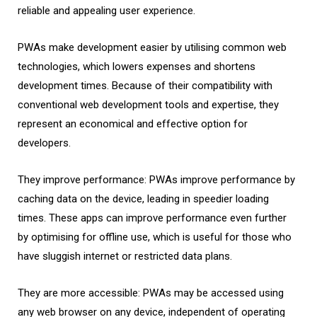
reliable and appealing user experience.
PWAs make development easier by utilising common web
technologies, which lowers expenses and shortens
development times. Because of their compatibility with
conventional web development tools and expertise, they
represent an economical and effective option for
developers.
They improve performance: PWAs improve performance by
caching data on the device, leading in speedier loading
times. These apps can improve performance even further
by optimising for offline use, which is useful for those who
have sluggish internet or restricted data plans.
They are more accessible: PWAs may be accessed using
any web browser on any device, independent of operating