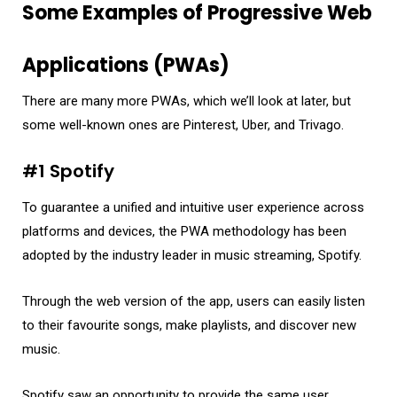
Some Examples of Progressive Web
Applications (PWAs)
There are many more PWAs, which we’ll look at later, but
some well-known ones are Pinterest, Uber, and Trivago.
#1 Spotify
To guarantee a unified and intuitive user experience across
platforms and devices, the PWA methodology has been
adopted by the industry leader in music streaming, Spotify.
Through the web version of the app, users can easily listen
to their favourite songs, make playlists, and discover new
music.
Spotify saw an opportunity to provide the same user