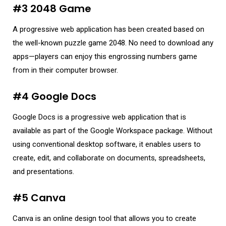
#3 2048 Game
A progressive web application has been created based on
the well-known puzzle game 2048. No need to download any
apps—players can enjoy this engrossing numbers game
from in their computer browser.
#4 Google Docs
Google Docs is a progressive web application that is
available as part of the Google Workspace package. Without
using conventional desktop software, it enables users to
create, edit, and collaborate on documents, spreadsheets,
and presentations.
#5 Canva
Canva is an online design tool that allows you to create