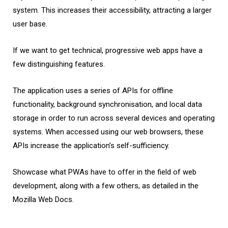
system. This increases their accessibility, attracting a larger
user base.
If we want to get technical, progressive web apps have a
few distinguishing features.
The application uses a series of APIs for offline
functionality, background synchronisation, and local data
storage in order to run across several devices and operating
systems. When accessed using our web browsers, these
APIs increase the application’s self-sufficiency.
Showcase what PWAs have to offer in the field of web
development, along with a few others, as detailed in the
Mozilla Web Docs.