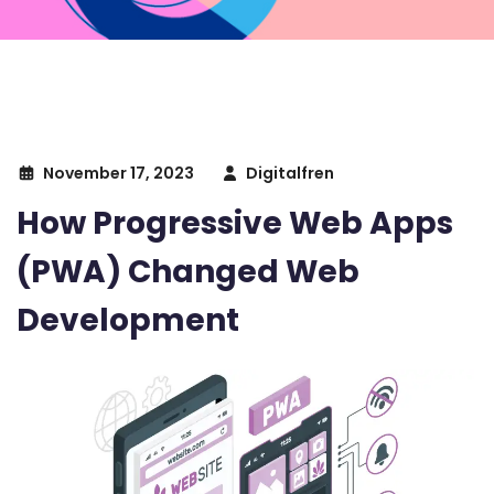
November 17, 2023
Digitalfren
How Progressive Web Apps
(PWA) Changed Web
Development