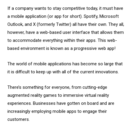
If a company wants to stay competitive today, it must have
a mobile application (or app for short). Spotify, Microsoft
Outlook, and X (formerly Twitter) all have their own. They all,
however, have a web-based user interface that allows them
to accommodate everything within their apps. This web-
based environment is known as a progressive web app!
The world of mobile applications has become so large that
it is difficult to keep up with all of the current innovations.
There’s something for everyone, from cutting-edge
augmented reality games to immersive virtual reality
experiences. Businesses have gotten on board and are
increasingly employing mobile apps to engage their
customers.