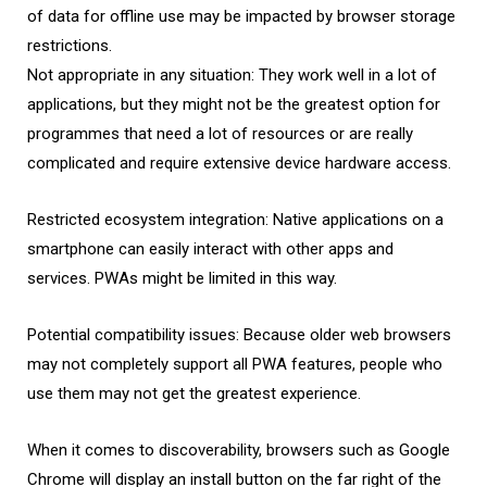
of data for offline use may be impacted by browser storage
restrictions.
Not appropriate in any situation: They work well in a lot of
applications, but they might not be the greatest option for
programmes that need a lot of resources or are really
complicated and require extensive device hardware access.
Restricted ecosystem integration: Native applications on a
smartphone can easily interact with other apps and
services. PWAs might be limited in this way.
Potential compatibility issues: Because older web browsers
may not completely support all PWA features, people who
use them may not get the greatest experience.
When it comes to discoverability, browsers such as Google
Chrome will display an install button on the far right of the