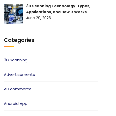
3D Scanning Technology: Types,
Applications, and How It Works
June 29, 2026
Categories
3D Scanning
Advertisements
AI Ecommerce
Android App