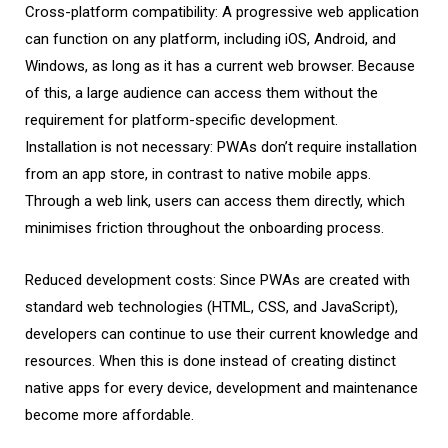
Cross-platform compatibility: A progressive web application
can function on any platform, including iOS, Android, and
Windows, as long as it has a current web browser. Because
of this, a large audience can access them without the
requirement for platform-specific development.
Installation is not necessary: PWAs don’t require installation
from an app store, in contrast to native mobile apps.
Through a web link, users can access them directly, which
minimises friction throughout the onboarding process.
Reduced development costs: Since PWAs are created with
standard web technologies (HTML, CSS, and JavaScript),
developers can continue to use their current knowledge and
resources. When this is done instead of creating distinct
native apps for every device, development and maintenance
become more affordable.