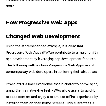
more.
How Progressive Web Apps
Changed Web Development
Using the aforementioned example, it is clear that
Progressive Web Apps (PWAs) contribute to a major shift in
app development by leveraging app development features.
The following outlines how Progressive Web Apps assist
contemporary web developers in achieving their objectives:
PWAs offer a user experience that is similar to native apps,
giving them a native-like feel. PWAs allow users to quickly
access content and enjoy a seamless offline experience by
installing them on their home screens. This guarantees a