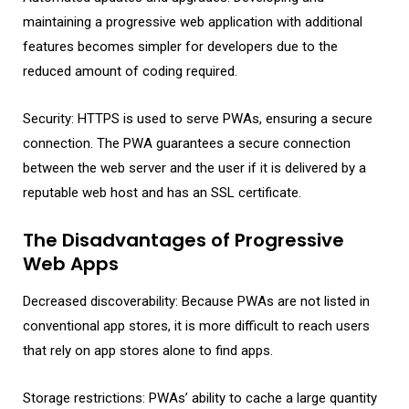
maintaining a progressive web application with additional
features becomes simpler for developers due to the
reduced amount of coding required.
Security: HTTPS is used to serve PWAs, ensuring a secure
connection. The PWA guarantees a secure connection
between the web server and the user if it is delivered by a
reputable web host and has an SSL certificate.
The Disadvantages of Progressive
Web Apps
Decreased discoverability: Because PWAs are not listed in
conventional app stores, it is more difficult to reach users
that rely on app stores alone to find apps.
Storage restrictions: PWAs’ ability to cache a large quantity