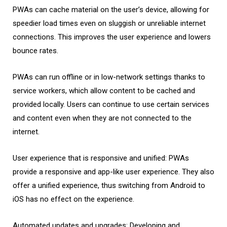
PWAs can cache material on the user’s device, allowing for
speedier load times even on sluggish or unreliable internet
connections. This improves the user experience and lowers
bounce rates.
PWAs can run offline or in low-network settings thanks to
service workers, which allow content to be cached and
provided locally. Users can continue to use certain services
and content even when they are not connected to the
internet.
User experience that is responsive and unified: PWAs
provide a responsive and app-like user experience. They also
offer a unified experience, thus switching from Android to
iOS has no effect on the experience.
Automated updates and upgrades: Developing and