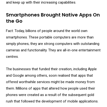
and keep up with their increasing capabilities.
Smartphones Brought Native Apps On
the Go
Fact: Today, billions of people around the world own
smartphones. These portable computers are more than
simply phones; they are strong computers with outstanding
cameras and functionality. They are all-in-one entertainment
centres.
The businesses that funded their creation, including Apple
and Google among others, soon realised that apps that
offered worthwhile services might be made money from
them. Millions of apps that altered how people used their
phones were created as a result of the subsequent gold
rush that followed the development of mobile applications.