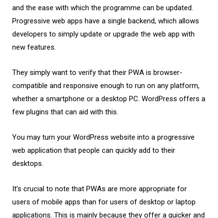
and the ease with which the programme can be updated.
Progressive web apps have a single backend, which allows
developers to simply update or upgrade the web app with
new features.
They simply want to verify that their PWA is browser-
compatible and responsive enough to run on any platform,
whether a smartphone or a desktop PC. WordPress offers a
few plugins that can aid with this.
You may turn your WordPress website into a progressive
web application that people can quickly add to their
desktops.
It’s crucial to note that PWAs are more appropriate for
users of mobile apps than for users of desktop or laptop
applications. This is mainly because they offer a quicker and