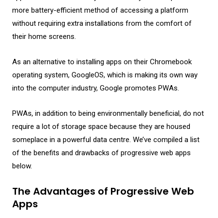
more battery-efficient method of accessing a platform
without requiring extra installations from the comfort of
their home screens.
As an alternative to installing apps on their Chromebook
operating system, GoogleOS, which is making its own way
into the computer industry, Google promotes PWAs.
PWAs, in addition to being environmentally beneficial, do not
require a lot of storage space because they are housed
someplace in a powerful data centre. We’ve compiled a list
of the benefits and drawbacks of progressive web apps
below.
The Advantages of Progressive Web
Apps