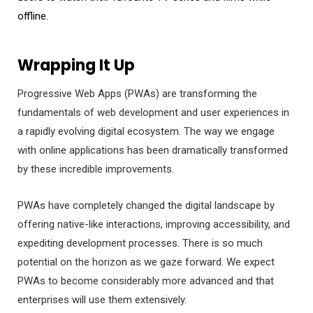
offline.
Wrapping It Up
Progressive Web Apps (PWAs) are transforming the
fundamentals of web development and user experiences in
a rapidly evolving digital ecosystem. The way we engage
with online applications has been dramatically transformed
by these incredible improvements.
PWAs have completely changed the digital landscape by
offering native-like interactions, improving accessibility, and
expediting development processes. There is so much
potential on the horizon as we gaze forward. We expect
PWAs to become considerably more advanced and that
enterprises will use them extensively.