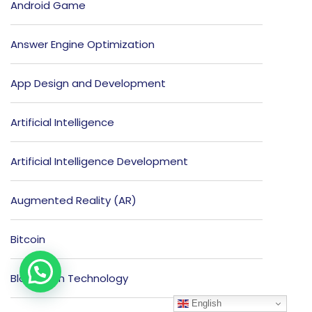
Android Game
Answer Engine Optimization
App Design and Development
Artificial Intelligence
Artificial Intelligence Development
Augmented Reality (AR)
Bitcoin
Blockchain Technology
English