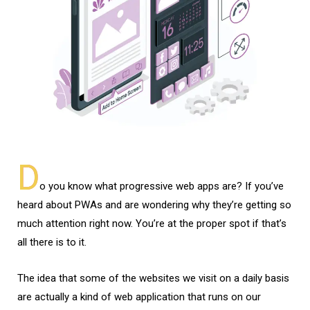
D
o you know what progressive web apps are? If you’ve
heard about PWAs and are wondering why they’re getting so
much attention right now. You’re at the proper spot if that’s
all there is to it.
The idea that some of the websites we visit on a daily basis
are actually a kind of web application that runs on our