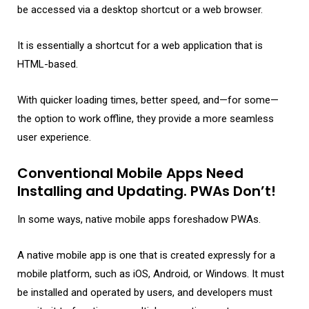
be accessed via a desktop shortcut or a web browser.
It is essentially a shortcut for a web application that is
HTML-based.
With quicker loading times, better speed, and—for some—
the option to work offline, they provide a more seamless
user experience.
Conventional Mobile Apps Need
Installing and Updating. PWAs Don’t!
In some ways, native mobile apps foreshadow PWAs.
A native mobile app is one that is created expressly for a
mobile platform, such as iOS, Android, or Windows. It must
be installed and operated by users, and developers must