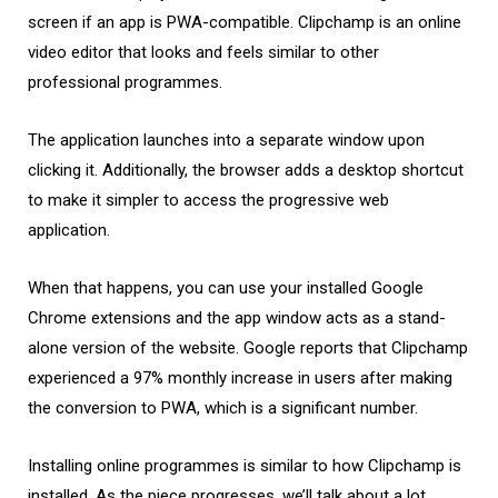
screen if an app is PWA-compatible. Clipchamp is an online
video editor that looks and feels similar to other
professional programmes.
The application launches into a separate window upon
clicking it. Additionally, the browser adds a desktop shortcut
to make it simpler to access the progressive web
application.
When that happens, you can use your installed Google
Chrome extensions and the app window acts as a stand-
alone version of the website. Google reports that Clipchamp
experienced a 97% monthly increase in users after making
the conversion to PWA, which is a significant number.
Installing online programmes is similar to how Clipchamp is
installed. As the piece progresses, we’ll talk about a lot