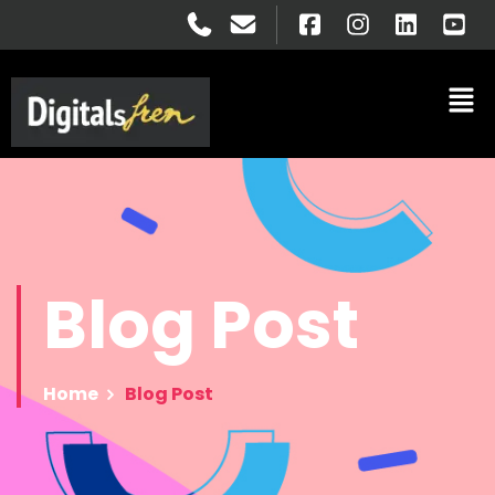
Blog
Post
Home
Blog Post