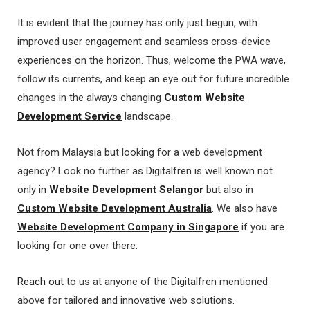
It is evident that the journey has only just begun, with
improved user engagement and seamless cross-device
experiences on the horizon. Thus, welcome the PWA wave,
follow its currents, and keep an eye out for future incredible
changes in the always changing
Custom Website
Development Service
landscape.
Not from Malaysia but looking for a web development
agency? Look no further as Digitalfren is well known not
only in
Website Development Selangor
but also in
Custom Website Development Australia
. We also have
Website Development Company in Singapore
if you are
looking for one over there.
Reach out
to us at anyone of the Digitalfren mentioned
above for tailored and innovative web solutions.