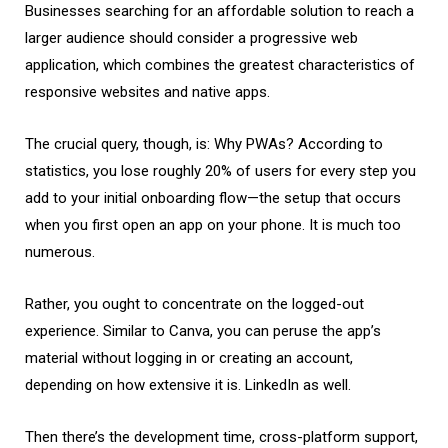
Businesses searching for an affordable solution to reach a
larger audience should consider a progressive web
application, which combines the greatest characteristics of
responsive websites and native apps.
The crucial query, though, is: Why PWAs? According to
statistics, you lose roughly 20% of users for every step you
add to your initial onboarding flow—the setup that occurs
when you first open an app on your phone. It is much too
numerous.
Rather, you ought to concentrate on the logged-out
experience. Similar to Canva, you can peruse the app’s
material without logging in or creating an account,
depending on how extensive it is. LinkedIn as well.
Then there’s the development time, cross-platform support,