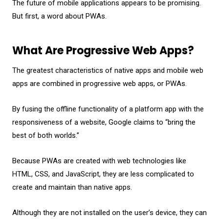
The future of mobile applications appears to be promising.
But first, a word about PWAs.
What Are Progressive Web Apps?
The greatest characteristics of native apps and mobile web
apps are combined in progressive web apps, or PWAs.
By fusing the offline functionality of a platform app with the
responsiveness of a website, Google claims to “bring the
best of both worlds.”
Because PWAs are created with web technologies like
HTML, CSS, and JavaScript, they are less complicated to
create and maintain than native apps.
Although they are not installed on the user’s device, they can