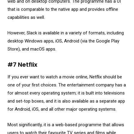
web and on desktop computers. The programme has a UI
that is comparable to the native app and provides offline
capabilities as well.
However, Slack is available in a variety of formats, including
desktop Windows apps, iOS, Android (via the Google Play
Store), and macOS apps.
#7 Netflix
If you ever want to watch a movie online, Netflix should be
one of your first choices. The entertainment company has a
for almost every operating system; it is built into televisions
and set-top boxes, and it is also available as a separate app
for Android, iOS, and all other major operating systems.
Most significantly, it is a web-based programme that allows
users to watch their favourite TV series and films while