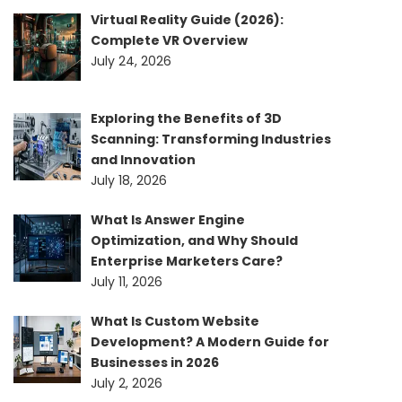
Virtual Reality Guide (2026):
Complete VR Overview
July 24, 2026
Exploring the Benefits of 3D
Scanning: Transforming Industries
and Innovation
July 18, 2026
What Is Answer Engine
Optimization, and Why Should
Enterprise Marketers Care?
July 11, 2026
What Is Custom Website
Development? A Modern Guide for
Businesses in 2026
July 2, 2026