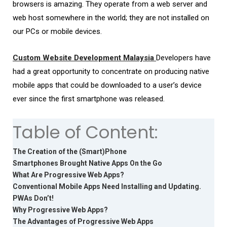
browsers is amazing. They operate from a web server and
web host somewhere in the world; they are not installed on
our PCs or mobile devices.
Custom Website Development Malaysia
Developers have
had a great opportunity to concentrate on producing native
mobile apps that could be downloaded to a user’s device
ever since the first smartphone was released.
Table of Content:
The Creation of the (Smart)Phone
Smartphones Brought Native Apps On the Go
What Are Progressive Web Apps?
Conventional Mobile Apps Need Installing and Updating.
PWAs Don’t!
Why Progressive Web Apps?
The Advantages of Progressive Web Apps