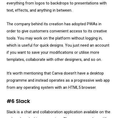
everything from logos to backdrops to presentations with
text, effects, and anything in between.
The company behind its creation has adopted PWAs in
order to give customers convenient access to its creative
tools. You may work on the platform without logging in,
which is useful for quick designs. You just need an account
if you want to save your modifications or utilise more
templates, collaborate with other designers, and so on.
It’s worth mentioning that Canva doesn’t have a desktop
programme and instead operates as a progressive web app
from any operating system with an HTML5 browser.
#6 Slack
Slack is a chat and collaboration application available on the