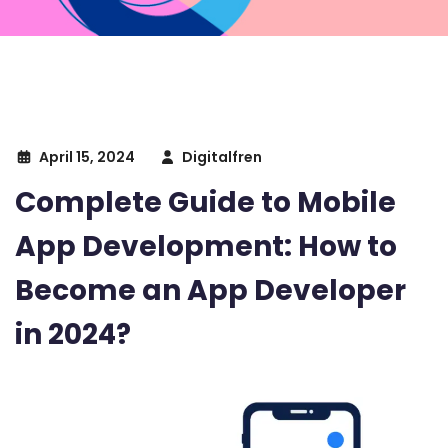
April 15, 2024
Digitalfren
Complete Guide to Mobile
App Development: How to
Become an App Developer
in 2024?