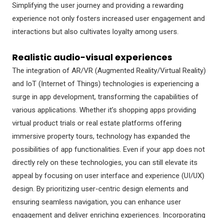
Simplifying the user journey and providing a rewarding
experience not only fosters increased user engagement and
interactions but also cultivates loyalty among users.
Realistic audio-visual experiences
The integration of AR/VR (Augmented Reality/Virtual Reality)
and IoT (Internet of Things) technologies is experiencing a
surge in app development, transforming the capabilities of
various applications. Whether it’s shopping apps providing
virtual product trials or real estate platforms offering
immersive property tours, technology has expanded the
possibilities of app functionalities. Even if your app does not
directly rely on these technologies, you can still elevate its
appeal by focusing on user interface and experience (UI/UX)
design. By prioritizing user-centric design elements and
ensuring seamless navigation, you can enhance user
engagement and deliver enriching experiences. Incorporating