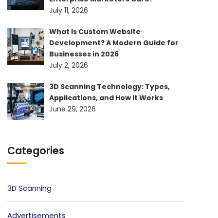
July 11, 2026
What Is Custom Website
Development? A Modern Guide for
Businesses in 2026
July 2, 2026
3D Scanning Technology: Types,
Applications, and How It Works
June 29, 2026
Categories
3D Scanning
Advertisements