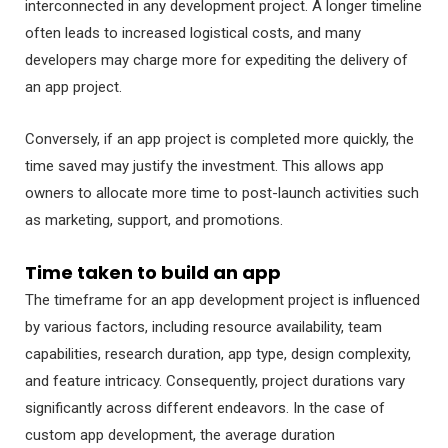
interconnected in any development project. A longer timeline
often leads to increased logistical costs, and many
developers may charge more for expediting the delivery of
an app project.
Conversely, if an app project is completed more quickly, the
time saved may justify the investment. This allows app
owners to allocate more time to post-launch activities such
as marketing, support, and promotions.
Time taken to build an app
The timeframe for an app development project is influenced
by various factors, including resource availability, team
capabilities, research duration, app type, design complexity,
and feature intricacy. Consequently, project durations vary
significantly across different endeavors. In the case of
custom app development, the average duration