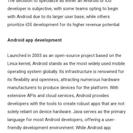
The decision to specialize as either an Android or iOS
developer is subjective, with some teams opting to begin
with Android due to its larger user base, while others
prioritize iOS development for its higher revenue potential.
Android app development
Launched in 2003 as an open-source project based on the
Linux kernel, Android stands as the most widely used mobile
operating system globally. Its infrastructure is renowned for
its flexibility and openness, attracting numerous hardware
manufacturers to produce devices for the platform. With
extensive APIs and cloud services, Android provides
developers with the tools to create robust apps that are not
solely reliant on device hardware. Java serves as the primary
language for most Android developers, offering a user-
friendly development environment. While Android app