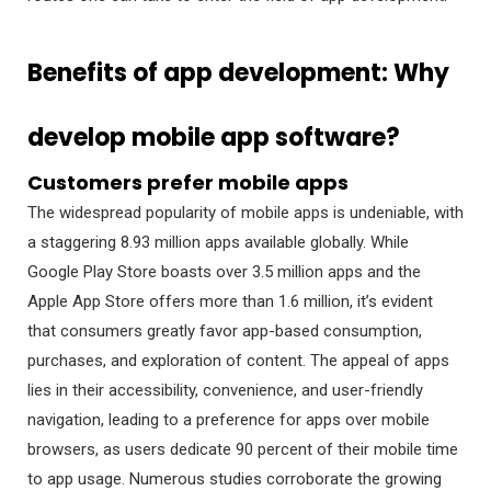
Benefits of app development: Why
develop mobile app software?
Customers prefer mobile apps
The widespread popularity of mobile apps is undeniable, with
a staggering 8.93 million apps available globally. While
Google Play Store boasts over 3.5 million apps and the
Apple App Store offers more than 1.6 million, it’s evident
that consumers greatly favor app-based consumption,
purchases, and exploration of content. The appeal of apps
lies in their accessibility, convenience, and user-friendly
navigation, leading to a preference for apps over mobile
browsers, as users dedicate 90 percent of their mobile time
to app usage. Numerous studies corroborate the growing