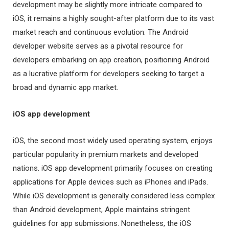
development may be slightly more intricate compared to
iOS, it remains a highly sought-after platform due to its vast
market reach and continuous evolution. The Android
developer website serves as a pivotal resource for
developers embarking on app creation, positioning Android
as a lucrative platform for developers seeking to target a
broad and dynamic app market.
iOS app development
iOS, the second most widely used operating system, enjoys
particular popularity in premium markets and developed
nations. iOS app development primarily focuses on creating
applications for Apple devices such as iPhones and iPads.
While iOS development is generally considered less complex
than Android development, Apple maintains stringent
guidelines for app submissions. Nonetheless, the iOS