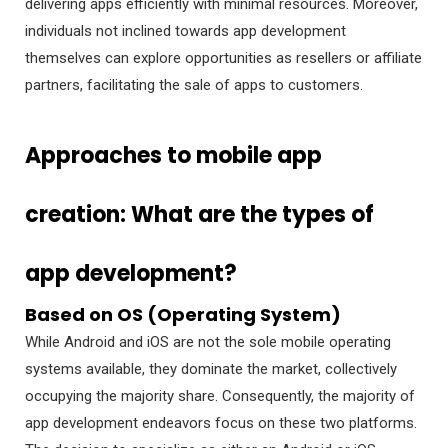
delivering apps efficiently with minimal resources. Moreover,
individuals not inclined towards app development
themselves can explore opportunities as resellers or affiliate
partners, facilitating the sale of apps to customers.
Approaches to mobile app
creation: What are the types of
app development?
Based on OS (Operating System)
While Android and iOS are not the sole mobile operating
systems available, they dominate the market, collectively
occupying the majority share. Consequently, the majority of
app development endeavors focus on these two platforms.