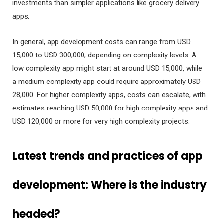
investments than simpler applications like grocery delivery
apps.
In general, app development costs can range from USD
15,000 to USD 300,000, depending on complexity levels. A
low complexity app might start at around USD 15,000, while
a medium complexity app could require approximately USD
28,000. For higher complexity apps, costs can escalate, with
estimates reaching USD 50,000 for high complexity apps and
USD 120,000 or more for very high complexity projects.
Latest trends and practices of app
development: Where is the industry
headed?