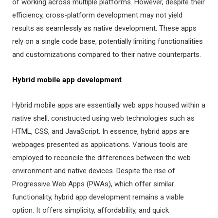
of working across multiple platforms. However, despite their
efficiency, cross-platform development may not yield
results as seamlessly as native development. These apps
rely on a single code base, potentially limiting functionalities
and customizations compared to their native counterparts.
Hybrid mobile app development
Hybrid mobile apps are essentially web apps housed within a
native shell, constructed using web technologies such as
HTML, CSS, and JavaScript. In essence, hybrid apps are
webpages presented as applications. Various tools are
employed to reconcile the differences between the web
environment and native devices. Despite the rise of
Progressive Web Apps (PWAs), which offer similar
functionality, hybrid app development remains a viable
option. It offers simplicity, affordability, and quick