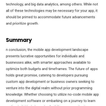
technology, and big data analytics, among others. While not
all of these technologies may be necessary for your app, it
should be primed to accommodate future advancements
and prioritize growth.
Summary
n conclusion, the mobile app development landscape
presents lucrative opportunities for individuals and
businesses alike, with smarter approaches available to
optimize both budgets and timeframes. The future of apps
holds great promise, catering to developers pursuing
custom app development or business owners seeking to
venture into the digital realm without prior programming
knowledge. Whether choosing to utilize no-code mobile app
development software or embarking on a journey to learn