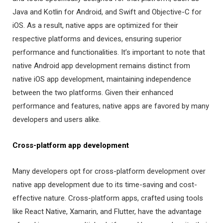
Java and Kotlin for Android, and Swift and Objective-C for
iOS. As a result, native apps are optimized for their
respective platforms and devices, ensuring superior
performance and functionalities. It’s important to note that
native Android app development remains distinct from
native iOS app development, maintaining independence
between the two platforms. Given their enhanced
performance and features, native apps are favored by many
developers and users alike.
Cross-platform app development
Many developers opt for cross-platform development over
native app development due to its time-saving and cost-
effective nature. Cross-platform apps, crafted using tools
like React Native, Xamarin, and Flutter, have the advantage