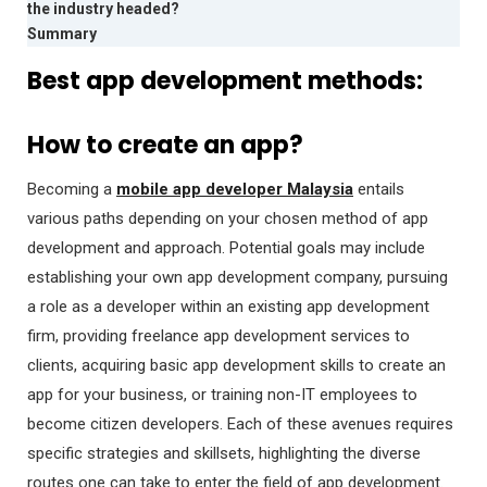
the industry headed?
Summary
Best app development methods:
How to create an app?
Becoming a
mobile app developer Malaysia
entails
various paths depending on your chosen method of app
development and approach. Potential goals may include
establishing your own app development company, pursuing
a role as a developer within an existing app development
firm, providing freelance app development services to
clients, acquiring basic app development skills to create an
app for your business, or training non-IT employees to
become citizen developers. Each of these avenues requires
specific strategies and skillsets, highlighting the diverse
routes one can take to enter the field of app development.