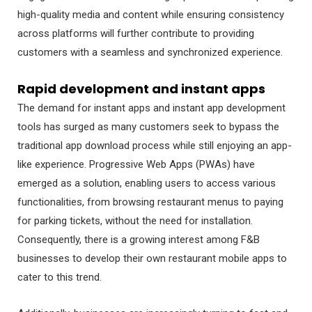
high-quality media and content while ensuring consistency
across platforms will further contribute to providing
customers with a seamless and synchronized experience.
Rapid development and instant apps
The demand for instant apps and instant app development
tools has surged as many customers seek to bypass the
traditional app download process while still enjoying an app-
like experience. Progressive Web Apps (PWAs) have
emerged as a solution, enabling users to access various
functionalities, from browsing restaurant menus to paying
for parking tickets, without the need for installation.
Consequently, there is a growing interest among F&B
businesses to develop their own restaurant mobile apps to
cater to this trend.