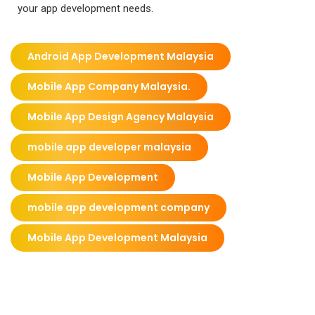
your app development needs.
Android App Development Malaysia
Mobile App Company Malaysia.
Mobile App Design Agency Malaysia
mobile app developer malaysia
Mobile App Development
mobile app development company
Mobile App Development Malaysia