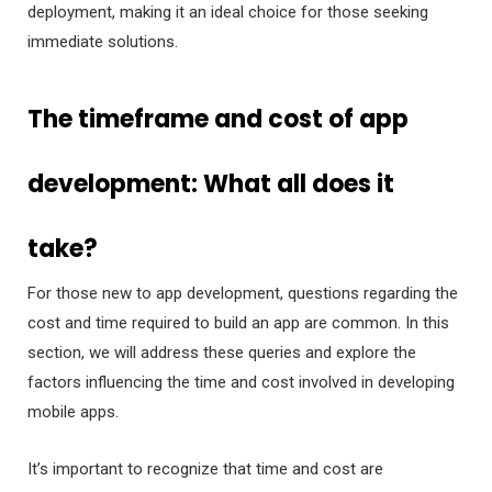
deployment, making it an ideal choice for those seeking
immediate solutions.
The timeframe and cost of app
development: What all does it
take?
For those new to app development, questions regarding the
cost and time required to build an app are common. In this
section, we will address these queries and explore the
factors influencing the time and cost involved in developing
mobile apps.
It’s important to recognize that time and cost are