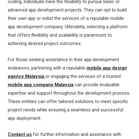
coding, individuals have the flexibility to pursue basic or
advanced app development projects. They can opt to build
their own app or enlist the services of a reputable mobile
app development company. Ultimately, selecting a platform
that offers flexibility and scalability is paramount to
achieving desired project outcomes.
For those seeking assistance in their app development
endeavors, partnering with a reputable
mobile app design
agency Malaysia
or engaging the services of a trusted
mobile app company Malaysia
can provide invaluable
expertise and support throughout the development process.
These entities can offer tailored solutions to meet specific
project needs while ensuring a seamless and successful
app deployment.
Contact us
for further information and assistance with