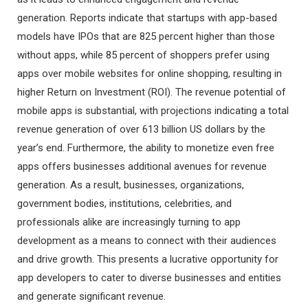
generation. Reports indicate that startups with app-based
models have IPOs that are 825 percent higher than those
without apps, while 85 percent of shoppers prefer using
apps over mobile websites for online shopping, resulting in
higher Return on Investment (ROI). The revenue potential of
mobile apps is substantial, with projections indicating a total
revenue generation of over 613 billion US dollars by the
year’s end. Furthermore, the ability to monetize even free
apps offers businesses additional avenues for revenue
generation. As a result, businesses, organizations,
government bodies, institutions, celebrities, and
professionals alike are increasingly turning to app
development as a means to connect with their audiences
and drive growth. This presents a lucrative opportunity for
app developers to cater to diverse businesses and entities
and generate significant revenue.