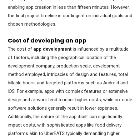
enabling app creation in less than fifteen minutes. However,
the final project timeline is contingent on individual goals and
chosen methodologies.
Cost of developing an app
The cost of
app development
is influenced by a multitude
of factors, including the geographical location of the
development company, production scale, development
method employed, intricacies of design and features, total
billable hours, and targeted platforms such as Android and
iOS. For example, apps with complex features or extensive
design and artwork tend to incur higher costs, while no-code
software solutions generally result in lower expenses.
Additionally, the nature of the app itself can significantly
impact costs, with sophisticated apps like food delivery
platforms akin to UberEATS typically demanding higher