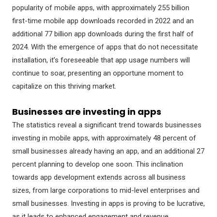
popularity of mobile apps, with approximately 255 billion
first-time mobile app downloads recorded in 2022 and an
additional 77 billion app downloads during the first half of
2024. With the emergence of apps that do not necessitate
installation, it’s foreseeable that app usage numbers will
continue to soar, presenting an opportune moment to
capitalize on this thriving market.
Businesses are investing in apps
The statistics reveal a significant trend towards businesses
investing in mobile apps, with approximately 48 percent of
small businesses already having an app, and an additional 27
percent planning to develop one soon. This inclination
towards app development extends across all business
sizes, from large corporations to mid-level enterprises and
small businesses. Investing in apps is proving to be lucrative,
as it leads to enhanced engagement and revenue