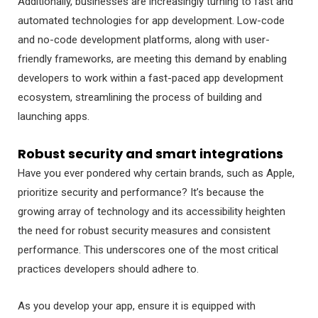
Additionally, businesses are increasingly turning to fast and
automated technologies for app development. Low-code
and no-code development platforms, along with user-
friendly frameworks, are meeting this demand by enabling
developers to work within a fast-paced app development
ecosystem, streamlining the process of building and
launching apps.
Robust security and smart integrations
Have you ever pondered why certain brands, such as Apple,
prioritize security and performance? It’s because the
growing array of technology and its accessibility heighten
the need for robust security measures and consistent
performance. This underscores one of the most critical
practices developers should adhere to.
As you develop your app, ensure it is equipped with