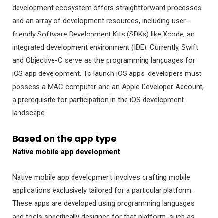
development ecosystem offers straightforward processes
and an array of development resources, including user-
friendly Software Development Kits (SDKs) like Xcode, an
integrated development environment (IDE). Currently, Swift
and Objective-C serve as the programming languages for
iOS app development. To launch iOS apps, developers must
possess a MAC computer and an Apple Developer Account,
a prerequisite for participation in the iOS development
landscape.
Based on the app type
Native mobile app development
Native mobile app development involves crafting mobile
applications exclusively tailored for a particular platform.
These apps are developed using programming languages
and tools specifically designed for that platform, such as