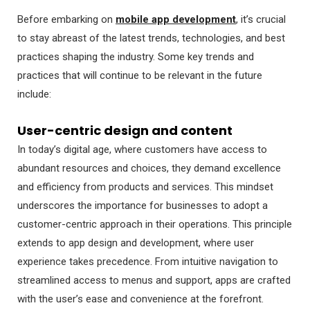
Before embarking on
mobile app development
, it’s crucial
to stay abreast of the latest trends, technologies, and best
practices shaping the industry. Some key trends and
practices that will continue to be relevant in the future
include:
User-centric design and content
In today’s digital age, where customers have access to
abundant resources and choices, they demand excellence
and efficiency from products and services. This mindset
underscores the importance for businesses to adopt a
customer-centric approach in their operations. This principle
extends to app design and development, where user
experience takes precedence. From intuitive navigation to
streamlined access to menus and support, apps are crafted
with the user’s ease and convenience at the forefront.