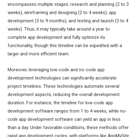
encompasses multiple stages: research and planning (2 to 3
weeks), wireframing and designing (2 to 4 weeks), app
development (3 to 9 months), and testing and launch (3 to 4
weeks). Thus, it may typically take around a year to
complete app development and fully optimize its
functionality, though this timeline can be expedited with a
larger and more efficient team.
Moreover, leveraging low-code and no-code app
development technologies can significantly accelerate
project timelines. These technologies automate several
development aspects, reducing the overall development
duration. For instance, the timeline for low-code app
development software ranges from 1 to 4 weeks, while no-
code app development software can yield an app in less
than a day. Under favorable conditions, these methods offer
rapid app development cycles, with platforms like AppMySite