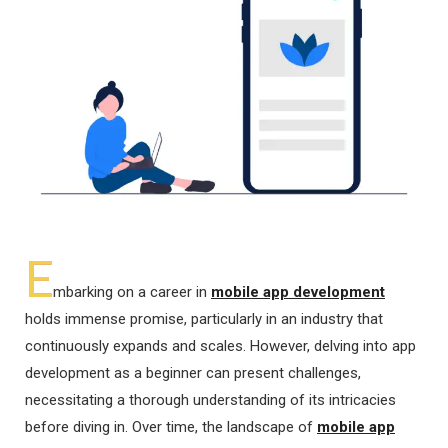
E
mbarking on a career in
mobile app development
holds immense promise, particularly in an industry that
continuously expands and scales. However, delving into app
development as a beginner can present challenges,
necessitating a thorough understanding of its intricacies
before diving in. Over time, the landscape of
mobile app