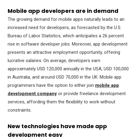
Mobile app developers are in demand
The growing demand for mobile apps naturally leads to an
increased need for developers, as forecasted by the U.S.
Bureau of Labor Statistics, which anticipates a 26 percent
rise in software developer jobs. Moreover, app development
presents an attractive employment opportunity, offering
lucrative salaries. On average, developers earn
approximately USD 120,000 annually in the USA, USD 100,000
in Australia, and around USD 70,000 in the UK. Mobile app
programmers have the option to either join
mobile app
development company
or provide freelance development
services, affording them the flexibility to work without
constraints.
New technologies have made app
development easy