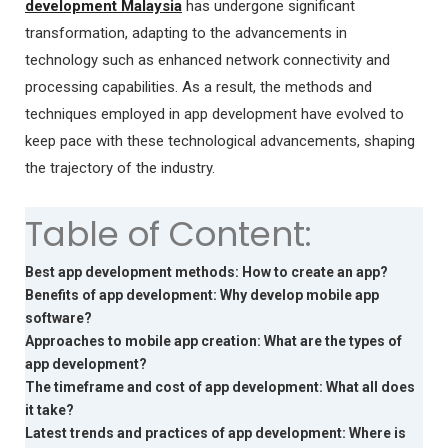
development Malaysia
has undergone significant
transformation, adapting to the advancements in
technology such as enhanced network connectivity and
processing capabilities. As a result, the methods and
techniques employed in app development have evolved to
keep pace with these technological advancements, shaping
the trajectory of the industry.
Table of Content:
Best app development methods: How to create an app?
Benefits of app development: Why develop mobile app
software?
Approaches to mobile app creation: What are the types of
app development?
The timeframe and cost of app development: What all does
it take?
Latest trends and practices of app development: Where is