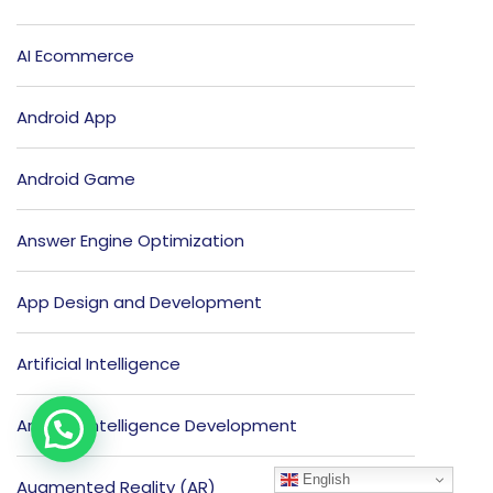
AI Ecommerce
Android App
Android Game
Answer Engine Optimization
App Design and Development
Artificial Intelligence
Artificial Intelligence Development
English
Augmented Reality (AR)