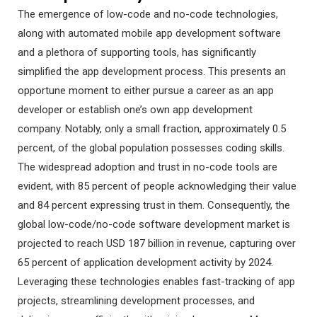
The emergence of low-code and no-code technologies,
along with automated mobile app development software
and a plethora of supporting tools, has significantly
simplified the app development process. This presents an
opportune moment to either pursue a career as an app
developer or establish one’s own app development
company. Notably, only a small fraction, approximately 0.5
percent, of the global population possesses coding skills.
The widespread adoption and trust in no-code tools are
evident, with 85 percent of people acknowledging their value
and 84 percent expressing trust in them. Consequently, the
global low-code/no-code software development market is
projected to reach USD 187 billion in revenue, capturing over
65 percent of application development activity by 2024.
Leveraging these technologies enables fast-tracking of app
projects, streamlining development processes, and