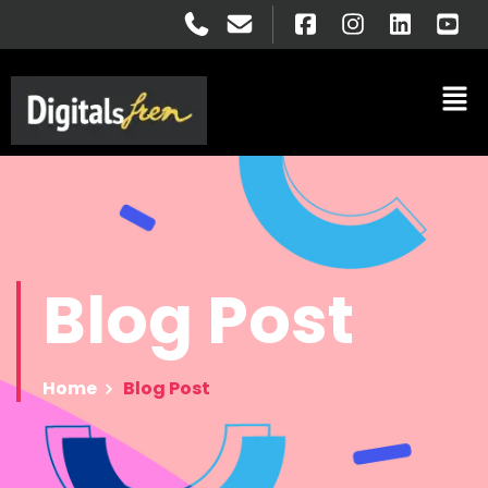
Blog
Post
Home
Blog Post