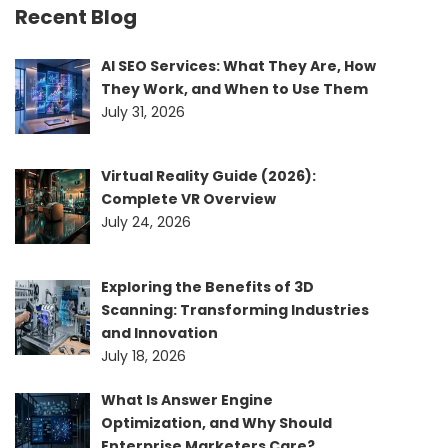
Recent Blog
AI SEO Services: What They Are, How
They Work, and When to Use Them
July 31, 2026
Virtual Reality Guide (2026):
Complete VR Overview
July 24, 2026
Exploring the Benefits of 3D
Scanning: Transforming Industries
and Innovation
July 18, 2026
What Is Answer Engine
Optimization, and Why Should
Enterprise Marketers Care?