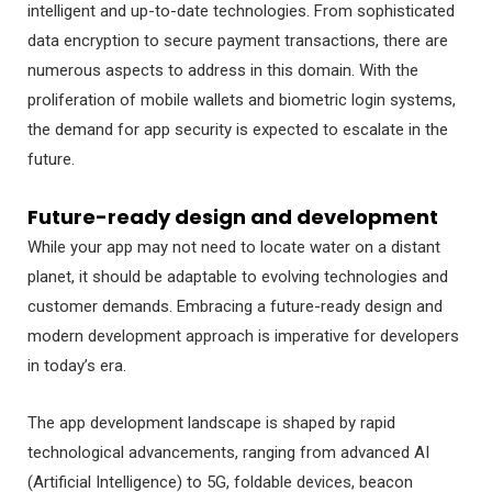
intelligent and up-to-date technologies. From sophisticated
data encryption to secure payment transactions, there are
numerous aspects to address in this domain. With the
proliferation of mobile wallets and biometric login systems,
the demand for app security is expected to escalate in the
future.
Future-ready design and development
While your app may not need to locate water on a distant
planet, it should be adaptable to evolving technologies and
customer demands. Embracing a future-ready design and
modern development approach is imperative for developers
in today’s era.
The app development landscape is shaped by rapid
technological advancements, ranging from advanced AI
(Artificial Intelligence) to 5G, foldable devices, beacon